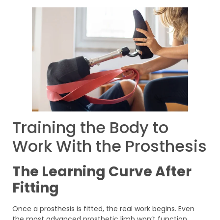
Training the Body to
Work With the Prosthesis
The Learning Curve After
Fitting
Once a prosthesis is fitted, the real work begins. Even
the most advanced prosthetic limb won’t function