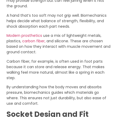
may provide strength but can feel jarring when it hits
the ground.
A hand that’s too soft may not grip well. Biomechanics
helps decide what balance of strength, flexibility, and
shock absorption each part needs.
Modern prosthetics
use a mix of lightweight metals,
plastics,
carbon fiber,
and silicone. These are chosen
based on how they interact with muscle movement and
ground contact.
Carbon fiber, for example, is often used in foot parts
because it can store and release energy. That makes
walking feel more natural, almost like a spring in each
step.
By understanding how the body moves and absorbs
pressure, biomechanics guides which materials go
where. This ensures not just durability, but also ease of
use and comfort.
Socket Design and Fit