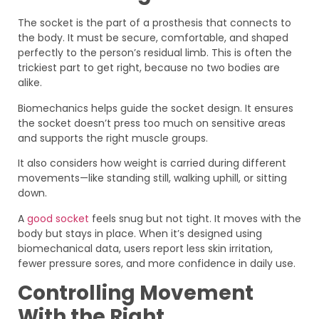
The socket is the part of a prosthesis that connects to
the body. It must be secure, comfortable, and shaped
perfectly to the person’s residual limb. This is often the
trickiest part to get right, because no two bodies are
alike.
Biomechanics helps guide the socket design. It ensures
the socket doesn’t press too much on sensitive areas
and supports the right muscle groups.
It also considers how weight is carried during different
movements—like standing still, walking uphill, or sitting
down.
A
good socket
feels snug but not tight. It moves with the
body but stays in place. When it’s designed using
biomechanical data, users report less skin irritation,
fewer pressure sores, and more confidence in daily use.
Controlling Movement
With the Right