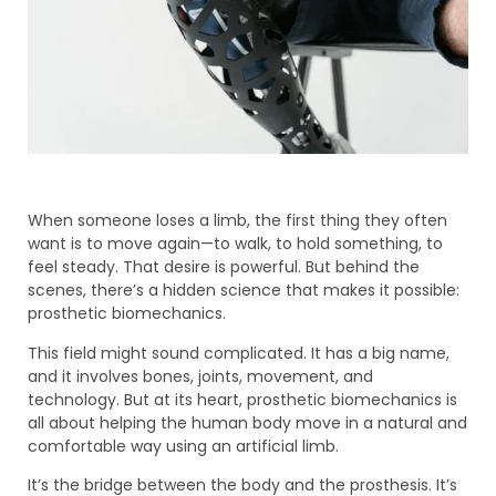
When someone loses a limb, the first thing they often
want is to move again—to walk, to hold something, to
feel steady. That desire is powerful. But behind the
scenes, there’s a hidden science that makes it possible:
prosthetic biomechanics.
This field might sound complicated. It has a big name,
and it involves bones, joints, movement, and
technology. But at its heart, prosthetic biomechanics is
all about helping the human body move in a natural and
comfortable way using an artificial limb.
It’s the bridge between the body and the prosthesis. It’s