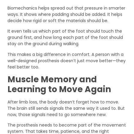
Biomechanics helps spread out that pressure in smarter
ways. It shows where padding should be added. It helps
decide how rigid or soft the materials should be.
It even tells us which part of the foot should touch the
ground first, and how long each part of the foot should
stay on the ground during walking.
This makes a big difference in comfort. A person with a
well-designed prosthesis doesn’t just move better—they
feel better too.
Muscle Memory and
Learning to Move Again
After limb loss, the body doesn’t forget how to move.
The brain still sends signals the same way it used to. But
now, those signals need to go somewhere new.
The prosthesis needs to become part of the movement
system. That takes time, patience, and the right