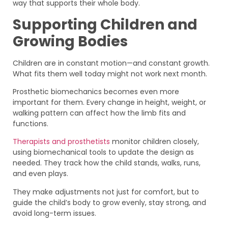
way that supports their whole body.
Supporting Children and
Growing Bodies
Children are in constant motion—and constant growth.
What fits them well today might not work next month.
Prosthetic biomechanics becomes even more
important for them. Every change in height, weight, or
walking pattern can affect how the limb fits and
functions.
Therapists and prosthetists
monitor children closely,
using biomechanical tools to update the design as
needed. They track how the child stands, walks, runs,
and even plays.
They make adjustments not just for comfort, but to
guide the child’s body to grow evenly, stay strong, and
avoid long-term issues.