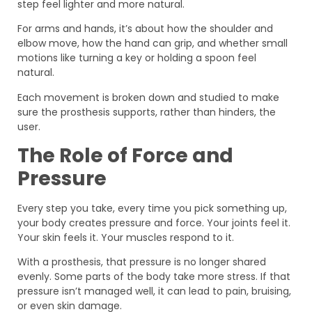
step feel lighter and more natural.
For arms and hands, it’s about how the shoulder and
elbow move, how the hand can grip, and whether small
motions like turning a key or holding a spoon feel
natural.
Each movement is broken down and studied to make
sure the prosthesis supports, rather than hinders, the
user.
The Role of Force and
Pressure
Every step you take, every time you pick something up,
your body creates pressure and force. Your joints feel it.
Your skin feels it. Your muscles respond to it.
With a prosthesis, that pressure is no longer shared
evenly. Some parts of the body take more stress. If that
pressure isn’t managed well, it can lead to pain, bruising,
or even skin damage.