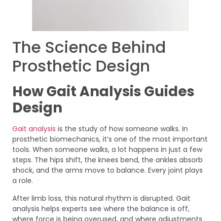
The Science Behind
Prosthetic Design
How Gait Analysis Guides
Design
Gait analysis
is the study of how someone walks. In
prosthetic biomechanics, it’s one of the most important
tools. When someone walks, a lot happens in just a few
steps. The hips shift, the knees bend, the ankles absorb
shock, and the arms move to balance. Every joint plays
a role.
After limb loss, this natural rhythm is disrupted. Gait
analysis helps experts see where the balance is off,
where force is being overused, and where adjustments