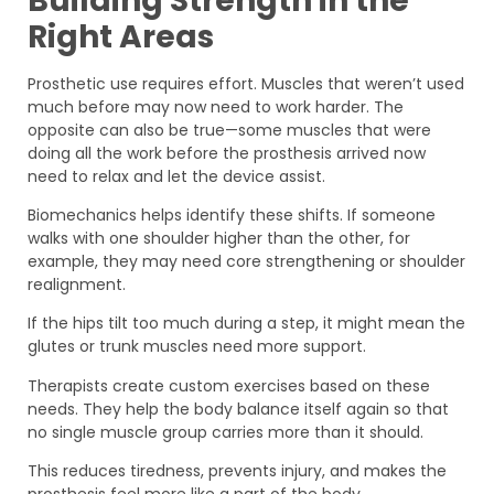
Building Strength in the
Right Areas
Prosthetic use requires effort. Muscles that weren’t used
much before may now need to work harder. The
opposite can also be true—some muscles that were
doing all the work before the prosthesis arrived now
need to relax and let the device assist.
Biomechanics helps identify these shifts. If someone
walks with one shoulder higher than the other, for
example, they may need core strengthening or shoulder
realignment.
If the hips tilt too much during a step, it might mean the
glutes or trunk muscles need more support.
Therapists create custom exercises based on these
needs. They help the body balance itself again so that
no single muscle group carries more than it should.
This reduces tiredness, prevents injury, and makes the