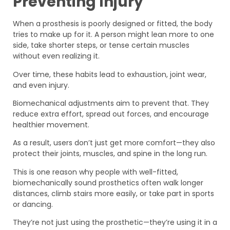
Preventing Injury
When a prosthesis is poorly designed or fitted, the body
tries to make up for it. A person might lean more to one
side, take shorter steps, or tense certain muscles
without even realizing it.
Over time, these habits lead to exhaustion, joint wear,
and even injury.
Biomechanical adjustments aim to prevent that. They
reduce extra effort, spread out forces, and encourage
healthier movement.
As a result, users don’t just get more comfort—they also
protect their joints, muscles, and spine in the long run.
This is one reason why people with well-fitted,
biomechanically sound prosthetics often walk longer
distances, climb stairs more easily, or take part in sports
or dancing.
They’re not just using the prosthetic—they’re using it in a