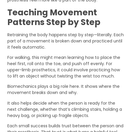
prosthesis feel more like a part of the body.
Teaching Movement
Patterns Step by Step
Retraining the body happens step by step—literally. Each
part of a movement is broken down and practiced until
it feels automatic.
For walking, this might mean learning how to place the
heel first, roll onto the toe, and push off evenly. For
upper-limb prosthetics, it could involve practicing how
to lift an object without twisting the wrist too much.
Biomechanics plays a big role here. It shows where the
movement breaks down and why.
It also helps decide when the person is ready for the
next challenge, whether that’s climbing stairs, holding a
heavy bag, or picking up fragile objects.
Each small success builds trust between the person and