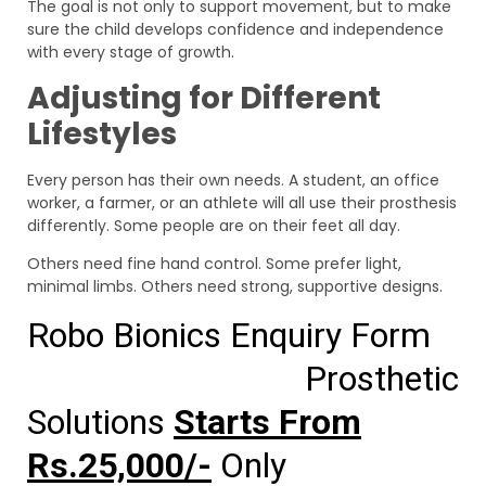
The goal is not only to support movement, but to make
sure the child develops confidence and independence
with every stage of growth.
Adjusting for Different
Lifestyles
Every person has their own needs. A student, an office
worker, a farmer, or an athlete will all use their prosthesis
differently. Some people are on their feet all day.
Others need fine hand control. Some prefer light,
minimal limbs. Others need strong, supportive designs.