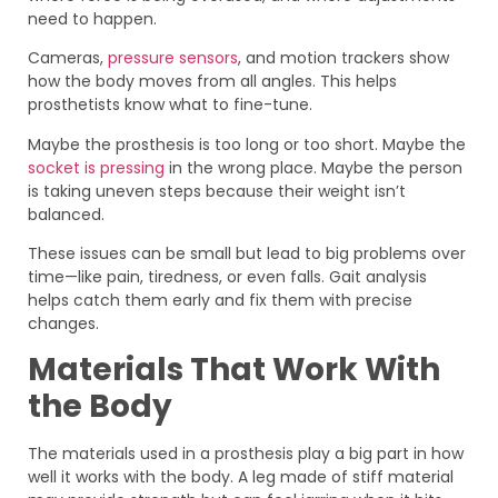
need to happen.
Cameras,
pressure sensors
, and motion trackers show
how the body moves from all angles. This helps
prosthetists know what to fine-tune.
Maybe the prosthesis is too long or too short. Maybe the
socket is pressing
in the wrong place. Maybe the person
is taking uneven steps because their weight isn’t
balanced.
These issues can be small but lead to big problems over
time—like pain, tiredness, or even falls. Gait analysis
helps catch them early and fix them with precise
changes.
Materials That Work With
the Body
The materials used in a prosthesis play a big part in how
well it works with the body. A leg made of stiff material