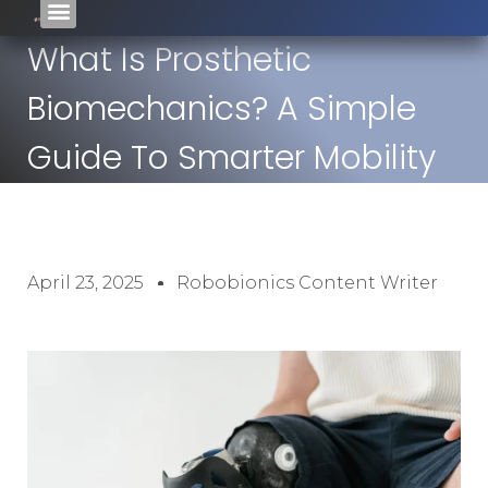
What Is Prosthetic
Biomechanics? A Simple
Guide To Smarter Mobility
April 23, 2025
Robobionics Content Writer