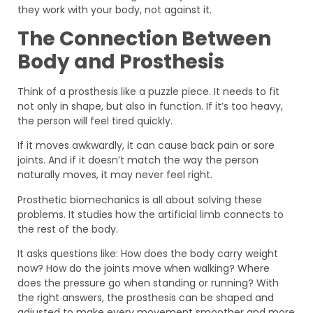
they work with your body, not against it.
The Connection Between
Body and Prosthesis
Think of a prosthesis like a puzzle piece. It needs to fit
not only in shape, but also in function. If it’s too heavy,
the person will feel tired quickly.
If it moves awkwardly, it can cause back pain or sore
joints. And if it doesn’t match the way the person
naturally moves, it may never feel right.
Prosthetic biomechanics is all about solving these
problems. It studies how the artificial limb connects to
the rest of the body.
It asks questions like: How does the body carry weight
now? How do the joints move when walking? Where
does the pressure go when standing or running? With
the right answers, the prosthesis can be shaped and
adjusted to make every movement smoother and more