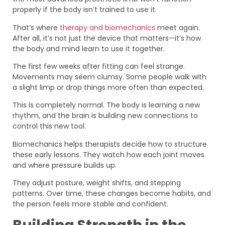
properly if the body isn’t trained to use it.
That’s where
therapy and biomechanics
meet again.
After all, it’s not just the device that matters—it’s how
the body and mind learn to use it together.
The first few weeks after fitting can feel strange.
Movements may seem clumsy. Some people walk with
a slight limp or drop things more often than expected.
This is completely normal. The body is learning a new
rhythm, and the brain is building new connections to
control this new tool.
Biomechanics helps therapists decide how to structure
these early lessons. They watch how each joint moves
and where pressure builds up.
They adjust posture, weight shifts, and stepping
patterns. Over time, these changes become habits, and
the person feels more stable and confident.