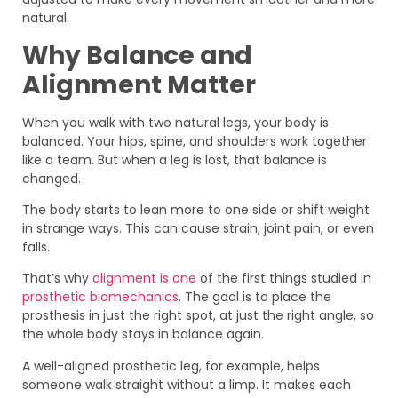
natural.
Why Balance and
Alignment Matter
When you walk with two natural legs, your body is
balanced. Your hips, spine, and shoulders work together
like a team. But when a leg is lost, that balance is
changed.
The body starts to lean more to one side or shift weight
in strange ways. This can cause strain, joint pain, or even
falls.
That’s why
alignment is one
of the first things studied in
prosthetic biomechanics
. The goal is to place the
prosthesis in just the right spot, at just the right angle, so
the whole body stays in balance again.
A well-aligned prosthetic leg, for example, helps
someone walk straight without a limp. It makes each