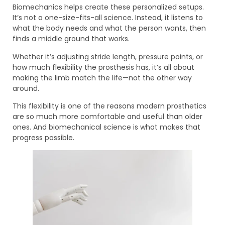
Biomechanics helps create these personalized setups.
It’s not a one-size-fits-all science. Instead, it listens to
what the body needs and what the person wants, then
finds a middle ground that works.
Whether it’s adjusting stride length, pressure points, or
how much flexibility the prosthesis has, it’s all about
making the limb match the life—not the other way
around.
This flexibility is one of the reasons modern prosthetics
are so much more comfortable and useful than older
ones. And biomechanical science is what makes that
progress possible.