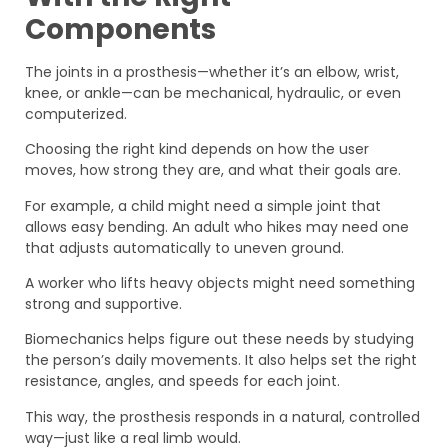
Components
The joints in a prosthesis—whether it’s an elbow, wrist,
knee, or ankle—can be mechanical, hydraulic, or even
computerized.
Choosing the right kind depends on how the user
moves, how strong they are, and what their goals are.
For example, a child might need a simple joint that
allows easy bending. An adult who hikes may need one
that adjusts automatically to uneven ground.
A worker who lifts heavy objects might need something
strong and supportive.
Biomechanics helps figure out these needs by studying
the person’s daily movements. It also helps set the right
resistance, angles, and speeds for each joint.
This way, the prosthesis responds in a natural, controlled
way—just like a real limb would.