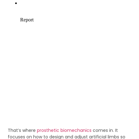
That’s where
prosthetic biomechanics
comes in. It
focuses on how to design and adjust artificial limbs so