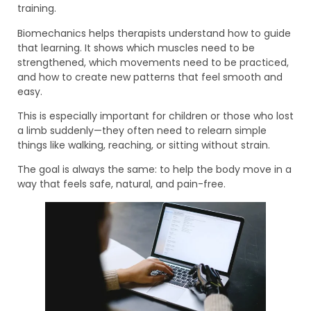
training.
Biomechanics helps therapists understand how to guide
that learning. It shows which muscles need to be
strengthened, which movements need to be practiced,
and how to create new patterns that feel smooth and
easy.
This is especially important for children or those who lost
a limb suddenly—they often need to relearn simple
things like walking, reaching, or sitting without strain.
The goal is always the same: to help the body move in a
way that feels safe, natural, and pain-free.