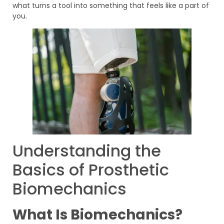
what turns a tool into something that feels like a part of
you.
Understanding the
Basics of Prosthetic
Biomechanics
What Is Biomechanics?