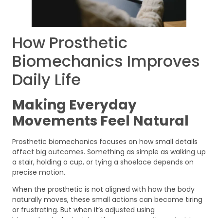
How Prosthetic
Biomechanics Improves
Daily Life
Making Everyday
Movements Feel Natural
Prosthetic biomechanics focuses on how small details
affect big outcomes. Something as simple as walking up
a stair, holding a cup, or tying a shoelace depends on
precise motion.
When the prosthetic is not aligned with how the body
naturally moves, these small actions can become tiring
or frustrating. But when it’s adjusted using