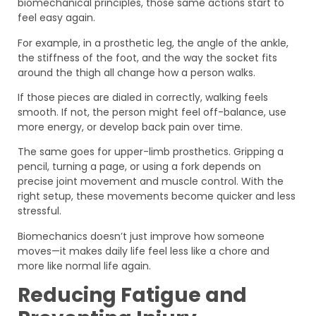
biomechanical principles, those same actions start to
feel easy again.
For example, in a prosthetic leg, the angle of the ankle,
the stiffness of the foot, and the way the socket fits
around the thigh all change how a person walks.
If those pieces are dialed in correctly, walking feels
smooth. If not, the person might feel off-balance, use
more energy, or develop back pain over time.
The same goes for upper-limb prosthetics. Gripping a
pencil, turning a page, or using a fork depends on
precise joint movement and muscle control. With the
right setup, these movements become quicker and less
stressful.
Biomechanics doesn’t just improve how someone
moves—it makes daily life feel less like a chore and
more like normal life again.
Reducing Fatigue and