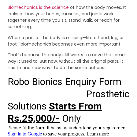
Biomechanics is the science
of how the body moves. It
looks at how your bones, muscles, and joints work
together every time you sit, stand, walk, or reach for
something.
When a part of the body is missing—like a hand, leg, or
foot—biomechanics becomes even more important.
That’s because the body still wants to move the same
way it used to. But now, without all the original parts, it
has to find new ways to do the same actions.