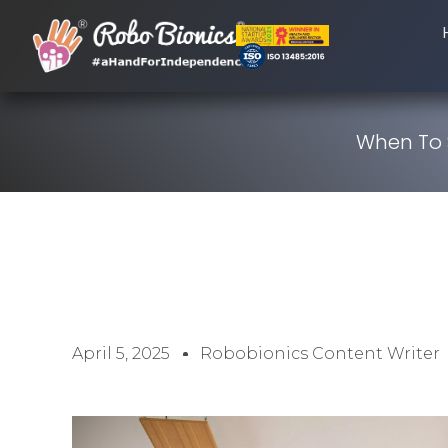
When To S
April 5, 2025
Robobionics Content Writer