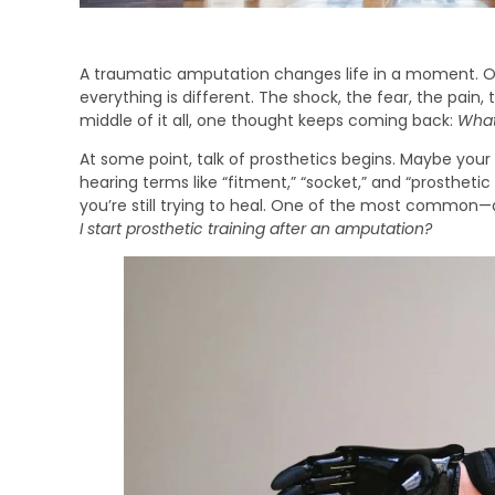
A traumatic amputation changes life in a moment. O
everything is different. The shock, the fear, the pain
middle of it all, one thought keeps coming back:
Wha
At some point, talk of prosthetics begins. Maybe your 
hearing terms like “fitment,” “socket,” and “prosthetic t
you’re still trying to heal. One of the most common
I start prosthetic training after an amputation?