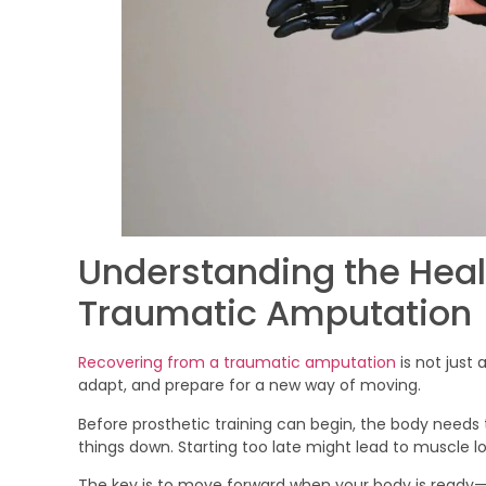
Understanding the Heal
Traumatic Amputation
Recovering from a traumatic amputation
is not just 
adapt, and prepare for a new way of moving.
Before prosthetic training can begin, the body needs t
things down. Starting too late might lead to muscle 
The key is to move forward when your body is ready—n