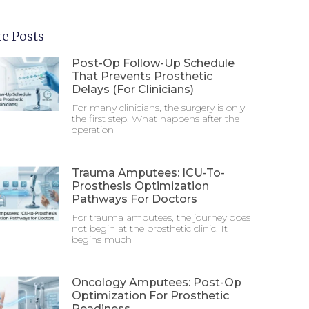
e Posts
Post-Op Follow-Up Schedule
That Prevents Prosthetic
Delays (For Clinicians)
For many clinicians, the surgery is only
the first step. What happens after the
operation
Trauma Amputees: ICU-To-
Prosthesis Optimization
Pathways For Doctors
For trauma amputees, the journey does
not begin at the prosthetic clinic. It
begins much
Oncology Amputees: Post-Op
Optimization For Prosthetic
Readiness