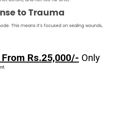
onse to Trauma
mode. This means it’s focused on sealing wounds,