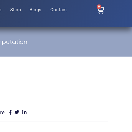
0
o
Shop
Blogs
Contact
Amputation
re: