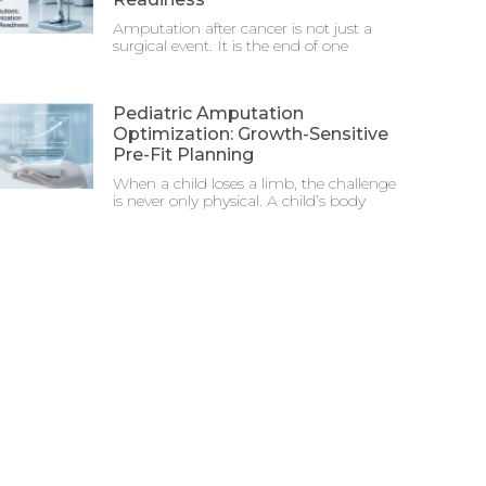
Amputation after cancer is not just a
surgical event. It is the end of one
Pediatric Amputation
Optimization: Growth-Sensitive
Pre-Fit Planning
When a child loses a limb, the challenge
is never only physical. A child’s body