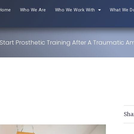
Home
Who We Are
Who We Work With
What We D
tart Prosthetic Training After A Traumatic 
Sha