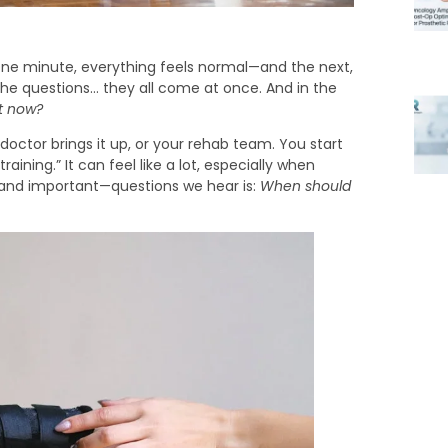
ne minute, everything feels normal—and the next,
, the questions… they all come at once. And in the
t now?
doctor brings it up, or your rehab team. You start
raining.” It can feel like a lot, especially when
—and important—questions we hear is:
When should