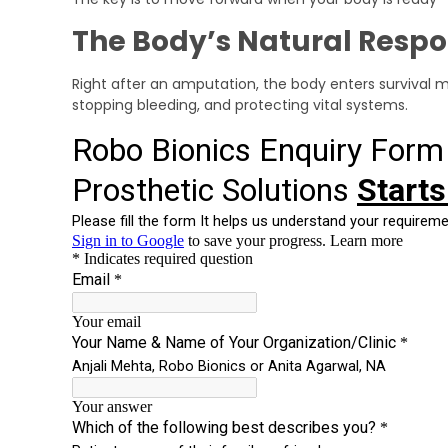
The Body’s Natural Resp
Right after an amputation, the body enters survival 
stopping bleeding, and protecting vital systems.