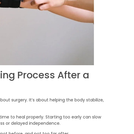
ing Process After a
about surgery. It’s about helping the body stabilize,
ime to heal properly. Starting too early can slow
loss or delayed independence.
ot before, and not too far after.