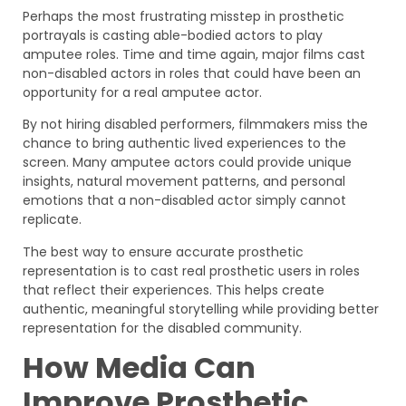
Perhaps the most frustrating misstep in prosthetic
portrayals is casting able-bodied actors to play
amputee roles. Time and time again, major films cast
non-disabled actors in roles that could have been an
opportunity for a real amputee actor.
By not hiring disabled performers, filmmakers miss the
chance to bring authentic lived experiences to the
screen. Many amputee actors could provide unique
insights, natural movement patterns, and personal
emotions that a non-disabled actor simply cannot
replicate.
The best way to ensure accurate prosthetic
representation is to cast real prosthetic users in roles
that reflect their experiences. This helps create
authentic, meaningful storytelling while providing better
representation for the disabled community.
How Media Can
Improve Prosthetic