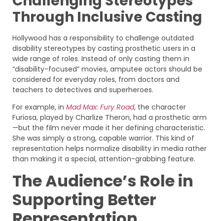
Challenging Stereotypes
Through Inclusive Casting
Hollywood has a responsibility to challenge outdated
disability stereotypes by casting prosthetic users in a
wide range of roles. Instead of only casting them in
“disability-focused” movies, amputee actors should be
considered for everyday roles, from doctors and
teachers to detectives and superheroes.
For example, in
Mad Max: Fury Road
, the character
Furiosa, played by Charlize Theron, had a prosthetic arm
—but the film never made it her defining characteristic.
She was simply a strong, capable warrior. This kind of
representation helps normalize disability in media rather
than making it a special, attention-grabbing feature.
The Audience’s Role in
Supporting Better
Representation