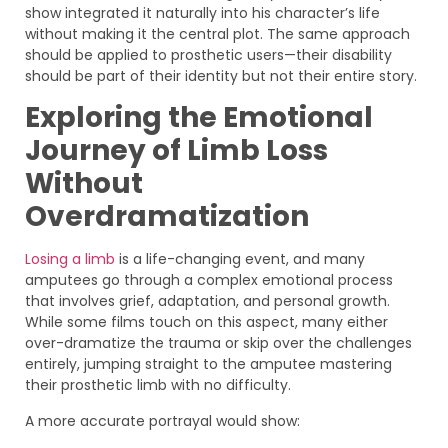
show integrated it naturally into his character’s life
without making it the central plot. The same approach
should be applied to prosthetic users—their disability
should be part of their identity but not their entire story.
Exploring the Emotional
Journey of Limb Loss
Without
Overdramatization
Losing a limb
is a life-changing event, and many
amputees go through a complex emotional process
that involves grief, adaptation, and personal growth.
While some films touch on this aspect, many either
over-dramatize the trauma or skip over the challenges
entirely, jumping straight to the amputee mastering
their prosthetic limb with no difficulty.
A more accurate portrayal would show: