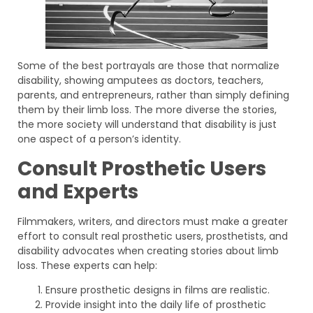
Some of the best portrayals are those that normalize
disability, showing amputees as doctors, teachers,
parents, and entrepreneurs, rather than simply defining
them by their limb loss. The more diverse the stories,
the more society will understand that disability is just
one aspect of a person’s identity.
Consult Prosthetic Users
and Experts
Filmmakers, writers, and directors must make a greater
effort to consult real prosthetic users, prosthetists, and
disability advocates when creating stories about limb
loss. These experts can help:
Ensure prosthetic designs in films are realistic.
Provide insight into the daily life of prosthetic