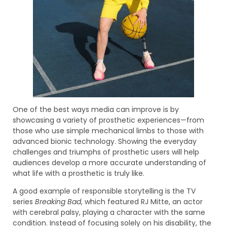
One of the best ways media can improve is by
showcasing a variety of prosthetic experiences—from
those who use simple mechanical limbs to those with
advanced bionic technology. Showing the everyday
challenges and triumphs of prosthetic users will help
audiences develop a more accurate understanding of
what life with a prosthetic is truly like.
A good example of responsible storytelling is the TV
series
Breaking Bad
, which featured RJ Mitte, an actor
with cerebral palsy, playing a character with the same
condition. Instead of focusing solely on his disability, the