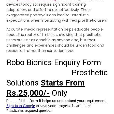
devices today still require significant training,
adaptation, and effort to use effectively. These
exaggerated portrayals can lead to unrealistic
expectations when interacting with real prosthetic users.
Accurate media representation helps educate people
about the reality of limb loss, showing that prosthetic
users are just as capable as anyone else, but their
challenges and experiences should be understood and
respected rather than sensationalized.