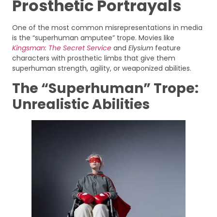
Prosthetic Portrayals
One of the most common misrepresentations in media
is the “superhuman amputee” trope. Movies like
Kingsman: The Secret Service
and
Elysium
feature
characters with prosthetic limbs that give them
superhuman strength, agility, or weaponized abilities.
The “Superhuman” Trope:
Unrealistic Abilities