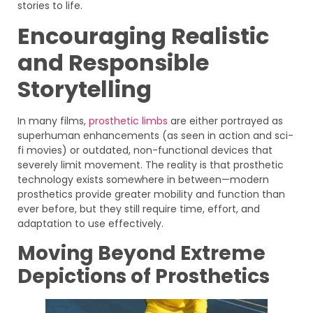
stories to life.
Encouraging Realistic
and Responsible
Storytelling
In many films,
prosthetic limbs
are either portrayed as
superhuman enhancements (as seen in action and sci-
fi movies) or outdated, non-functional devices that
severely limit movement. The reality is that prosthetic
technology exists somewhere in between—modern
prosthetics provide greater mobility and function than
ever before, but they still require time, effort, and
adaptation to use effectively.
Moving Beyond Extreme
Depictions of Prosthetics