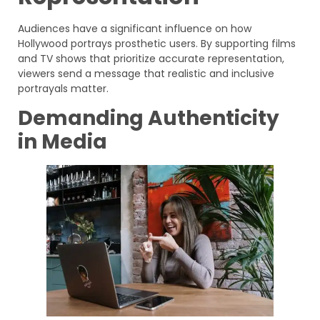
Audiences have a significant influence on how
Hollywood portrays prosthetic users. By supporting films
and TV shows that prioritize accurate representation,
viewers send a message that realistic and inclusive
portrayals matter.
Demanding Authenticity
in Media