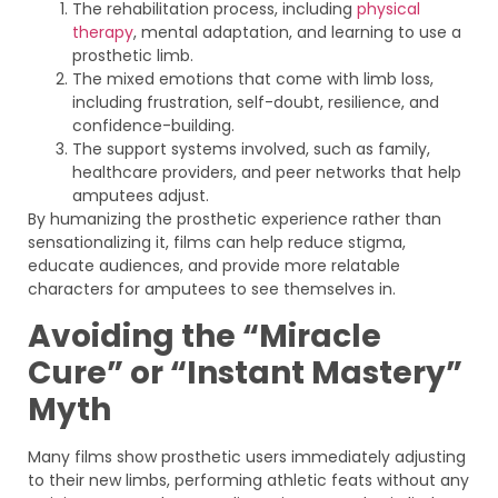
The rehabilitation process, including
physical
therapy
, mental adaptation, and learning to use a
prosthetic limb.
The mixed emotions that come with limb loss,
including frustration, self-doubt, resilience, and
confidence-building.
The support systems involved, such as family,
healthcare providers, and peer networks that help
amputees adjust.
By humanizing the prosthetic experience rather than
sensationalizing it, films can help reduce stigma,
educate audiences, and provide more relatable
characters for amputees to see themselves in.
Avoiding the “Miracle
Cure” or “Instant Mastery”
Myth
Many films show prosthetic users immediately adjusting
to their new limbs, performing athletic feats without any