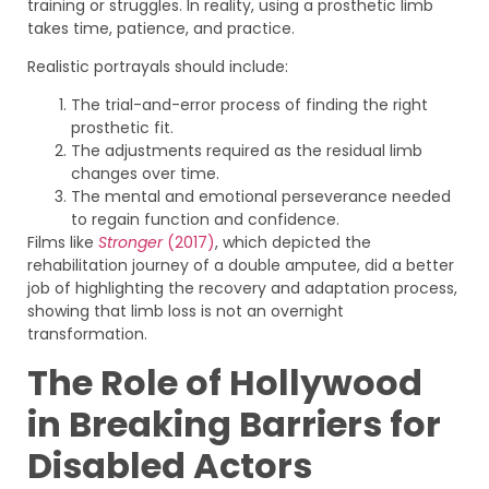
training or struggles. In reality, using a prosthetic limb
takes time, patience, and practice.
Realistic portrayals should include:
The trial-and-error process of finding the right
prosthetic fit.
The adjustments required as the residual limb
changes over time.
The mental and emotional perseverance needed
to regain function and confidence.
Films like
Stronger
(2017)
, which depicted the
rehabilitation journey of a double amputee, did a better
job of highlighting the recovery and adaptation process,
showing that limb loss is not an overnight
transformation.
The Role of Hollywood
in Breaking Barriers for
Disabled Actors