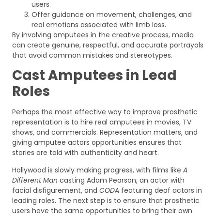
users.
Offer guidance on movement, challenges, and
real emotions associated with limb loss.
By involving amputees in the creative process, media
can create genuine, respectful, and accurate portrayals
that avoid common mistakes and stereotypes.
Cast Amputees in Lead
Roles
Perhaps the most effective way to improve prosthetic
representation is to hire real amputees in movies, TV
shows, and commercials. Representation matters, and
giving amputee actors opportunities ensures that
stories are told with authenticity and heart.
Hollywood is slowly making progress, with films like
A
Different Man
casting Adam Pearson, an actor with
facial disfigurement, and
CODA
featuring deaf actors in
leading roles. The next step is to ensure that prosthetic
users have the same opportunities to bring their own