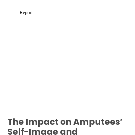
The Impact on Amputees’
Self-Image and