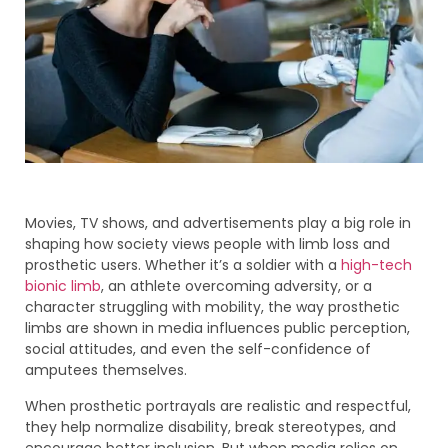
Movies, TV shows, and advertisements play a big role in
shaping how society views people with limb loss and
prosthetic users. Whether it’s a soldier with a
high-tech
bionic limb
, an athlete overcoming adversity, or a
character struggling with mobility, the way prosthetic
limbs are shown in media influences public perception,
social attitudes, and even the self-confidence of
amputees themselves.
When prosthetic portrayals are realistic and respectful,
they help normalize disability, break stereotypes, and
encourage better inclusion. But when media relies on