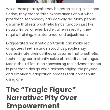
While these portrayals may be entertaining in science
fiction, they create false expectations about what
prosthetic technology can actually do. Many people
assume that real prosthetic limbs function just like
natural limbs, or even better, when in reality, they
require training, maintenance, and adjustments.
Exaggerated prosthetic portrayals can make real
amputees feel misunderstood, as people may
overestimate their abilities or assume that prosthetic
technology can instantly solve all mobility challenges.
Media should focus on showcasing real advancements
in prosthetic design while acknowledging the physical
and emotional adaptation process that comes with
using one.
The “Tragic Figure”
Narrative: Pity Over
Empowerment