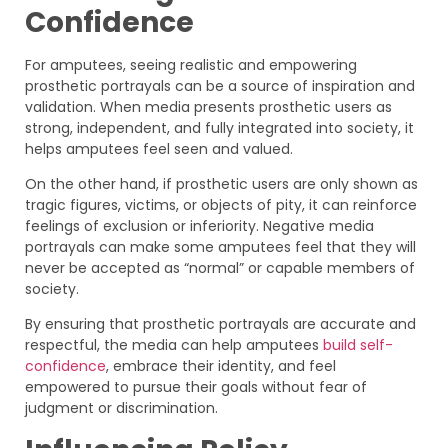
Confidence
For amputees, seeing realistic and empowering
prosthetic portrayals can be a source of inspiration and
validation. When media presents prosthetic users as
strong, independent, and fully integrated into society, it
helps amputees feel seen and valued.
On the other hand, if prosthetic users are only shown as
tragic figures, victims, or objects of pity, it can reinforce
feelings of exclusion or inferiority. Negative media
portrayals can make some amputees feel that they will
never be accepted as “normal” or capable members of
society.
By ensuring that prosthetic portrayals are accurate and
respectful, the media can help amputees
build self-
confidence
, embrace their identity, and feel
empowered to pursue their goals without fear of
judgment or discrimination.