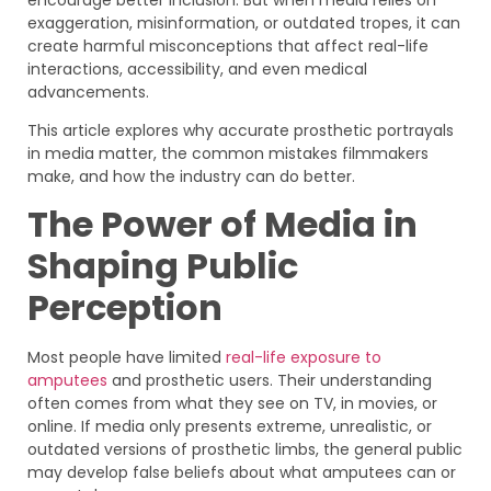
exaggeration, misinformation, or outdated tropes, it can
create harmful misconceptions that affect real-life
interactions, accessibility, and even medical
advancements.
This article explores why accurate prosthetic portrayals
in media matter, the common mistakes filmmakers
make, and how the industry can do better.
The Power of Media in
Shaping Public
Perception
Most people have limited
real-life exposure to
amputees
and prosthetic users. Their understanding
often comes from what they see on TV, in movies, or
online. If media only presents extreme, unrealistic, or
outdated versions of prosthetic limbs, the general public
may develop false beliefs about what amputees can or