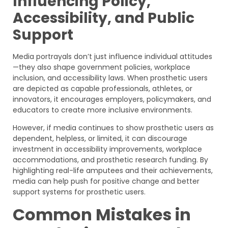
Influencing Policy,
Accessibility, and Public
Support
Media portrayals don’t just influence individual attitudes
—they also shape government policies, workplace
inclusion, and accessibility laws. When prosthetic users
are depicted as capable professionals, athletes, or
innovators, it encourages employers, policymakers, and
educators to create more inclusive environments.
However, if media continues to show prosthetic users as
dependent, helpless, or limited, it can discourage
investment in accessibility improvements, workplace
accommodations, and prosthetic research funding. By
highlighting real-life amputees and their achievements,
media can help push for positive change and better
support systems for prosthetic users.
Common Mistakes in