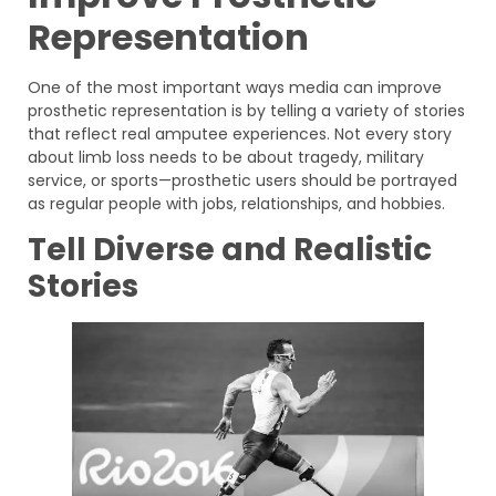
Representation
One of the most important ways media can improve
prosthetic representation is by telling a variety of stories
that reflect real amputee experiences. Not every story
about limb loss needs to be about tragedy, military
service, or sports—prosthetic users should be portrayed
as regular people with jobs, relationships, and hobbies.
Tell Diverse and Realistic
Stories