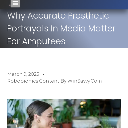
Why Accurate Prosthetic
Portrayals In Media Matter
For Amputees
March 9, 2025
Robobionics Content By WinSavvy.com