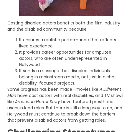
Casting disabled actors benefits both the film industry
and the disabled community because:
It ensures a realistic performance that reflects
lived experience.
It provides career opportunities for amputee
actors, who are often underrepresented in
Hollywood.
It sends a message that disabled individuals
belong in mainstream media, not just in niche
disability-focused projects.
Some progress has been made—movies like
A Different
Man
have cast actors with real disabilities, and TV shows
like
American Horror Story
have featured prosthetic
users in lead roles. But there is still a long way to go, and
Hollywood must continue to break down the barriers
that prevent disabled actors from getting roles.