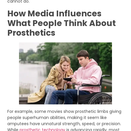
cannot do.
How Media Influences
What People Think About
Prosthetics
For example, some movies show prosthetic limbs giving
people superhuman abilities, making it seem like
amputees have unnatural strength, speed, or precision.
While
prosthetic technology
is advancing rapidly, most