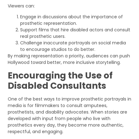
Viewers can:
Engage in discussions about the importance of
prosthetic representation.
Support films that hire disabled actors and consult
real prosthetic users.
Challenge inaccurate portrayals on social media
to encourage studios to do better.
By making representation a priority, audiences can push
Hollywood toward better, more inclusive storytelling.
Encouraging the Use of
Disabled Consultants
One of the best ways to improve prosthetic portrayals in
media is for filmmakers to consult amputees,
prosthetists, and disability advocates. When stories are
developed with input from people who live with
prosthetics every day, they become more authentic,
respectful, and engaging.