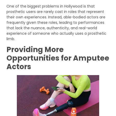
One of the biggest problems in Hollywood is that
prosthetic users are rarely cast in roles that represent
their own experiences. Instead, able-bodied actors are
frequently given these roles, leading to performances
that lack the nuance, authenticity, and real-world
experience of someone who actually uses a prosthetic
limb.
Providing More
Opportunities for Amputee
Actors