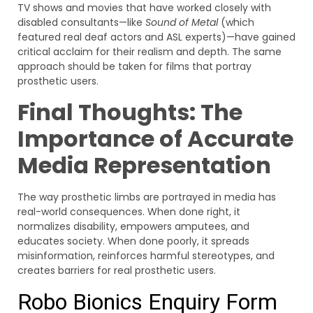
TV shows and movies that have worked closely with
disabled consultants—like
Sound of Metal
(which
featured real deaf actors and ASL experts)—have gained
critical acclaim for their realism and depth. The same
approach should be taken for films that portray
prosthetic users.
Final Thoughts: The
Importance of Accurate
Media Representation
The way prosthetic limbs are portrayed in media has
real-world consequences. When done right, it
normalizes disability, empowers amputees, and
educates society. When done poorly, it spreads
misinformation, reinforces harmful stereotypes, and
creates barriers for real prosthetic users.