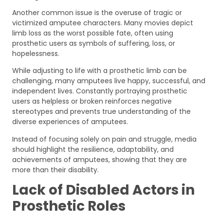
Another common issue is the overuse of tragic or
victimized amputee characters. Many movies depict
limb loss as the worst possible fate, often using
prosthetic users as symbols of suffering, loss, or
hopelessness.
While adjusting to life with a prosthetic limb can be
challenging, many amputees live happy, successful, and
independent lives. Constantly portraying prosthetic
users as helpless or broken reinforces negative
stereotypes and prevents true understanding of the
diverse experiences of amputees.
Instead of focusing solely on pain and struggle, media
should highlight the resilience, adaptability, and
achievements of amputees, showing that they are
more than their disability.
Lack of Disabled Actors in
Prosthetic Roles