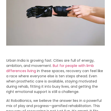
Urban India is growing fast. Cities are full of energy,
ambition, and movement.
But for people with limb
differences living
in these spaces, recovery can feel like
a race where everyone else is ten steps ahead. Even
when prosthetic care is available, staying motivated
during rehab, fitting it into busy lives, and getting the
right emotional support is still a challenge.
At RoboBionics, we believe the answer lies in a powerful
mix of play and progress—gamified rehabilitation. This
new way of recovering is not just fun. It’s smart. It fits