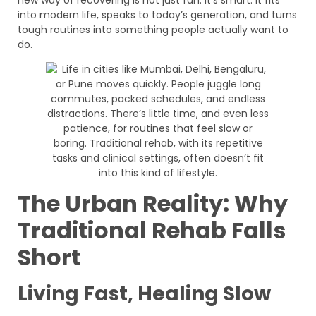
into modern life, speaks to today’s generation, and turns
tough routines into something people actually want to
do.
The Urban Reality: Why
Traditional Rehab Falls
Short
Living Fast, Healing Slow