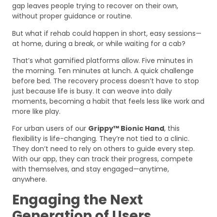
gap leaves people trying to recover on their own,
without proper guidance or routine.
But what if rehab could happen in short, easy sessions—
at home, during a break, or while waiting for a cab?
That’s what gamified platforms allow. Five minutes in
the morning. Ten minutes at lunch. A quick challenge
before bed. The recovery process doesn’t have to stop
just because life is busy. It can weave into daily
moments, becoming a habit that feels less like work and
more like play.
For urban users of our
Grippy™ Bionic Hand
, this
flexibility is life-changing. They’re not tied to a clinic.
They don’t need to rely on others to guide every step.
With our app, they can track their progress, compete
with themselves, and stay engaged—anytime,
anywhere.
Engaging the Next
Generation of Users