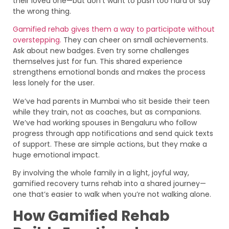
their loved one—but don’t want to push too hard or say
the wrong thing.
Gamified rehab gives them a way to participate without
overstepping.
They can cheer on small achievements.
Ask about new badges. Even try some challenges
themselves just for fun. This shared experience
strengthens emotional bonds and makes the process
less lonely for the user.
We’ve had parents in Mumbai who sit beside their teen
while they train, not as coaches, but as companions.
We’ve had working spouses in Bengaluru who follow
progress through app notifications and send quick texts
of support. These are simple actions, but they make a
huge emotional impact.
By involving the whole family in a light, joyful way,
gamified recovery turns rehab into a shared journey—
one that’s easier to walk when you’re not walking alone.
How Gamified Rehab