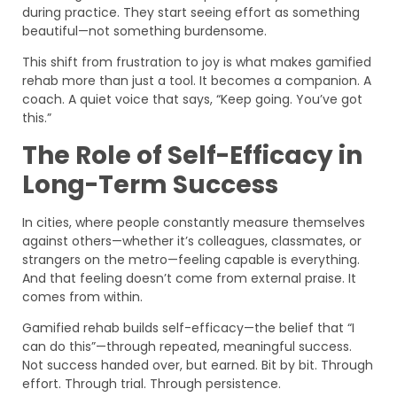
during practice. They start seeing effort as something
beautiful—not something burdensome.
This shift from frustration to joy is what makes gamified
rehab more than just a tool. It becomes a companion. A
coach. A quiet voice that says, “Keep going. You’ve got
this.”
The Role of Self-Efficacy in
Long-Term Success
In cities, where people constantly measure themselves
against others—whether it’s colleagues, classmates, or
strangers on the metro—feeling capable is everything.
And that feeling doesn’t come from external praise. It
comes from within.
Gamified rehab builds self-efficacy—the belief that “I
can do this”—through repeated, meaningful success.
Not success handed over, but earned. Bit by bit. Through
effort. Through trial. Through persistence.