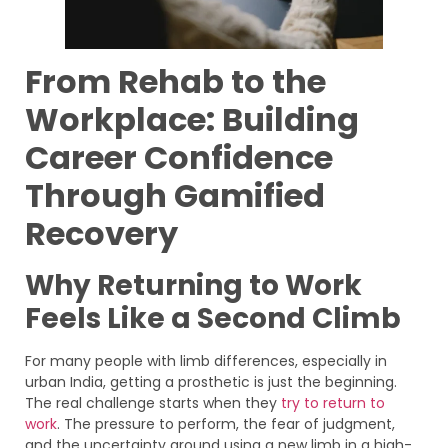
From Rehab to the
Workplace: Building
Career Confidence
Through Gamified
Recovery
Why Returning to Work
Feels Like a Second Climb
For many people with limb differences, especially in
urban India, getting a prosthetic is just the beginning.
The real challenge starts when they
try to return to
work
. The pressure to perform, the fear of judgment,
and the uncertainty around using a new limb in a high-