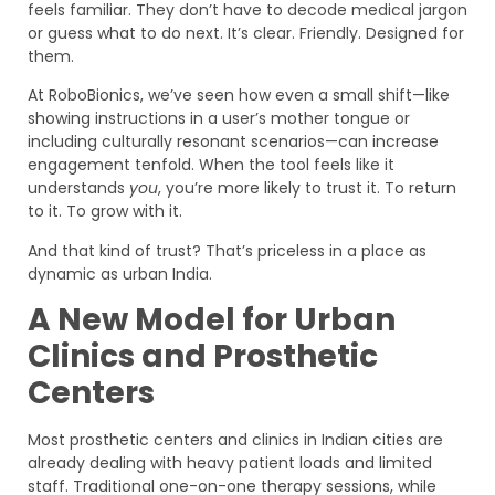
feels familiar. They don’t have to decode medical jargon
or guess what to do next. It’s clear. Friendly. Designed for
them.
At RoboBionics, we’ve seen how even a small shift—like
showing instructions in a user’s mother tongue or
including culturally resonant scenarios—can increase
engagement tenfold. When the tool feels like it
understands
you
, you’re more likely to trust it. To return
to it. To grow with it.
And that kind of trust? That’s priceless in a place as
dynamic as urban India.
A New Model for Urban
Clinics and Prosthetic
Centers
Most prosthetic centers and clinics in Indian cities are
already dealing with heavy patient loads and limited
staff. Traditional one-on-one therapy sessions, while