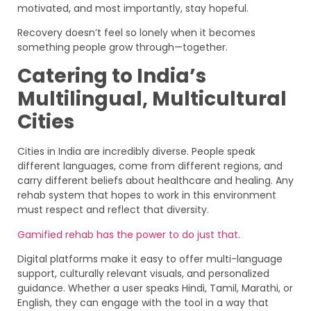
motivated, and most importantly, stay hopeful.
Recovery doesn’t feel so lonely when it becomes
something people grow through—together.
Catering to India’s
Multilingual, Multicultural
Cities
Cities in India are incredibly diverse. People speak
different languages, come from different regions, and
carry different beliefs about healthcare and healing. Any
rehab system that hopes to work in this environment
must respect and reflect that diversity.
Gamified rehab has the power to do just that.
Digital platforms make it easy to offer multi-language
support, culturally relevant visuals, and personalized
guidance. Whether a user speaks Hindi, Tamil, Marathi, or
English, they can engage with the tool in a way that