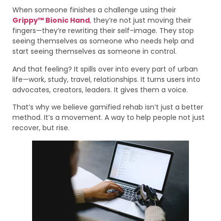
When someone finishes a challenge using their
Grippy™ Bionic Hand
,
they’re not just moving their
fingers—they’re rewriting their self-image. They stop
seeing themselves as someone who needs help and
start seeing themselves as someone in control.
And that feeling? It spills over into every part of urban
life—work, study, travel, relationships. It turns users into
advocates, creators, leaders. It gives them a voice.
That’s why we believe gamified rehab isn’t just a better
method. It’s a movement. A way to help people not just
recover, but rise.