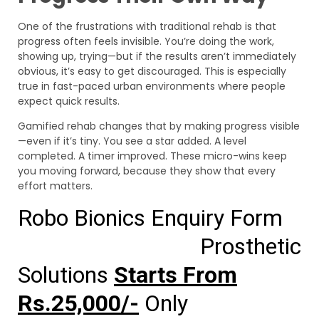
One of the frustrations with traditional rehab is that
progress often feels invisible. You’re doing the work,
showing up, trying—but if the results aren’t immediately
obvious, it’s easy to get discouraged. This is especially
true in fast-paced urban environments where people
expect quick results.
Gamified rehab changes that by making progress visible
—even if it’s tiny. You see a star added. A level
completed. A timer improved. These micro-wins keep
you moving forward, because they show that every
effort matters.