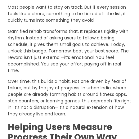
Most people want to stay on track. But if every session
feels like a chore, something to be ticked off the list, it
quickly turns into something they avoid.
Gamified rehab transforms that. It replaces rigidity with
rhythm. Instead of asking users to follow a boring
schedule, it gives them small goals to achieve. Today,
unlock this badge. Tomorrow, beat your best score. The
reward isn’t just external—it’s emotional. You feel
accomplished. You see your effort paying off in real
time.
Over time, this builds a habit. Not one driven by fear of
failure, but by the joy of progress. In urban India, where
people are already forming habits around fitness apps,
step counters, or learning games, this approach fits right
in. It’s not a disruption—it’s a natural extension of how
they already live and learn.
Helping Users Measure
Progress Their Own Way