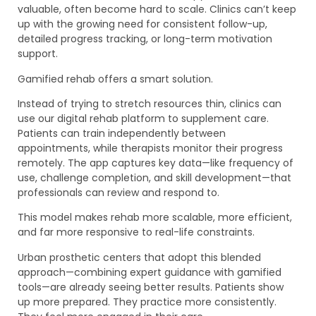
valuable, often become hard to scale. Clinics can’t keep
up with the growing need for consistent follow-up,
detailed progress tracking, or long-term motivation
support.
Gamified rehab offers a smart solution.
Instead of trying to stretch resources thin, clinics can
use our digital rehab platform to supplement care.
Patients can train independently between
appointments, while therapists monitor their progress
remotely. The app captures key data—like frequency of
use, challenge completion, and skill development—that
professionals can review and respond to.
This model makes rehab more scalable, more efficient,
and far more responsive to real-life constraints.
Urban prosthetic centers that adopt this blended
approach—combining expert guidance with gamified
tools—are already seeing better results. Patients show
up more prepared. They practice more consistently.