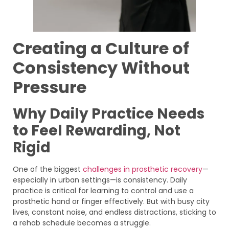
Creating a Culture of
Consistency Without
Pressure
Why Daily Practice Needs
to Feel Rewarding, Not
Rigid
One of the biggest
challenges in prosthetic recovery
—
especially in urban settings—is consistency. Daily
practice is critical for learning to control and use a
prosthetic hand or finger effectively. But with busy city
lives, constant noise, and endless distractions, sticking to
a rehab schedule becomes a struggle.