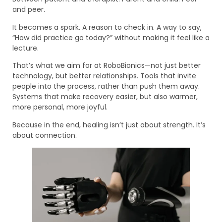
and peer.
It becomes a spark. A reason to check in. A way to say,
“How did practice go today?” without making it feel like a
lecture.
That’s what we aim for at RoboBionics—not just better
technology, but better relationships. Tools that invite
people into the process, rather than push them away.
Systems that make recovery easier, but also warmer,
more personal, more joyful.
Because in the end, healing isn’t just about strength. It’s
about connection.