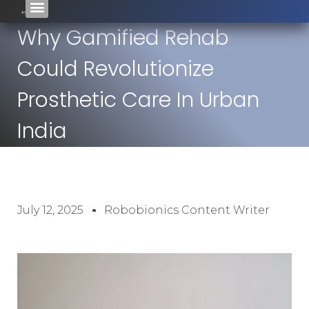
Why Gamified Rehab
Could Revolutionize
Prosthetic Care In Urban
India
July 12, 2025
Robobionics Content Writer