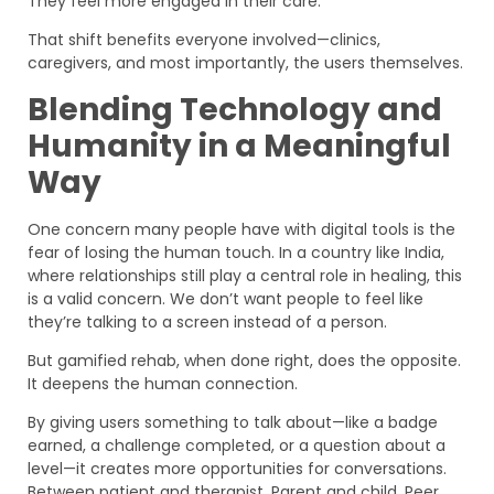
They feel more engaged in their care.
That shift benefits everyone involved—clinics,
caregivers, and most importantly, the users themselves.
Blending Technology and
Humanity in a Meaningful
Way
One concern many people have with digital tools is the
fear of losing the human touch. In a country like India,
where relationships still play a central role in healing, this
is a valid concern. We don’t want people to feel like
they’re talking to a screen instead of a person.
But gamified rehab, when done right, does the opposite.
It deepens the human connection.
By giving users something to talk about—like a badge
earned, a challenge completed, or a question about a
level—it creates more opportunities for conversations.
Between patient and therapist. Parent and child. Peer