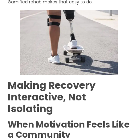
Gamified rehab makes that easy to do.
Making Recovery
Interactive, Not
Isolating
When Motivation Feels Like
a Community