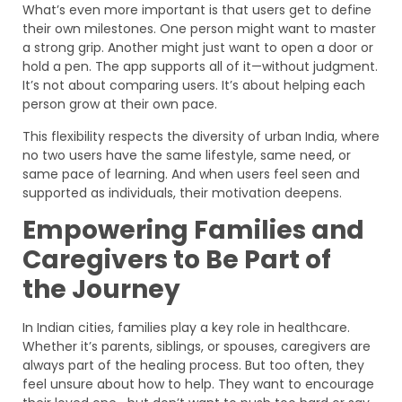
What’s even more important is that users get to define
their own milestones. One person might want to master
a strong grip. Another might just want to open a door or
hold a pen. The app supports all of it—without judgment.
It’s not about comparing users. It’s about helping each
person grow at their own pace.
This flexibility respects the diversity of urban India, where
no two users have the same lifestyle, same need, or
same pace of learning. And when users feel seen and
supported as individuals, their motivation deepens.
Empowering Families and
Caregivers to Be Part of
the Journey
In Indian cities, families play a key role in healthcare.
Whether it’s parents, siblings, or spouses, caregivers are
always part of the healing process. But too often, they
feel unsure about how to help. They want to encourage