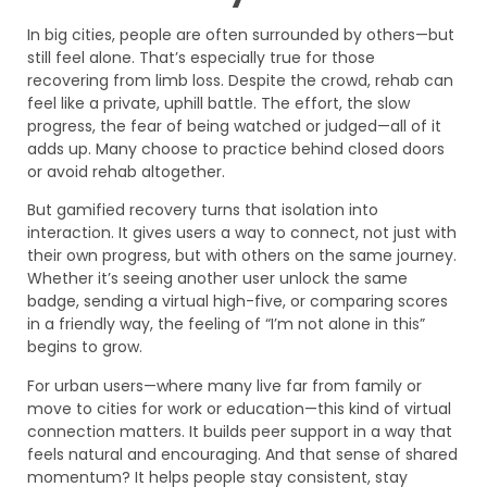
In big cities, people are often surrounded by others—but
still feel alone. That’s especially true for those
recovering from limb loss. Despite the crowd, rehab can
feel like a private, uphill battle. The effort, the slow
progress, the fear of being watched or judged—all of it
adds up. Many choose to practice behind closed doors
or avoid rehab altogether.
But gamified recovery turns that isolation into
interaction. It gives users a way to connect, not just with
their own progress, but with others on the same journey.
Whether it’s seeing another user unlock the same
badge, sending a virtual high-five, or comparing scores
in a friendly way, the feeling of “I’m not alone in this”
begins to grow.
For urban users—where many live far from family or
move to cities for work or education—this kind of virtual
connection matters. It builds peer support in a way that
feels natural and encouraging. And that sense of shared
momentum? It helps people stay consistent, stay