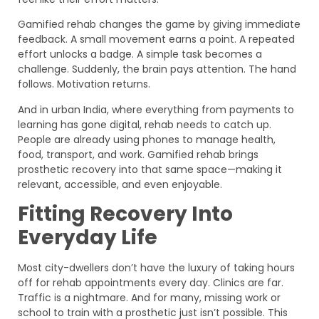
Gamified rehab changes the game by giving immediate
feedback. A small movement earns a point. A repeated
effort unlocks a badge. A simple task becomes a
challenge. Suddenly, the brain pays attention. The hand
follows. Motivation returns.
And in urban India, where everything from payments to
learning has gone digital, rehab needs to catch up.
People are already using phones to manage health,
food, transport, and work. Gamified rehab brings
prosthetic recovery into that same space—making it
relevant, accessible, and even enjoyable.
Fitting Recovery Into
Everyday Life
Most city-dwellers don’t have the luxury of taking hours
off for rehab appointments every day. Clinics are far.
Traffic is a nightmare. And for many, missing work or
school to train with a prosthetic just isn’t possible. This