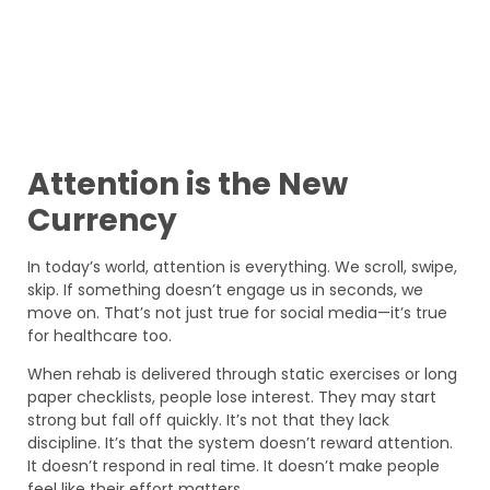
Attention is the New
Currency
In today’s world, attention is everything. We scroll, swipe,
skip. If something doesn’t engage us in seconds, we
move on. That’s not just true for social media—it’s true
for healthcare too.
When rehab is delivered through static exercises or long
paper checklists, people lose interest. They may start
strong but fall off quickly. It’s not that they lack
discipline. It’s that the system doesn’t reward attention.
It doesn’t respond in real time. It doesn’t make people
feel like their effort matters.