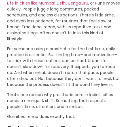
Life in cities like Mumbai, Delhi, Bengaluru
, or Pune moves
quickly. People juggle long commutes, packed
schedules, and endless distractions. There’s little time,
and even less patience, for routines that feel slow or
boring. Traditional rehab, with its repetitive tasks and
clinical settings, often doesn’t fit into this kind of
lifestyle.
For someone using a prosthetic for the first time, daily
practice is essential. But finding time—and motivation—
to stick with those routines can be hard. Urban life
doesn’t slow down for recovery. It expects you to keep
up. And when rehab doesn’t match that pace, people
often drop out. Not because they don’t want to heal, but
because the process doesn’t fit the world they live in.
That’s one reason why prosthetic care in India’s cities
needs a change. A shift. Something that respects
people’s time, attention, and mindset.
Gamified rehab does exactly that.