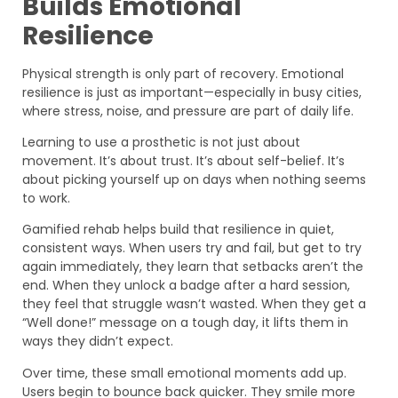
Builds Emotional
Resilience
Physical strength is only part of recovery. Emotional
resilience is just as important—especially in busy cities,
where stress, noise, and pressure are part of daily life.
Learning to use a prosthetic is not just about
movement. It’s about trust. It’s about self-belief. It’s
about picking yourself up on days when nothing seems
to work.
Gamified rehab helps build that resilience in quiet,
consistent ways. When users try and fail, but get to try
again immediately, they learn that setbacks aren’t the
end. When they unlock a badge after a hard session,
they feel that struggle wasn’t wasted. When they get a
“Well done!” message on a tough day, it lifts them in
ways they didn’t expect.
Over time, these small emotional moments add up.
Users begin to bounce back quicker. They smile more