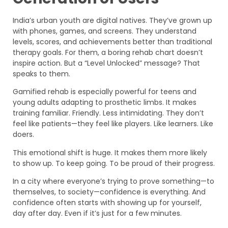
India’s urban youth are digital natives. They’ve grown up
with phones, games, and screens. They understand
levels, scores, and achievements better than traditional
therapy goals. For them, a boring rehab chart doesn’t
inspire action. But a “Level Unlocked” message? That
speaks to them.
Gamified rehab is especially powerful for teens and
young adults adapting to prosthetic limbs. It makes
training familiar. Friendly. Less intimidating. They don’t
feel like patients—they feel like players. Like learners. Like
doers.
This emotional shift is huge. It makes them more likely
to show up. To keep going. To be proud of their progress.
In a city where everyone’s trying to prove something—to
themselves, to society—confidence is everything. And
confidence often starts with showing up for yourself,
day after day. Even if it’s just for a few minutes.