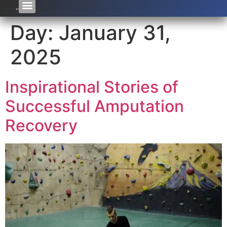
Day:
January 31,
2025
Inspirational Stories of
Successful Amputation
Recovery