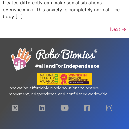
treated differently can make social situations
overwhelming. This anxiety is completely normal. The
body […]
Next
→
Innovating affordable bionic solutions to restore
movement, independence, and confidence worldwide.