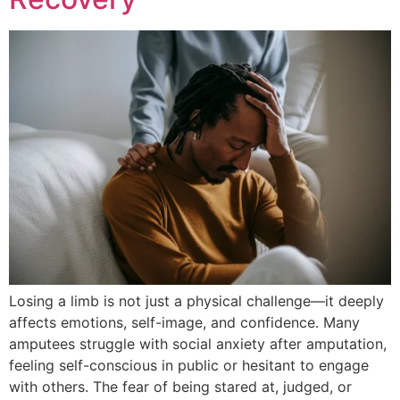
Losing a limb is not just a physical challenge—it deeply
affects emotions, self-image, and confidence. Many
amputees struggle with social anxiety after amputation,
feeling self-conscious in public or hesitant to engage
with others. The fear of being stared at, judged, or