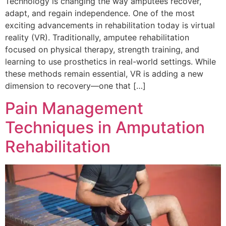
Technology is changing the way amputees recover,
adapt, and regain independence. One of the most
exciting advancements in rehabilitation today is virtual
reality (VR). Traditionally, amputee rehabilitation
focused on physical therapy, strength training, and
learning to use prosthetics in real-world settings. While
these methods remain essential, VR is adding a new
dimension to recovery—one that […]
Pain Management
Techniques in Amputation
Rehabilitation