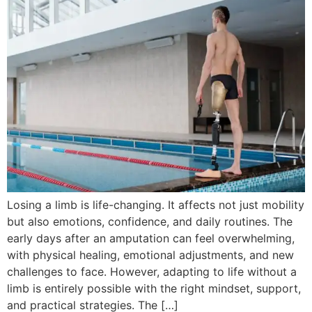
Losing a limb is life-changing. It affects not just mobility
but also emotions, confidence, and daily routines. The
early days after an amputation can feel overwhelming,
with physical healing, emotional adjustments, and new
challenges to face. However, adapting to life without a
limb is entirely possible with the right mindset, support,
and practical strategies. The […]