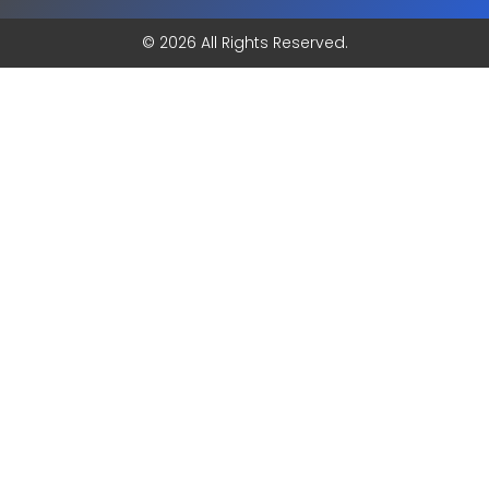
© 2026 All Rights Reserved.