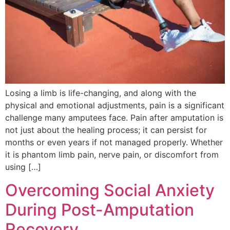
Losing a limb is life-changing, and along with the
physical and emotional adjustments, pain is a significant
challenge many amputees face. Pain after amputation is
not just about the healing process; it can persist for
months or even years if not managed properly. Whether
it is phantom limb pain, nerve pain, or discomfort from
using […]
Overcoming Social Anxiety
During Post-Amputation
Recovery