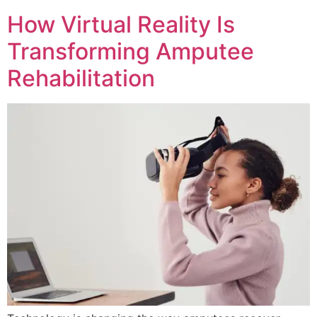
How Virtual Reality Is
Transforming Amputee
Rehabilitation