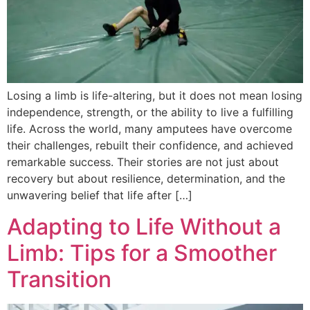
Losing a limb is life-altering, but it does not mean losing
independence, strength, or the ability to live a fulfilling
life. Across the world, many amputees have overcome
their challenges, rebuilt their confidence, and achieved
remarkable success. Their stories are not just about
recovery but about resilience, determination, and the
unwavering belief that life after […]
Adapting to Life Without a
Limb: Tips for a Smoother
Transition