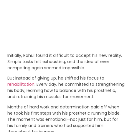
Initially, Rahul found it difficult to accept his new reality.
Simple tasks felt exhausting, and the idea of ever
competing again seemed impossible.
But instead of giving up, he shifted his focus to
rehabilitation
. Every day, he committed to strengthening
his body, learning how to balance with his prosthetic,
and retraining his muscles for movement.
Months of hard work and determination paid off when
he took his first steps with his prosthetic running blade.
The moment was emotional—not just for him, but for
his family and trainers who had supported him
throughout his journey.