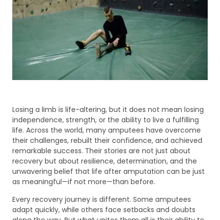
Losing a limb is life-altering, but it does not mean losing
independence, strength, or the ability to live a fulfilling
life. Across the world, many amputees have overcome
their challenges, rebuilt their confidence, and achieved
remarkable success. Their stories are not just about
recovery but about resilience, determination, and the
unwavering belief that life after amputation can be just
as meaningful—if not more—than before.
Every recovery journey is different. Some amputees
adapt quickly, while others face setbacks and doubts
along the way. But what unites them all is their ability to