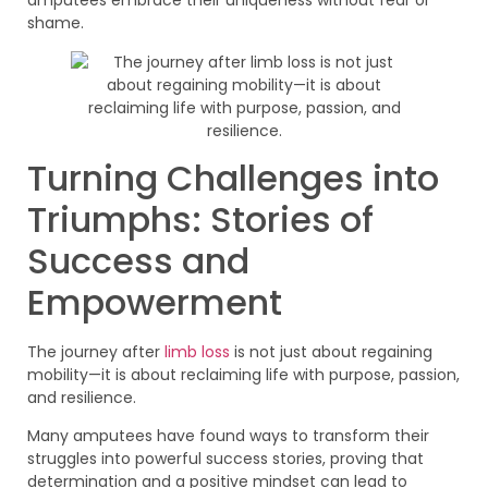
amputees embrace their uniqueness without fear or
shame.
Turning Challenges into
Triumphs: Stories of
Success and
Empowerment
The journey after
limb loss
is not just about regaining
mobility—it is about reclaiming life with purpose, passion,
and resilience.
Many amputees have found ways to transform their
struggles into powerful success stories, proving that
determination and a positive mindset can lead to