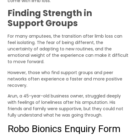
come with limb loss.
Finding Strength in
Support Groups
For many amputees, the transition after limb loss can
feel isolating. The fear of being different, the
uncertainty of adapting to new routines, and the
emotional weight of the experience can make it difficult
to move forward.
However, those who find support groups and peer
networks often experience a faster and more positive
recovery.
Arun, a 45-year-old business owner, struggled deeply
with feelings of loneliness after his amputation. His
friends and family were supportive, but they could not
fully understand what he was going through.