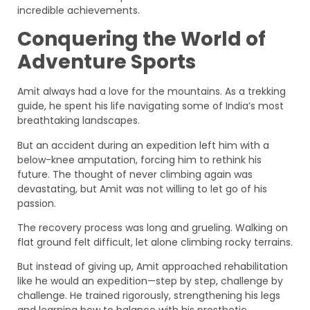
incredible achievements.
Conquering the World of
Adventure Sports
Amit always had a love for the mountains. As a trekking
guide, he spent his life navigating some of India’s most
breathtaking landscapes.
But an accident during an expedition left him with a
below-knee amputation, forcing him to rethink his
future. The thought of never climbing again was
devastating, but Amit was not willing to let go of his
passion.
The recovery process was long and grueling. Walking on
flat ground felt difficult, let alone climbing rocky terrains.
But instead of giving up, Amit approached rehabilitation
like he would an expedition—step by step, challenge by
challenge. He trained rigorously, strengthening his legs