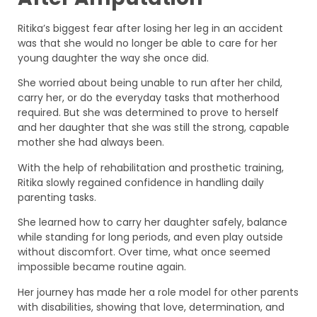
Ritika’s biggest fear after losing her leg in an accident
was that she would no longer be able to care for her
young daughter the way she once did.
She worried about being unable to run after her child,
carry her, or do the everyday tasks that motherhood
required. But she was determined to prove to herself
and her daughter that she was still the strong, capable
mother she had always been.
With the help of rehabilitation and prosthetic training,
Ritika slowly regained confidence in handling daily
parenting tasks.
She learned how to carry her daughter safely, balance
while standing for long periods, and even play outside
without discomfort. Over time, what once seemed
impossible became routine again.
Her journey has made her a role model for other parents
with disabilities, showing that love, determination, and