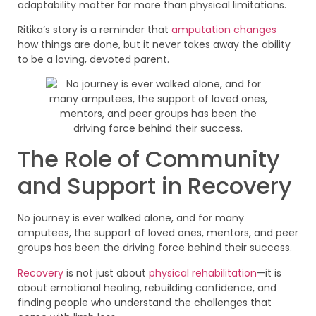
adaptability matter far more than physical limitations.
Ritika’s story is a reminder that
amputation changes
how things are done, but it never takes away the ability
to be a loving, devoted parent.
The Role of Community
and Support in Recovery
No journey is ever walked alone, and for many
amputees, the support of loved ones, mentors, and peer
groups has been the driving force behind their success.
Recovery
is not just about
physical rehabilitation
—it is
about emotional healing, rebuilding confidence, and
finding people who understand the challenges that