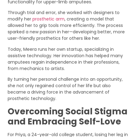
functionality for upper-limb amputees.
Through trial and error, she worked with designers to
modify her
prosthetic arm
, creating a model that
allowed her to grip tools more efficiently. The process
sparked a new passion in her—developing better, more
user-friendly prosthetics for others like her.
Today, Meera runs her own startup, specializing in
assistive technology. Her innovation has helped many
amputees regain independence in their professions,
from mechanics to artists.
By turning her personal challenge into an opportunity,
she not only regained control of her life but also
became a driving force in the advancement of
prosthetic technology.
Overcoming Social Stigma
and Embracing Self-Love
For Priya, a 24-year-old college student, losing her leg in