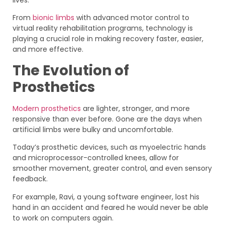
From
bionic limbs
with advanced motor control to
virtual reality rehabilitation programs, technology is
playing a crucial role in making recovery faster, easier,
and more effective.
The Evolution of
Prosthetics
Modern prosthetics
are lighter, stronger, and more
responsive than ever before. Gone are the days when
artificial limbs were bulky and uncomfortable.
Today’s prosthetic devices, such as myoelectric hands
and microprocessor-controlled knees, allow for
smoother movement, greater control, and even sensory
feedback.
For example, Ravi, a young software engineer, lost his
hand in an accident and feared he would never be able
to work on computers again.