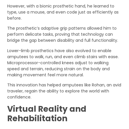
However, with a bionic prosthetic hand, he learned to
type, use a mouse, and even code just as efficiently as
before.
The prosthetic’s adaptive grip patterns allowed him to
perform delicate tasks, proving that technology can
bridge the gap between disability and full functionality.
Lower-limb prosthetics have also evolved to enable
amputees to walk, run, and even climb stairs with ease.
Microprocessor-controlled knees adjust to walking
speed and terrain, reducing strain on the body and
making movement feel more natural.
This innovation has helped amputees like Rohan, an avid
traveler, regain the ability to explore the world with
confidence.
Virtual Reality and
Rehabilitation