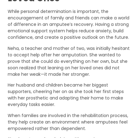
While personal determination is important, the
encouragement of family and friends can make a world
of difference in an amputee’s recovery. Having a strong
emotional support system helps reduce anxiety, build
confidence, and create a positive outlook on the future.
Neha, a teacher and mother of two, was initially hesitant
to accept help after her amputation. She wanted to
prove that she could do everything on her own, but she
soon realized that leaning on her loved ones did not
make her weak—it made her stronger.
Her husband and children became her biggest
supporters, cheering her on as she took her first steps
with her prosthetic and adapting their home to make
everyday tasks easier.
When families are involved in the rehabilitation process,
they help create an environment where amputees feel
empowered rather than dependent.