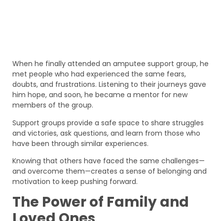
When he finally attended an amputee support group, he
met people who had experienced the same fears,
doubts, and frustrations. Listening to their journeys gave
him hope, and soon, he became a mentor for new
members of the group.
Support groups provide a safe space to share struggles
and victories, ask questions, and learn from those who
have been through similar experiences.
Knowing that others have faced the same challenges—
and overcome them—creates a sense of belonging and
motivation to keep pushing forward.
The Power of Family and
Loved Ones