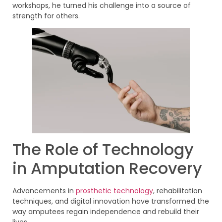
workshops, he turned his challenge into a source of
strength for others.
The Role of Technology
in Amputation Recovery
Advancements in
prosthetic technology
, rehabilitation
techniques, and digital innovation have transformed the
way amputees regain independence and rebuild their
lives.