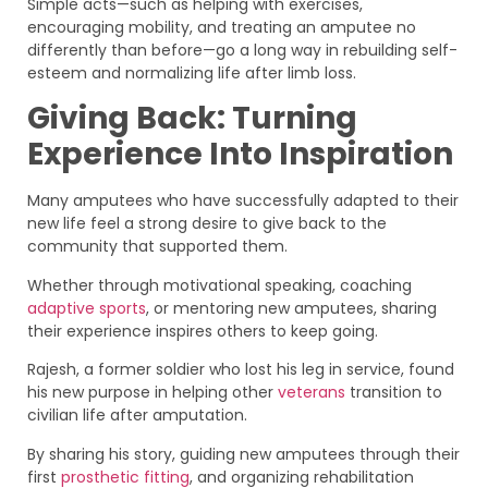
Simple acts—such as helping with exercises,
encouraging mobility, and treating an amputee no
differently than before—go a long way in rebuilding self-
esteem and normalizing life after limb loss.
Giving Back: Turning
Experience Into Inspiration
Many amputees who have successfully adapted to their
new life feel a strong desire to give back to the
community that supported them.
Whether through motivational speaking, coaching
adaptive sports
, or mentoring new amputees, sharing
their experience inspires others to keep going.
Rajesh, a former soldier who lost his leg in service, found
his new purpose in helping other
veterans
transition to
civilian life after amputation.
By sharing his story, guiding new amputees through their
first
prosthetic fitting
, and organizing rehabilitation