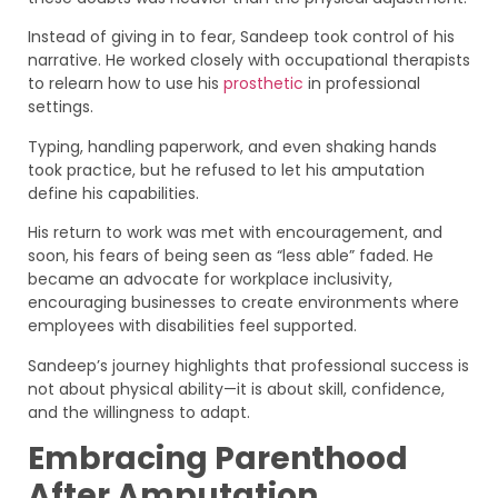
Instead of giving in to fear, Sandeep took control of his
narrative. He worked closely with occupational therapists
to relearn how to use his
prosthetic
in professional
settings.
Typing, handling paperwork, and even shaking hands
took practice, but he refused to let his amputation
define his capabilities.
His return to work was met with encouragement, and
soon, his fears of being seen as “less able” faded. He
became an advocate for workplace inclusivity,
encouraging businesses to create environments where
employees with disabilities feel supported.
Sandeep’s journey highlights that professional success is
not about physical ability—it is about skill, confidence,
and the willingness to adapt.
Embracing Parenthood
After Amputation