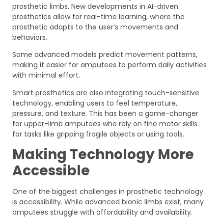
prosthetic limbs. New developments in AI-driven
prosthetics allow for real-time learning, where the
prosthetic adapts to the user’s movements and
behaviors.
Some advanced models predict movement patterns,
making it easier for amputees to perform daily activities
with minimal effort.
Smart prosthetics are also integrating touch-sensitive
technology, enabling users to feel temperature,
pressure, and texture. This has been a game-changer
for upper-limb amputees who rely on fine motor skills
for tasks like gripping fragile objects or using tools.
Making Technology More
Accessible
One of the biggest challenges in prosthetic technology
is accessibility. While advanced bionic limbs exist, many
amputees struggle with affordability and availability.