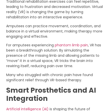
Traditional rehabilitation exercises can feel repetitive,
leading to frustration and decreased motivation. Virtual
reality (VR) is changing the game by turning
rehabilitation into an interactive experience.
Amputees can practice movement, coordination, and
balance in a virtual environment, making therapy more
engaging and effective.
For amputees experiencing
phantom limb pain
, VR has
been a breakthrough solution. By simulating the
presence of the missing limb and allowing patients to
“move” it in a virtual space, VR tricks the brain into
rewiring itself, reducing pain over time.
Many who struggled with chronic pain have found
significant relief through VR-based therapy.
Smart Prosthetics and AI
Integration
Artificial intelligence (AI)
is shaping the future of