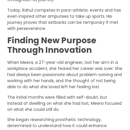
Today, Rahul competes in para-athletic events and has
even inspired other amputees to take up sports. His
journey proves that setbacks can be temporary if met
with perseverance.
Finding New Purpose
Through Innovation
When Meera, a 27-year-old engineer, lost her arm in a
workplace accident, she feared her career was over. She
had always been passionate about problem-solving and
working with her hands, and the thought of not being
able to do what she loved left her feeling lost.
The initial months were filled with self-doubt, but
instead of dwelling on what she had lost, Meera focused
on what she could still do.
She began researching prosthetic technology,
determined to understand how it could enhance