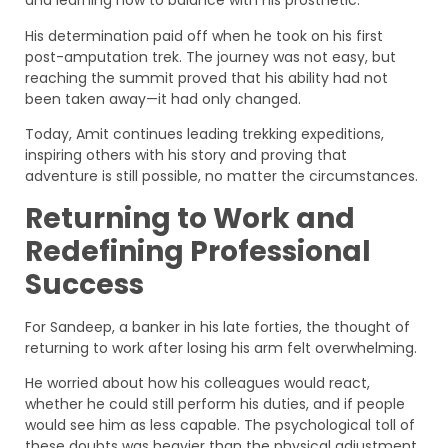
and learning how to balance with his prosthetic.
His determination paid off when he took on his first
post-amputation trek. The journey was not easy, but
reaching the summit proved that his ability had not
been taken away—it had only changed.
Today, Amit continues leading trekking expeditions,
inspiring others with his story and proving that
adventure is still possible, no matter the circumstances.
Returning to Work and
Redefining Professional
Success
For Sandeep, a banker in his late forties, the thought of
returning to work after losing his arm felt overwhelming.
He worried about how his colleagues would react,
whether he could still perform his duties, and if people
would see him as less capable. The psychological toll of
these doubts was heavier than the physical adjustment.