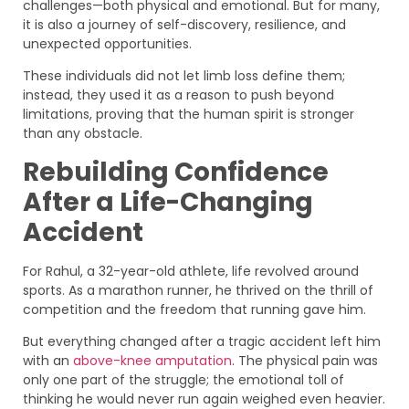
challenges—both physical and emotional. But for many,
it is also a journey of self-discovery, resilience, and
unexpected opportunities.
These individuals did not let limb loss define them;
instead, they used it as a reason to push beyond
limitations, proving that the human spirit is stronger
than any obstacle.
Rebuilding Confidence
After a Life-Changing
Accident
For Rahul, a 32-year-old athlete, life revolved around
sports. As a marathon runner, he thrived on the thrill of
competition and the freedom that running gave him.
But everything changed after a tragic accident left him
with an
above-knee amputation
. The physical pain was
only one part of the struggle; the emotional toll of
thinking he would never run again weighed even heavier.