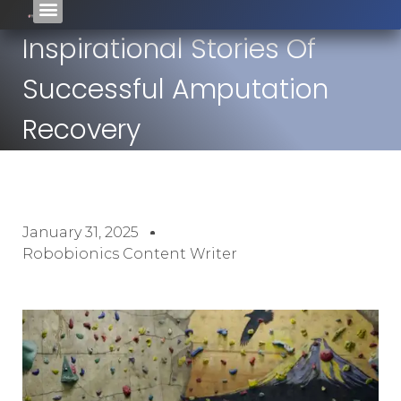
Inspirational Stories Of
Successful Amputation
Recovery
January 31, 2025
Robobionics Content Writer