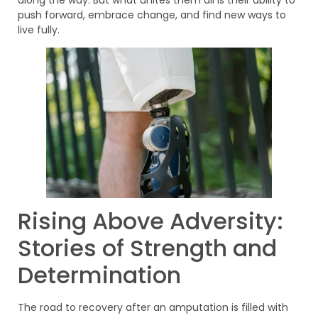
push forward, embrace change, and find new ways to
live fully.
Rising Above Adversity:
Stories of Strength and
Determination
The road to recovery after an amputation is filled with