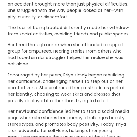
an accident brought more than just physical difficulties.
She struggled with the way people looked at her—with
pity, curiosity, or discomfort.
The fear of being treated differently made her withdraw
from social activities, avoiding friends and public spaces.
Her breakthrough came when she attended a support
group for amputees. Hearing stories from others who
had faced similar struggles helped her realize she was
not alone.
Encouraged by her peers, Priya slowly began rebuilding
her confidence, challenging herself to step out of her
comfort zone. She embraced her prosthetic as part of
her identity, choosing to wear skirts and dresses that
proudly displayed it rather than trying to hide it.
Her newfound confidence led her to start a social media
page where she shares her journey, challenges beauty
stereotypes, and promotes body positivity. Today, Priya
is an advocate for self-love, helping other young