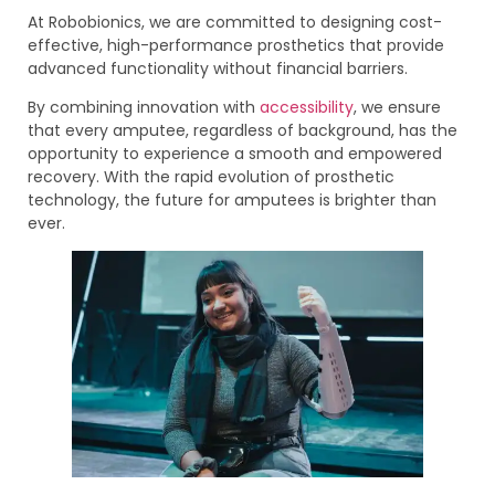
At Robobionics, we are committed to designing cost-
effective, high-performance prosthetics that provide
advanced functionality without financial barriers.
By combining innovation with
accessibility
, we ensure
that every amputee, regardless of background, has the
opportunity to experience a smooth and empowered
recovery. With the rapid evolution of prosthetic
technology, the future for amputees is brighter than
ever.