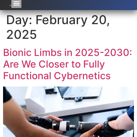
Day:
February 20,
2025
Bionic Limbs in 2025-2030:
Are We Closer to Fully
Functional Cybernetics