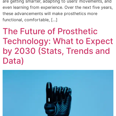
are getting smarter, adapting to users’ movements, and
even learning from experience. Over the next five years,
these advancements will make prosthetics more
functional, comfortable, […]
The Future of Prosthetic
Technology: What to Expect
by 2030 (Stats, Trends and
Data)