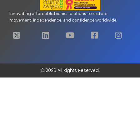
Innovating affordable bionic solutions to restore
movement, independence, and confidence worldwide.
© 2026 All Rights Reserved.