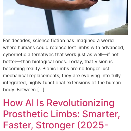
For decades, science fiction has imagined a world
where humans could replace lost limbs with advanced,
cybernetic alternatives that work just as well—if not
better—than biological ones. Today, that vision is
becoming reality. Bionic limbs are no longer just
mechanical replacements; they are evolving into fully
integrated, highly functional extensions of the human
body. Between […]
How AI Is Revolutionizing
Prosthetic Limbs: Smarter,
Faster, Stronger (2025-