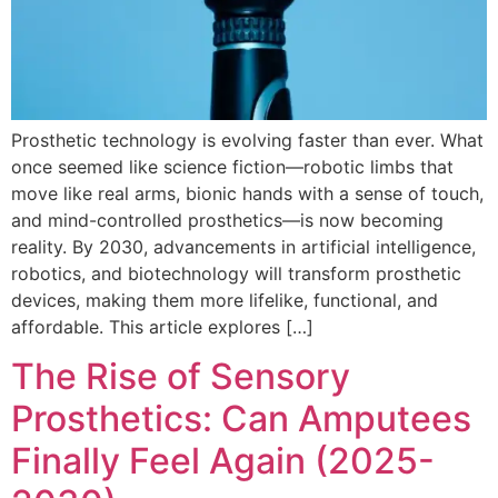
Prosthetic technology is evolving faster than ever. What
once seemed like science fiction—robotic limbs that
move like real arms, bionic hands with a sense of touch,
and mind-controlled prosthetics—is now becoming
reality. By 2030, advancements in artificial intelligence,
robotics, and biotechnology will transform prosthetic
devices, making them more lifelike, functional, and
affordable. This article explores […]
The Rise of Sensory
Prosthetics: Can Amputees
Finally Feel Again (2025-