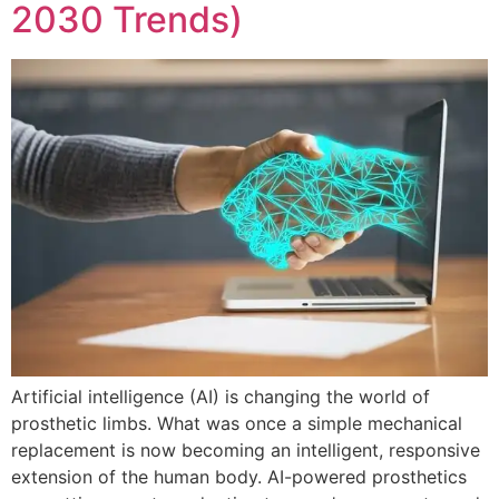
2030 Trends)
Artificial intelligence (AI) is changing the world of
prosthetic limbs. What was once a simple mechanical
replacement is now becoming an intelligent, responsive
extension of the human body. AI-powered prosthetics