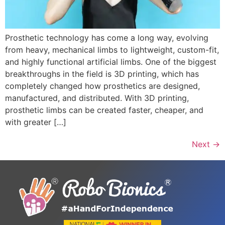
Prosthetic technology has come a long way, evolving
from heavy, mechanical limbs to lightweight, custom-fit,
and highly functional artificial limbs. One of the biggest
breakthroughs in the field is 3D printing, which has
completely changed how prosthetics are designed,
manufactured, and distributed. With 3D printing,
prosthetic limbs can be created faster, cheaper, and
with greater […]
Next
→