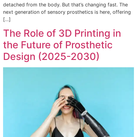
detached from the body. But that’s changing fast. The
next generation of sensory prosthetics is here, offering
[…]
The Role of 3D Printing in
the Future of Prosthetic
Design (2025-2030)