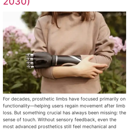
2030)
For decades, prosthetic limbs have focused primarily on
functionality—helping users regain movement after limb
loss. But something crucial has always been missing: the
sense of touch. Without sensory feedback, even the
most advanced prosthetics still feel mechanical and