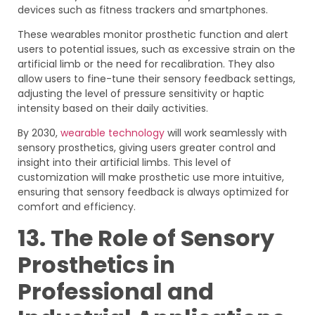
devices such as fitness trackers and smartphones.
These wearables monitor prosthetic function and alert
users to potential issues, such as excessive strain on the
artificial limb or the need for recalibration. They also
allow users to fine-tune their sensory feedback settings,
adjusting the level of pressure sensitivity or haptic
intensity based on their daily activities.
By 2030,
wearable technology
will work seamlessly with
sensory prosthetics, giving users greater control and
insight into their artificial limbs. This level of
customization will make prosthetic use more intuitive,
ensuring that sensory feedback is always optimized for
comfort and efficiency.
13. The Role of Sensory
Prosthetics in
Professional and