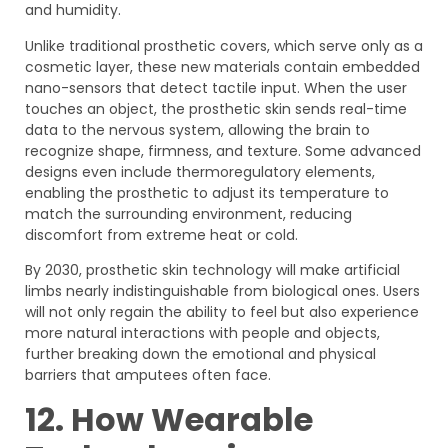
and humidity.
Unlike traditional prosthetic covers, which serve only as a
cosmetic layer, these new materials contain embedded
nano-sensors that detect tactile input. When the user
touches an object, the prosthetic skin sends real-time
data to the nervous system, allowing the brain to
recognize shape, firmness, and texture. Some advanced
designs even include thermoregulatory elements,
enabling the prosthetic to adjust its temperature to
match the surrounding environment, reducing
discomfort from extreme heat or cold.
By 2030, prosthetic skin technology will make artificial
limbs nearly indistinguishable from biological ones. Users
will not only regain the ability to feel but also experience
more natural interactions with people and objects,
further breaking down the emotional and physical
barriers that amputees often face.
12. How Wearable