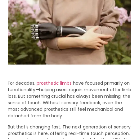
For decades,
prosthetic limbs
have focused primarily on
functionality—helping users regain movement after limb
loss. But something crucial has always been missing: the
sense of touch. Without sensory feedback, even the
most advanced prosthetics still feel mechanical and
detached from the body.
But that’s changing fast. The next generation of sensory
prosthetics is here, offering real-time touch perception,