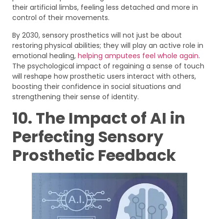
their artificial limbs, feeling less detached and more in
control of their movements.
By 2030, sensory prosthetics will not just be about
restoring physical abilities; they will play an active role in
emotional healing,
helping amputees feel whole again
.
The psychological impact of regaining a sense of touch
will reshape how prosthetic users interact with others,
boosting their confidence in social situations and
strengthening their sense of identity.
10. The Impact of AI in
Perfecting Sensory
Prosthetic Feedback