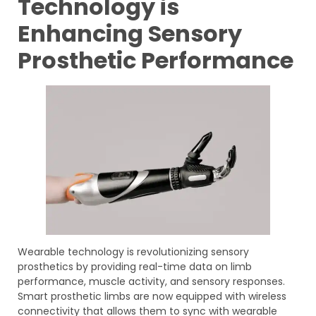
Technology is
Enhancing Sensory
Prosthetic Performance
Wearable technology is revolutionizing sensory
prosthetics by providing real-time data on limb
performance, muscle activity, and sensory responses.
Smart prosthetic limbs are now equipped with wireless
connectivity that allows them to sync with wearable