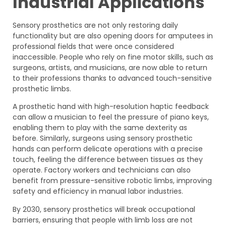
Industrial Applications
Sensory prosthetics are not only restoring daily
functionality but are also opening doors for amputees in
professional fields that were once considered
inaccessible. People who rely on fine motor skills, such as
surgeons, artists, and musicians, are now able to return
to their professions thanks to advanced touch-sensitive
prosthetic limbs.
A prosthetic hand with high-resolution haptic feedback
can allow a musician to feel the pressure of piano keys,
enabling them to play with the same dexterity as
before. Similarly, surgeons using sensory prosthetic
hands can perform delicate operations with a precise
touch, feeling the difference between tissues as they
operate. Factory workers and technicians can also
benefit from pressure-sensitive robotic limbs, improving
safety and efficiency in manual labor industries.
By 2030, sensory prosthetics will break occupational
barriers, ensuring that people with limb loss are not