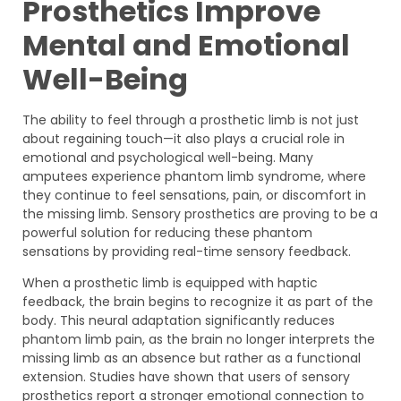
Prosthetics Improve
Mental and Emotional
Well-Being
The ability to feel through a prosthetic limb is not just
about regaining touch—it also plays a crucial role in
emotional and psychological well-being. Many
amputees experience phantom limb syndrome, where
they continue to feel sensations, pain, or discomfort in
the missing limb. Sensory prosthetics are proving to be a
powerful solution for reducing these phantom
sensations by providing real-time sensory feedback.
When a prosthetic limb is equipped with haptic
feedback, the brain begins to recognize it as part of the
body. This neural adaptation significantly reduces
phantom limb pain, as the brain no longer interprets the
missing limb as an absence but rather as a functional
extension. Studies have shown that users of sensory
prosthetics report a stronger emotional connection to