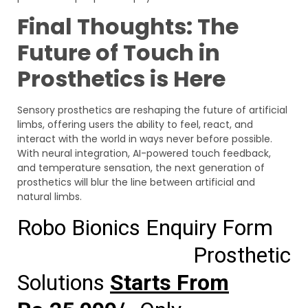
Final Thoughts: The
Future of Touch in
Prosthetics is Here
Sensory prosthetics are reshaping the future of artificial
limbs, offering users the ability to feel, react, and
interact with the world in ways never before possible.
With neural integration, AI-powered touch feedback,
and temperature sensation, the next generation of
prosthetics will blur the line between artificial and
natural limbs.