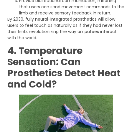
Provide bidirectional communication, meaning
that users can send movement commands to the
limb and receive sensory feedback in return.
By 2030, fully neural-integrated prosthetics will allow
users to feel touch as naturally as if they had never lost
their limb, revolutionizing the way amputees interact
with the world.
4. Temperature
Sensation: Can
Prosthetics Detect Heat
and Cold?