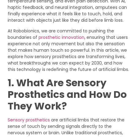
temperature sensing, and even pain detection. With AI,
haptic feedback, and neural integration, amputees can
finally experience what it feels like to touch, hold, and
interact with objects just like they did before limb loss.
At Robobionics, we are committed to pushing the
boundaries of
prosthetic innovation
, ensuring that users
experience not only movement but also the sensation
that makes human touch so powerful. In this article, we
explore how sensory prosthetics are transforming lives,
what breakthroughs we can expect by 2030, and how
this technology is redefining the future of artificial limbs.
1. What Are Sensory
Prosthetics and How Do
They Work?
Sensory prosthetics
are artificial limbs that restore the
sense of touch by sending signals directly to the
nervous system or brain. Unlike traditional prosthetics,