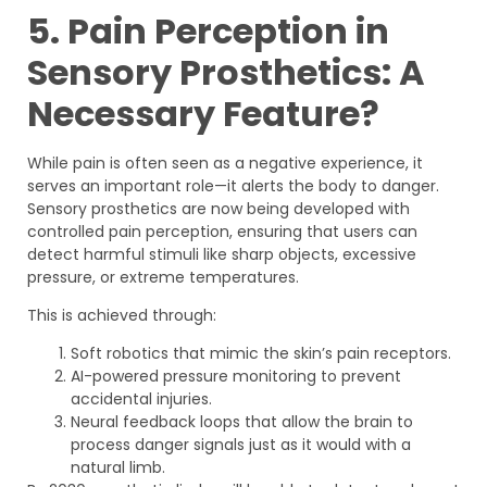
5. Pain Perception in
Sensory Prosthetics: A
Necessary Feature?
While pain is often seen as a negative experience, it
serves an important role—it alerts the body to danger.
Sensory prosthetics are now being developed with
controlled pain perception, ensuring that users can
detect harmful stimuli like sharp objects, excessive
pressure, or extreme temperatures.
This is achieved through:
Soft robotics that mimic the skin’s pain receptors.
AI-powered pressure monitoring to prevent
accidental injuries.
Neural feedback loops that allow the brain to
process danger signals just as it would with a
natural limb.