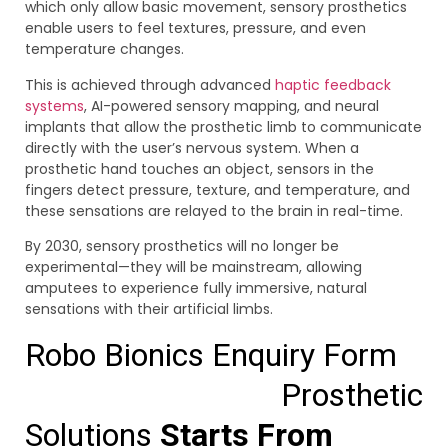
which only allow basic movement, sensory prosthetics
enable users to feel textures, pressure, and even
temperature changes.
This is achieved through advanced
haptic feedback
systems
, AI-powered sensory mapping, and neural
implants that allow the prosthetic limb to communicate
directly with the user’s nervous system. When a
prosthetic hand touches an object, sensors in the
fingers detect pressure, texture, and temperature, and
these sensations are relayed to the brain in real-time.
By 2030, sensory prosthetics will no longer be
experimental—they will be mainstream, allowing
amputees to experience fully immersive, natural
sensations with their artificial limbs.