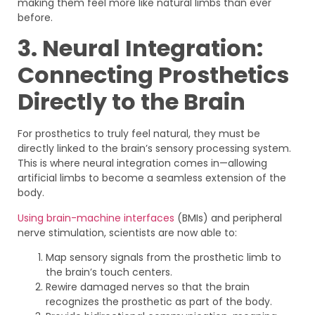
making them feel more like natural limbs than ever
before.
3. Neural Integration:
Connecting Prosthetics
Directly to the Brain
For prosthetics to truly feel natural, they must be
directly linked to the brain’s sensory processing system.
This is where neural integration comes in—allowing
artificial limbs to become a seamless extension of the
body.
Using brain-machine interfaces
(BMIs) and peripheral
nerve stimulation, scientists are now able to:
Map sensory signals from the prosthetic limb to
the brain’s touch centers.
Rewire damaged nerves so that the brain
recognizes the prosthetic as part of the body.