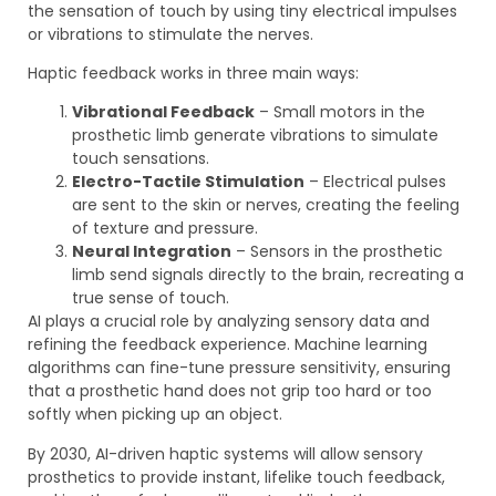
the sensation of touch by using tiny electrical impulses
or vibrations to stimulate the nerves.
Haptic feedback works in three main ways:
Vibrational Feedback
– Small motors in the
prosthetic limb generate vibrations to simulate
touch sensations.
Electro-Tactile Stimulation
– Electrical pulses
are sent to the skin or nerves, creating the feeling
of texture and pressure.
Neural Integration
– Sensors in the prosthetic
limb send signals directly to the brain, recreating a
true sense of touch.
AI plays a crucial role by analyzing sensory data and
refining the feedback experience. Machine learning
algorithms can fine-tune pressure sensitivity, ensuring
that a prosthetic hand does not grip too hard or too
softly when picking up an object.
By 2030, AI-driven haptic systems will allow sensory
prosthetics to provide instant, lifelike touch feedback,