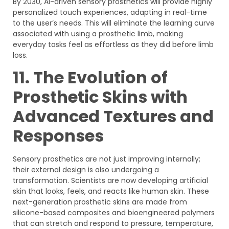
By 2030, AI-driven sensory prosthetics will provide highly
personalized touch experiences, adapting in real-time
to the user’s needs. This will eliminate the learning curve
associated with using a prosthetic limb, making
everyday tasks feel as effortless as they did before limb
loss.
11. The Evolution of
Prosthetic Skins with
Advanced Textures and
Responses
Sensory prosthetics are not just improving internally;
their external design is also undergoing a
transformation. Scientists are now developing artificial
skin that looks, feels, and reacts like human skin. These
next-generation prosthetic skins are made from
silicone-based composites and bioengineered polymers
that can stretch and respond to pressure, temperature,