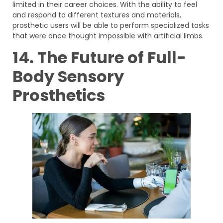
limited in their career choices. With the ability to feel
and respond to different textures and materials,
prosthetic users will be able to perform specialized tasks
that were once thought impossible with artificial limbs.
14. The Future of Full-
Body Sensory
Prosthetics