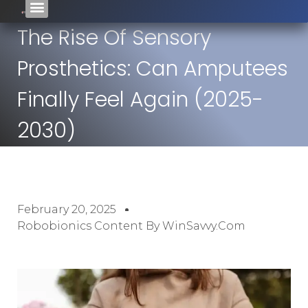
The Rise Of Sensory
Prosthetics: Can Amputees
Finally Feel Again (2025-
2030)
February 20, 2025
Robobionics Content By WinSavvy.com