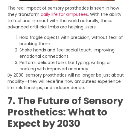
The real impact of sensory prosthetics is seen in how
they transform
daily life for amputees
. With the ability
to feel and interact with the world naturally, these
advanced artificial limbs are helping users:
Hold fragile objects with precision, without fear of
breaking them.
Shake hands and feel social touch, improving
emotional connections.
Perform delicate tasks like typing, writing, or
cooking with improved accuracy.
By 2030, sensory prosthetics will no longer be just about
mobility—they will redefine how amputees experience
life, relationships, and independence.
7. The Future of Sensory
Prosthetics: What to
Expect by 2030