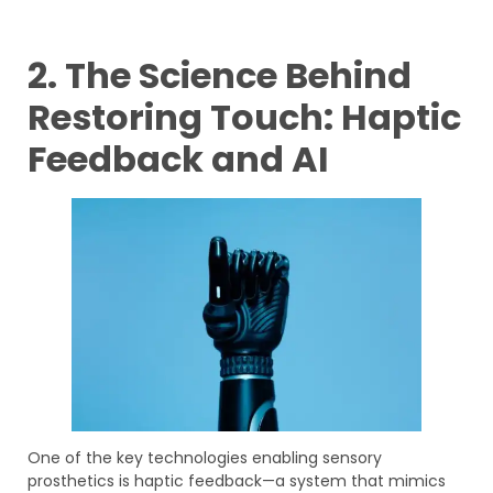
2. The Science Behind
Restoring Touch: Haptic
Feedback and AI
One of the key technologies enabling sensory
prosthetics is haptic feedback—a system that mimics