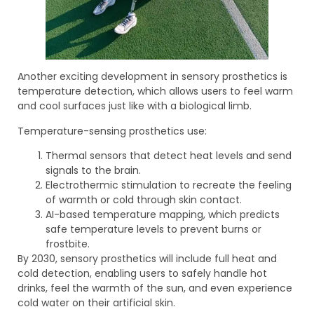
Another exciting development in sensory prosthetics is
temperature detection, which allows users to feel warm
and cool surfaces just like with a biological limb.
Temperature-sensing prosthetics use:
Thermal sensors that detect heat levels and send
signals to the brain.
Electrothermic stimulation to recreate the feeling
of warmth or cold through skin contact.
AI-based temperature mapping, which predicts
safe temperature levels to prevent burns or
frostbite.
By 2030, sensory prosthetics will include full heat and
cold detection, enabling users to safely handle hot
drinks, feel the warmth of the sun, and even experience
cold water on their artificial skin.