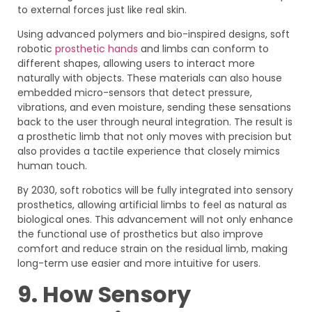
to external forces just like real skin.
Using advanced polymers and bio-inspired designs, soft
robotic
prosthetic hands
and limbs can conform to
different shapes, allowing users to interact more
naturally with objects. These materials can also house
embedded micro-sensors that detect pressure,
vibrations, and even moisture, sending these sensations
back to the user through neural integration. The result is
a prosthetic limb that not only moves with precision but
also provides a tactile experience that closely mimics
human touch.
By 2030, soft robotics will be fully integrated into sensory
prosthetics, allowing artificial limbs to feel as natural as
biological ones. This advancement will not only enhance
the functional use of prosthetics but also improve
comfort and reduce strain on the residual limb, making
long-term use easier and more intuitive for users.
9. How Sensory