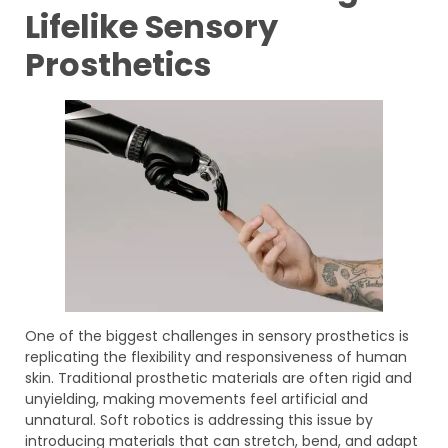
Lifelike Sensory
Prosthetics
One of the biggest challenges in sensory prosthetics is
replicating the flexibility and responsiveness of human
skin. Traditional prosthetic materials are often rigid and
unyielding, making movements feel artificial and
unnatural. Soft robotics is addressing this issue by
introducing materials that can stretch, bend, and adapt