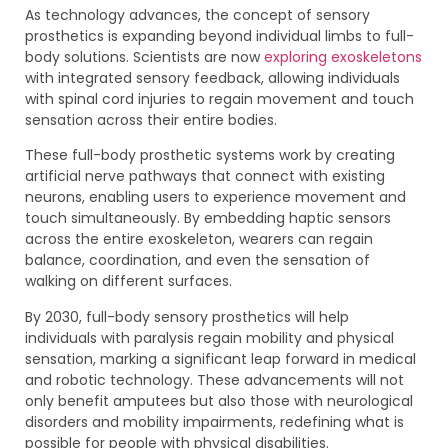
As technology advances, the concept of sensory
prosthetics is expanding beyond individual limbs to full-
body solutions. Scientists are now
exploring exoskeletons
with integrated sensory feedback, allowing individuals
with spinal cord injuries to regain movement and touch
sensation across their entire bodies.
These full-body prosthetic systems work by creating
artificial nerve pathways that connect with existing
neurons, enabling users to experience movement and
touch simultaneously. By embedding haptic sensors
across the entire exoskeleton, wearers can regain
balance, coordination, and even the sensation of
walking on different surfaces.
By 2030, full-body sensory prosthetics will help
individuals with paralysis regain mobility and physical
sensation, marking a significant leap forward in medical
and robotic technology. These advancements will not
only benefit amputees but also those with neurological
disorders and mobility impairments, redefining what is
possible for people with physical disabilities.