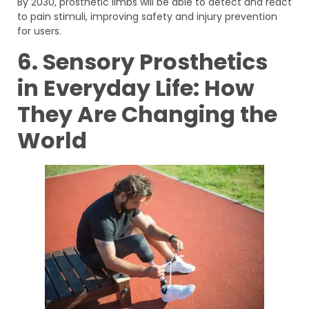
By 2030, prosthetic limbs will be able to detect and react
to pain stimuli, improving safety and injury prevention
for users.
6. Sensory Prosthetics
in Everyday Life: How
They Are Changing the
World