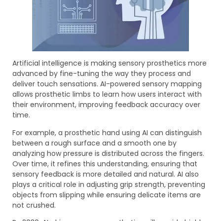
Artificial intelligence is making sensory prosthetics more
advanced by fine-tuning the way they process and
deliver touch sensations. AI-powered sensory mapping
allows prosthetic limbs to learn how users interact with
their environment, improving feedback accuracy over
time.
For example, a prosthetic hand using AI can distinguish
between a rough surface and a smooth one by
analyzing how pressure is distributed across the fingers.
Over time, it refines this understanding, ensuring that
sensory feedback is more detailed and natural. AI also
plays a critical role in adjusting grip strength, preventing
objects from slipping while ensuring delicate items are
not crushed.