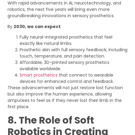
With rapid advancements in AI, neurotechnology, and
robotics, the next five years will bring even more
groundbreaking innovations in sensory prosthetics.
By
2030, we can expect
:
Fully neural-integrated prosthetics that feel
exactly like natural limbs.
Prosthetic skin with full sensory feedback, including
touch, temperature, and pain detection.
Affordable, 3D-printed sensory prosthetics
available worldwide.
Smart prosthetics
that connect to wearable
devices for enhanced control and feedback.
These advancements will not just restore lost function
but also improve the human experience, allowing
amputees to feel as if they never lost their limb in the
first place.
8. The Role of Soft
Robotics in Creating