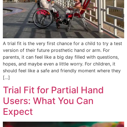
A trial fit is the very first chance for a child to try a test
version of their future prosthetic hand or arm. For
parents, it can feel like a big day filled with questions,
hopes, and maybe even a little worry. For children, it
should feel like a safe and friendly moment where they
[…]
Trial Fit for Partial Hand
Users: What You Can
Expect