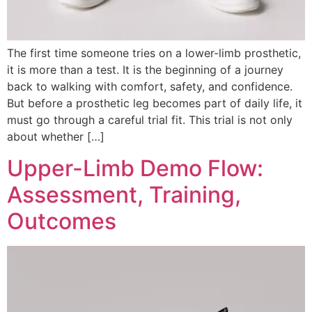
The first time someone tries on a lower-limb prosthetic,
it is more than a test. It is the beginning of a journey
back to walking with comfort, safety, and confidence.
But before a prosthetic leg becomes part of daily life, it
must go through a careful trial fit. This trial is not only
about whether […]
Upper-Limb Demo Flow:
Assessment, Training,
Outcomes