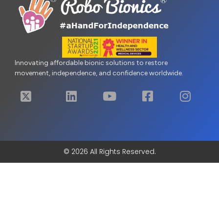
Innovating affordable bionic solutions to restore
movement, independence, and confidence worldwide.
© 2026 All Rights Reserved.