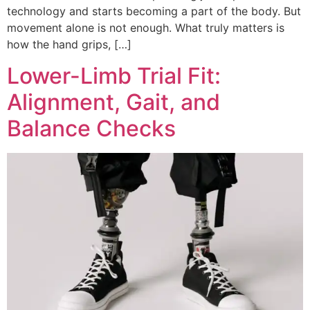
technology and starts becoming a part of the body. But
movement alone is not enough. What truly matters is
how the hand grips, […]
Lower-Limb Trial Fit:
Alignment, Gait, and
Balance Checks