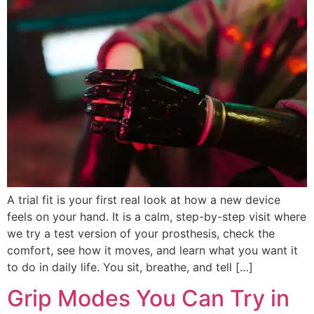
A trial fit is your first real look at how a new device
feels on your hand. It is a calm, step-by-step visit where
we try a test version of your prosthesis, check the
comfort, see how it moves, and learn what you want it
to do in daily life. You sit, breathe, and tell […]
Grip Modes You Can Try in