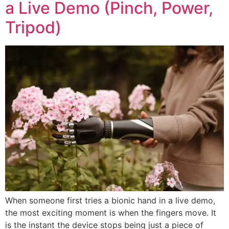
a Live Demo (Pinch, Power,
Tripod)
When someone first tries a bionic hand in a live demo,
the most exciting moment is when the fingers move. It
is the instant the device stops being just a piece of