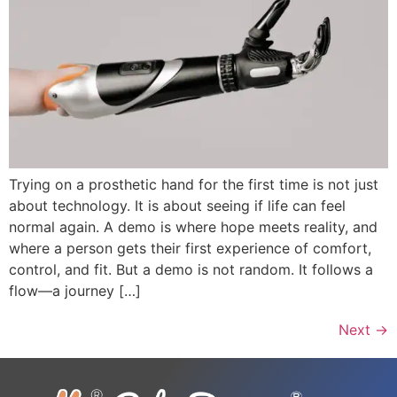
Trying on a prosthetic hand for the first time is not just
about technology. It is about seeing if life can feel
normal again. A demo is where hope meets reality, and
where a person gets their first experience of comfort,
control, and fit. But a demo is not random. It follows a
flow—a journey […]
Next
→