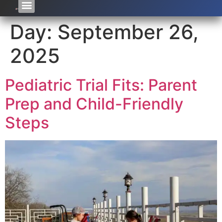
Day:
September 26,
2025
Pediatric Trial Fits: Parent
Prep and Child-Friendly
Steps