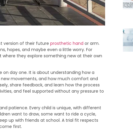
est version of their future
prosthetic hand
or arm.
tions, hopes, and maybe even a little worry. For
ent where they explore something new at their own
ice on day one. It is about understanding how a
nd to new movements, and how much comfort and
sely, share feedback, and learn how the process
tivities, and feel supported without any pressure to
 and patience. Every child is unique, with different
ldren want to draw, some want to ride a cycle,
 up with friends at school. A trial fit respects
come first.