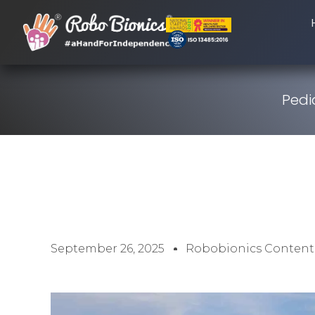
Pedia
September 26, 2025
Robobionics Content