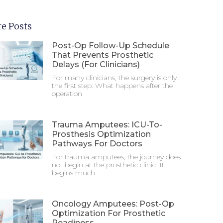
e Posts
Post-Op Follow-Up Schedule
That Prevents Prosthetic
Delays (For Clinicians)
For many clinicians, the surgery is only
the first step. What happens after the
operation
Trauma Amputees: ICU-To-
Prosthesis Optimization
Pathways For Doctors
For trauma amputees, the journey does
not begin at the prosthetic clinic. It
begins much
Oncology Amputees: Post-Op
Optimization For Prosthetic
Readiness