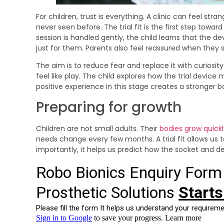
For children, trust is everything. A clinic can feel str
never seen before. The trial fit is the first step towa
session is handled gently, the child learns that the d
just for them. Parents also feel reassured when they se
The aim is to reduce fear and replace it with curiosity.
feel like play. The child explores how the trial device
positive experience in this stage creates a stronger bo
Preparing for growth
Children are not small adults. Their
bodies grow quickl
needs change every few months. A trial fit allows us 
importantly, it helps us predict how the socket and d