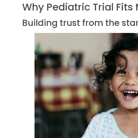
Why Pediatric Trial Fits
Building trust from the sta