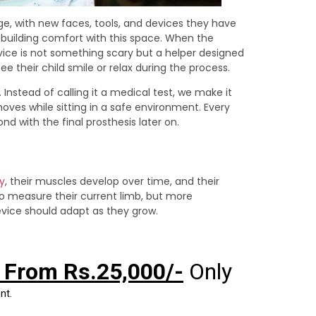
ange, with new faces, tools, and devices they have
rd building comfort with this space. When the
evice is not something scary but a helper designed
e their child smile or relax during the process.
 Instead of calling it a medical test, we make it
 moves while sitting in a safe environment. Every
nd with the final prosthesis later on.
y
, their muscles develop over time, and their
to measure their current limb, but more
evice should adapt as they grow.