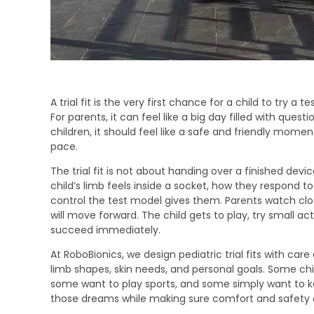
A trial fit is the very first chance for a child to try a t
For parents, it can feel like a big day filled with ques
children, it should feel like a safe and friendly mom
pace.
The trial fit is not about handing over a finished dev
child’s limb feels inside a socket, how they respo
control the test model gives them. Parents watch clo
will move forward. The child gets to play, try small ac
succeed immediately.
At RoboBionics, we design pediatric trial fits with care
limb shapes, skin needs, and personal goals. Some chi
some want to play sports, and some simply want to keep
those dreams while making sure comfort and safety 