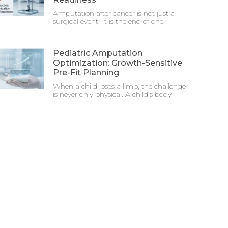
Amputation after cancer is not just a
surgical event. It is the end of one
Pediatric Amputation
Optimization: Growth-Sensitive
Pre-Fit Planning
When a child loses a limb, the challenge
is never only physical. A child’s body