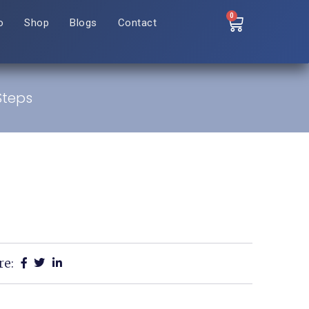
0
o
Shop
Blogs
Contact
 Steps
re: