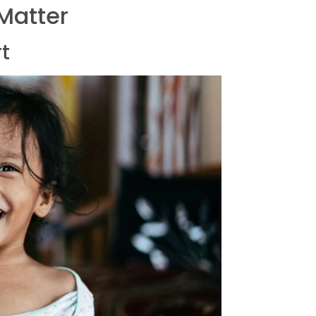
 Matter
rt