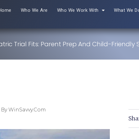
Home
Who We Are
Who We Work With
What We D
tric Trial Fits: Parent Prep And Child-Friendly
 By WinSavvy.com
Sha