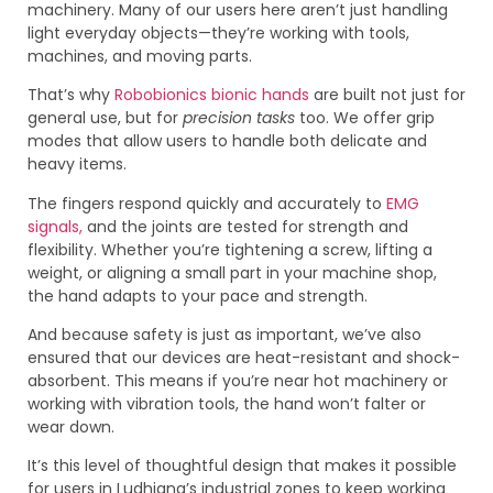
machinery. Many of our users here aren’t just handling
light everyday objects—they’re working with tools,
machines, and moving parts.
That’s why
Robobionics bionic hands
are built not just for
general use, but for
precision tasks
too. We offer grip
modes that allow users to handle both delicate and
heavy items.
The fingers respond quickly and accurately to
EMG
signals,
and the joints are tested for strength and
flexibility. Whether you’re tightening a screw, lifting a
weight, or aligning a small part in your machine shop,
the hand adapts to your pace and strength.
And because safety is just as important, we’ve also
ensured that our devices are heat-resistant and shock-
absorbent. This means if you’re near hot machinery or
working with vibration tools, the hand won’t falter or
wear down.
It’s this level of thoughtful design that makes it possible
for users in Ludhiana’s industrial zones to keep working