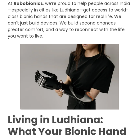
At
Robobionics
, we’re proud to help people across India
—especially in cities like Ludhiana—get access to world-
class bionic hands that are designed for real life. We
don’t just build devices. We build second chances,
greater comfort, and a way to reconnect with the life
you want to live.
Living in Ludhiana:
What Your Bionic Hand