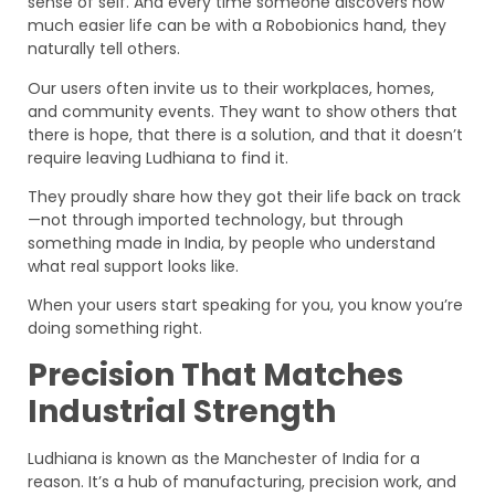
sense of self. And every time someone discovers how
much easier life can be with a Robobionics hand, they
naturally tell others.
Our users often invite us to their workplaces, homes,
and community events. They want to show others that
there is hope, that there is a solution, and that it doesn’t
require leaving Ludhiana to find it.
They proudly share how they got their life back on track
—not through imported technology, but through
something made in India, by people who understand
what real support looks like.
When your users start speaking for you, you know you’re
doing something right.
Precision That Matches
Industrial Strength
Ludhiana is known as the Manchester of India for a
reason. It’s a hub of manufacturing, precision work, and