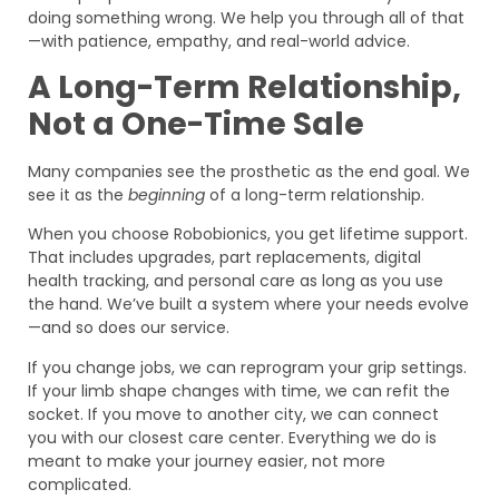
doing something wrong. We help you through all of that
—with patience, empathy, and real-world advice.
A Long-Term Relationship,
Not a One-Time Sale
Many companies see the prosthetic as the end goal. We
see it as the
beginning
of a long-term relationship.
When you choose Robobionics, you get lifetime support.
That includes upgrades, part replacements, digital
health tracking, and personal care as long as you use
the hand. We’ve built a system where your needs evolve
—and so does our service.
If you change jobs, we can reprogram your grip settings.
If your limb shape changes with time, we can refit the
socket. If you move to another city, we can connect
you with our closest care center. Everything we do is
meant to make your journey easier, not more
complicated.