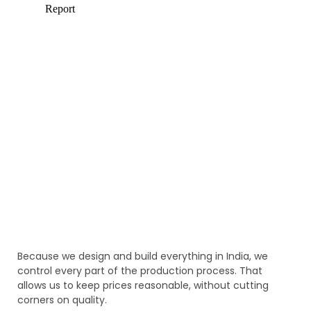
Because we design and build everything in India, we
control every part of the production process. That
allows us to keep prices reasonable, without cutting
corners on quality.