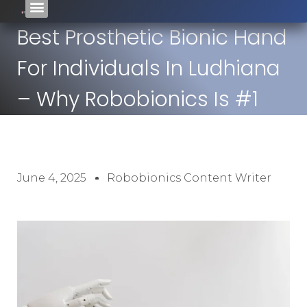
Best Prosthetic Bionic Hand
For Individuals In Ludhiana
– Why Robobionics Is #1
June 4, 2025
Robobionics Content Writer