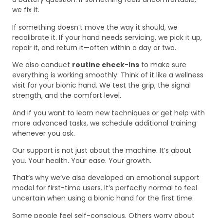
we fix it.
If something doesn’t move the way it should, we
recalibrate it. If your hand needs servicing, we pick it up,
repair it, and return it—often within a day or two.
We also conduct
routine check-ins
to make sure
everything is working smoothly. Think of it like a wellness
visit for your bionic hand. We test the grip, the signal
strength, and the comfort level.
And if you want to learn new techniques or get help with
more advanced tasks, we schedule additional training
whenever you ask.
Our support is not just about the machine. It’s about
you. Your health. Your ease. Your growth.
That’s why we’ve also developed an emotional support
model for first-time users. It’s perfectly normal to feel
uncertain when using a bionic hand for the first time.
Some people feel self-conscious. Others worry about