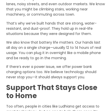
lanes, noisy streets, and even outdoor markets. We know
that you might be climbing stairs, working near
machinery, or commuting across town.
That’s why we’ve built hands that are strong, water-
resistant, and dust-proof. They hold up in real-life
situations because they were designed for them.
We also know that battery life matters. Our hands last
all day on a single charge—usually 12 to 14 hours of real
usage. You can plug it in overnight like a mobile phone
and be ready to go in the morning.
If there’s ever a power issue, we offer power bank
charging options too. We believe technology should
never stop you—it should always support you.
Support That Stays Close
to Home
Too often, people in cities like Ludhiana get access to