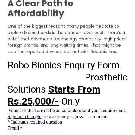
A Clear Path to
Affordability
One of the biggest reasons many people hesitate to
explore bionic hands is the concern over cost. There’s a
belief that advanced technology means sky-high prices,
foreign brands, and long waiting times. That might be
true for imported devices, but not with Robobionics.