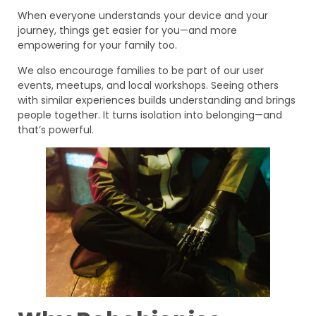
When everyone understands your device and your
journey, things get easier for you—and more
empowering for your family too.
We also encourage families to be part of our user
events, meetups, and local workshops. Seeing others
with similar experiences builds understanding and brings
people together. It turns isolation into belonging—and
that’s powerful.