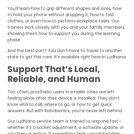
You’ll learn how to grip different shapes and sizes, how
to hold your phone without dropping it, how to fold
clothes, or even how to perform workplace tasks. Our
trainers work closely with you and your family members,
showing them how to support you during the learning
phase.
And the best part? You don’t have to travel to another
state to get this care. It’s available
right here
in Ludhiana.
Support That’s Local,
Reliable, and Human
Too often, prosthetic users in smaller cities are left
feeling alone after their device is installed. They don’t
know who to call, where to go, or how to get quick
answers. But with Robobionics, you’re never left behind.
Our Ludhiana service team is trained to respond fast—
whether it’s a socket adjustment, a software update, or
a battery question. If something feels uncomfortable,