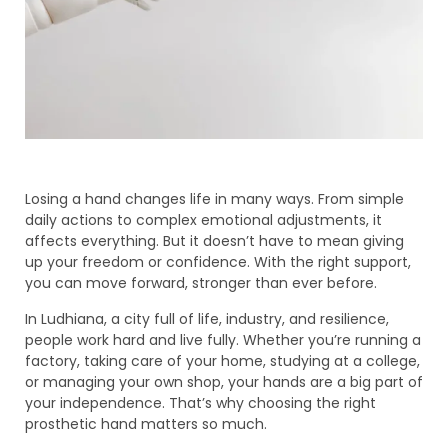
Losing a hand changes life in many ways. From simple
daily actions to complex emotional adjustments, it
affects everything. But it doesn’t have to mean giving
up your freedom or confidence. With the right support,
you can move forward, stronger than ever before.
In Ludhiana, a city full of life, industry, and resilience,
people work hard and live fully. Whether you’re running a
factory, taking care of your home, studying at a college,
or managing your own shop, your hands are a big part of
your independence. That’s why choosing the right
prosthetic hand matters so much.