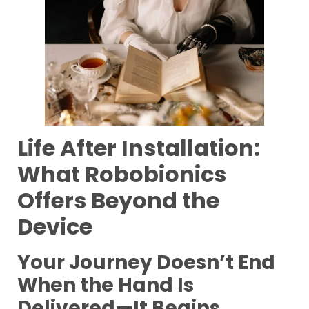
Life After Installation:
What Robobionics
Offers Beyond the
Device
Your Journey Doesn’t End
When the Hand Is
Delivered—It Begins