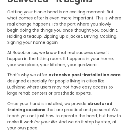
Getting your bionic hand is an exciting moment. But
what comes after is even more important. This is where
real change happens. It’s the part where you slowly
begin doing the things you once thought you couldn’t.
Holding a teacup. Zipping up a jacket. Driving. Cooking.
Signing your name again.
At Robobionics, we know that real success doesn’t
happen in the fitting room. It happens in your home,
your workplace, your kitchen, your gurdwara.
That’s why we offer
extensive post-installation care
,
designed especially for people living in cities like
Ludhiana where users may not have easy access to
large rehab centers or prosthetic experts.
Once your hand is installed, we provide
structured
training sessions
that are practical and personal. We
teach you not just how to operate the hand, but how to
make it work
for your life
. And we do it step by step, at
your own pace.