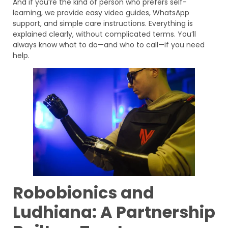
And if you’re the kind of person who prefers self-
learning, we provide easy video guides, WhatsApp
support, and simple care instructions. Everything is
explained clearly, without complicated terms. You’ll
always know what to do—and who to call—if you need
help.
Robobionics and
Ludhiana: A Partnership