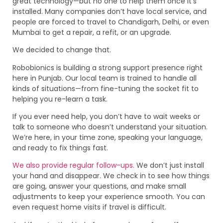
great technology—but no one to help them once it’s
installed. Many companies don’t have local service, and
people are forced to travel to Chandigarh, Delhi, or even
Mumbai to get a repair, a refit, or an upgrade.
We decided to change that.
Robobionics is building a strong support presence right
here in Punjab. Our local team is trained to handle all
kinds of situations—from fine-tuning the socket fit to
helping you re-learn a task.
If you ever need help, you don’t have to wait weeks or
talk to someone who doesn’t understand your situation.
We’re here, in your time zone, speaking your language,
and ready to fix things fast.
We also provide regular follow-ups.
We don’t just install
your hand and disappear. We check in to see how things
are going, answer your questions, and make small
adjustments to keep your experience smooth. You can
even request home visits if travel is difficult.