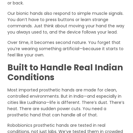
or back.
Our bionic hands also respond to simple muscle signals.
You don’t have to press buttons or learn strange
commands. Just think about moving your hand the way
you always used to, and the device follows your lead.
Over time, it becomes second nature. You forget that
you’re wearing something artificial—because it starts to
feel like your own.
Built to Handle Real Indian
Conditions
Most imported prosthetic hands are made for clean,
controlled environments. But in India—and especially in
cities like Ludhiana—life is different. There’s dust. There’s
heat. There are sudden power cuts. You need a
prosthetic hand that can handle all of that.
Robobionics prosthetic hands are tested in real
conditions, not just labs. We’ve tested them in crowded