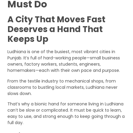
Must Do
A City That Moves Fast
Deserves a Hand That
Keeps Up
Ludhiana is one of the busiest, most vibrant cities in
Punjab. It’s full of hard-working people—small business
owners, factory workers, students, engineers,
homemakers—each with their own pace and purpose.
From the textile industry to mechanical shops, from
classrooms to bustling local markets, Ludhiana never
slows down.
That’s why a bionic hand for someone living in Ludhiana
can’t be slow or complicated. It must be quick to learn,
easy to use, and strong enough to keep going through a
full day.