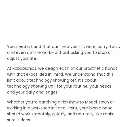
You need a hand that can help you lift, write, carry, twist,
and even do fine work—without asking you to stop or
adjust your life.
At Robobionics, we design each of our prosthetic hands
with that exact idea in mind. We understand that this
isn’t about technology showing off. It’s about
technology
showing up
—for your routine, your needs,
and your daily challenges.
Whether you’re catching a rickshaw to Model Town or
working in a workshop in Focal Point, your bionic hand
should work smoothly, quietly, and naturally. We make
sure it does.