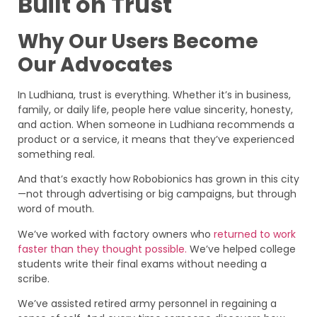
Built on Trust
Why Our Users Become
Our Advocates
In Ludhiana, trust is everything. Whether it’s in business,
family, or daily life, people here value sincerity, honesty,
and action. When someone in Ludhiana recommends a
product or a service, it means that they’ve experienced
something real.
And that’s exactly how Robobionics has grown in this city
—not through advertising or big campaigns, but through
word of mouth.
We’ve worked with factory owners who
returned to work
faster than they thought possible.
We’ve helped college
students write their final exams without needing a
scribe.
We’ve assisted retired army personnel in regaining a