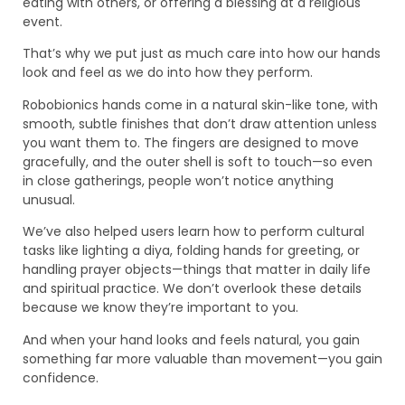
eating with others, or offering a blessing at a religious
event.
That’s why we put just as much care into how our hands
look and feel as we do into how they perform.
Robobionics hands come in a natural skin-like tone, with
smooth, subtle finishes that don’t draw attention unless
you want them to. The fingers are designed to move
gracefully, and the outer shell is soft to touch—so even
in close gatherings, people won’t notice anything
unusual.
We’ve also helped users learn how to perform cultural
tasks like lighting a diya, folding hands for greeting, or
handling prayer objects—things that matter in daily life
and spiritual practice. We don’t overlook these details
because we know they’re important to you.
And when your hand looks and feels natural, you gain
something far more valuable than movement—you gain
confidence.