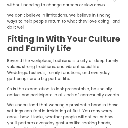
without needing to change careers or slow down.
We don’t believe in limitations. We believe in finding
ways to help people return to what they love doing—and
do it well.
Fitting In With Your Culture
and Family Life
Beyond the workplace, Ludhiana is a city of deep family
values, strong traditions, and vibrant social life.
Weddings, festivals, family functions, and everyday
gatherings are a big part of life.
So is the expectation to look presentable, be socially
active, and participate in all kinds of community events.
We understand that wearing a prosthetic hand in these
settings can feel intimidating at first. You may worry
about how it looks, whether people will notice, or how
you’ll perform everyday gestures like shaking hands,