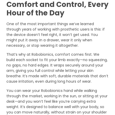
Comfort and Control, Every
Hour of the Day
One of the most important things we’ve learned
through years of working with prosthetic users is this: if
the device doesn’t feel right, it won’t get used. You
might put it away in a drawer, wear it only when
necessary, or stop wearing it altogether.
That’s why at Robobionics, comfort comes first. We
build each socket to fit your limb exactly—no squeezing,
no gaps, no hard edges. It wraps securely around your
arm, giving you full control while letting your skin
breathe. It’s made with soft, durable materials that don’t
cause irritation, even during long hours of wear.
You can wear your Robobionics hand while walking
through the market, working in the sun, or sitting at your
desk—and you won’t feel like you’re carrying extra
weight. It’s designed to balance well with your body, so
you can move naturally, without strain on your shoulder