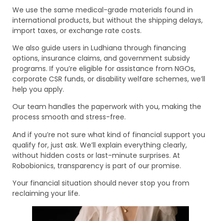
We use the same medical-grade materials found in
international products, but without the shipping delays,
import taxes, or exchange rate costs.
We also guide users in Ludhiana through financing
options, insurance claims, and government subsidy
programs. If you’re eligible for assistance from NGOs,
corporate CSR funds, or disability welfare schemes, we’ll
help you apply.
Our team handles the paperwork with you, making the
process smooth and stress-free.
And if you’re not sure what kind of financial support you
qualify for, just ask. We’ll explain everything clearly,
without hidden costs or last-minute surprises. At
Robobionics, transparency is part of our promise.
Your financial situation should never stop you from
reclaiming your life.