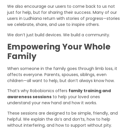
We also encourage our users to come back to us not
just for help, but for sharing their success. Many of our
users in Ludhiana return with stories of progress—stories
we celebrate, share, and use to inspire others.
We don’t just build devices. We build a community.
Empowering Your Whole
Family
When someone in the family goes through limb loss, it
affects everyone. Parents, spouses, siblings, even
children—all want to help, but don’t always know how.
That’s why Robobionics offers
family training and
awareness sessions
to help your loved ones
understand your new hand and how it works.
These sessions are designed to be simple, friendly, and
helpful. We explain the do’s and don’ts, how to help
without interfering, and how to support without pity.