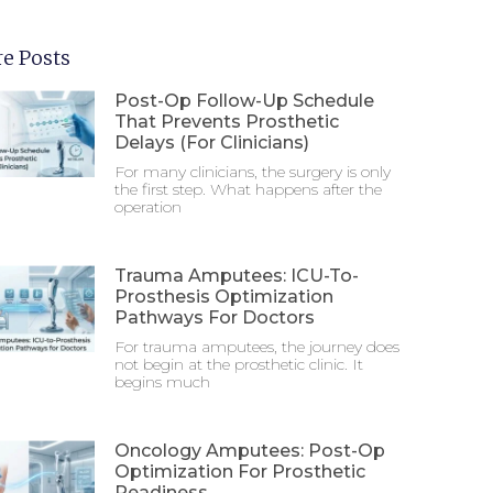
e Posts
Post-Op Follow-Up Schedule
That Prevents Prosthetic
Delays (For Clinicians)
For many clinicians, the surgery is only
the first step. What happens after the
operation
Trauma Amputees: ICU-To-
Prosthesis Optimization
Pathways For Doctors
For trauma amputees, the journey does
not begin at the prosthetic clinic. It
begins much
Oncology Amputees: Post-Op
Optimization For Prosthetic
Readiness