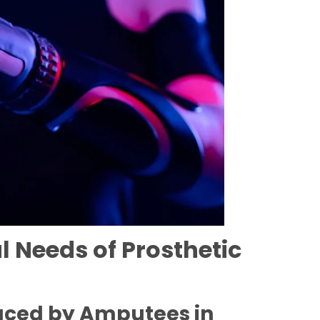
 Needs of Prosthetic
aced by Amputees in