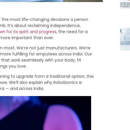
f the most life-changing decisions a person
limb. It’s about reclaiming independence,
n for its spirit and progress,
the need for a
s more important than ever.
an most. We’re not just manufacturers. We’re
ore fulfilling for amputees across India. Our
 that work seamlessly with your body, fit
ngs you love.
nning to upgrade from a traditional option, this
now. We’ll also explain why Robobionics is
ra — and across India.