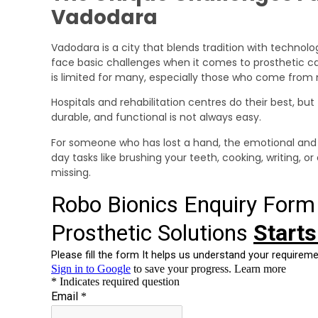
Vadodara
Vadodara is a city that blends tradition with technolog
face basic challenges when it comes to prosthetic care
is limited for many, especially those who come fro
Hospitals and rehabilitation centres do their best, but
durable, and functional is not always easy.
For someone who has lost a hand, the emotional and 
day tasks like brushing your teeth, cooking, writing,
missing.