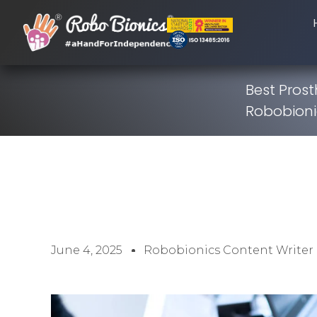
Best Prost
Robobionic
June 4, 2025
Robobionics Content Writer