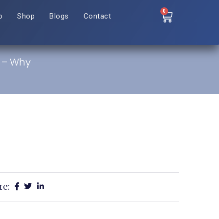
0
o
Shop
Blogs
Contact
a – Why
re: