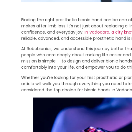
Finding the right prosthetic bionic hand can be one o
makes after limb loss. It’s not just about replacing a 
confidence, and everyday joy.
In Vadodara, a city know
reliable, advanced, and accessible prosthetic hand i
At Robobionics, we understand this journey better th
people who care deeply about making life easier and m
mission is simple — to design and deliver bionic hands
comfortably into your life, and empower you to do thi
Whether you’re looking for your first prosthetic or pla
article will walk you through everything you need to k
considered the top choice for bionic hands in Vadoda