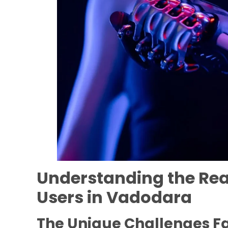
Understanding the Real
Users in Vadodara
The Unique Challenges F