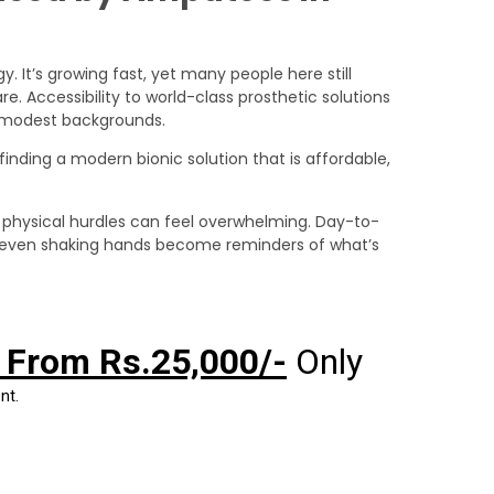
y. It’s growing fast, yet many people here still
. Accessibility to world-class prosthetic solutions
m modest backgrounds.
 finding a modern bionic solution that is affordable,
physical hurdles can feel overwhelming. Day-to-
 or even shaking hands become reminders of what’s