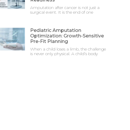
Amputation after cancer is not just a
surgical event. It is the end of one
Pediatric Amputation
Optimization: Growth-Sensitive
Pre-Fit Planning
When a child loses a limb, the challenge
is never only physical. A child’s body