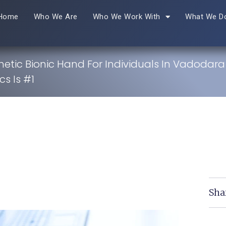
Home
Who We Are
Who We Work With
What We D
hetic Bionic Hand For Individuals In Vadodar
s Is #1
Sha