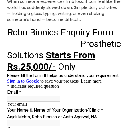
When someone experiences limb loss, it can feel like the
world has suddenly slowed down. Simple daily activities
— holding a glass, typing, writing, or even shaking
someone’s hand — become difficult.