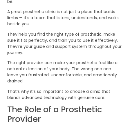
be.
A great prosthetic clinic is not just a place that builds
limbs — it’s a team that listens, understands, and walks
beside you.
They help you find the right type of prosthetic, make
sure it fits perfectly, and train you to use it effectively.
They’re your guide and support system throughout your
journey.
The right provider can make your prosthetic feel like a
natural extension of your body. The wrong one can
leave you frustrated, uncomfortable, and emotionally
drained.
That’s why it’s so important to choose a clinic that
blends advanced technology with genuine care.
The Role of a Prosthetic
Provider