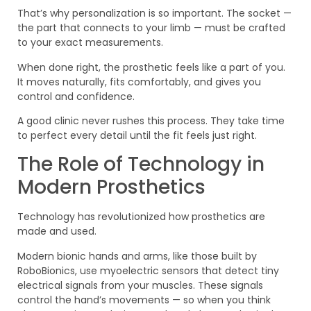
That’s why personalization is so important. The socket —
the part that connects to your limb — must be crafted
to your exact measurements.
When done right, the prosthetic feels like a part of you.
It moves naturally, fits comfortably, and gives you
control and confidence.
A good clinic never rushes this process. They take time
to perfect every detail until the fit feels just right.
The Role of Technology in
Modern Prosthetics
Technology has revolutionized how prosthetics are
made and used.
Modern bionic hands and arms, like those built by
RoboBionics, use myoelectric sensors that detect tiny
electrical signals from your muscles. These signals
control the hand’s movements — so when you think