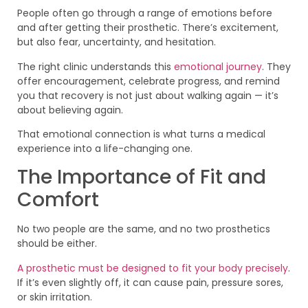
People often go through a range of emotions before
and after getting their prosthetic. There’s excitement,
but also fear, uncertainty, and hesitation.
The right clinic understands this
emotional journey
. They
offer encouragement, celebrate progress, and remind
you that recovery is not just about walking again — it’s
about believing again.
That emotional connection is what turns a medical
experience into a life-changing one.
The Importance of Fit and
Comfort
No two people are the same, and no two prosthetics
should be either.
A prosthetic must be designed to fit your body precisely
.
If it’s even slightly off, it can cause pain, pressure sores,
or skin irritation.