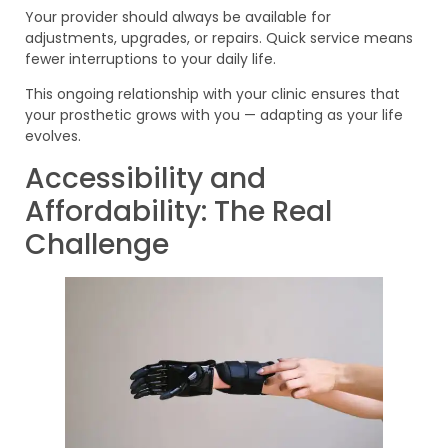
Your provider should always be available for
adjustments, upgrades, or repairs. Quick service means
fewer interruptions to your daily life.
This ongoing relationship with your clinic ensures that
your prosthetic grows with you — adapting as your life
evolves.
Accessibility and
Affordability: The Real
Challenge