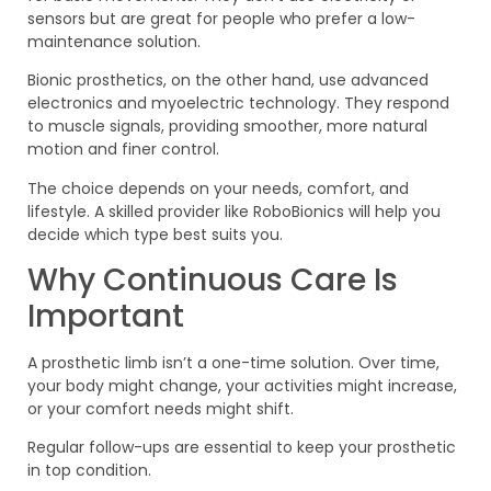
sensors but are great for people who prefer a low-
maintenance solution.
Bionic prosthetics, on the other hand, use advanced
electronics and myoelectric technology. They respond
to muscle signals, providing smoother, more natural
motion and finer control.
The choice depends on your needs, comfort, and
lifestyle. A skilled provider like RoboBionics will help you
decide which type best suits you.
Why Continuous Care Is
Important
A prosthetic limb isn’t a one-time solution. Over time,
your body might change, your activities might increase,
or your comfort needs might shift.
Regular follow-ups are essential to keep your prosthetic
in top condition.