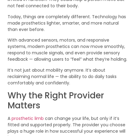
not feel connected to their body.
Today, things are completely different. Technology has
made prosthetics lighter, smarter, and more natural
than ever before.
With advanced sensors, motors, and responsive
systems, modern prosthetics can now move smoothly,
respond to muscle signals, and even provide sensory
feedback — allowing users to “feel” what they’re holding.
It’s not just about mobility anymore. It’s about
reclaiming normal life — the ability to do daily tasks
comfortably and confidently.
Why the Right Provider
Matters
A
prosthetic limb
can change your life, but only if it’s
fitted and supported properly. The provider you choose
plays a huge role in how successful your experience will