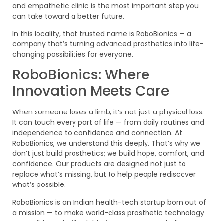
and empathetic clinic is the most important step you
can take toward a better future.
In this locality, that trusted name is RoboBionics — a
company that’s turning advanced prosthetics into life-
changing possibilities for everyone.
RoboBionics: Where
Innovation Meets Care
When someone loses a limb, it’s not just a physical loss.
It can touch every part of life — from daily routines and
independence to confidence and connection. At
RoboBionics, we understand this deeply. That’s why we
don’t just build prosthetics; we build hope, comfort, and
confidence. Our products are designed not just to
replace what’s missing, but to help people rediscover
what’s possible.
RoboBionics is an Indian health-tech startup born out of
a mission — to make world-class prosthetic technology