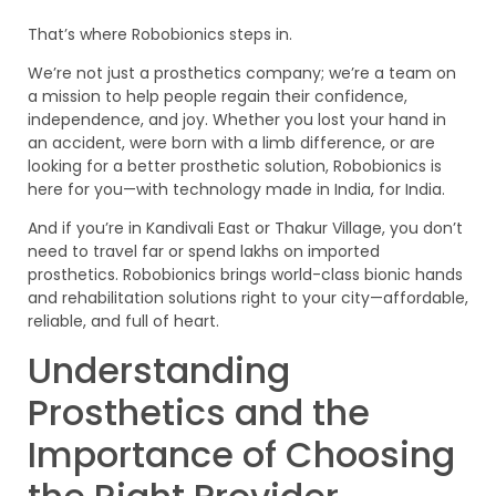
That’s where Robobionics steps in.
We’re not just a prosthetics company; we’re a team on
a mission to help people regain their confidence,
independence, and joy. Whether you lost your hand in
an accident, were born with a limb difference, or are
looking for a better prosthetic solution, Robobionics is
here for you—with technology made in India, for India.
And if you’re in Kandivali East or Thakur Village, you don’t
need to travel far or spend lakhs on imported
prosthetics. Robobionics brings world-class bionic hands
and rehabilitation solutions right to your city—affordable,
reliable, and full of heart.
Understanding
Prosthetics and the
Importance of Choosing