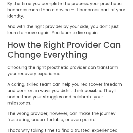
By the time you complete the process, your prosthetic
becomes more than a device — it becomes part of your
identity.
And with the right provider by your side, you don’t just
learn to move again. You learn to live again.
How the Right Provider Can
Change Everything
Choosing the right prosthetic provider can transform
your recovery experience.
A caring, skilled team can help you rediscover freedom
and comfort in ways you didn’t think possible. They’ll
understand your struggles and celebrate your
milestones.
The wrong provider, however, can make the journey
frustrating, uncomfortable, or even painful.
That’s why taking time to find a trusted, experienced,