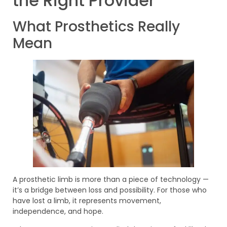
the Right Provider
What Prosthetics Really
Mean
A prosthetic limb is more than a piece of technology —
it’s a bridge between loss and possibility. For those who
have lost a limb, it represents movement,
independence, and hope.