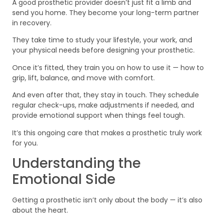
A good prosthetic provider doesn’t just fit a limb and
send you home. They become your long-term partner
in recovery.
They take time to study your lifestyle, your work, and
your physical needs before designing your prosthetic.
Once it’s fitted, they train you on how to use it — how to
grip, lift, balance, and move with comfort.
And even after that, they stay in touch. They schedule
regular check-ups, make adjustments if needed, and
provide emotional support when things feel tough.
It’s this ongoing care that makes a prosthetic truly work
for you.
Understanding the
Emotional Side
Getting a prosthetic isn’t only about the body — it’s also
about the heart.