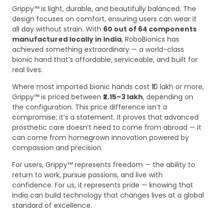
Grippy™ is light, durable, and beautifully balanced. The
design focuses on comfort, ensuring users can wear it
all day without strain. With
60 out of 64 components
manufactured locally in India
, RoboBionics has
achieved something extraordinary — a world-class
bionic hand that’s affordable, serviceable, and built for
real lives.
Where most imported bionic hands cost ₹10 lakh or more,
Grippy™ is priced between
₹2.15–3 lakh
, depending on
the configuration. This price difference isn’t a
compromise; it’s a statement. It proves that advanced
prosthetic care doesn’t need to come from abroad — it
can come from homegrown innovation powered by
compassion and precision.
For users, Grippy™ represents freedom — the ability to
return to work, pursue passions, and live with
confidence. For us, it represents pride — knowing that
India can build technology that changes lives at a global
standard of excellence.