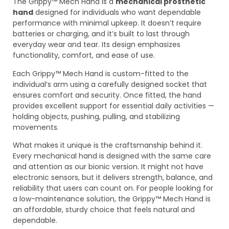
The Grippy™ Mech Hand is a
mechanical prosthetic
hand
designed for individuals who want dependable
performance with minimal upkeep. It doesn’t require
batteries or charging, and it’s built to last through
everyday wear and tear. Its design emphasizes
functionality, comfort, and ease of use.
Each Grippy™ Mech Hand is custom-fitted to the
individual’s arm using a carefully designed socket that
ensures comfort and security. Once fitted, the hand
provides excellent support for essential daily activities —
holding objects, pushing, pulling, and stabilizing
movements.
What makes it unique is the craftsmanship behind it.
Every mechanical hand is designed with the same care
and attention as our bionic version. It might not have
electronic sensors, but it delivers strength, balance, and
reliability that users can count on. For people looking for
a low-maintenance solution, the Grippy™ Mech Hand is
an affordable, sturdy choice that feels natural and
dependable.