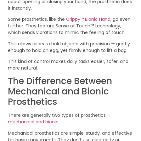
about opening or closing your hand, the prosthetic does
it instantly.
Some prosthetics, like the
Grippy™ Bionic Hand
, go even
further. They feature Sense of Touch™ technology,
which sends vibrations to mimic the feeling of touch.
This allows users to hold objects with precision — gently
enough to hold an egg, yet firmly enough to lift a bag.
This kind of control makes daily tasks easier, safer, and
more natural.
The Difference Between
Mechanical and Bionic
Prosthetics
There are generally two types of prosthetics —
mechanical and bionic
.
Mechanical prosthetics are simple, sturdy, and effective
for basic movements. They don’t use electricity or