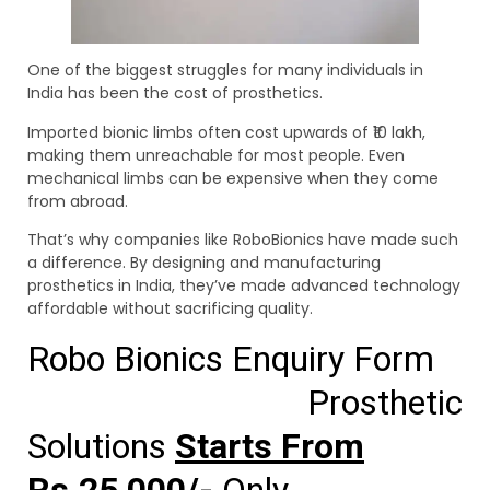
One of the biggest struggles for many individuals in
India has been the cost of prosthetics.
Imported bionic limbs often cost upwards of ₹10 lakh,
making them unreachable for most people. Even
mechanical limbs can be expensive when they come
from abroad.
That’s why companies like RoboBionics have made such
a difference. By designing and manufacturing
prosthetics in India, they’ve made advanced technology
affordable without sacrificing quality.