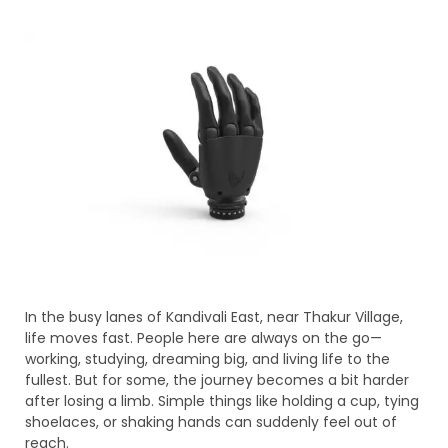
In the busy lanes of Kandivali East, near Thakur Village,
life moves fast. People here are always on the go—
working, studying, dreaming big, and living life to the
fullest. But for some, the journey becomes a bit harder
after losing a limb. Simple things like holding a cup, tying
shoelaces, or shaking hands can suddenly feel out of
reach.