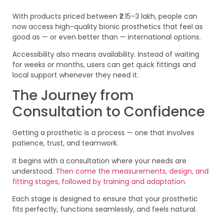
With products priced between ₹2.15–3 lakh, people can
now access high-quality bionic prosthetics that feel as
good as — or even better than — international options.
Accessibility also means availability. Instead of waiting
for weeks or months, users can get quick fittings and
local support whenever they need it.
The Journey from
Consultation to Confidence
Getting a prosthetic is a process — one that involves
patience, trust, and teamwork.
It begins with a consultation where your needs are
understood.
Then come the measurements, design, and
fitting stages, followed by training and adaptation
.
Each stage is designed to ensure that your prosthetic
fits perfectly, functions seamlessly, and feels natural.