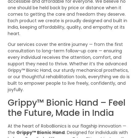
accessible and affordable for everyone. We believe no
one should be held back by price or distance when it
comes to getting the care and freedom they deserve.
Each product we create is proudly designed and built in
India, keeping affordability, quality, and empathy at its
heart.
Our services cover the entire journey — from the first
consultation to long-term follow-up care — ensuring
every individual receives the attention, comfort, and
support they need to thrive. Whether it’s the advanced
Grippy™ Bionic Hand, our sturdy mechanical prosthetics,
or our thoughtful rehabilitation tools, everything we do is
built to empower people to live freely, confidently, and
joyfully.
Grippy™ Bionic Hand – Feel
the Future, Made in India
At the heart of RoboBionics is our flagship innovation —
the
Grippy™ Bionic Hand
. Designed for individuals with