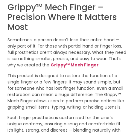
Grippy™ Mech Finger –
Precision Where It Matters
Most
Sometimes, a person doesn’t lose their entire hand —
only part of it. For those with partial hand or finger loss,
full prosthetics aren’t always necessary. What they need
is something smaller, precise, and easy to wear. That’s
why we created the
Grippy™ Mech Finger
.
This product is designed to restore the function of a
single finger or a few fingers. It may sound simple, but
for someone who has lost finger function, even a small
restoration can mean a huge difference. The Grippy™
Mech Finger allows users to perform precise actions like
gripping small items, typing, writing, or holding utensils.
Each finger prosthetic is customized for the user’s
unique anatomy, ensuring a snug and comfortable fit.
It’s light, strong, and discreet — blending naturally with