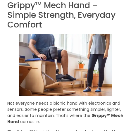
Grippy™ Mech Hand –
Simple Strength, Everyday
Comfort
Not everyone needs a bionic hand with electronics and
sensors. Some people prefer something simpler, lighter,
and easier to maintain. That’s where the
Grippy™ Mech
Hand
comes in.