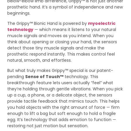
below-elbow limb difference, Grippy™ is not just another
prosthetic hand. It’s a symbol of independence and new
beginnings.
The Grippy™ Bionic Hand is powered by
myoelectric
technology
— which means it listens to your natural
muscle signals and moves as you intend. When you
think about opening or closing your hand, the sensors
detect those tiny muscle signals and make the
prosthetic respond instantly. This makes control feel
natural, smooth, and effortless.
But what truly makes Grippy™ special is our patent-
pending
Sense of Touch™
technology. This
breakthrough feature lets users actually “feel” what
they’re holding through gentle vibrations. When you pick
up a cup, a phone, or a delicate object, the sensors
provide tactile feedback that mimics touch. This helps
you hold objects with the right amount of force — firm
enough to lift a bag but soft enough to hold a fragile
egg. It’s technology that adds emotion to function —
restoring not just motion but sensation.