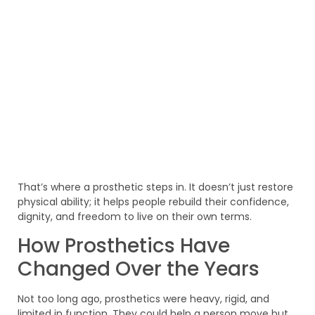
That’s where a prosthetic steps in. It doesn’t just restore
physical ability; it helps people rebuild their confidence,
dignity, and freedom to live on their own terms.
How Prosthetics Have
Changed Over the Years
Not too long ago, prosthetics were heavy, rigid, and
limited in function. They could help a person move but