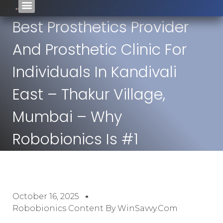
Best Prosthetics Provider
And Prosthetic Clinic For
Individuals In Kandivali
East – Thakur Village,
Mumbai – Why
Robobionics Is #1
October 16, 2025
Robobionics Content By WinSavvy.com