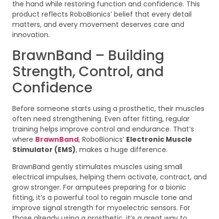
the hand while restoring function and confidence. This
product reflects RoboBionics’ belief that every detail
matters, and every movement deserves care and
innovation.
BrawnBand – Building
Strength, Control, and
Confidence
Before someone starts using a prosthetic, their muscles
often need strengthening. Even after fitting, regular
training helps improve control and endurance. That’s
where
BrawnBand
, RoboBionics’
Electronic Muscle
Stimulator (EMS)
, makes a huge difference.
BrawnBand gently stimulates muscles using small
electrical impulses, helping them activate, contract, and
grow stronger. For amputees preparing for a bionic
fitting, it’s a powerful tool to regain muscle tone and
improve signal strength for myoelectric sensors. For
those already using a prosthetic, it’s a great way to