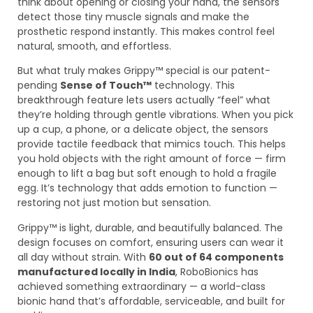
think about opening or closing your hand, the sensors
detect those tiny muscle signals and make the
prosthetic respond instantly. This makes control feel
natural, smooth, and effortless.
But what truly makes Grippy™ special is our patent-
pending
Sense of Touch™
technology. This
breakthrough feature lets users actually “feel” what
they’re holding through gentle vibrations. When you pick
up a cup, a phone, or a delicate object, the sensors
provide tactile feedback that mimics touch. This helps
you hold objects with the right amount of force — firm
enough to lift a bag but soft enough to hold a fragile
egg. It’s technology that adds emotion to function —
restoring not just motion but sensation.
Grippy™ is light, durable, and beautifully balanced. The
design focuses on comfort, ensuring users can wear it
all day without strain. With
60 out of 64 components
manufactured locally in India
, RoboBionics has
achieved something extraordinary — a world-class
bionic hand that’s affordable, serviceable, and built for