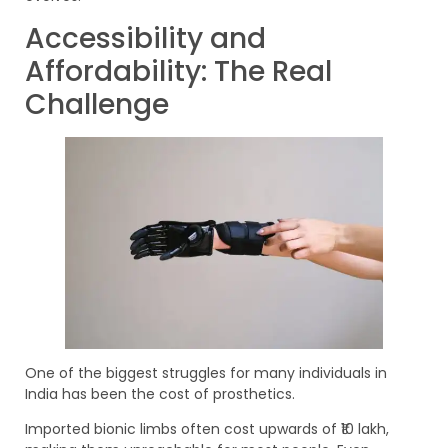
Accessibility and
Affordability: The Real
Challenge
One of the biggest struggles for many individuals in
India has been the cost of prosthetics.
Imported bionic limbs often cost upwards of ₹10 lakh,