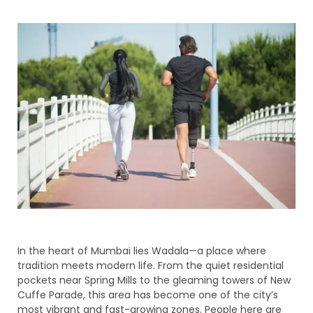
In the heart of Mumbai lies Wadala—a place where
tradition meets modern life. From the quiet residential
pockets near Spring Mills to the gleaming towers of New
Cuffe Parade, this area has become one of the city’s
most vibrant and fast-growing zones. People here are