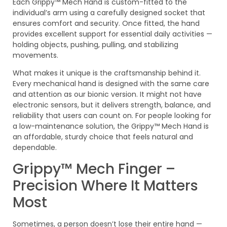
Each Grippy™ Mech Hand is custom-fitted to the
individual’s arm using a carefully designed socket that
ensures comfort and security. Once fitted, the hand
provides excellent support for essential daily activities —
holding objects, pushing, pulling, and stabilizing
movements.
What makes it unique is the craftsmanship behind it.
Every mechanical hand is designed with the same care
and attention as our bionic version. It might not have
electronic sensors, but it delivers strength, balance, and
reliability that users can count on. For people looking for
a low-maintenance solution, the Grippy™ Mech Hand is
an affordable, sturdy choice that feels natural and
dependable.
Grippy™ Mech Finger –
Precision Where It Matters
Most
Sometimes, a person doesn’t lose their entire hand —