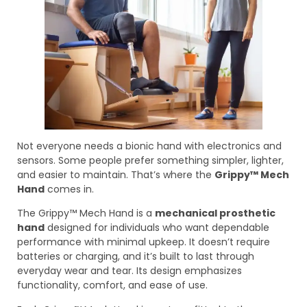
Not everyone needs a bionic hand with electronics and
sensors. Some people prefer something simpler, lighter,
and easier to maintain. That’s where the
Grippy™ Mech
Hand
comes in.
The Grippy™ Mech Hand is a
mechanical prosthetic
hand
designed for individuals who want dependable
performance with minimal upkeep. It doesn’t require
batteries or charging, and it’s built to last through
everyday wear and tear. Its design emphasizes
functionality, comfort, and ease of use.