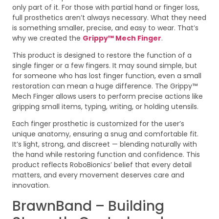
only part of it. For those with partial hand or finger loss,
full prosthetics aren’t always necessary. What they need
is something smaller, precise, and easy to wear. That’s
why we created the
Grippy™ Mech Finger
.
This product is designed to restore the function of a
single finger or a few fingers. It may sound simple, but
for someone who has lost finger function, even a small
restoration can mean a huge difference. The Grippy™
Mech Finger allows users to perform precise actions like
gripping small items, typing, writing, or holding utensils.
Each finger prosthetic is customized for the user’s
unique anatomy, ensuring a snug and comfortable fit.
It’s light, strong, and discreet — blending naturally with
the hand while restoring function and confidence. This
product reflects RoboBionics’ belief that every detail
matters, and every movement deserves care and
innovation.
BrawnBand – Building