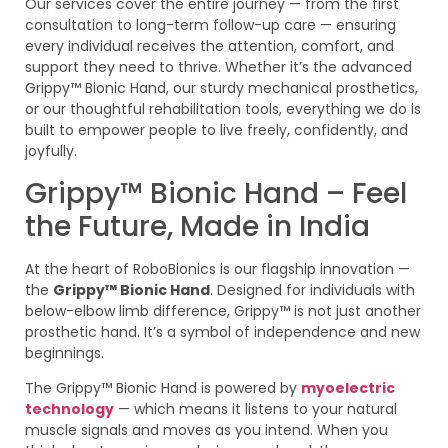
Our services cover the entire journey — from the first
consultation to long-term follow-up care — ensuring
every individual receives the attention, comfort, and
support they need to thrive. Whether it’s the advanced
Grippy™ Bionic Hand, our sturdy mechanical prosthetics,
or our thoughtful rehabilitation tools, everything we do is
built to empower people to live freely, confidently, and
joyfully.
Grippy™ Bionic Hand – Feel
the Future, Made in India
At the heart of RoboBionics is our flagship innovation —
the
Grippy™ Bionic Hand
. Designed for individuals with
below-elbow limb difference, Grippy™ is not just another
prosthetic hand. It’s a symbol of independence and new
beginnings.
The Grippy™ Bionic Hand is powered by
myoelectric
technology
— which means it listens to your natural
muscle signals and moves as you intend. When you