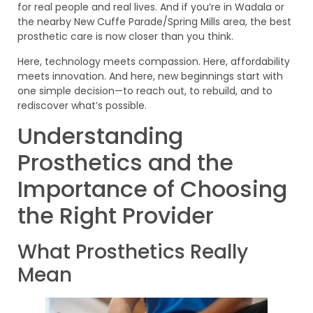
for real people and real lives. And if you’re in Wadala or
the nearby New Cuffe Parade/Spring Mills area, the best
prosthetic care is now closer than you think.
Here, technology meets compassion. Here, affordability
meets innovation. And here, new beginnings start with
one simple decision—to reach out, to rebuild, and to
rediscover what’s possible.
Understanding
Prosthetics and the
Importance of Choosing
the Right Provider
What Prosthetics Really
Mean