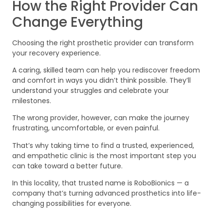
How the Right Provider Can
Change Everything
Choosing the right prosthetic provider can transform
your recovery experience.
A caring, skilled team can help you rediscover freedom
and comfort in ways you didn’t think possible. They’ll
understand your struggles and celebrate your
milestones.
The wrong provider, however, can make the journey
frustrating, uncomfortable, or even painful.
That’s why taking time to find a trusted, experienced,
and empathetic clinic is the most important step you
can take toward a better future.
In this locality, that trusted name is RoboBionics — a
company that’s turning advanced prosthetics into life-
changing possibilities for everyone.