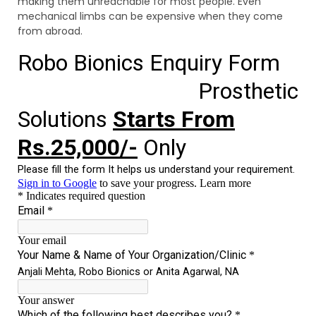
making them unreachable for most people. Even
mechanical limbs can be expensive when they come
from abroad.