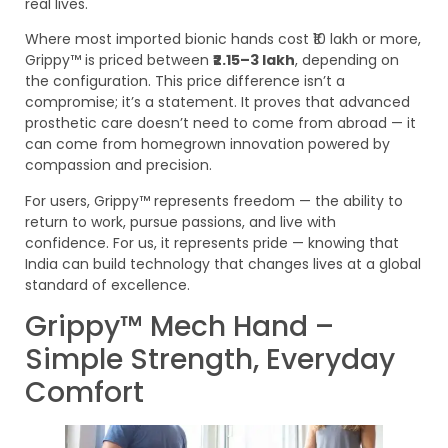
real lives.
Where most imported bionic hands cost ₹10 lakh or more,
Grippy™ is priced between
₹2.15–3 lakh
, depending on
the configuration. This price difference isn’t a
compromise; it’s a statement. It proves that advanced
prosthetic care doesn’t need to come from abroad — it
can come from homegrown innovation powered by
compassion and precision.
For users, Grippy™ represents freedom — the ability to
return to work, pursue passions, and live with
confidence. For us, it represents pride — knowing that
India can build technology that changes lives at a global
standard of excellence.
Grippy™ Mech Hand –
Simple Strength, Everyday
Comfort