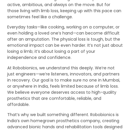
active, ambitious, and always on the move. But for
those living with limb loss, keeping up with this pace can
sometimes feel like a challenge.
Everyday tasks—like cooking, working on a computer, or
even holding a loved one’s hand—can become difficult
after an amputation. The physical loss is tough, but the
emotional impact can be even harder. It’s not just about
losing a limb; it’s about losing a part of your
independence and confidence.
At Robobionics, we understand this deeply. We’re not
just engineers—we’re listeners, innovators, and partners
in recovery. Our goal is to make sure no one in Mumbai,
or anywhere in India, feels limited because of limb loss.
We believe everyone deserves access to high-quality
prosthetics that are comfortable, reliable, and
affordable.
That’s why we built something different. Robobionics is
India’s own homegrown prosthetics company, creating
advanced bionic hands and rehabilitation tools designed