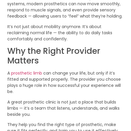
systems, modern prosthetics can now move smoothly,
respond to muscle signals, and even provide sensory
feedback — allowing users to “feel” what they’re holding.
It’s not just about mobility anymore. It’s about
reclaiming normal life — the ability to do daily tasks
comfortably and confidently.
Why the Right Provider
Matters
A
prosthetic limb
can change your life, but only if it’s
fitted and supported properly. The provider you choose
plays a huge role in how successful your experience will
be.
A great prosthetic clinic is not just a place that builds
limbs — it’s a team that listens, understands, and walks
beside you.
They help you find the right type of prosthetic, make
sure it fits perfectly, and train you to use it effectively.