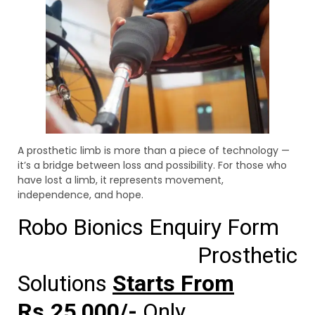
A prosthetic limb is more than a piece of technology —
it’s a bridge between loss and possibility. For those who
have lost a limb, it represents movement,
independence, and hope.