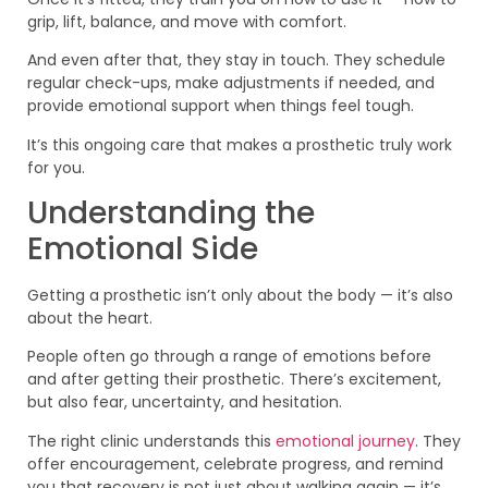
grip, lift, balance, and move with comfort.
And even after that, they stay in touch. They schedule
regular check-ups, make adjustments if needed, and
provide emotional support when things feel tough.
It’s this ongoing care that makes a prosthetic truly work
for you.
Understanding the
Emotional Side
Getting a prosthetic isn’t only about the body — it’s also
about the heart.
People often go through a range of emotions before
and after getting their prosthetic. There’s excitement,
but also fear, uncertainty, and hesitation.
The right clinic understands this
emotional journey
. They
offer encouragement, celebrate progress, and remind
you that recovery is not just about walking again — it’s