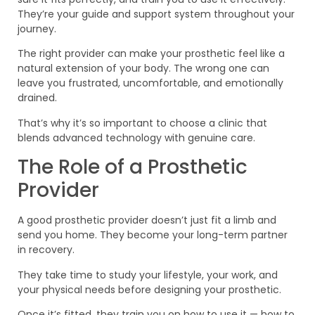
They’re your guide and support system throughout your
journey.
The right provider can make your prosthetic feel like a
natural extension of your body. The wrong one can
leave you frustrated, uncomfortable, and emotionally
drained.
That’s why it’s so important to choose a clinic that
blends advanced technology with genuine care.
The Role of a Prosthetic
Provider
A good prosthetic provider doesn’t just fit a limb and
send you home. They become your long-term partner
in recovery.
They take time to study your lifestyle, your work, and
your physical needs before designing your prosthetic.
Once it’s fitted, they train you on how to use it — how to