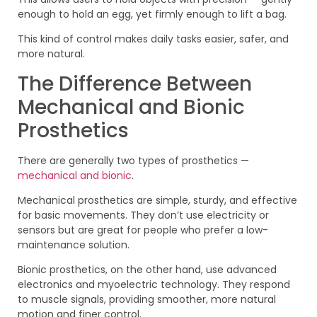
enough to hold an egg, yet firmly enough to lift a bag.
This kind of control makes daily tasks easier, safer, and
more natural.
The Difference Between
Mechanical and Bionic
Prosthetics
There are generally two types of prosthetics —
mechanical and bionic
.
Mechanical prosthetics are simple, sturdy, and effective
for basic movements. They don’t use electricity or
sensors but are great for people who prefer a low-
maintenance solution.
Bionic prosthetics, on the other hand, use advanced
electronics and myoelectric technology. They respond
to muscle signals, providing smoother, more natural
motion and finer control.