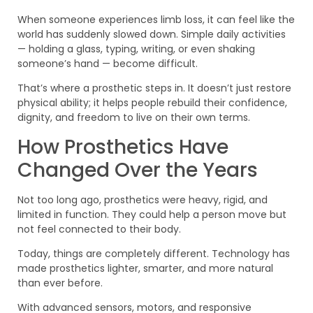
When someone experiences limb loss, it can feel like the
world has suddenly slowed down. Simple daily activities
— holding a glass, typing, writing, or even shaking
someone’s hand — become difficult.
That’s where a prosthetic steps in. It doesn’t just restore
physical ability; it helps people rebuild their confidence,
dignity, and freedom to live on their own terms.
How Prosthetics Have
Changed Over the Years
Not too long ago, prosthetics were heavy, rigid, and
limited in function. They could help a person move but
not feel connected to their body.
Today, things are completely different. Technology has
made prosthetics lighter, smarter, and more natural
than ever before.
With advanced sensors, motors, and responsive