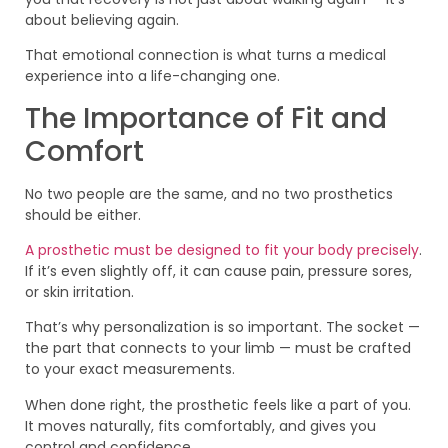
about believing again.
That emotional connection is what turns a medical
experience into a life-changing one.
The Importance of Fit and
Comfort
No two people are the same, and no two prosthetics
should be either.
A prosthetic must be designed to fit your body precisely
.
If it’s even slightly off, it can cause pain, pressure sores,
or skin irritation.
That’s why personalization is so important. The socket —
the part that connects to your limb — must be crafted
to your exact measurements.
When done right, the prosthetic feels like a part of you.
It moves naturally, fits comfortably, and gives you
control and confidence.