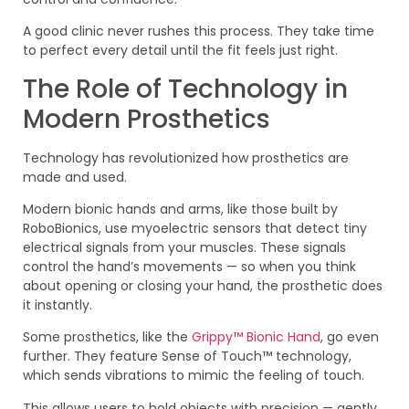
A good clinic never rushes this process. They take time
to perfect every detail until the fit feels just right.
The Role of Technology in
Modern Prosthetics
Technology has revolutionized how prosthetics are
made and used.
Modern bionic hands and arms, like those built by
RoboBionics, use myoelectric sensors that detect tiny
electrical signals from your muscles. These signals
control the hand’s movements — so when you think
about opening or closing your hand, the prosthetic does
it instantly.
Some prosthetics, like the
Grippy™ Bionic Hand
, go even
further. They feature Sense of Touch™ technology,
which sends vibrations to mimic the feeling of touch.
This allows users to hold objects with precision — gently