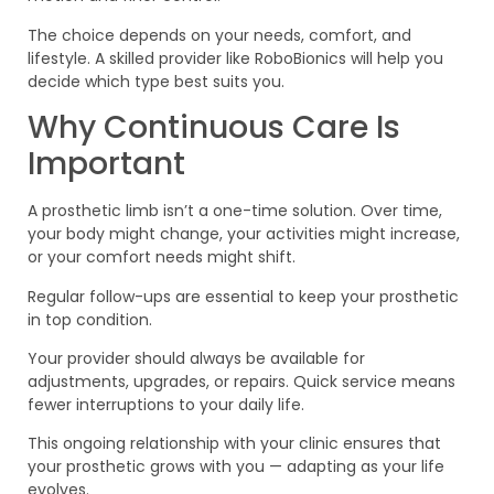
The choice depends on your needs, comfort, and
lifestyle. A skilled provider like RoboBionics will help you
decide which type best suits you.
Why Continuous Care Is
Important
A prosthetic limb isn’t a one-time solution. Over time,
your body might change, your activities might increase,
or your comfort needs might shift.
Regular follow-ups are essential to keep your prosthetic
in top condition.
Your provider should always be available for
adjustments, upgrades, or repairs. Quick service means
fewer interruptions to your daily life.
This ongoing relationship with your clinic ensures that
your prosthetic grows with you — adapting as your life
evolves.