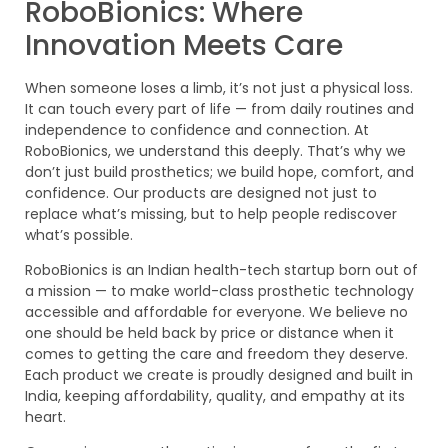
RoboBionics: Where
Innovation Meets Care
When someone loses a limb, it’s not just a physical loss.
It can touch every part of life — from daily routines and
independence to confidence and connection. At
RoboBionics, we understand this deeply. That’s why we
don’t just build prosthetics; we build hope, comfort, and
confidence. Our products are designed not just to
replace what’s missing, but to help people rediscover
what’s possible.
RoboBionics is an Indian health-tech startup born out of
a mission — to make world-class prosthetic technology
accessible and affordable for everyone. We believe no
one should be held back by price or distance when it
comes to getting the care and freedom they deserve.
Each product we create is proudly designed and built in
India, keeping affordability, quality, and empathy at its
heart.