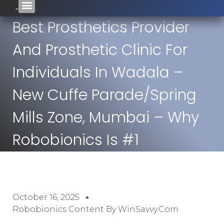
Best Prosthetics Provider
And Prosthetic Clinic For
Individuals In Wadala –
New Cuffe Parade/Spring
Mills Zone, Mumbai – Why
Robobionics Is #1
October 16, 2025
Robobionics Content By WinSavvy.com