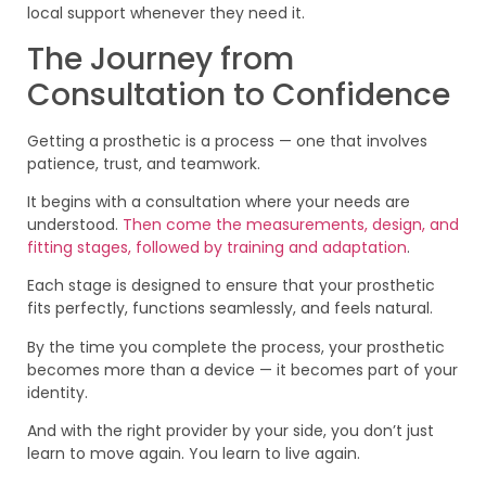
local support whenever they need it.
The Journey from
Consultation to Confidence
Getting a prosthetic is a process — one that involves
patience, trust, and teamwork.
It begins with a consultation where your needs are
understood.
Then come the measurements, design, and
fitting stages, followed by training and adaptation
.
Each stage is designed to ensure that your prosthetic
fits perfectly, functions seamlessly, and feels natural.
By the time you complete the process, your prosthetic
becomes more than a device — it becomes part of your
identity.
And with the right provider by your side, you don’t just
learn to move again. You learn to live again.