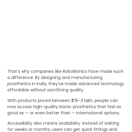
That’s why companies like RoboBionics have made such
a difference. By designing and manufacturing
prosthetics in India, they’ve made advanced technology
affordable without sacrificing quality.
With products priced between ₹2.15–3 lakh, people can
now access high-quality bionic prosthetics that feel as
good as — or even better than — international options.
Accessibility also means availability. Instead of waiting
for weeks or months, users can get quick fittings and