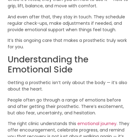
grip, lift, balance, and move with comfort.
And even after that, they stay in touch. They schedule
regular check-ups, make adjustments if needed, and
provide emotional support when things feel tough.
It’s this ongoing care that makes a prosthetic truly work
for you.
Understanding the
Emotional Side
Getting a prosthetic isn’t only about the body — it’s also
about the heart.
People often go through a range of emotions before
and after getting their prosthetic. There’s excitement,
but also fear, uncertainty, and hesitation.
The right clinic understands this
emotional journey
. They
offer encouragement, celebrate progress, and remind
you that recovery is not just about walking again — it’s