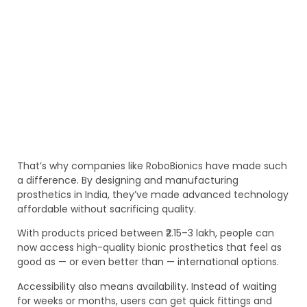
That’s why companies like RoboBionics have made such
a difference. By designing and manufacturing
prosthetics in India, they’ve made advanced technology
affordable without sacrificing quality.
With products priced between ₹2.15–3 lakh, people can
now access high-quality bionic prosthetics that feel as
good as — or even better than — international options.
Accessibility also means availability. Instead of waiting
for weeks or months, users can get quick fittings and