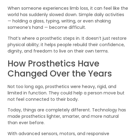
When someone experiences limb loss, it can feel like the
world has suddenly slowed down. Simple daily activities
— holding a glass, typing, writing, or even shaking
someone’s hand — become difficult.
That’s where a prosthetic steps in. It doesn’t just restore
physical ability; it helps people rebuild their confidence,
dignity, and freedom to live on their own terms.
How Prosthetics Have
Changed Over the Years
Not too long ago, prosthetics were heavy, rigid, and
limited in function. They could help a person move but
not feel connected to their body.
Today, things are completely different. Technology has
made prosthetics lighter, smarter, and more natural
than ever before.
With advanced sensors, motors, and responsive