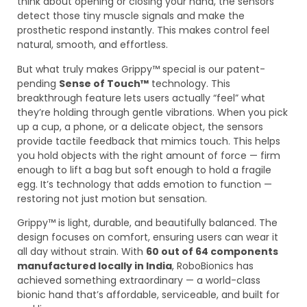
think about opening or closing your hand, the sensors
detect those tiny muscle signals and make the
prosthetic respond instantly. This makes control feel
natural, smooth, and effortless.
But what truly makes Grippy™ special is our patent-
pending
Sense of Touch™
technology. This
breakthrough feature lets users actually “feel” what
they’re holding through gentle vibrations. When you pick
up a cup, a phone, or a delicate object, the sensors
provide tactile feedback that mimics touch. This helps
you hold objects with the right amount of force — firm
enough to lift a bag but soft enough to hold a fragile
egg. It’s technology that adds emotion to function —
restoring not just motion but sensation.
Grippy™ is light, durable, and beautifully balanced. The
design focuses on comfort, ensuring users can wear it
all day without strain. With
60 out of 64 components
manufactured locally in India
, RoboBionics has
achieved something extraordinary — a world-class
bionic hand that’s affordable, serviceable, and built for