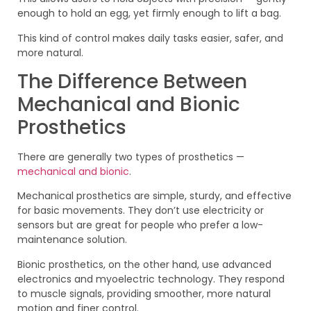
enough to hold an egg, yet firmly enough to lift a bag.
This kind of control makes daily tasks easier, safer, and
more natural.
The Difference Between
Mechanical and Bionic
Prosthetics
There are generally two types of prosthetics —
mechanical and bionic
.
Mechanical prosthetics are simple, sturdy, and effective
for basic movements. They don’t use electricity or
sensors but are great for people who prefer a low-
maintenance solution.
Bionic prosthetics, on the other hand, use advanced
electronics and myoelectric technology. They respond
to muscle signals, providing smoother, more natural
motion and finer control.