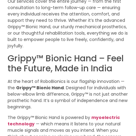
Our services cover the entire journey — from the first
consultation to long-term follow-up care — ensuring
every individual receives the attention, comfort, and
support they need to thrive. Whether it’s the advanced
Grippy™ Bionic Hand, our sturdy mechanical prosthetics,
or our thoughtful rehabilitation tools, everything we do is
built to empower people to live freely, confidently, and
joyfully.
Grippy™ Bionic Hand – Feel
the Future, Made in India
At the heart of RoboBionics is our flagship innovation —
the
Grippy™ Bionic Hand
. Designed for individuals with
below-elbow limb difference, Grippy™ is not just another
prosthetic hand. It’s a symbol of independence and new
beginnings.
The Grippy™ Bionic Hand is powered by
myoelectric
technology
— which means it listens to your natural
muscle signals and moves as you intend. When you