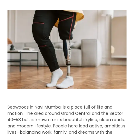
Seawoods in Navi Mumbai is a place full of life and
motion. The area around Grand Central and the Sector
40–58 belt is known for its beautiful skyline, clean roads,
and modern lifestyle. People here lead active, ambitious
lives—balancing work, family, and dreams with the