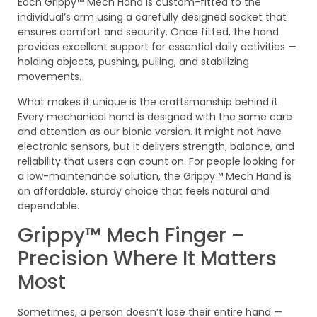
Each Grippy™ Mech Hand is custom-fitted to the
individual’s arm using a carefully designed socket that
ensures comfort and security. Once fitted, the hand
provides excellent support for essential daily activities —
holding objects, pushing, pulling, and stabilizing
movements.
What makes it unique is the craftsmanship behind it.
Every mechanical hand is designed with the same care
and attention as our bionic version. It might not have
electronic sensors, but it delivers strength, balance, and
reliability that users can count on. For people looking for
a low-maintenance solution, the Grippy™ Mech Hand is
an affordable, sturdy choice that feels natural and
dependable.
Grippy™ Mech Finger –
Precision Where It Matters
Most
Sometimes, a person doesn’t lose their entire hand —