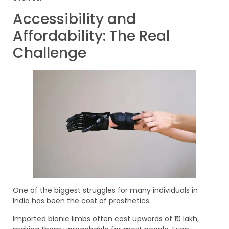
Accessibility and
Affordability: The Real
Challenge
One of the biggest struggles for many individuals in
India has been the cost of prosthetics.
Imported bionic limbs often cost upwards of ₹10 lakh,