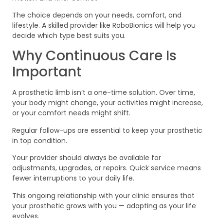
The choice depends on your needs, comfort, and
lifestyle. A skilled provider like RoboBionics will help you
decide which type best suits you.
Why Continuous Care Is
Important
A prosthetic limb isn’t a one-time solution. Over time,
your body might change, your activities might increase,
or your comfort needs might shift.
Regular follow-ups are essential to keep your prosthetic
in top condition.
Your provider should always be available for
adjustments, upgrades, or repairs. Quick service means
fewer interruptions to your daily life.
This ongoing relationship with your clinic ensures that
your prosthetic grows with you — adapting as your life
evolves.