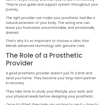
They’re your guide and support system throughout your
journey.
The right provider can make your prosthetic feel like a
natural extension of your body. The wrong one can
leave you frustrated, uncomfortable, and emotionally
drained.
That’s why it’s so important to choose a clinic that
blends advanced technology with genuine care.
The Role of a Prosthetic
Provider
A good prosthetic provider doesn’t just fit a limb and
send you home. They become your long-term partner
in recovery.
They take time to study your lifestyle, your work, and
your physical needs before designing your prosthetic.
Once it’s fitted, they train you on how to use it — how to