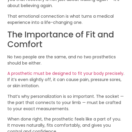
about believing again.
That emotional connection is what turns a medical
experience into a life-changing one.
The Importance of Fit and
Comfort
No two people are the same, and no two prosthetics
should be either.
A prosthetic must be designed to fit your body precisely
.
If it’s even slightly off, it can cause pain, pressure sores,
or skin irritation.
That’s why personalization is so important. The socket —
the part that connects to your limb — must be crafted
to your exact measurements.
When done right, the prosthetic feels like a part of you.
It moves naturally, fits comfortably, and gives you
control and confidence.