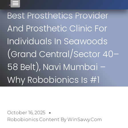
Best Prosthetics Provider
And Prosthetic Clinic For
Individuals In Seawoods
(Grand Central/Sector 40–
58 Belt), Navi Mumbai –
Why Robobionics Is #1
October 16, 2025
Robobionics Content By WinSavvy.com