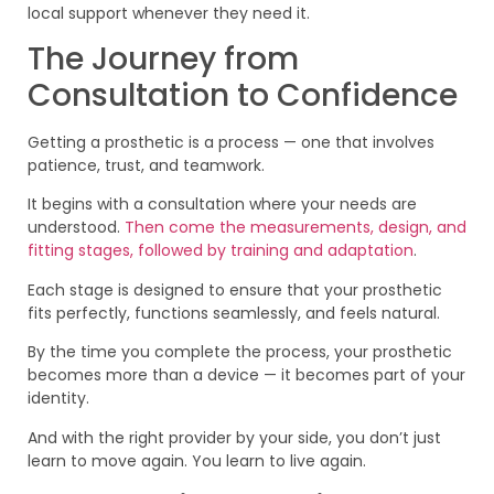
local support whenever they need it.
The Journey from
Consultation to Confidence
Getting a prosthetic is a process — one that involves
patience, trust, and teamwork.
It begins with a consultation where your needs are
understood.
Then come the measurements, design, and
fitting stages, followed by training and adaptation
.
Each stage is designed to ensure that your prosthetic
fits perfectly, functions seamlessly, and feels natural.
By the time you complete the process, your prosthetic
becomes more than a device — it becomes part of your
identity.
And with the right provider by your side, you don’t just
learn to move again. You learn to live again.