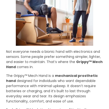
Not everyone needs a bionic hand with electronics and
sensors. Some people prefer something simpler, lighter,
and easier to maintain. That’s where the
Grippy™ Mech
Hand
comes in.
The Grippy™ Mech Hand is a
mechanical prosthetic
hand
designed for individuals who want dependable
performance with minimal upkeep. It doesn’t require
batteries or charging, and it’s built to last through
everyday wear and tear. Its design emphasizes
functionality, comfort, and ease of use.