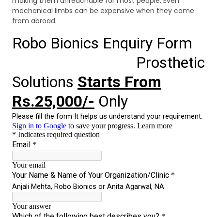
making them unreachable for most people. Even
mechanical limbs can be expensive when they come
from abroad.