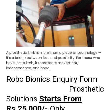
A prosthetic limb is more than a piece of technology —
it’s a bridge between loss and possibility. For those who
have lost a limb, it represents movement,
independence, and hope.