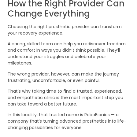
How the Right Provider Can
Change Everything
Choosing the right prosthetic provider can transform
your recovery experience.
A caring, skilled team can help you rediscover freedom
and comfort in ways you didn’t think possible. They’ll
understand your struggles and celebrate your
milestones.
The wrong provider, however, can make the journey
frustrating, uncomfortable, or even painful.
That’s why taking time to find a trusted, experienced,
and empathetic clinic is the most important step you
can take toward a better future.
In this locality, that trusted name is RoboBionics — a
company that’s turning advanced prosthetics into life-
changing possibilities for everyone.