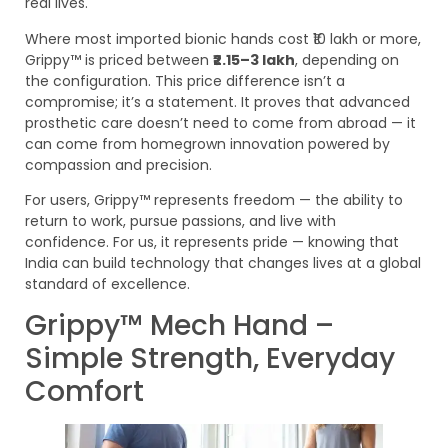
real lives.
Where most imported bionic hands cost ₹10 lakh or more,
Grippy™ is priced between
₹2.15–3 lakh
, depending on
the configuration. This price difference isn’t a
compromise; it’s a statement. It proves that advanced
prosthetic care doesn’t need to come from abroad — it
can come from homegrown innovation powered by
compassion and precision.
For users, Grippy™ represents freedom — the ability to
return to work, pursue passions, and live with
confidence. For us, it represents pride — knowing that
India can build technology that changes lives at a global
standard of excellence.
Grippy™ Mech Hand –
Simple Strength, Everyday
Comfort