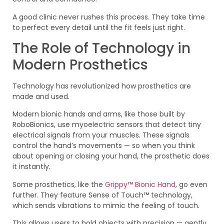
A good clinic never rushes this process. They take time
to perfect every detail until the fit feels just right.
The Role of Technology in
Modern Prosthetics
Technology has revolutionized how prosthetics are
made and used.
Modern bionic hands and arms, like those built by
RoboBionics, use myoelectric sensors that detect tiny
electrical signals from your muscles. These signals
control the hand’s movements — so when you think
about opening or closing your hand, the prosthetic does
it instantly.
Some prosthetics, like the
Grippy™ Bionic Hand
, go even
further. They feature Sense of Touch™ technology,
which sends vibrations to mimic the feeling of touch.
This allows users to hold objects with precision — gently