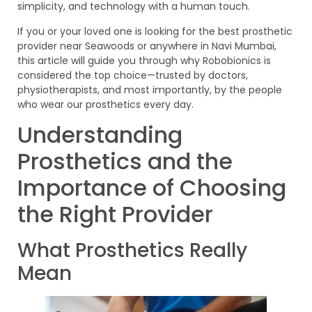
simplicity, and technology with a human touch.
If you or your loved one is looking for the best prosthetic
provider near Seawoods or anywhere in Navi Mumbai,
this article will guide you through why Robobionics is
considered the top choice—trusted by doctors,
physiotherapists, and most importantly, by the people
who wear our prosthetics every day.
Understanding
Prosthetics and the
Importance of Choosing
the Right Provider
What Prosthetics Really
Mean