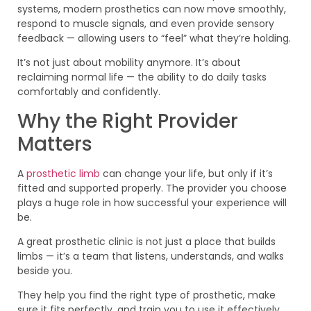
systems, modern prosthetics can now move smoothly,
respond to muscle signals, and even provide sensory
feedback — allowing users to “feel” what they’re holding.
It’s not just about mobility anymore. It’s about
reclaiming normal life — the ability to do daily tasks
comfortably and confidently.
Why the Right Provider
Matters
A
prosthetic limb
can change your life, but only if it’s
fitted and supported properly. The provider you choose
plays a huge role in how successful your experience will
be.
A great prosthetic clinic is not just a place that builds
limbs — it’s a team that listens, understands, and walks
beside you.
They help you find the right type of prosthetic, make
sure it fits perfectly, and train you to use it effectively.