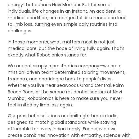
energy that defines Navi Mumbai. But for some
individuals, life changes in an instant. An accident, a
medical condition, or a congenital difference can lead
to limb loss, turning even simple daily routines into
challenges.
In those moments, what matters most is not just
medical care, but the hope of living fully again. That’s
exactly what Robobionics stands for.
We are not simply a prosthetics company—we are a
mission-driven team determined to bring movement,
freedom, and confidence back to people’s lives.
Whether you live near Seawoods Grand Central, Palm
Beach Road, or the serene residential sectors of Navi
Mumbai, Robobionics is here to make sure you never
feel limited by limb loss again.
Our prosthetic solutions are built right here in India,
designed to match global standards while staying
affordable for every Indian family. Each device we
create combines innovation with empathy, science with