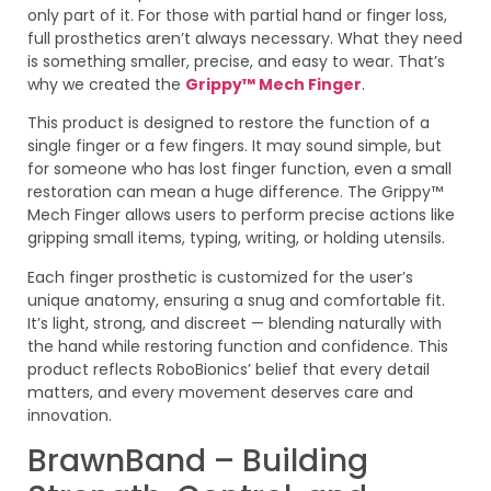
only part of it. For those with partial hand or finger loss,
full prosthetics aren’t always necessary. What they need
is something smaller, precise, and easy to wear. That’s
why we created the
Grippy™ Mech Finger
.
This product is designed to restore the function of a
single finger or a few fingers. It may sound simple, but
for someone who has lost finger function, even a small
restoration can mean a huge difference. The Grippy™
Mech Finger allows users to perform precise actions like
gripping small items, typing, writing, or holding utensils.
Each finger prosthetic is customized for the user’s
unique anatomy, ensuring a snug and comfortable fit.
It’s light, strong, and discreet — blending naturally with
the hand while restoring function and confidence. This
product reflects RoboBionics’ belief that every detail
matters, and every movement deserves care and
innovation.
BrawnBand – Building