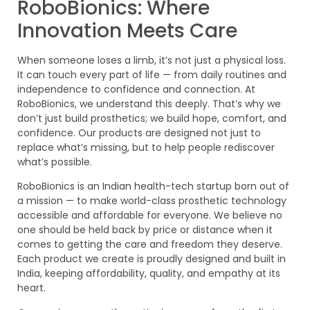
RoboBionics: Where
Innovation Meets Care
When someone loses a limb, it’s not just a physical loss.
It can touch every part of life — from daily routines and
independence to confidence and connection. At
RoboBionics, we understand this deeply. That’s why we
don’t just build prosthetics; we build hope, comfort, and
confidence. Our products are designed not just to
replace what’s missing, but to help people rediscover
what’s possible.
RoboBionics is an Indian health-tech startup born out of
a mission — to make world-class prosthetic technology
accessible and affordable for everyone. We believe no
one should be held back by price or distance when it
comes to getting the care and freedom they deserve.
Each product we create is proudly designed and built in
India, keeping affordability, quality, and empathy at its
heart.