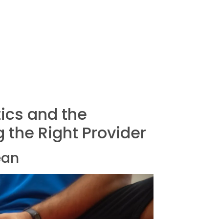
ics and the
 the Right Provider
ean