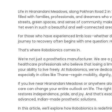
Life in Hiranandani Meadows, along Pokhran Road 2 in T
filled with families, professionals, and dreamers who
streets, green spaces, and sense of community make
Yet even in such a beautiful and well-connected area
For those who have experienced limb loss—whether due
journey to recovery often begins with one question:
H
That’s where Robobionics comes in.
We’re not just a prosthetics manufacturer. We are a 
healthcare professionals who believe that losing a l
your ability to live freely. At Robobionics, we’ve ded
especially in cities like Thane—regain mobility, dignity
If you live near Hiranandani Meadows or anywhere alon
care can change your entire outlook on life. The righ
restores independence, pride, and joy. And that’s exa
advanced, Indian-made prosthetic solutions.
In this article, we’ll explore how Robobionics is redef