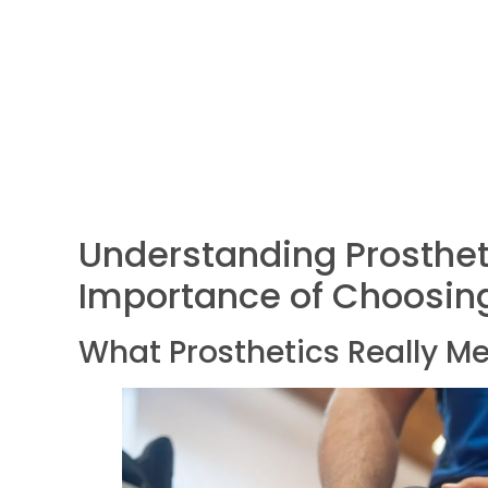
Understanding Prosthet
Importance of Choosing
What Prosthetics Really M