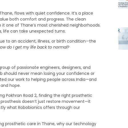
hane, flows with quiet confidence. It’s a place
 value both comfort and progress. The clean
 it one of Thane’s most cherished neighborhoods.
, life can take unexpected turns.
 to an accident, illness, or birth condition—the
ow do I get my life back to normal?
group of passionate engineers, designers, and
imb should never mean losing your confidence or
icated our work to helping people across India—and
, and hope.
g Pokhran Road 2, finding the right prosthetic
t prosthesis doesn’t just restore movement—it
ctly what Robobionics offers through our
ining prosthetic care in Thane, why our technology