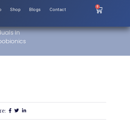
0
o
Shop
Blogs
Contact
duals In
bobionics
re: