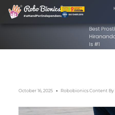
Best Prost
Hirananda
Is #1
October 16, 2025
Robobionics Content By