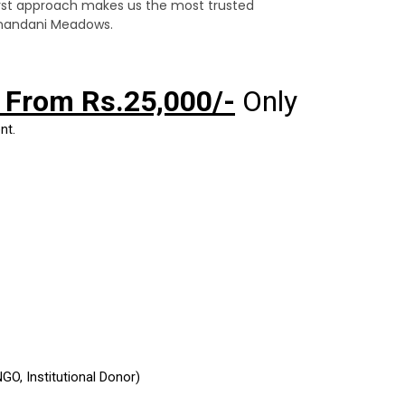
irst approach makes us the most trusted
ranandani Meadows.