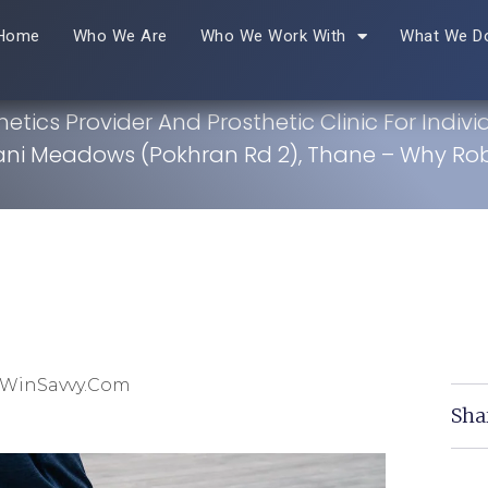
Home
Who We Are
Who We Work With
What We D
hetics Provider And Prosthetic Clinic For Indivi
ni Meadows (Pokhran Rd 2), Thane – Why Ro
 WinSavvy.com
Sha