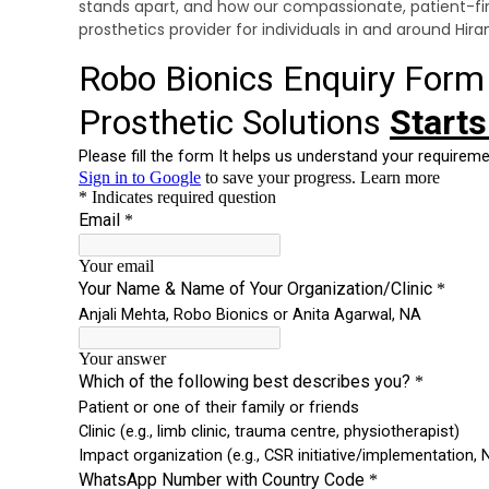
stands apart, and how our compassionate, patient-f
prosthetics provider for individuals in and around Hi