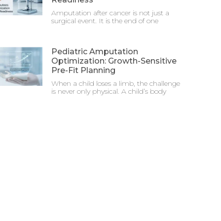
Amputation after cancer is not just a
surgical event. It is the end of one
Pediatric Amputation
Optimization: Growth-Sensitive
Pre-Fit Planning
When a child loses a limb, the challenge
is never only physical. A child’s body