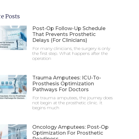
e Posts
Post-Op Follow-Up Schedule
That Prevents Prosthetic
Delays (For Clinicians)
For many clinicians, the surgery is only
the first step. What happens after the
operation
Trauma Amputees: ICU-To-
Prosthesis Optimization
Pathways For Doctors
For trauma amputees, the journey does
not begin at the prosthetic clinic. It
begins much
Oncology Amputees: Post-Op
Optimization For Prosthetic
Readiness