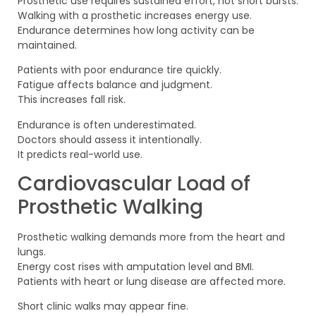
Prosthetic use requires sustained effort, not short bursts.
Walking with a prosthetic increases energy use.
Endurance determines how long activity can be
maintained.
Patients with poor endurance tire quickly.
Fatigue affects balance and judgment.
This increases fall risk.
Endurance is often underestimated.
Doctors should assess it intentionally.
It predicts real-world use.
Cardiovascular Load of
Prosthetic Walking
Prosthetic walking demands more from the heart and
lungs.
Energy cost rises with amputation level and BMI.
Patients with heart or lung disease are affected more.
Short clinic walks may appear fine.