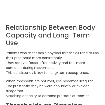
Relationship Between Body
Capacity and Long-Term
Use
Patients who meet basic physical thresholds tend to use
their prosthetic more consistently.
They recover faster after activity and feel more
confident during movement.
This consistency is key for long-term acceptance.
When thresholds are not met, use becomes irregular.
The prosthetic may be worn only briefly or avoided
altogether.
Matching capacity to demand protects outcomes.