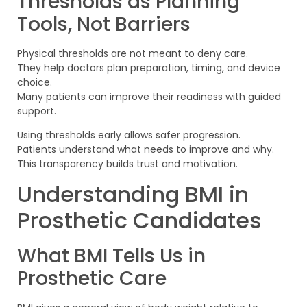
Thresholds as Planning
Tools, Not Barriers
Physical thresholds are not meant to deny care.
They help doctors plan preparation, timing, and device
choice.
Many patients can improve their readiness with guided
support.
Using thresholds early allows safer progression.
Patients understand what needs to improve and why.
This transparency builds trust and motivation.
Understanding BMI in
Prosthetic Candidates
What BMI Tells Us in
Prosthetic Care