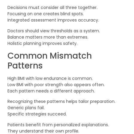
Decisions must consider all three together.
Focusing on one creates blind spots.
Integrated assessment improves accuracy.
Doctors should view thresholds as a system.
Balance matters more than extremes.
Holistic planning improves safety.
Common Mismatch
Patterns
High BMI with low endurance is common.
Low BMI with poor strength also appears often.
Each pattern needs a different approach.
Recognizing these patterns helps tailor preparation.
Generic plans fail.
Specific strategies succeed.
Patients benefit from personalized explanations.
They understand their own profile.