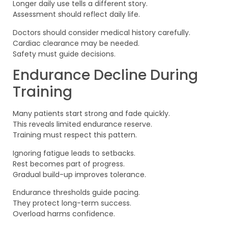
Longer daily use tells a different story.
Assessment should reflect daily life.
Doctors should consider medical history carefully.
Cardiac clearance may be needed.
Safety must guide decisions.
Endurance Decline During
Training
Many patients start strong and fade quickly.
This reveals limited endurance reserve.
Training must respect this pattern.
Ignoring fatigue leads to setbacks.
Rest becomes part of progress.
Gradual build-up improves tolerance.
Endurance thresholds guide pacing.
They protect long-term success.
Overload harms confidence.