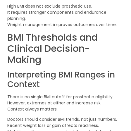
High BMI does not exclude prosthetic use.
It requires stronger components and endurance
planning.
Weight management improves outcomes over time.
BMI Thresholds and
Clinical Decision-
Making
Interpreting BMI Ranges in
Context
There is no single BMI cutoff for prosthetic eligibility.
However, extremes at either end increase risk.
Context always matters.
Doctors should consider BMI trends, not just numbers.
Recent weight loss or gain affects readiness.