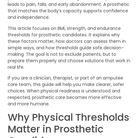
leads to pain, falls, and early abandonment. A prosthetic
that matches the body’s capacity supports confidence
and independence.
This article focuses on BMI, strength, and endurance
thresholds for prosthetic candidates. It explains why
these factors matter, how doctors can assess them in
simple ways, and how thresholds guide safe decision-
making. The goal is not to exclude patients, but to
prepare them properly and choose solutions that work in
real life.
If you are a clinician, therapist, or part of an amputee
care team, this guide will help you make clearer, safer
choices. When physical readiness is understood and
respected, prosthetic care becomes more effective
and more humane.
Why Physical Thresholds
Matter in Prosthetic