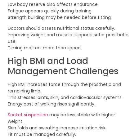
Low body reserve also affects endurance.
Fatigue appears quickly during training.
Strength building may be needed before fitting.
Doctors should assess nutritional status carefully.
Improving weight and muscle supports safer prosthetic
use.
Timing matters more than speed.
High BMI and Load
Management Challenges
High BMI increases force through the prosthetic and
remaining limb.
This stresses joints, skin, and cardiovascular systems.
Energy cost of walking rises significantly.
Socket suspension
may be less stable with higher
weight.
Skin folds and sweating increase irritation risk.
Fit must be managed carefully.