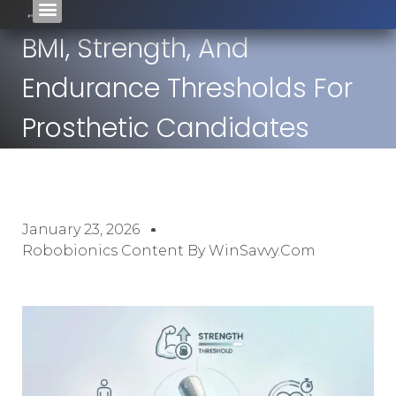
BMI, Strength, And
Endurance Thresholds For
Prosthetic Candidates
January 23, 2026
Robobionics Content By WinSavvy.com