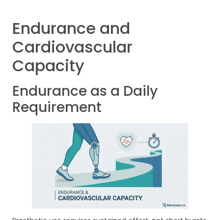
Endurance and
Cardiovascular
Capacity
Endurance as a Daily
Requirement