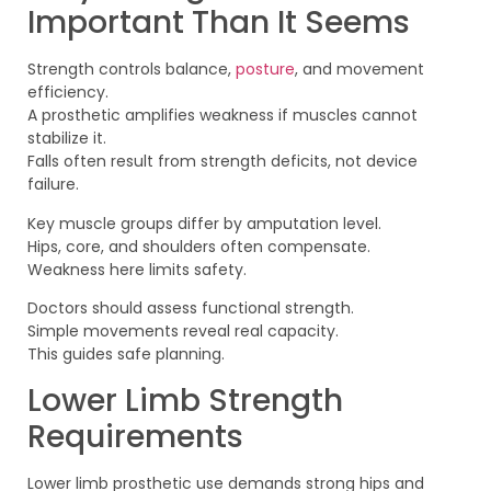
Important Than It Seems
Strength controls balance,
posture
, and movement
efficiency.
A prosthetic amplifies weakness if muscles cannot
stabilize it.
Falls often result from strength deficits, not device
failure.
Key muscle groups differ by amputation level.
Hips, core, and shoulders often compensate.
Weakness here limits safety.
Doctors should assess functional strength.
Simple movements reveal real capacity.
This guides safe planning.
Lower Limb Strength
Requirements
Lower limb prosthetic use demands strong hips and