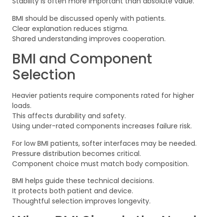
Stability is often more important than absolute value.
BMI should be discussed openly with patients.
Clear explanation reduces stigma.
Shared understanding improves cooperation.
BMI and Component
Selection
Heavier patients require components rated for higher
loads.
This affects durability and safety.
Using under-rated components increases failure risk.
For low BMI patients, softer interfaces may be needed.
Pressure distribution becomes critical.
Component choice must match body composition.
BMI helps guide these technical decisions.
It protects both patient and device.
Thoughtful selection improves longevity.