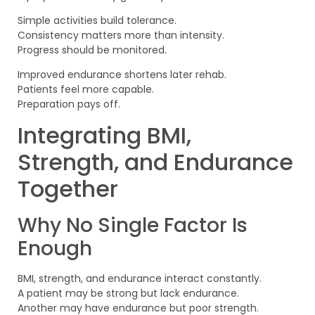
Simple activities build tolerance.
Consistency matters more than intensity.
Progress should be monitored.
Improved endurance shortens later rehab.
Patients feel more capable.
Preparation pays off.
Integrating BMI,
Strength, and Endurance
Together
Why No Single Factor Is
Enough
BMI, strength, and endurance interact constantly.
A patient may be strong but lack endurance.
Another may have endurance but poor strength.