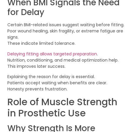
When BMI Signals the Need
for Delay
Certain BMI-related issues suggest waiting before fitting.
Poor wound healing, skin fragility, or extreme fatigue are
signs.
These indicate limited tolerance.
Delaying fitting allows targeted preparation
.
Nutrition, conditioning, and medical optimization help.
This improves later success.
Explaining the reason for delay is essential.
Patients accept waiting when benefits are clear.
Honesty prevents frustration.
Role of Muscle Strength
in Prosthetic Use
Why Strength Is More