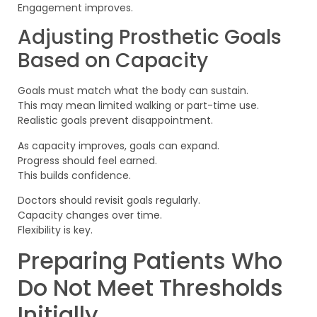
Engagement improves.
Adjusting Prosthetic Goals
Based on Capacity
Goals must match what the body can sustain.
This may mean limited walking or part-time use.
Realistic goals prevent disappointment.
As capacity improves, goals can expand.
Progress should feel earned.
This builds confidence.
Doctors should revisit goals regularly.
Capacity changes over time.
Flexibility is key.
Preparing Patients Who
Do Not Meet Thresholds
Initially