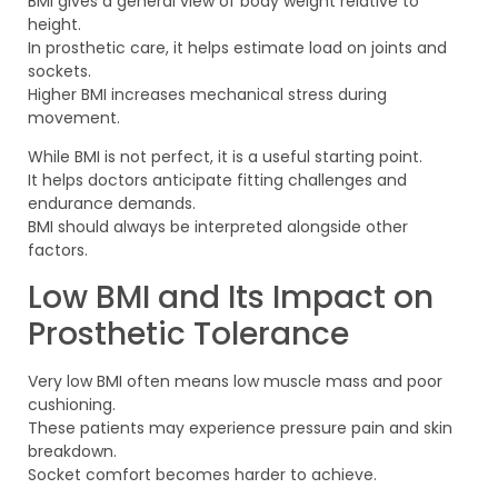
BMI gives a general view of body weight relative to
height.
In prosthetic care, it helps estimate load on joints and
sockets.
Higher BMI increases mechanical stress during
movement.
While BMI is not perfect, it is a useful starting point.
It helps doctors anticipate fitting challenges and
endurance demands.
BMI should always be interpreted alongside other
factors.
Low BMI and Its Impact on
Prosthetic Tolerance
Very low BMI often means low muscle mass and poor
cushioning.
These patients may experience pressure pain and skin
breakdown.
Socket comfort becomes harder to achieve.