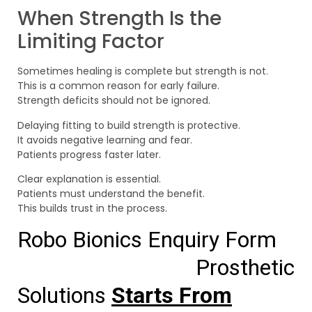
When Strength Is the
Limiting Factor
Sometimes healing is complete but strength is not.
This is a common reason for early failure.
Strength deficits should not be ignored.
Delaying fitting to build strength is protective.
It avoids negative learning and fear.
Patients progress faster later.
Clear explanation is essential.
Patients must understand the benefit.
This builds trust in the process.