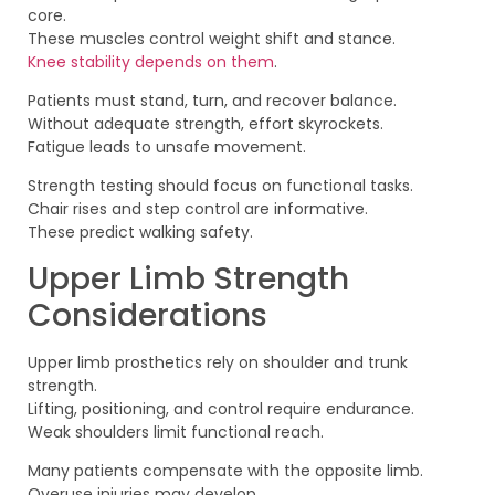
core.
These muscles control weight shift and stance.
Knee stability depends on them
.
Patients must stand, turn, and recover balance.
Without adequate strength, effort skyrockets.
Fatigue leads to unsafe movement.
Strength testing should focus on functional tasks.
Chair rises and step control are informative.
These predict walking safety.
Upper Limb Strength
Considerations
Upper limb prosthetics rely on shoulder and trunk
strength.
Lifting, positioning, and control require endurance.
Weak shoulders limit functional reach.
Many patients compensate with the opposite limb.
Overuse injuries may develop.