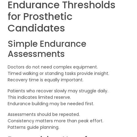
Endurance Thresholds
for Prosthetic
Candidates
Simple Endurance
Assessments
Doctors do not need complex equipment.
Timed walking or standing tasks provide insight.
Recovery time is equally important.
Patients who recover slowly may struggle daily.
This indicates limited reserve.
Endurance building may be needed first.
Assessments should be repeated.
Consistency matters more than peak effort.
Patterns guide planning.