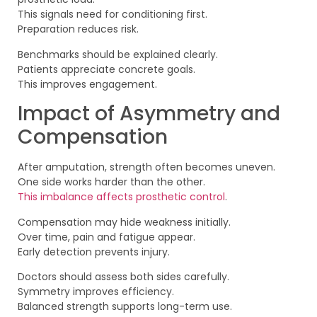
This signals need for conditioning first.
Preparation reduces risk.
Benchmarks should be explained clearly.
Patients appreciate concrete goals.
This improves engagement.
Impact of Asymmetry and
Compensation
After amputation, strength often becomes uneven.
One side works harder than the other.
This imbalance affects prosthetic control
.
Compensation may hide weakness initially.
Over time, pain and fatigue appear.
Early detection prevents injury.
Doctors should assess both sides carefully.
Symmetry improves efficiency.
Balanced strength supports long-term use.