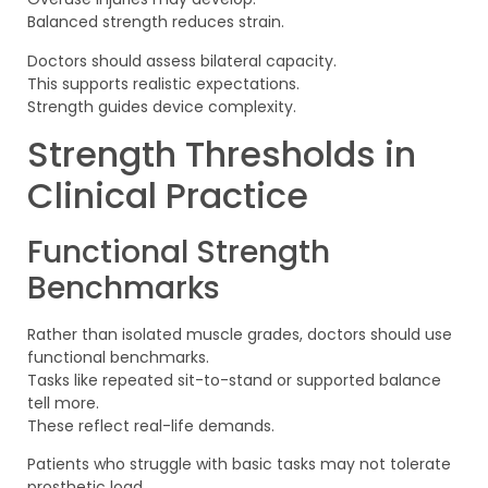
Balanced strength reduces strain.
Doctors should assess bilateral capacity.
This supports realistic expectations.
Strength guides device complexity.
Strength Thresholds in
Clinical Practice
Functional Strength
Benchmarks
Rather than isolated muscle grades, doctors should use
functional benchmarks.
Tasks like repeated sit-to-stand or supported balance
tell more.
These reflect real-life demands.
Patients who struggle with basic tasks may not tolerate
prosthetic load.