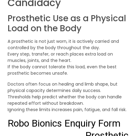
Candidacy
Prosthetic Use as a Physical
Load on the Body
A prosthetic is not just worn, it is actively carried and
controlled by the body throughout the day.
Every step, transfer, or reach places extra load on
muscles, joints, and the heart.
If the body cannot tolerate this load, even the best
prosthetic becomes unsafe.
Doctors often focus on healing and limb shape, but
physical capacity determines daily success.
Thresholds help predict whether the body can handle
repeated effort without breakdown.
Ignoring these limits increases pain, fatigue, and fall risk.