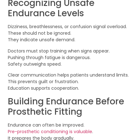
Recognizing Unsafe
Endurance Levels
Dizziness, breathlessness, or confusion signal overload.
These should not be ignored.
They indicate unsafe demand.
Doctors must stop training when signs appear.
Pushing through fatigue is dangerous.
Safety outweighs speed.
Clear communication helps patients understand limits.
This prevents guilt or frustration.
Education supports cooperation.
Building Endurance Before
Prosthetic Fitting
Endurance can often be improved.
Pre-prosthetic conditioning is valuable
.
It prepares the body gradually.