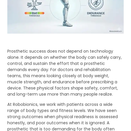
Prosthetic success does not depend on technology
alone. It depends on whether the body can safely carry,
control, and sustain the effort that a prosthetic
demands every day. For doctors and rehabilitation
teams, this means looking closely at body weight,
muscle strength, and endurance before prescribing a
device. These physical factors shape safety, comfort,
and long-term use more than many people realize.
At Robobionics, we work with patients across a wide
range of body types and fitness levels. We have seen
strong outcomes when physical readiness is assessed
honestly, and poor outcomes when it is ignored. A
prosthetic that is too demanding for the body often