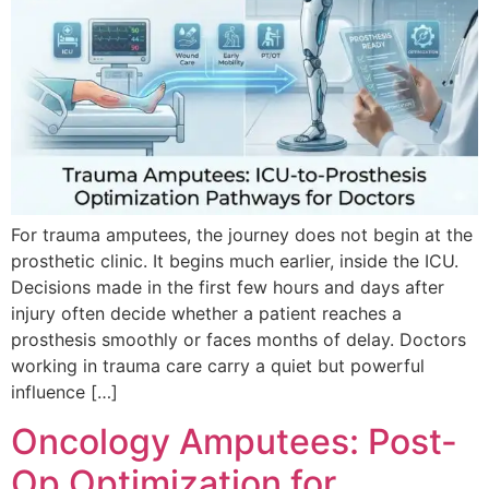
For trauma amputees, the journey does not begin at the
prosthetic clinic. It begins much earlier, inside the ICU.
Decisions made in the first few hours and days after
injury often decide whether a patient reaches a
prosthesis smoothly or faces months of delay. Doctors
working in trauma care carry a quiet but powerful
influence […]
Oncology Amputees: Post-
Op Optimization for