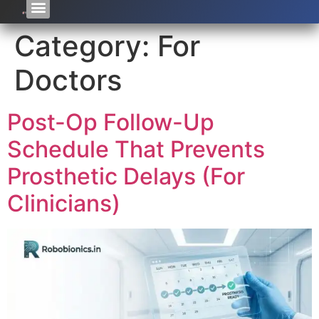
Category:
For
Doctors
Post-Op Follow-Up
Schedule That Prevents
Prosthetic Delays (For
Clinicians)