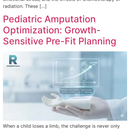
radiation. These […]
Pediatric Amputation
Optimization: Growth-
Sensitive Pre-Fit Planning
When a child loses a limb, the challenge is never only