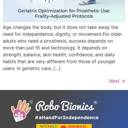
Age changes the body, but it does not take away the
need for independence, dignity, or movement.For older
adults who need a prosthesis, success depends on
more than just fit and technology. It depends on
strength, balance, skin health, confidence, and daily
habits that are very different from those of younger
users. In geriatric care, […]
Next
→