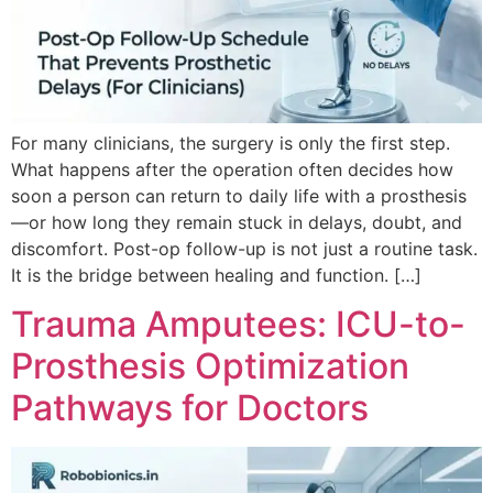
For many clinicians, the surgery is only the first step.
What happens after the operation often decides how
soon a person can return to daily life with a prosthesis
—or how long they remain stuck in delays, doubt, and
discomfort. Post-op follow-up is not just a routine task.
It is the bridge between healing and function. […]
Trauma Amputees: ICU-to-
Prosthesis Optimization
Pathways for Doctors