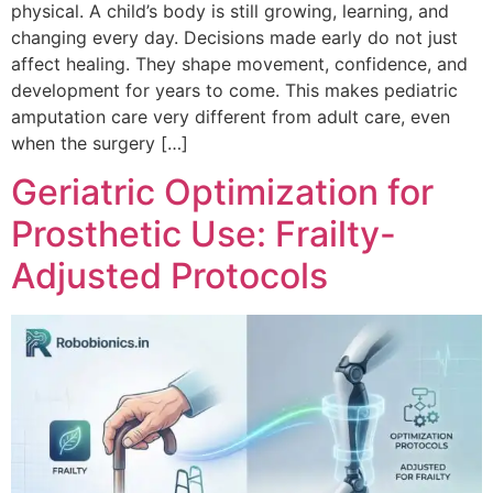
physical. A child’s body is still growing, learning, and
changing every day. Decisions made early do not just
affect healing. They shape movement, confidence, and
development for years to come. This makes pediatric
amputation care very different from adult care, even
when the surgery […]
Geriatric Optimization for
Prosthetic Use: Frailty-
Adjusted Protocols