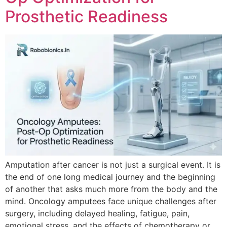
Prosthetic Readiness
Amputation after cancer is not just a surgical event. It is
the end of one long medical journey and the beginning
of another that asks much more from the body and the
mind. Oncology amputees face unique challenges after
surgery, including delayed healing, fatigue, pain,
emotional stress, and the effects of chemotherapy or