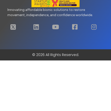
Innovating affordable bionic solutions to restore
movement, independence, and confidence worldwide.
© 2026 All Rights Reserved.