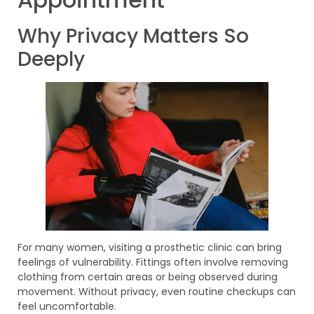
Why Privacy Matters So
Deeply
For many women, visiting a prosthetic clinic can bring
feelings of vulnerability. Fittings often involve removing
clothing from certain areas or being observed during
movement. Without privacy, even routine checkups can
feel uncomfortable.