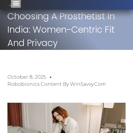
Choosing A Prosthetist In
India: Women-Centric Fit
And Privacy
October 8, 2025
Robobionics Content By WinSavvy.com