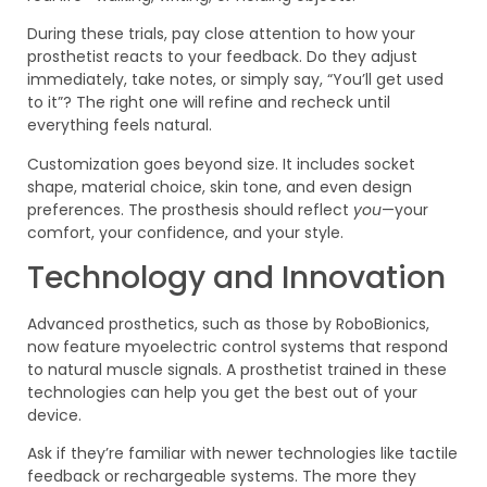
During these trials, pay close attention to how your
prosthetist reacts to your feedback. Do they adjust
immediately, take notes, or simply say, “You’ll get used
to it”? The right one will refine and recheck until
everything feels natural.
Customization goes beyond size. It includes socket
shape, material choice, skin tone, and even design
preferences. The prosthesis should reflect
you
—your
comfort, your confidence, and your style.
Technology and Innovation
Advanced prosthetics, such as those by RoboBionics,
now feature myoelectric control systems that respond
to natural muscle signals. A prosthetist trained in these
technologies can help you get the best out of your
device.
Ask if they’re familiar with newer technologies like tactile
feedback or rechargeable systems. The more they