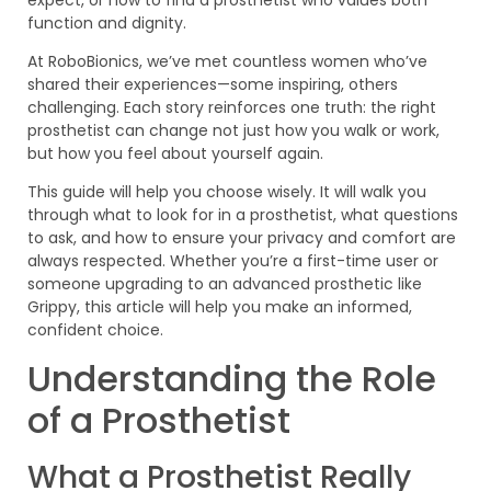
function and dignity.
At RoboBionics, we’ve met countless women who’ve
shared their experiences—some inspiring, others
challenging. Each story reinforces one truth: the right
prosthetist can change not just how you walk or work,
but how you feel about yourself again.
This guide will help you choose wisely. It will walk you
through what to look for in a prosthetist, what questions
to ask, and how to ensure your privacy and comfort are
always respected. Whether you’re a first-time user or
someone upgrading to an advanced prosthetic like
Grippy, this article will help you make an informed,
confident choice.
Understanding the Role
of a Prosthetist
What a Prosthetist Really