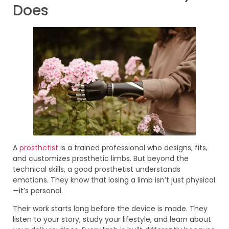
Does
A
prosthetist
is a trained professional who designs, fits,
and customizes prosthetic limbs. But beyond the
technical skills, a good prosthetist understands
emotions. They know that losing a limb isn’t just physical
—it’s personal.
Their work starts long before the device is made. They
listen to your story, study your lifestyle, and learn about