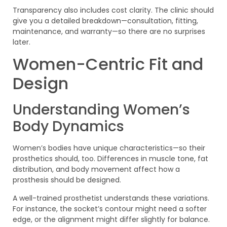
Transparency also includes cost clarity. The clinic should
give you a detailed breakdown—consultation, fitting,
maintenance, and warranty—so there are no surprises
later.
Women-Centric Fit and
Design
Understanding Women’s
Body Dynamics
Women’s bodies have unique characteristics—so their
prosthetics should, too. Differences in muscle tone, fat
distribution, and body movement affect how a
prosthesis should be designed.
A well-trained prosthetist understands these variations.
For instance, the socket’s contour might need a softer
edge, or the alignment might differ slightly for balance.