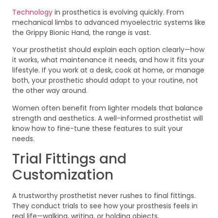
Technology
in prosthetics is evolving quickly. From
mechanical limbs to advanced myoelectric systems like
the Grippy Bionic Hand, the range is vast.
Your prosthetist should explain each option clearly—how
it works, what maintenance it needs, and how it fits your
lifestyle. If you work at a desk, cook at home, or manage
both, your prosthetic should adapt to your routine, not
the other way around.
Women often benefit from lighter models that balance
strength and aesthetics. A well-informed prosthetist will
know how to fine-tune these features to suit your
needs.
Trial Fittings and
Customization
A trustworthy prosthetist never rushes to final fittings.
They conduct trials to see how your prosthesis feels in
real life—walking, writing, or holding objects.