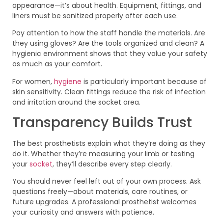
appearance—it’s about health. Equipment, fittings, and
liners must be sanitized properly after each use.
Pay attention to how the staff handle the materials. Are
they using gloves? Are the tools organized and clean? A
hygienic environment shows that they value your safety
as much as your comfort.
For women,
hygiene
is particularly important because of
skin sensitivity. Clean fittings reduce the risk of infection
and irritation around the socket area.
Transparency Builds Trust
The best prosthetists explain what they’re doing as they
do it. Whether they’re measuring your limb or testing
your
socket
, they’ll describe every step clearly.
You should never feel left out of your own process. Ask
questions freely—about materials, care routines, or
future upgrades. A professional prosthetist welcomes
your curiosity and answers with patience.