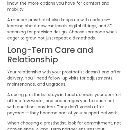
know, the more options you have for comfort and
mobility.
A modern prosthetist also keeps up with updates—
learning about new materials, digital fittings, and 3D
scanning for precision design. Choose someone who’s
eager to grow, not just repeat old methods.
Long-Term Care and
Relationship
Your relationship with your prosthetist doesn’t end after
delivery. You’ll need follow-up visits for adjustments,
maintenance, and upgrades.
A caring prosthetist stays in touch, checks your comfort
after a few weeks, and encourages you to reach out
with questions anytime. They don’t vanish after
payment—they become part of your support network.
When choosing a prosthetist, look for commitment, not
convenience. A long-term partner ensures your