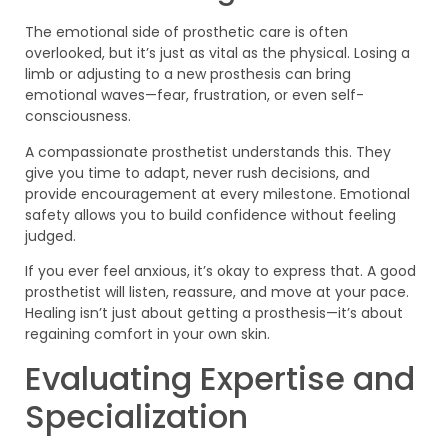
The emotional side of prosthetic care is often
overlooked, but it’s just as vital as the physical. Losing a
limb or adjusting to a new prosthesis can bring
emotional waves—fear, frustration, or even self-
consciousness.
A compassionate prosthetist understands this. They
give you time to adapt, never rush decisions, and
provide encouragement at every milestone. Emotional
safety allows you to build confidence without feeling
judged.
If you ever feel anxious, it’s okay to express that. A good
prosthetist will listen, reassure, and move at your pace.
Healing isn’t just about getting a prosthesis—it’s about
regaining comfort in your own skin.
Evaluating Expertise and
Specialization