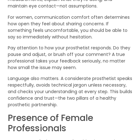
maintain eye contact—not assumptions.
For women, communication comfort often determines
how open they feel about sharing concerns. If
something feels uncomfortable, you should be able to
say so immediately without hesitation.
Pay attention to how your prosthetist responds. Do they
pause and adjust, or brush off your comment? A true
professional takes your feedback seriously, no matter
how small the issue may seem.
Language also matters. A considerate prosthetist speaks
respectfully, avoids technical jargon unless necessary,
and checks your understanding at every step. This builds
confidence and trust—the two pillars of a healthy
prosthetic partnership.
Presence of Female
Professionals