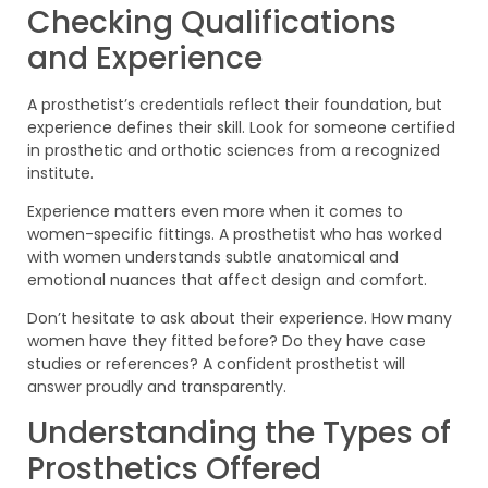
Checking Qualifications
and Experience
A prosthetist’s credentials reflect their foundation, but
experience defines their skill. Look for someone certified
in prosthetic and orthotic sciences from a recognized
institute.
Experience matters even more when it comes to
women-specific fittings. A prosthetist who has worked
with women understands subtle anatomical and
emotional nuances that affect design and comfort.
Don’t hesitate to ask about their experience. How many
women have they fitted before? Do they have case
studies or references? A confident prosthetist will
answer proudly and transparently.
Understanding the Types of
Prosthetics Offered