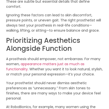
These are subtle but essential details that define
comfort.
Ignoring these factors can lead to skin discomfort,
pressure points, or uneven gait. The right prosthetist will
always test your prosthesis in real-life conditions—
walking, lifting, or sitting—to ensure balance and grace.
Prioritizing Aesthetics
Alongside Function
A prosthesis should empower, not embarrass. For many
women,
appearance matters just as much as
functionality
. Whether you want it to look natural, stylish,
or match your personal expression—it’s your choice.
Your prosthetist should never dismiss aesthetic
preferences as “unnecessary.” From skin tones to
finishes, there are many ways to make your device feel
personal.
At RoboBionics, for example, many women using the