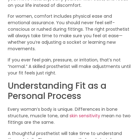
on your life instead of discomfort.
For women, comfort includes physical ease and
emotional assurance. You should never feel self-
conscious or rushed during fittings. The right prosthetist
will always take time to make sure you feel at ease—
whether you’re adjusting a socket or learning new
movements.
If you ever feel pain, pressure, or irritation, that’s not
“normal.” A skilled prosthetist will make adjustments until
your fit feels just right.
Understanding Fit as a
Personal Process
Every woman’s body is unique. Differences in bone
structure, muscle tone, and
skin sensitivity
mean no two
fittings are the same.
A thoughtful prosthetist will take time to understand