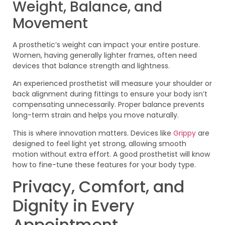
Weight, Balance, and
Movement
A prosthetic’s weight can impact your entire posture.
Women, having generally lighter frames, often need
devices that balance strength and lightness.
An experienced prosthetist will measure your shoulder or
back alignment during fittings to ensure your body isn’t
compensating unnecessarily. Proper balance prevents
long-term strain and helps you move naturally.
This is where innovation matters. Devices like
Grippy
are
designed to feel light yet strong, allowing smooth
motion without extra effort. A good prosthetist will know
how to fine-tune these features for your body type.
Privacy, Comfort, and
Dignity in Every
Appointment