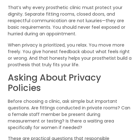
That’s why every prosthetic clinic must protect your
dignity. Separate fitting rooms, closed doors, and
respectful communication are not luxuries—they are
basic requirements. You should never feel exposed or
hurried during an appointment.
When privacy is prioritized, you relax. You move more
freely. You give honest feedback about what feels right
or wrong. And that honesty helps your prosthetist build a
prosthesis that truly fits your life.
Asking About Privacy
Policies
Before choosing a clinic, ask simple but important
questions. Are fittings conducted in private rooms? Can
a female staff member be present during
measurement or testing? Is there a waiting area
specifically for women if needed?
These are practical questions that responsible