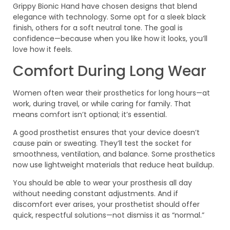
Grippy Bionic Hand have chosen designs that blend
elegance with technology. Some opt for a sleek black
finish, others for a soft neutral tone. The goal is
confidence—because when you like how it looks, you’ll
love how it feels.
Comfort During Long Wear
Women often wear their prosthetics for long hours—at
work, during travel, or while caring for family. That
means comfort isn’t optional; it’s essential.
A good prosthetist ensures that your device doesn’t
cause pain or sweating. They’ll test the socket for
smoothness, ventilation, and balance. Some prosthetics
now use lightweight materials that reduce heat buildup.
You should be able to wear your prosthesis all day
without needing constant adjustments. And if
discomfort ever arises, your prosthetist should offer
quick, respectful solutions—not dismiss it as “normal.”