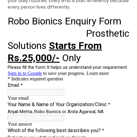
your daily routines. Every limb is built differently because
every person lives differently.