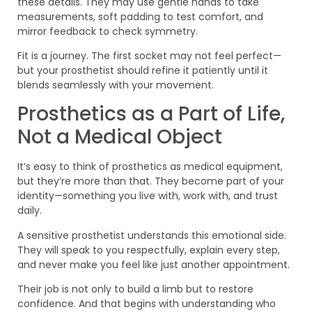
these details. They may use gentle hands to take
measurements, soft padding to test comfort, and
mirror feedback to check symmetry.
Fit is a journey. The first socket may not feel perfect—
but your prosthetist should refine it patiently until it
blends seamlessly with your movement.
Prosthetics as a Part of Life,
Not a Medical Object
It’s easy to think of prosthetics as medical equipment,
but they’re more than that. They become part of your
identity—something you live with, work with, and trust
daily.
A sensitive prosthetist understands this emotional side.
They will speak to you respectfully, explain every step,
and never make you feel like just another appointment.
Their job is not only to build a limb but to restore
confidence. And that begins with understanding who