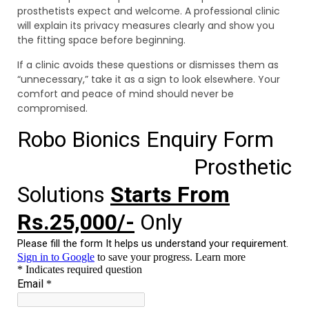
prosthetists expect and welcome. A professional clinic
will explain its privacy measures clearly and show you
the fitting space before beginning.
If a clinic avoids these questions or dismisses them as
“unnecessary,” take it as a sign to look elsewhere. Your
comfort and peace of mind should never be
compromised.