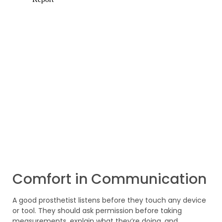
Comfort in Communication
A good prosthetist listens before they touch any device
or tool. They should ask permission before taking
measurements, explain what they’re doing, and