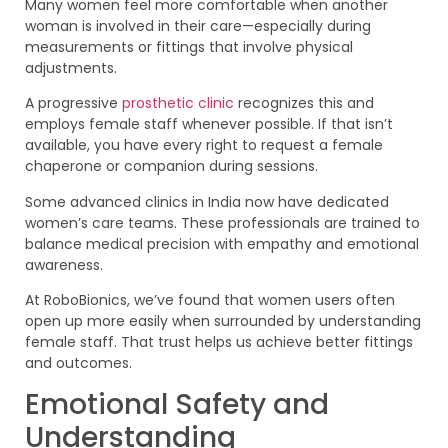
Many women feel more comfortable when another
woman is involved in their care—especially during
measurements or fittings that involve physical
adjustments.
A progressive
prosthetic clinic
recognizes this and
employs female staff whenever possible. If that isn’t
available, you have every right to request a female
chaperone or companion during sessions.
Some advanced clinics in India now have dedicated
women’s care teams. These professionals are trained to
balance medical precision with empathy and emotional
awareness.
At RoboBionics, we’ve found that women users often
open up more easily when surrounded by understanding
female staff. That trust helps us achieve better fittings
and outcomes.
Emotional Safety and
Understanding