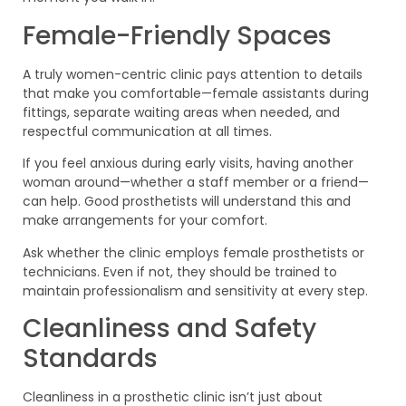
Female-Friendly Spaces
A truly women-centric clinic pays attention to details
that make you comfortable—female assistants during
fittings, separate waiting areas when needed, and
respectful communication at all times.
If you feel anxious during early visits, having another
woman around—whether a staff member or a friend—
can help. Good prosthetists will understand this and
make arrangements for your comfort.
Ask whether the clinic employs female prosthetists or
technicians. Even if not, they should be trained to
maintain professionalism and sensitivity at every step.
Cleanliness and Safety
Standards
Cleanliness in a prosthetic clinic isn’t just about