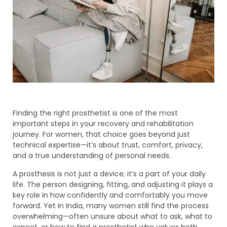
Finding the right prosthetist is one of the most
important steps in your recovery and rehabilitation
journey. For women, that choice goes beyond just
technical expertise—it’s about trust, comfort, privacy,
and a true understanding of personal needs.
A prosthesis is not just a device; it’s a part of your daily
life. The person designing, fitting, and adjusting it plays a
key role in how confidently and comfortably you move
forward. Yet in India, many women still find the process
overwhelming—often unsure about what to ask, what to
expect, or how to find a prosthetist who values both