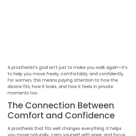
A prosthetist’s goal isn’t just to make you walk again—it’s
to help you move freely, comfortably, and confidently.
For women, this means paying attention to how the
device fits, how it looks, and how it feels in private
moments too.
The Connection Between
Comfort and Confidence
A prosthesis that fits well changes everything. It helps
you move naturally, carry yourself with ease, and focus