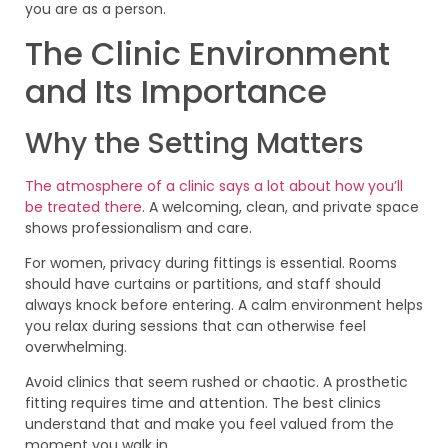
you are as a person.
The Clinic Environment
and Its Importance
Why the Setting Matters
The atmosphere of a clinic says a lot about how you’ll
be treated there
. A welcoming, clean, and private space
shows professionalism and care.
For women, privacy during fittings is essential. Rooms
should have curtains or partitions, and staff should
always knock before entering. A calm environment helps
you relax during sessions that can otherwise feel
overwhelming.
Avoid clinics that seem rushed or chaotic. A prosthetic
fitting requires time and attention. The best clinics
understand that and make you feel valued from the
moment you walk in.