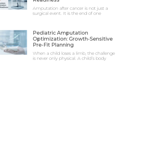
Amputation after cancer is not just a
surgical event. It is the end of one
Pediatric Amputation
Optimization: Growth-Sensitive
Pre-Fit Planning
When a child loses a limb, the challenge
is never only physical. A child’s body