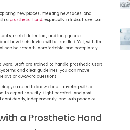
xploring new places, meeting new faces, and
ith a
prosthetic hand
, especially in India, travel can
y checks, metal detectors, and long queues
ut how their device will be handled. Yet, with the
avel can be smooth, comfortable, and completely
 were. Staff are trained to handle prosthetic users
ystems and clear guidelines, you can move
elays or awkward questions.
hing you need to know about traveling with a
 to airport security, flight comfort, and post-
el confidently, independently, and with peace of
 with a Prosthetic Hand