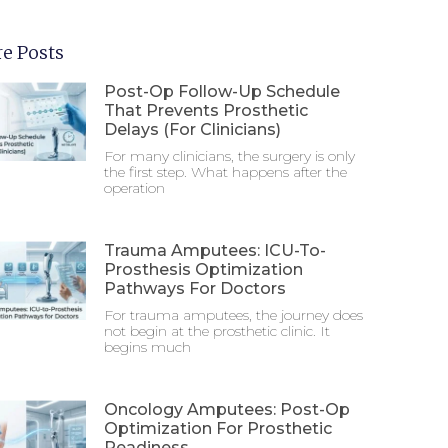
e Posts
Post-Op Follow-Up Schedule
That Prevents Prosthetic
Delays (For Clinicians)
For many clinicians, the surgery is only
the first step. What happens after the
operation
Trauma Amputees: ICU-To-
Prosthesis Optimization
Pathways For Doctors
For trauma amputees, the journey does
not begin at the prosthetic clinic. It
begins much
Oncology Amputees: Post-Op
Optimization For Prosthetic
Readiness