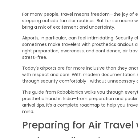
For many people, travel means freedom—the joy of e
stepping outside familiar routines. But for someone w
bring a mix of excitement and uncertainty.
Airports, in particular, can feel intimidating. Securit
sometimes make travelers with prosthetics anxious abo
right preparation, awareness, and confidence, air tr
stress-free.
Today’s airports are far more inclusive than they once
with respect and care. With modern documentation s
through security comfortably—without unnecessary d
This guide from Robobionics walks you through everyt
prosthetic hand in India—from preparation and packing
arrival tips. It’s a complete roadmap to help you trav
mind.
Preparing for Air Travel