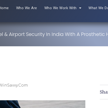
Home
Who We Are
Who We Work With
What We D
el & Airport Security In India With A Prosthetic
 WinSavvy.com
Sha