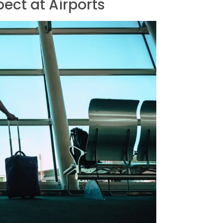
ect at Airports