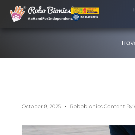
Trav
October 8, 2025
Robobionics Content By