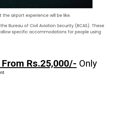
the airport experience will be like.
er the Bureau of Civil Aviation Security (BCAS). These
o allow specific accommodations for people using