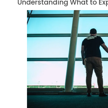
Understanding What to Exp