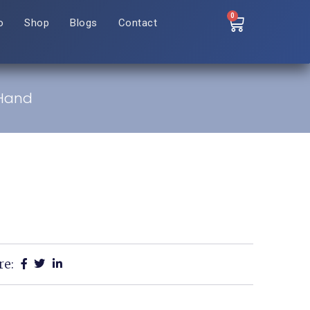
0
o
Shop
Blogs
Contact
 Hand
re: