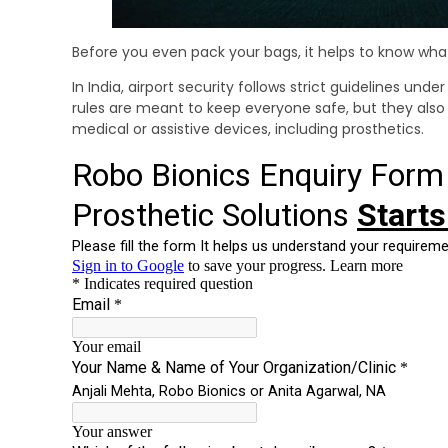
Before you even pack your bags, it helps to know what 
In India, airport security follows strict guidelines und
rules are meant to keep everyone safe, but they als
medical or assistive devices, including prosthetics.