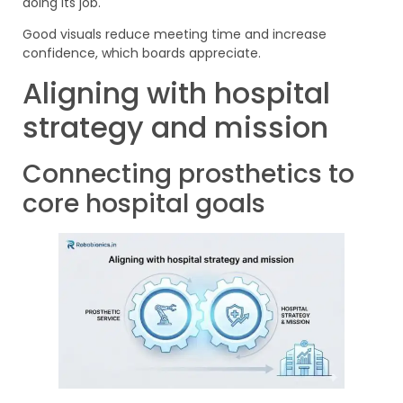
doing its job.
Good visuals reduce meeting time and increase
confidence, which boards appreciate.
Aligning with hospital
strategy and mission
Connecting prosthetics to
core hospital goals