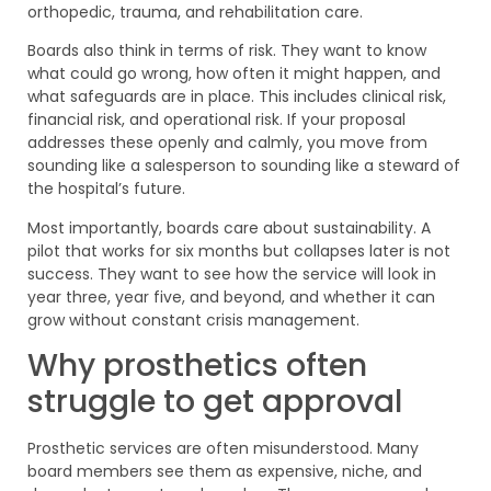
orthopedic, trauma, and rehabilitation care.
Boards also think in terms of risk. They want to know
what could go wrong, how often it might happen, and
what safeguards are in place. This includes clinical risk,
financial risk, and operational risk. If your proposal
addresses these openly and calmly, you move from
sounding like a salesperson to sounding like a steward of
the hospital’s future.
Most importantly, boards care about sustainability. A
pilot that works for six months but collapses later is not
success. They want to see how the service will look in
year three, year five, and beyond, and whether it can
grow without constant crisis management.
Why prosthetics often
struggle to get approval
Prosthetic services are often misunderstood. Many
board members see them as expensive, niche, and