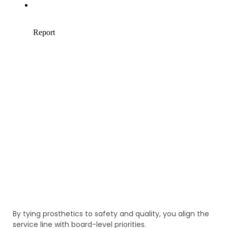
By tying prosthetics to safety and quality, you align the
service line with board-level priorities.