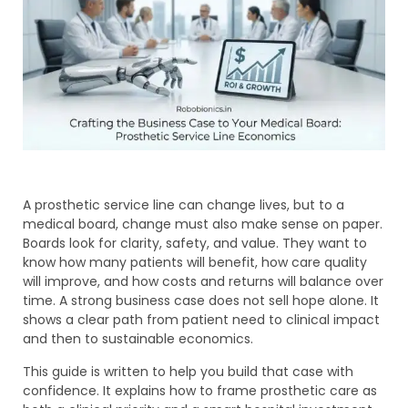
A prosthetic service line can change lives, but to a
medical board, change must also make sense on paper.
Boards look for clarity, safety, and value. They want to
know how many patients will benefit, how care quality
will improve, and how costs and returns will balance over
time. A strong business case does not sell hope alone. It
shows a clear path from patient need to clinical impact
and then to sustainable economics.
This guide is written to help you build that case with
confidence. It explains how to frame prosthetic care as