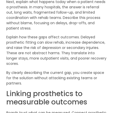
Next, explain what happens today when a patient needs
a prosthesis. In many hospitals, the answer is referral
out, long waits, fragmented follow-up, and limited
coordination with rehab teams. Describe this process
without blame, focusing on delays, drop-offs, and
patient stress.
Explain how these gaps affect outcomes. Delayed
prosthetic fitting can slow rehab, increase dependence,
and raise the risk of depression or secondary injuries.
These are not abstract harms. They translate into
longer stays, more outpatient visits, and poorer recovery
scores.
By clearly describing the current gap, you create space
for the solution without attacking existing teams or
partners.
Linking prosthetics to
measurable outcomes
Boards trust what can be measured. Connect prosthetic