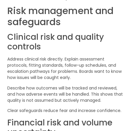
Risk management and
safeguards
Clinical risk and quality
controls
Address clinical risk directly. Explain assessment
protocols, fitting standards, follow-up schedules, and
escalation pathways for problems. Boards want to know
how issues will be caught early.
Describe how outcomes will be tracked and reviewed,
and how adverse events will be handled. This shows that
quality is not assumed but actively managed.
Clear safeguards reduce fear and increase confidence.
Financial risk and volume