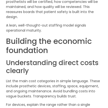
prosthetists will be certified, how competencies will be
maintained, and how quality will be reviewed. This
reassures boards that patient safety is built into the
design.
A lean, well-thought-out staffing model signals
operational maturity.
Building the economic
foundation
Understanding direct costs
clearly
List the main cost categories in simple language. These
include prosthetic devices, staffing, space, equipment,
and ongoing maintenance. Avoid bundling costs into
vague buckets. Transparency builds trust.
For devices, explain the range rather than a single