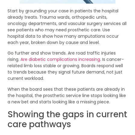
Start by grounding your case in patients the hospital
already treats. Trauma wards, orthopedic units,
oncology departments, and vascular surgery services all
see patients who may need prosthetic care. Use
hospital data to show how many amputations occur
each year, broken down by cause and level.
Go further and show trends. Are road traffic injuries
rising.
Are diabetic complications increasing
. Is cancer-
related limb loss stable or growing. Boards respond well
to trends because they signal future demand, not just
current workload.
When the board sees that these patients are already in
the hospital, the prosthetic service line stops looking like
a new bet and starts looking like a missing piece.
Showing the gaps in current
care pathways