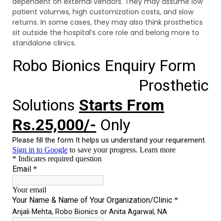
dependent on external vendors. They may assume low
patient volumes, high customization costs, and slow
returns. In some cases, they may also think prosthetics
sit outside the hospital’s core role and belong more to
standalone clinics.