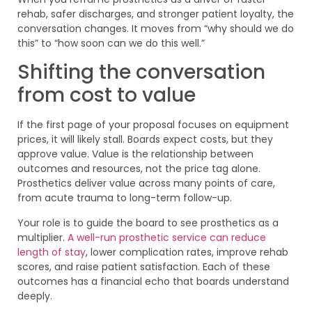
rehab, safer discharges, and stronger patient loyalty, the
conversation changes. It moves from “why should we do
this” to “how soon can we do this well.”
Shifting the conversation
from cost to value
If the first page of your proposal focuses on equipment
prices, it will likely stall. Boards expect costs, but they
approve value. Value is the relationship between
outcomes and resources, not the price tag alone.
Prosthetics deliver value across many points of care,
from acute trauma to long-term follow-up.
Your role is to guide the board to see prosthetics as a
multiplier.
A well-run prosthetic service can reduce
length of stay
, lower complication rates, improve rehab
scores, and raise patient satisfaction. Each of these
outcomes has a financial echo that boards understand
deeply.