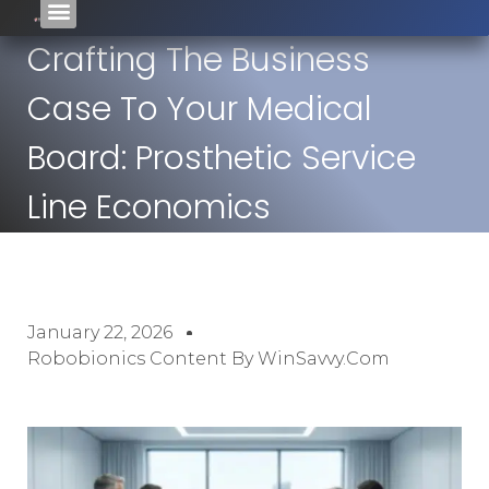
Crafting The Business
Case To Your Medical
Board: Prosthetic Service
Line Economics
January 22, 2026
Robobionics Content By WinSavvy.com