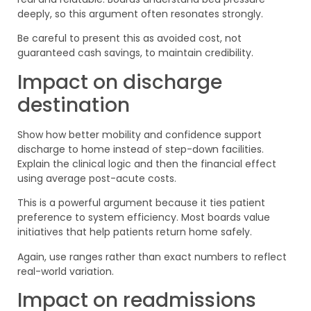
deeply, so this argument often resonates strongly.
Be careful to present this as avoided cost, not
guaranteed cash savings, to maintain credibility.
Impact on discharge
destination
Show how better mobility and confidence support
discharge to home instead of step-down facilities.
Explain the clinical logic and then the financial effect
using average post-acute costs.
This is a powerful argument because it ties patient
preference to system efficiency. Most boards value
initiatives that help patients return home safely.
Again, use ranges rather than exact numbers to reflect
real-world variation.
Impact on readmissions