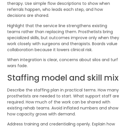
therapy. Use simple flow descriptions to show when
referrals happen, who leads each step, and how
decisions are shared.
Highlight that the service line strengthens existing
teams rather than replacing them. Prosthetists bring
specialized skills, but outcomes improve only when they
work closely with surgeons and therapists. Boards value
collaboration because it lowers clinical risk.
When integration is clear, concerns about silos and turf
wars fade.
Staffing model and skill mix
Describe the staffing plan in practical terms. How many
prosthetists are needed to start. What support staff are
required. How much of the work can be shared with
existing rehab teams. Avoid inflated numbers and show
how capacity grows with demand.
Address training and credentialing openly. Explain how