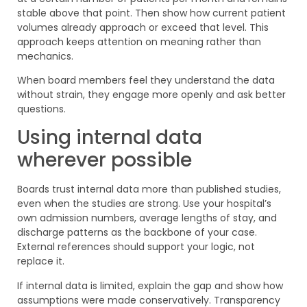
stable above that point. Then show how current patient
volumes already approach or exceed that level. This
approach keeps attention on meaning rather than
mechanics.
When board members feel they understand the data
without strain, they engage more openly and ask better
questions.
Using internal data
wherever possible
Boards trust internal data more than published studies,
even when the studies are strong. Use your hospital’s
own admission numbers, average lengths of stay, and
discharge patterns as the backbone of your case.
External references should support your logic, not
replace it.
If internal data is limited, explain the gap and show how
assumptions were made conservatively. Transparency