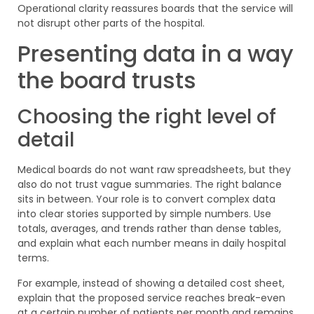
Operational clarity reassures boards that the service will
not disrupt other parts of the hospital.
Presenting data in a way
the board trusts
Choosing the right level of
detail
Medical boards do not want raw spreadsheets, but they
also do not trust vague summaries. The right balance
sits in between. Your role is to convert complex data
into clear stories supported by simple numbers. Use
totals, averages, and trends rather than dense tables,
and explain what each number means in daily hospital
terms.
For example, instead of showing a detailed cost sheet,
explain that the proposed service reaches break-even
at a certain number of patients per month and remains