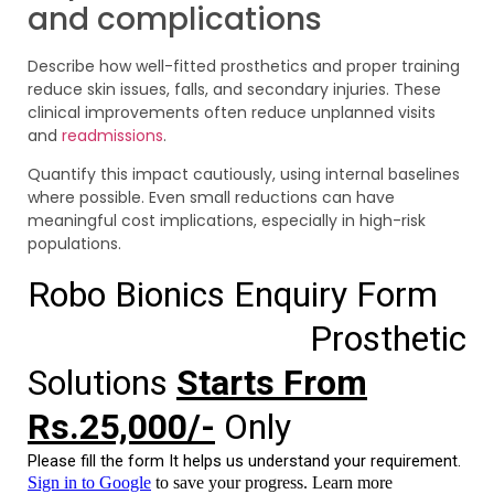
and complications
Describe how well-fitted prosthetics and proper training
reduce skin issues, falls, and secondary injuries. These
clinical improvements often reduce unplanned visits
and
readmissions
.
Quantify this impact cautiously, using internal baselines
where possible. Even small reductions can have
meaningful cost implications, especially in high-risk
populations.