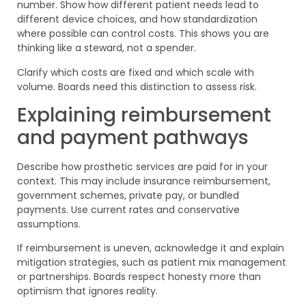
number. Show how different patient needs lead to
different device choices, and how standardization
where possible can control costs. This shows you are
thinking like a steward, not a spender.
Clarify which costs are fixed and which scale with
volume. Boards need this distinction to assess risk.
Explaining reimbursement
and payment pathways
Describe how prosthetic services are paid for in your
context. This may include insurance reimbursement,
government schemes, private pay, or bundled
payments. Use current rates and conservative
assumptions.
If reimbursement is uneven, acknowledge it and explain
mitigation strategies, such as patient mix management
or partnerships. Boards respect honesty more than
optimism that ignores reality.