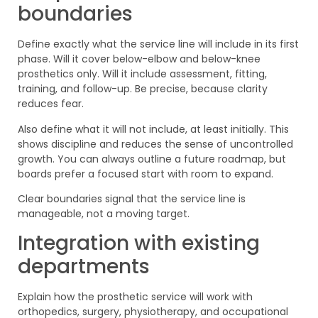
boundaries
Define exactly what the service line will include in its first
phase. Will it cover below-elbow and below-knee
prosthetics only. Will it include assessment, fitting,
training, and follow-up. Be precise, because clarity
reduces fear.
Also define what it will not include, at least initially. This
shows discipline and reduces the sense of uncontrolled
growth. You can always outline a future roadmap, but
boards prefer a focused start with room to expand.
Clear boundaries signal that the service line is
manageable, not a moving target.
Integration with existing
departments
Explain how the prosthetic service will work with
orthopedics, surgery, physiotherapy, and occupational