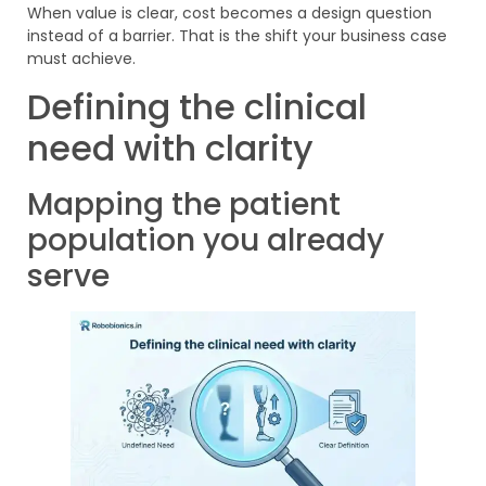
When value is clear, cost becomes a design question
instead of a barrier. That is the shift your business case
must achieve.
Defining the clinical
need with clarity
Mapping the patient
population you already
serve