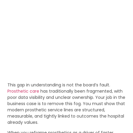
This gap in understanding is not the board’s fault.
Prosthetic care
has traditionally been fragmented, with
poor data visibility and unclear ownership. Your job in the
business case is to remove this fog. You must show that
modern prosthetic service lines are structured,
measurable, and tightly linked to outcomes the hospital
already values.
When you reframe prosthetics as a driver of faster