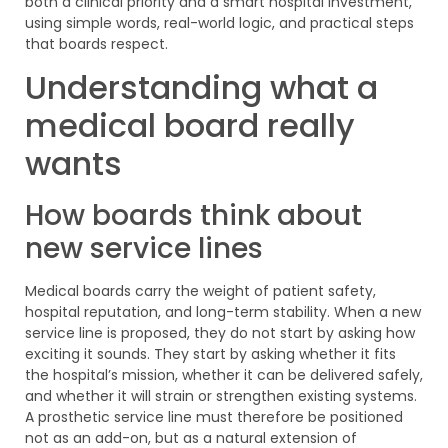
both a clinical priority and a smart hospital investment,
using simple words, real-world logic, and practical steps
that boards respect.
Understanding what a
medical board really
wants
How boards think about
new service lines
Medical boards carry the weight of patient safety,
hospital reputation, and long-term stability. When a new
service line is proposed, they do not start by asking how
exciting it sounds. They start by asking whether it fits
the hospital’s mission, whether it can be delivered safely,
and whether it will strain or strengthen existing systems.
A prosthetic service line must therefore be positioned
not as an add-on, but as a natural extension of