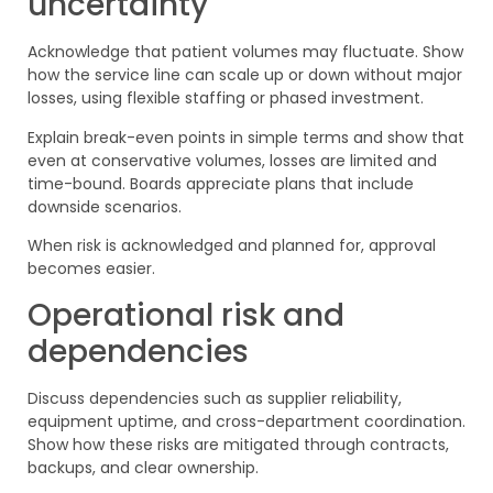
uncertainty
Acknowledge that patient volumes may fluctuate. Show
how the service line can scale up or down without major
losses, using flexible staffing or phased investment.
Explain break-even points in simple terms and show that
even at conservative volumes, losses are limited and
time-bound. Boards appreciate plans that include
downside scenarios.
When risk is acknowledged and planned for, approval
becomes easier.
Operational risk and
dependencies
Discuss dependencies such as supplier reliability,
equipment uptime, and cross-department coordination.
Show how these risks are mitigated through contracts,
backups, and clear ownership.