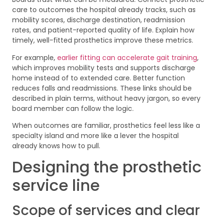
care to outcomes the hospital already tracks, such as
mobility scores, discharge destination, readmission
rates, and patient-reported quality of life. Explain how
timely, well-fitted prosthetics improve these metrics.
For example,
earlier fitting can accelerate gait training
,
which improves mobility tests and supports discharge
home instead of to extended care. Better function
reduces falls and readmissions. These links should be
described in plain terms, without heavy jargon, so every
board member can follow the logic.
When outcomes are familiar, prosthetics feel less like a
specialty island and more like a lever the hospital
already knows how to pull.
Designing the prosthetic
service line
Scope of services and clear