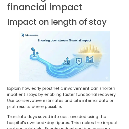
financial impact
Impact on length of stay
Explain how early prosthetic involvement can shorten
inpatient stays by enabling faster functional recovery.
Use conservative estimates and cite internal data or
pilot results where possible.
Translate days saved into cost avoided using the
hospital’s own bed-day figures. This makes the impact
real and relatable. Boards understand bed pressure