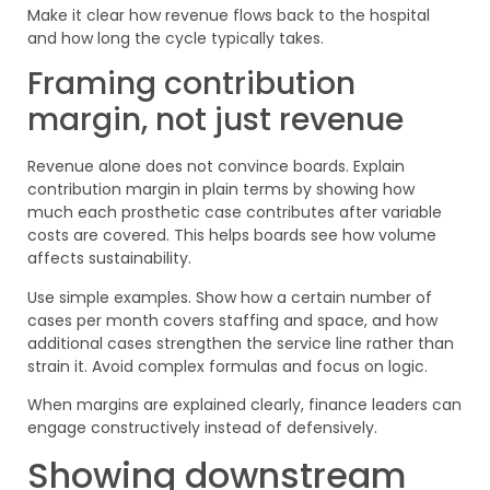
Make it clear how revenue flows back to the hospital
and how long the cycle typically takes.
Framing contribution
margin, not just revenue
Revenue alone does not convince boards. Explain
contribution margin in plain terms by showing how
much each prosthetic case contributes after variable
costs are covered. This helps boards see how volume
affects sustainability.
Use simple examples. Show how a certain number of
cases per month covers staffing and space, and how
additional cases strengthen the service line rather than
strain it. Avoid complex formulas and focus on logic.
When margins are explained clearly, finance leaders can
engage constructively instead of defensively.
Showing downstream