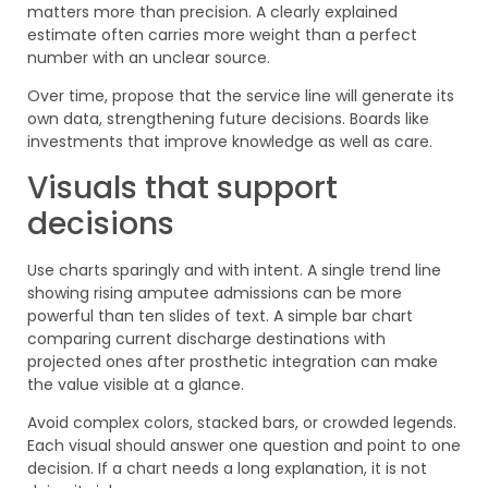
matters more than precision. A clearly explained
estimate often carries more weight than a perfect
number with an unclear source.
Over time, propose that the service line will generate its
own data, strengthening future decisions. Boards like
investments that improve knowledge as well as care.
Visuals that support
decisions
Use charts sparingly and with intent. A single trend line
showing rising amputee admissions can be more
powerful than ten slides of text. A simple bar chart
comparing current discharge destinations with
projected ones after prosthetic integration can make
the value visible at a glance.
Avoid complex colors, stacked bars, or crowded legends.
Each visual should answer one question and point to one
decision. If a chart needs a long explanation, it is not