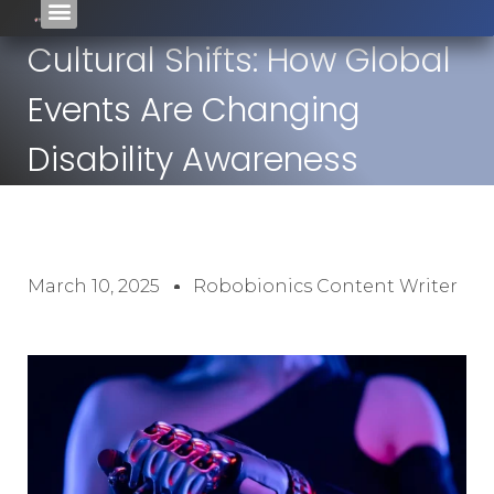
Cultural Shifts: How Global
Events Are Changing
Disability Awareness
March 10, 2025
Robobionics Content Writer