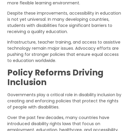
more flexible learning environment.
Despite these improvements, accessibility in education
is not yet universal. In many developing countries,
students with disabilities face significant barriers to
receiving a quality education.
Infrastructure, teacher training, and access to assistive
technology remain major issues. Advocacy efforts are
pushing for stronger policies that ensure equal access
to education worldwide.
Policy Reforms Driving
Inclusion
Governments play a critical role in disability inclusion by
creating and enforcing policies that protect the rights
of people with disabilities.
Over the past few decades, many countries have
introduced disability rights laws that focus on
employment, education, healthcare, and accessibility.