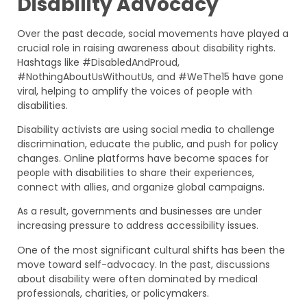
Disability Advocacy
Over the past decade, social movements have played a
crucial role in raising awareness about disability rights.
Hashtags like #DisabledAndProud,
#NothingAboutUsWithoutUs, and #WeThe15 have gone
viral, helping to amplify the voices of people with
disabilities.
Disability activists are using social media to challenge
discrimination, educate the public, and push for policy
changes. Online platforms have become spaces for
people with disabilities to share their experiences,
connect with allies, and organize global campaigns.
As a result, governments and businesses are under
increasing pressure to address accessibility issues.
One of the most significant cultural shifts has been the
move toward self-advocacy. In the past, discussions
about disability were often dominated by medical
professionals, charities, or policymakers.