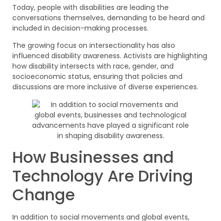
Today, people with disabilities are leading the
conversations themselves, demanding to be heard and
included in decision-making processes.
The growing focus on intersectionality has also
influenced disability awareness. Activists are highlighting
how disability intersects with race, gender, and
socioeconomic status, ensuring that policies and
discussions are more inclusive of diverse experiences.
How Businesses and
Technology Are Driving
Change
In addition to social movements and global events,