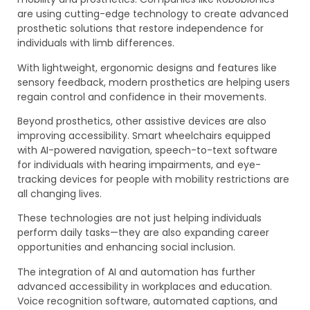
are using cutting-edge technology to create advanced
prosthetic solutions that restore independence for
individuals with limb differences.
With lightweight, ergonomic designs and features like
sensory feedback, modern prosthetics are helping users
regain control and confidence in their movements.
Beyond prosthetics, other assistive devices are also
improving accessibility. Smart wheelchairs equipped
with AI-powered navigation, speech-to-text software
for individuals with hearing impairments, and eye-
tracking devices for people with mobility restrictions are
all changing lives.
These technologies are not just helping individuals
perform daily tasks—they are also expanding career
opportunities and enhancing social inclusion.
The integration of AI and automation has further
advanced accessibility in workplaces and education.
Voice recognition software, automated captions, and