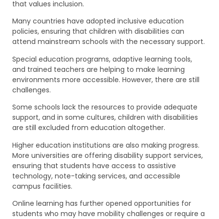
that values inclusion.
Many countries have adopted inclusive education
policies, ensuring that children with disabilities can
attend mainstream schools with the necessary support.
Special education programs, adaptive learning tools,
and trained teachers are helping to make learning
environments more accessible. However, there are still
challenges.
Some schools lack the resources to provide adequate
support, and in some cultures, children with disabilities
are still excluded from education altogether.
Higher education institutions are also making progress.
More universities are offering disability support services,
ensuring that students have access to assistive
technology, note-taking services, and accessible
campus facilities.
Online learning has further opened opportunities for
students who may have mobility challenges or require a