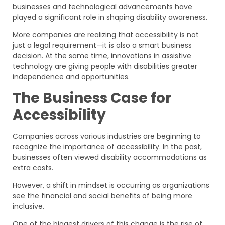
businesses and technological advancements have
played a significant role in shaping disability awareness.
More companies are realizing that accessibility is not
just a legal requirement—it is also a smart business
decision. At the same time, innovations in assistive
technology are giving people with disabilities greater
independence and opportunities.
The Business Case for
Accessibility
Companies across various industries are beginning to
recognize the importance of accessibility. In the past,
businesses often viewed disability accommodations as
extra costs.
However, a shift in mindset is occurring as organizations
see the financial and social benefits of being more
inclusive.
One of the biggest drivers of this change is the rise of