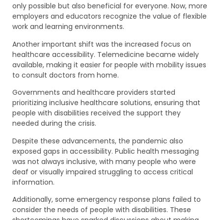
only possible but also beneficial for everyone. Now, more
employers and educators recognize the value of flexible
work and learning environments.
Another important shift was the increased focus on
healthcare accessibility. Telemedicine became widely
available, making it easier for people with mobility issues
to consult doctors from home.
Governments and healthcare providers started
prioritizing inclusive healthcare solutions, ensuring that
people with disabilities received the support they
needed during the crisis.
Despite these advancements, the pandemic also
exposed gaps in accessibility. Public health messaging
was not always inclusive, with many people who were
deaf or visually impaired struggling to access critical
information.
Additionally, some emergency response plans failed to
consider the needs of people with disabilities. These