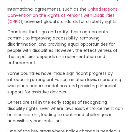
International agreements, such as the
United Nations
Convention on the Rights of Persons with Disabilities
(CRPD)
, have set global standards for disability rights.
Countries that sign and ratify these agreements
commit to improving accessibility, removing
discrimination, and providing equal opportunities for
people with disabilities. However, the effectiveness of
these policies depends on implementation and
enforcement.
Some countries have made significant progress by
introducing strong anti-discrimination laws, mandating
workplace accommodations, and providing financial
support for assistive devices.
Others are still in the early stages of recognizing
disability rights. Even where laws exist, enforcement can
be inconsistent, leading to continued challenges in
accessibility and inclusion.
One of the key areas where policy change is needed is