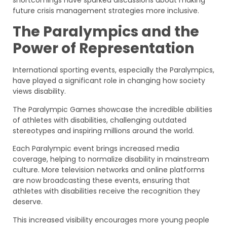
shortcomings have sparked discussions about making
future crisis management strategies more inclusive.
The Paralympics and the
Power of Representation
International sporting events, especially the Paralympics,
have played a significant role in changing how society
views disability.
The Paralympic Games showcase the incredible abilities
of athletes with disabilities, challenging outdated
stereotypes and inspiring millions around the world.
Each Paralympic event brings increased media
coverage, helping to normalize disability in mainstream
culture. More television networks and online platforms
are now broadcasting these events, ensuring that
athletes with disabilities receive the recognition they
deserve.
This increased visibility encourages more young people