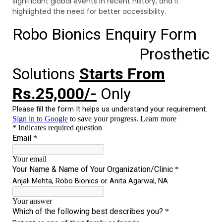
significant global events in recent history, and it
highlighted the need for better accessibility.