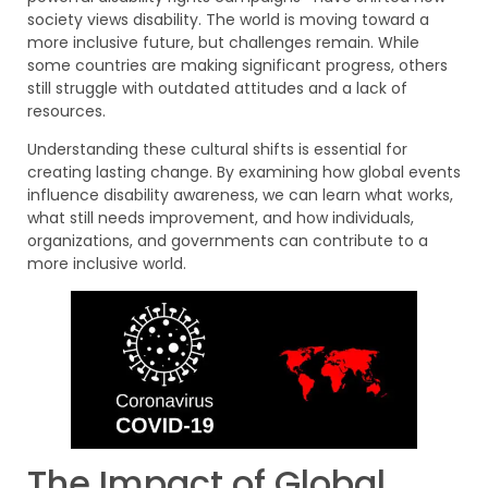
society views disability. The world is moving toward a
more inclusive future, but challenges remain. While
some countries are making significant progress, others
still struggle with outdated attitudes and a lack of
resources.
Understanding these cultural shifts is essential for
creating lasting change. By examining how global events
influence disability awareness, we can learn what works,
what still needs improvement, and how individuals,
organizations, and governments can contribute to a
more inclusive world.
The Impact of Global