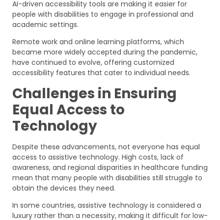
AI-driven accessibility tools are making it easier for
people with disabilities to engage in professional and
academic settings.
Remote work and online learning platforms, which
became more widely accepted during the pandemic,
have continued to evolve, offering customized
accessibility features that cater to individual needs.
Challenges in Ensuring
Equal Access to
Technology
Despite these advancements, not everyone has equal
access to assistive technology. High costs, lack of
awareness, and regional disparities in healthcare funding
mean that many people with disabilities still struggle to
obtain the devices they need.
In some countries, assistive technology is considered a
luxury rather than a necessity, making it difficult for low-