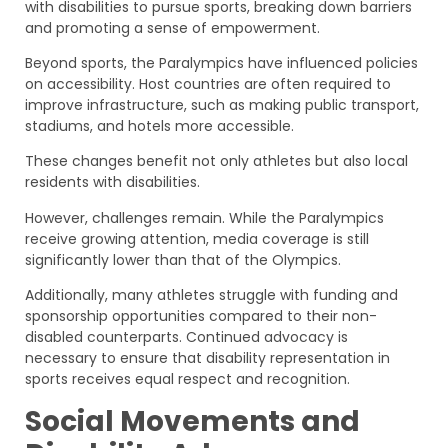
with disabilities to pursue sports, breaking down barriers
and promoting a sense of empowerment.
Beyond sports, the Paralympics have influenced policies
on accessibility. Host countries are often required to
improve infrastructure, such as making public transport,
stadiums, and hotels more accessible.
These changes benefit not only athletes but also local
residents with disabilities.
However, challenges remain. While the Paralympics
receive growing attention, media coverage is still
significantly lower than that of the Olympics.
Additionally, many athletes struggle with funding and
sponsorship opportunities compared to their non-
disabled counterparts. Continued advocacy is
necessary to ensure that disability representation in
sports receives equal respect and recognition.
Social Movements and