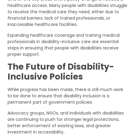
healthcare access. Many people with disabilities struggle
to receive the medical care they need, either due to
financial barriers, lack of trained professionals, or
inaccessible healthcare facilities.
Expanding healthcare coverage and training medical
professionals in disability-inclusive care are essential
steps in ensuring that people with disabilities receive
proper support.
The Future of Disability-
Inclusive Policies
While progress has been made, there is still much work
to be done to ensure that disability inclusion is a
permanent part of government policies.
Advocacy groups, NGOs, and individuals with disabilities
are continuing to push for stronger legal protections,
better enforcement of existing laws, and greater
investment in accessibility.