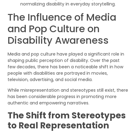
The Influence of Media
and Pop Culture on
Disability Awareness
Media and pop culture have played a significant role in
shaping public perception of disability. Over the past
few decades, there has been a noticeable shift in how
people with disabilities are portrayed in movies,
television, advertising, and social media.
While misrepresentation and stereotypes still exist, there
has been considerable progress in promoting more
authentic and empowering narratives.
The Shift from Stereotypes
to Real Representation