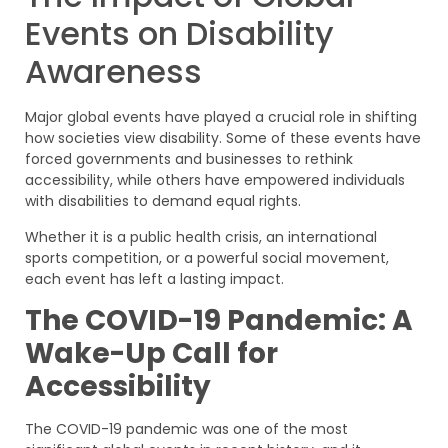
Events on Disability
Awareness
Major global events have played a crucial role in shifting
how societies view disability. Some of these events have
forced governments and businesses to rethink
accessibility, while others have empowered individuals
with disabilities to demand equal rights.
Whether it is a public health crisis, an international
sports competition, or a powerful social movement,
each event has left a lasting impact.
The COVID-19 Pandemic: A
Wake-Up Call for
Accessibility
The COVID-19 pandemic was one of the most