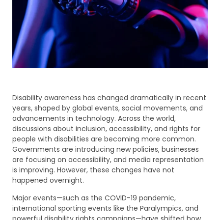
Disability awareness has changed dramatically in recent
years, shaped by global events, social movements, and
advancements in technology. Across the world,
discussions about inclusion, accessibility, and rights for
people with disabilities are becoming more common.
Governments are introducing new policies, businesses
are focusing on accessibility, and media representation
is improving. However, these changes have not
happened overnight.
Major events—such as the COVID-19 pandemic,
international sporting events like the Paralympics, and
powerful disability rights campaigns—have shifted how