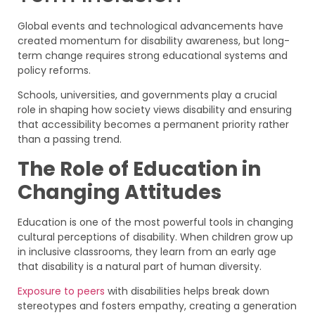
Global events and technological advancements have
created momentum for disability awareness, but long-
term change requires strong educational systems and
policy reforms.
Schools, universities, and governments play a crucial
role in shaping how society views disability and ensuring
that accessibility becomes a permanent priority rather
than a passing trend.
The Role of Education in
Changing Attitudes
Education is one of the most powerful tools in changing
cultural perceptions of disability. When children grow up
in inclusive classrooms, they learn from an early age
that disability is a natural part of human diversity.
Exposure to peers
with disabilities helps break down
stereotypes and fosters empathy, creating a generation