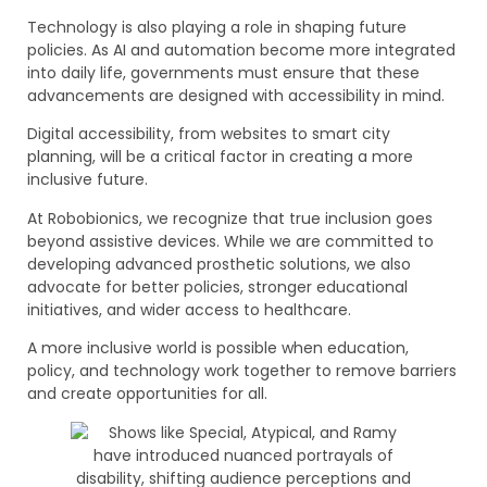
Technology is also playing a role in shaping future
policies. As AI and automation become more integrated
into daily life, governments must ensure that these
advancements are designed with accessibility in mind.
Digital accessibility, from websites to smart city
planning, will be a critical factor in creating a more
inclusive future.
At Robobionics, we recognize that true inclusion goes
beyond assistive devices. While we are committed to
developing advanced prosthetic solutions, we also
advocate for better policies, stronger educational
initiatives, and wider access to healthcare.
A more inclusive world is possible when education,
policy, and technology work together to remove barriers
and create opportunities for all.