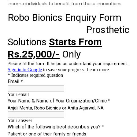
income individuals to benefit from these innovations.