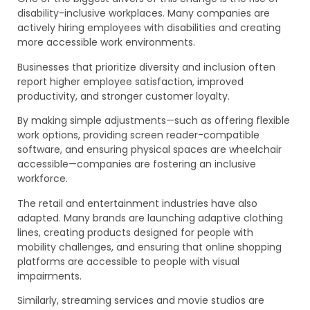
disability-inclusive workplaces. Many companies are
actively hiring employees with disabilities and creating
more accessible work environments.
Businesses that prioritize diversity and inclusion often
report higher employee satisfaction, improved
productivity, and stronger customer loyalty.
By making simple adjustments—such as offering flexible
work options, providing screen reader-compatible
software, and ensuring physical spaces are wheelchair
accessible—companies are fostering an inclusive
workforce.
The retail and entertainment industries have also
adapted. Many brands are launching adaptive clothing
lines, creating products designed for people with
mobility challenges, and ensuring that online shopping
platforms are accessible to people with visual
impairments.
Similarly, streaming services and movie studios are