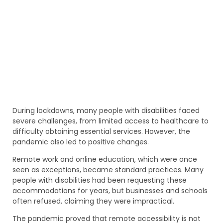
During lockdowns, many people with disabilities faced
severe challenges, from limited access to healthcare to
difficulty obtaining essential services. However, the
pandemic also led to positive changes.
Remote work and online education, which were once
seen as exceptions, became standard practices. Many
people with disabilities had been requesting these
accommodations for years, but businesses and schools
often refused, claiming they were impractical.
The pandemic proved that remote accessibility is not