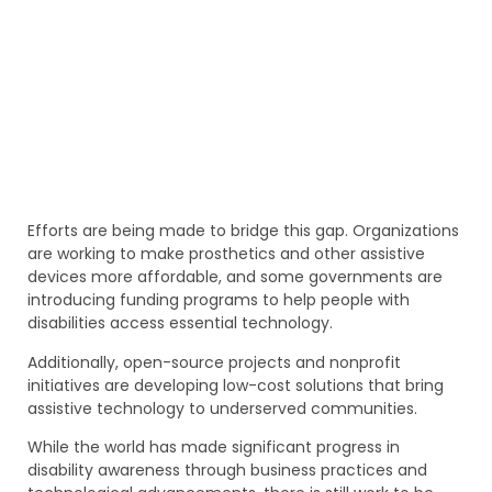
Efforts are being made to bridge this gap. Organizations
are working to make prosthetics and other assistive
devices more affordable, and some governments are
introducing funding programs to help people with
disabilities access essential technology.
Additionally, open-source projects and nonprofit
initiatives are developing low-cost solutions that bring
assistive technology to underserved communities.
While the world has made significant progress in
disability awareness through business practices and