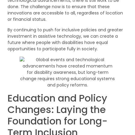
technological advancements, there is still work to be
done. The challenge now is to ensure that these
innovations are accessible to all, regardless of location
or financial status.
By continuing to push for inclusive policies and greater
investment in assistive technology, we can create a
future where people with disabilities have equal
opportunities to participate fully in society.
Education and Policy
Changes: Laying the
Foundation for Long-
Term Inclusion