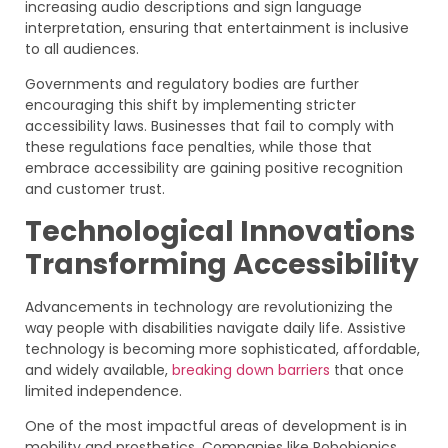
increasing audio descriptions and sign language
interpretation, ensuring that entertainment is inclusive
to all audiences.
Governments and regulatory bodies are further
encouraging this shift by implementing stricter
accessibility laws. Businesses that fail to comply with
these regulations face penalties, while those that
embrace accessibility are gaining positive recognition
and customer trust.
Technological Innovations
Transforming Accessibility
Advancements in technology are revolutionizing the
way people with disabilities navigate daily life. Assistive
technology is becoming more sophisticated, affordable,
and widely available,
breaking down barriers
that once
limited independence.
One of the most impactful areas of development is in
mobility and prosthetics. Companies like Robobionics