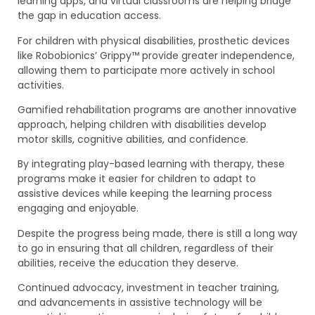
learning apps, and virtual classrooms are helping bridge
the gap in education access.
For children with physical disabilities, prosthetic devices
like Robobionics’ Grippy™ provide greater independence,
allowing them to participate more actively in school
activities.
Gamified rehabilitation programs are another innovative
approach, helping children with disabilities develop
motor skills, cognitive abilities, and confidence.
By integrating play-based learning with therapy, these
programs make it easier for children to adapt to
assistive devices while keeping the learning process
engaging and enjoyable.
Despite the progress being made, there is still a long way
to go in ensuring that all children, regardless of their
abilities, receive the education they deserve.
Continued advocacy, investment in teacher training,
and advancements in assistive technology will be