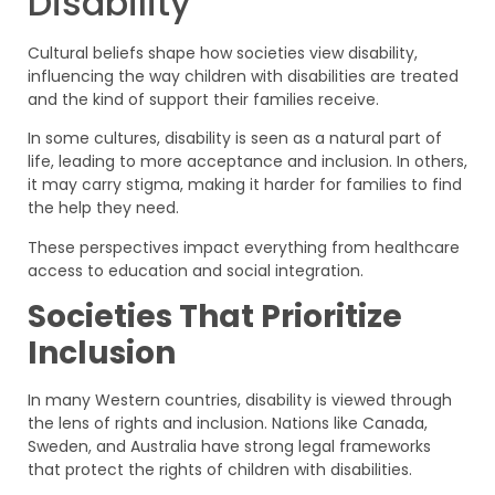
Disability
Cultural beliefs shape how societies view disability,
influencing the way children with disabilities are treated
and the kind of support their families receive.
In some cultures, disability is seen as a natural part of
life, leading to more acceptance and inclusion. In others,
it may carry stigma, making it harder for families to find
the help they need.
These perspectives impact everything from healthcare
access to education and social integration.
Societies That Prioritize
Inclusion
In many Western countries, disability is viewed through
the lens of rights and inclusion. Nations like Canada,
Sweden, and Australia have strong legal frameworks
that protect the rights of children with disabilities.