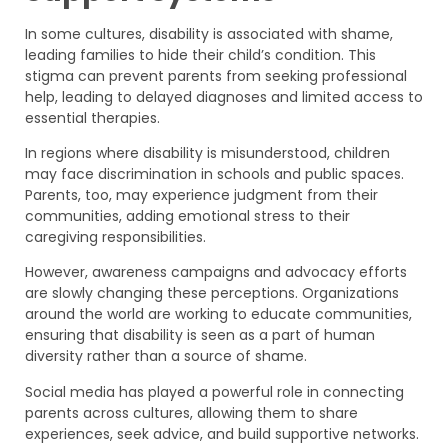
In some cultures, disability is associated with shame,
leading families to hide their child’s condition. This
stigma can prevent parents from seeking professional
help, leading to delayed diagnoses and limited access to
essential therapies.
In regions where disability is misunderstood, children
may face discrimination in schools and public spaces.
Parents, too, may experience judgment from their
communities, adding emotional stress to their
caregiving responsibilities.
However, awareness campaigns and advocacy efforts
are slowly changing these perceptions. Organizations
around the world are working to educate communities,
ensuring that disability is seen as a part of human
diversity rather than a source of shame.
Social media has played a powerful role in connecting
parents across cultures, allowing them to share
experiences, seek advice, and build supportive networks.