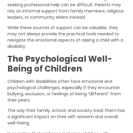
seeking professional help can be difficult. Parents may
rely on informal support from family members, religious
leaders, or community elders instead.
While these sources of support can be valuable, they
may not always provide the practical tools needed to
navigate the emotional aspects of raising a child with a
disability.
The Psychological Well-
Being of Children
Children with disabilities often face emotional and
psychological challenges, especially if they encounter
bullying, exclusion, or feelings of being “different” from
their peers.
The way their family, school, and society treat them has
a significant impact on their self-esteem and overall
well-being.