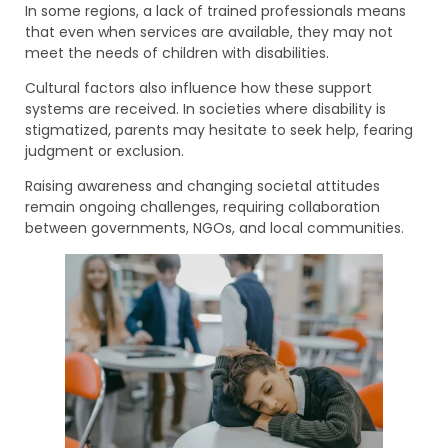
In some regions, a lack of trained professionals means
that even when services are available, they may not
meet the needs of children with disabilities.
Cultural factors also influence how these support
systems are received. In societies where disability is
stigmatized, parents may hesitate to seek help, fearing
judgment or exclusion.
Raising awareness and changing societal attitudes
remain ongoing challenges, requiring collaboration
between governments, NGOs, and local communities.