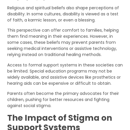
Religious and spiritual beliefs also shape perceptions of
disability. In some cultures, disability is viewed as a test
of faith, a karmic lesson, or even a blessing.
This perspective can offer comfort to families, helping
them find meaning in their experiences. However, in
some cases, these beliefs may prevent parents from
seeking medical interventions or assistive technology,
relying instead on traditional healing methods.
Access to formal support systems in these societies can
be limited. Special education programs may not be
widely available, and assistive devices like prosthetics or
hearing aids can be expensive or difficult to obtain.
Parents often become the primary advocates for their
children, pushing for better resources and fighting
against social stigma.
The Impact of Stigma on
Support Systems