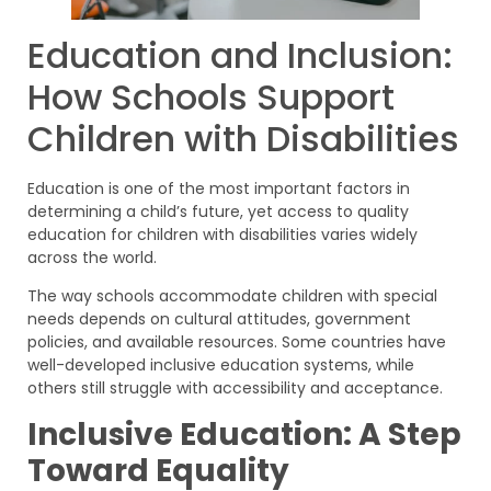
Education and Inclusion:
How Schools Support
Children with Disabilities
Education is one of the most important factors in
determining a child’s future, yet access to quality
education for children with disabilities varies widely
across the world.
The way schools accommodate children with special
needs depends on cultural attitudes, government
policies, and available resources. Some countries have
well-developed inclusive education systems, while
others still struggle with accessibility and acceptance.
Inclusive Education: A Step
Toward Equality