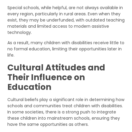
Special schools, while helpful, are not always available in
every region, particularly in rural areas. Even when they
exist, they may be underfunded, with outdated teaching
materials and limited access to modern assistive
technology.
As a result, many children with disabilities receive little to
no formal education, limiting their opportunities later in
life.
Cultural Attitudes and
Their Influence on
Education
Cultural beliefs play a significant role in determining how
schools and communities treat children with disabilities.
In some societies, there is a strong push to integrate
these children into mainstream schools, ensuring they
have the same opportunities as others.