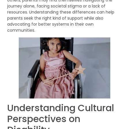
journey alone, facing societal stigma or a lack of
resources. Understanding these differences can help
parents seek the right kind of support while also
advocating for better systems in their own
communities.
Understanding Cultural
Perspectives on