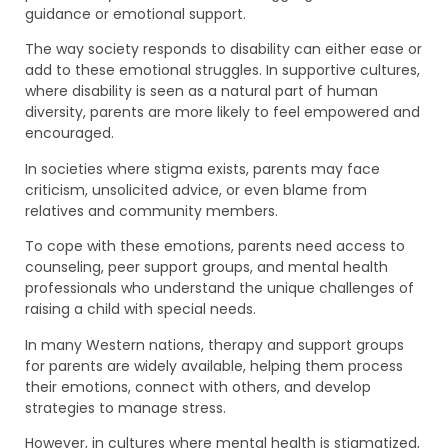
guidance or emotional support.
The way society responds to disability can either ease or
add to these emotional struggles. In supportive cultures,
where disability is seen as a natural part of human
diversity, parents are more likely to feel empowered and
encouraged.
In societies where stigma exists, parents may face
criticism, unsolicited advice, or even blame from
relatives and community members.
To cope with these emotions, parents need access to
counseling, peer support groups, and mental health
professionals who understand the unique challenges of
raising a child with special needs.
In many Western nations, therapy and support groups
for parents are widely available, helping them process
their emotions, connect with others, and develop
strategies to manage stress.
However, in cultures where mental health is stigmatized,