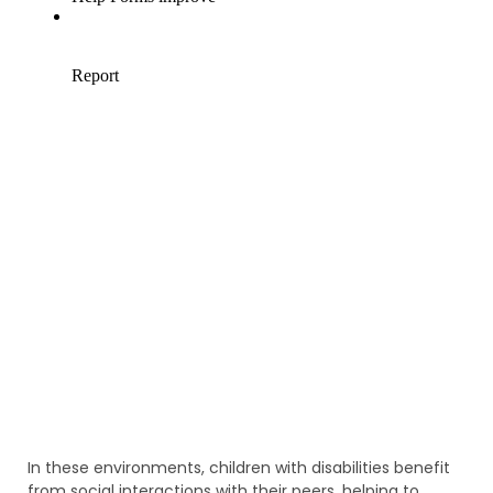
In these environments, children with disabilities benefit
from social interactions with their peers, helping to