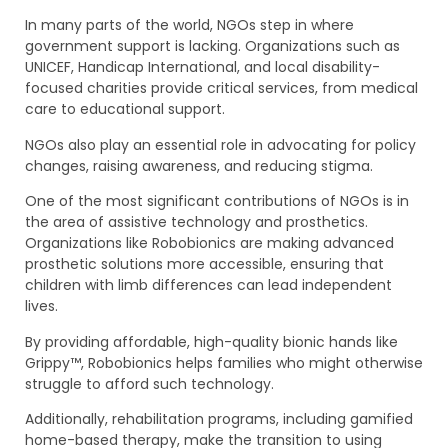
In many parts of the world, NGOs step in where
government support is lacking. Organizations such as
UNICEF, Handicap International, and local disability-
focused charities provide critical services, from medical
care to educational support.
NGOs also play an essential role in advocating for policy
changes, raising awareness, and reducing stigma.
One of the most significant contributions of NGOs is in
the area of assistive technology and prosthetics.
Organizations like Robobionics are making advanced
prosthetic solutions more accessible, ensuring that
children with limb differences can lead independent
lives.
By providing affordable, high-quality bionic hands like
Grippy™, Robobionics helps families who might otherwise
struggle to afford such technology.
Additionally, rehabilitation programs, including gamified
home-based therapy, make the transition to using