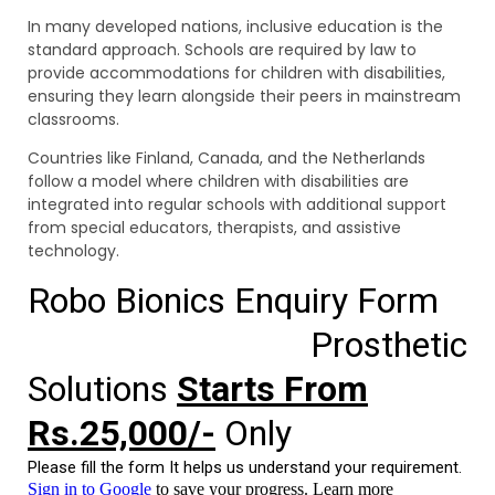
In many developed nations, inclusive education is the
standard approach. Schools are required by law to
provide accommodations for children with disabilities,
ensuring they learn alongside their peers in mainstream
classrooms.
Countries like Finland, Canada, and the Netherlands
follow a model where children with disabilities are
integrated into regular schools with additional support
from special educators, therapists, and assistive
technology.