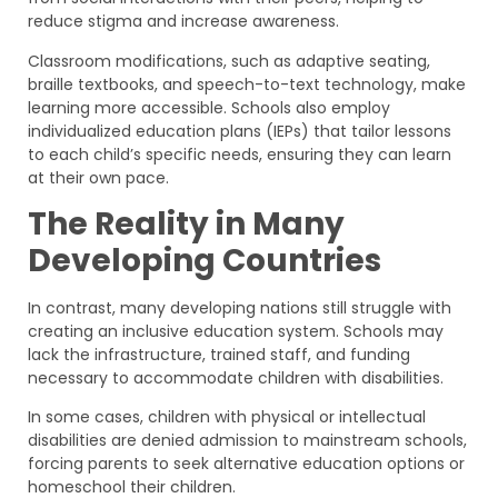
reduce stigma and increase awareness.
Classroom modifications, such as adaptive seating,
braille textbooks, and speech-to-text technology, make
learning more accessible. Schools also employ
individualized education plans (IEPs) that tailor lessons
to each child’s specific needs, ensuring they can learn
at their own pace.
The Reality in Many
Developing Countries
In contrast, many developing nations still struggle with
creating an inclusive education system. Schools may
lack the infrastructure, trained staff, and funding
necessary to accommodate children with disabilities.
In some cases, children with physical or intellectual
disabilities are denied admission to mainstream schools,
forcing parents to seek alternative education options or
homeschool their children.