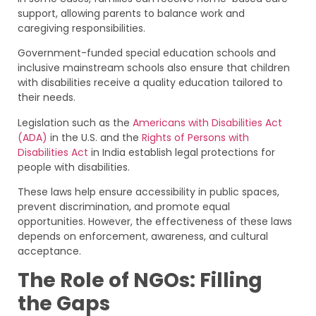
support, allowing parents to balance work and
caregiving responsibilities.
Government-funded special education schools and
inclusive mainstream schools also ensure that children
with disabilities receive a quality education tailored to
their needs.
Legislation such as the
Americans with Disabilities Act
(ADA)
in the U.S. and the
Rights of Persons with
Disabilities Act
in India establish legal protections for
people with disabilities.
These laws help ensure accessibility in public spaces,
prevent discrimination, and promote equal
opportunities. However, the effectiveness of these laws
depends on enforcement, awareness, and cultural
acceptance.
The Role of NGOs: Filling
the Gaps