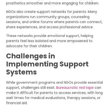
prosthetics smoother and more engaging for children.
NGOs also create support networks for parents. Many
organizations run community groups, counseling
sessions, and online forums where parents can connect,
share experiences, and access professional advice.
These networks provide emotional support, helping
parents feel less isolated and more empowered to
advocate for their children.
Challenges in
Implementing Support
Systems
While government programs and NGOs provide essential
support, challenges still exist.
Bureaucratic red tape
can
make it difficult for parents to access services, with long
wait times for medical evaluations, therapy sessions, or
financial aid.