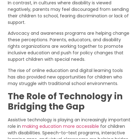
In contrast, in cultures where disability is viewed
negatively, parents may feel discouraged from sending
their children to school, fearing discrimination or lack of
support.
Advocacy and awareness programs are helping change
these perceptions. Parents, educators, and disability
rights organizations are working together to promote
inclusive education and push for policy changes that
support children with special needs.
The rise of online education and digital learning tools
has also provided new opportunities for children who
may struggle with traditional school environments.
The Role of Technology in
Bridging the Gap
Assistive technology is playing an increasingly important
role in
making education more accessible
for children
with disabilities. Speech-to-text programs, interactive