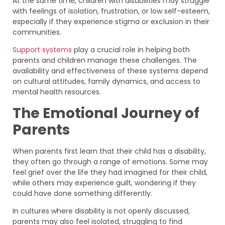
At the same time, children with disabilities may struggle
with feelings of isolation, frustration, or low self-esteem,
especially if they experience stigma or exclusion in their
communities.
Support systems
play a crucial role in helping both
parents and children manage these challenges. The
availability and effectiveness of these systems depend
on cultural attitudes, family dynamics, and access to
mental health resources.
The Emotional Journey of
Parents
When parents first learn that their child has a disability,
they often go through a range of emotions. Some may
feel grief over the life they had imagined for their child,
while others may experience guilt, wondering if they
could have done something differently.
In cultures where disability is not openly discussed,
parents may also feel isolated, struggling to find