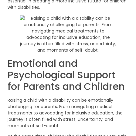
essential in creating a more inclusive future for children
with disabilities.
Emotional and
Psychological Support
for Parents and Children
Raising a child with a disability can be emotionally
challenging for parents. From navigating medical
treatments to advocating for inclusive education, the
journey is often filled with stress, uncertainty, and
moments of self-doubt.