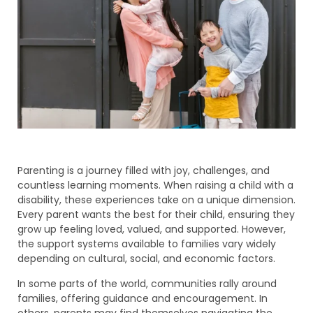
Parenting is a journey filled with joy, challenges, and
countless learning moments. When raising a child with a
disability, these experiences take on a unique dimension.
Every parent wants the best for their child, ensuring they
grow up feeling loved, valued, and supported. However,
the support systems available to families vary widely
depending on cultural, social, and economic factors.
In some parts of the world, communities rally around
families, offering guidance and encouragement. In
others, parents may find themselves navigating the