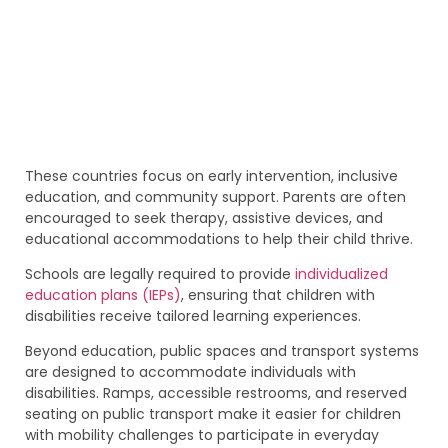
These countries focus on early intervention, inclusive
education, and community support. Parents are often
encouraged to seek therapy, assistive devices, and
educational accommodations to help their child thrive.
Schools are legally required to provide
individualized
education plans (IEPs)
, ensuring that children with
disabilities receive tailored learning experiences.
Beyond education, public spaces and transport systems
are designed to accommodate individuals with
disabilities. Ramps, accessible restrooms, and reserved
seating on public transport make it easier for children
with mobility challenges to participate in everyday