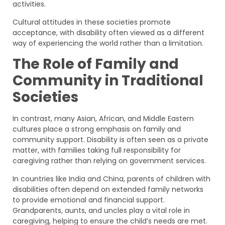
activities.
Cultural attitudes in these societies promote
acceptance, with disability often viewed as a different
way of experiencing the world rather than a limitation.
The Role of Family and
Community in Traditional
Societies
In contrast, many Asian, African, and Middle Eastern
cultures place a strong emphasis on family and
community support. Disability is often seen as a private
matter, with families taking full responsibility for
caregiving rather than relying on government services.
In countries like India and China, parents of children with
disabilities often depend on extended family networks
to provide emotional and financial support.
Grandparents, aunts, and uncles play a vital role in
caregiving, helping to ensure the child’s needs are met.