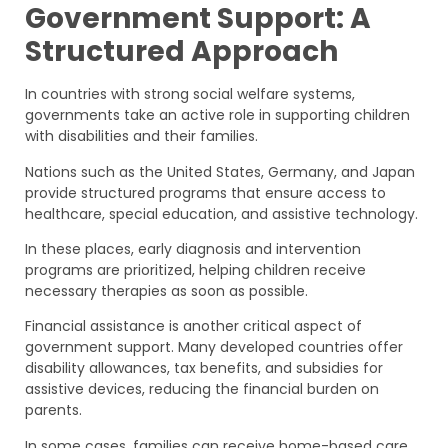
Government Support: A
Structured Approach
In countries with strong social welfare systems,
governments take an active role in supporting children
with disabilities and their families.
Nations such as the United States, Germany, and Japan
provide structured programs that ensure access to
healthcare, special education, and assistive technology.
In these places, early diagnosis and intervention
programs are prioritized, helping children receive
necessary therapies as soon as possible.
Financial assistance is another critical aspect of
government support. Many developed countries offer
disability allowances, tax benefits, and subsidies for
assistive devices, reducing the financial burden on
parents.
In some cases, families can receive home-based care