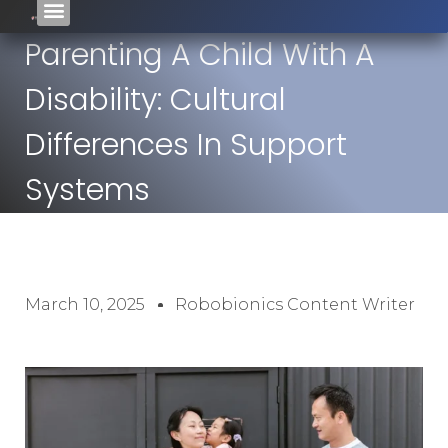
Parenting A Child With A
Disability: Cultural
Differences In Support
Systems
March 10, 2025
Robobionics Content Writer