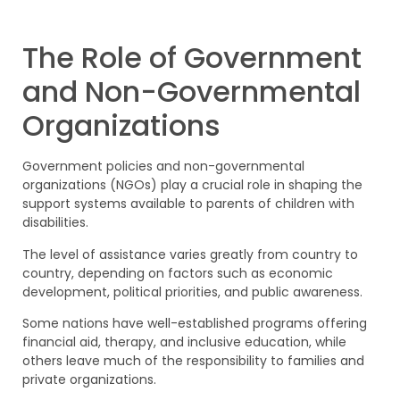
The Role of Government
and Non-Governmental
Organizations
Government policies and non-governmental
organizations (NGOs) play a crucial role in shaping the
support systems available to parents of children with
disabilities.
The level of assistance varies greatly from country to
country, depending on factors such as economic
development, political priorities, and public awareness.
Some nations have well-established programs offering
financial aid, therapy, and inclusive education, while
others leave much of the responsibility to families and
private organizations.