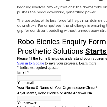
Pedaling involves two key motions: the downstroke a
pushes the pedal downward, generating power.
The upstroke, while less forceful, helps maintain sm
downstroke. For amputees, the challenge is ensuring t
grip for consistent pedaling without unnecessary strai