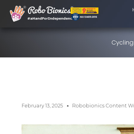
Cycling
February 13, 2025
Robobionics Content Wr