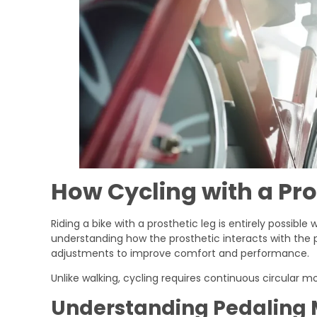
How Cycling with a Pro
Riding a bike with a prosthetic leg is entirely possible
understanding how the prosthetic interacts with the p
adjustments to improve comfort and performance.
Unlike walking, cycling requires continuous circular mo
Understanding Pedaling