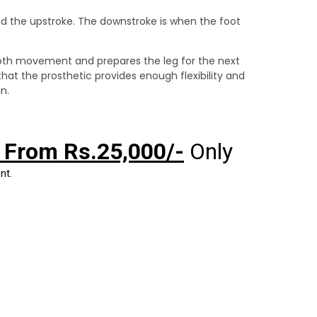
nd the upstroke. The downstroke is when the foot
ooth movement and prepares the leg for the next
hat the prosthetic provides enough flexibility and
n.