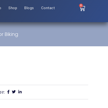
0
o
Shop
Blogs
Contact
r Biking
re: