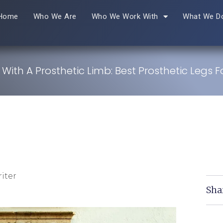
Home
Who We Are
Who We Work With
What We D
 With A Prosthetic Limb: Best Prosthetic Legs Fo
iter
Sha