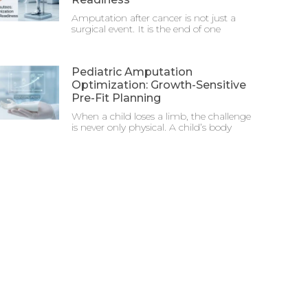
Amputation after cancer is not just a
surgical event. It is the end of one
Pediatric Amputation
Optimization: Growth-Sensitive
Pre-Fit Planning
When a child loses a limb, the challenge
is never only physical. A child’s body