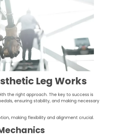
sthetic Leg Works
 with the right approach. The key to success is
edals, ensuring stability, and making necessary
tion, making flexibility and alignment crucial.
 Mechanics