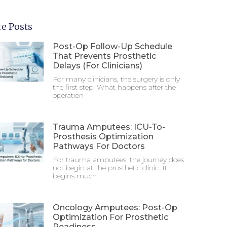
e Posts
Post-Op Follow-Up Schedule
That Prevents Prosthetic
Delays (For Clinicians)
For many clinicians, the surgery is only
the first step. What happens after the
operation
Trauma Amputees: ICU-To-
Prosthesis Optimization
Pathways For Doctors
For trauma amputees, the journey does
not begin at the prosthetic clinic. It
begins much
Oncology Amputees: Post-Op
Optimization For Prosthetic
Readiness