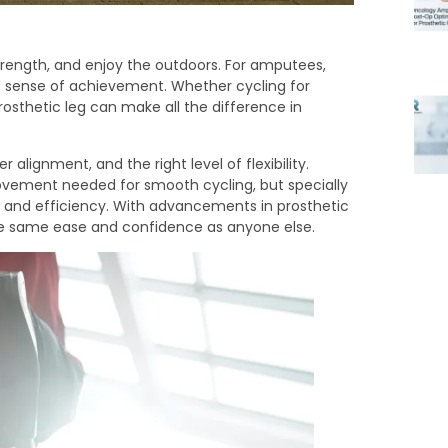
strength, and enjoy the outdoors. For amputees,
ble sense of achievement. Whether cycling for
rosthetic leg can make all the difference in
 alignment, and the right level of flexibility.
ovement needed for smooth cycling, but specially
r, and efficiency. With advancements in prosthetic
e same ease and confidence as anyone else.