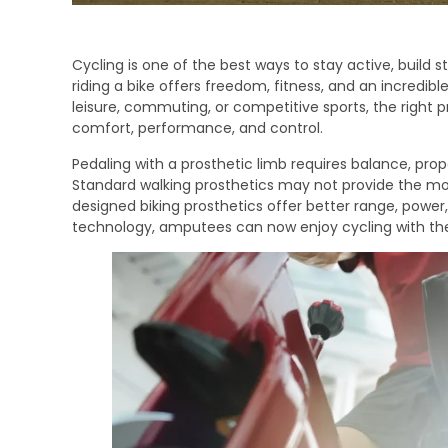
Cycling is one of the best ways to stay active, build 
riding a bike offers freedom, fitness, and an incredi
leisure, commuting, or competitive sports, the right p
comfort, performance, and control.
Pedaling with a prosthetic limb requires balance, proper
Standard walking prosthetics may not provide the m
designed biking prosthetics offer better range, powe
technology, amputees can now enjoy cycling with th