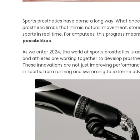
Sports prosthetics have come a long way. What once s
prosthetic limbs that mimic natural movement, store
sports in real time. For amputees, this progress mean
possibilities
.
As we enter 2024, the world of sports prosthetics is ad
and athletes are working together to develop prostheti
These innovations are not just improving performan
in sports, from running and swimming to extreme adve