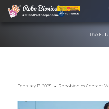
The Futu
February 13, 2025
Robobionics Content Wr