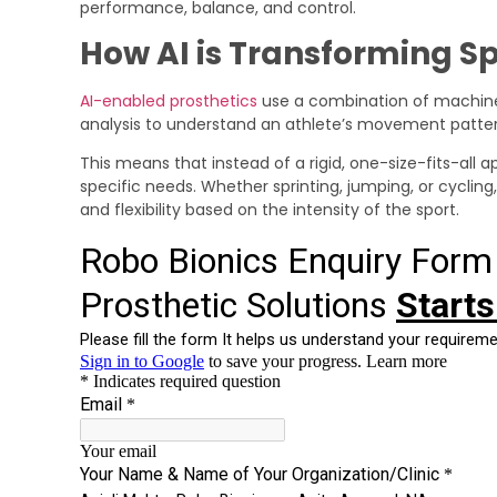
performance, balance, and control.
How AI is Transforming Sp
AI-enabled prosthetics
use a combination of machine 
analysis to understand an athlete’s movement patter
This means that instead of a rigid, one-size-fits-all 
specific needs. Whether sprinting, jumping, or cycling
and flexibility based on the intensity of the sport.