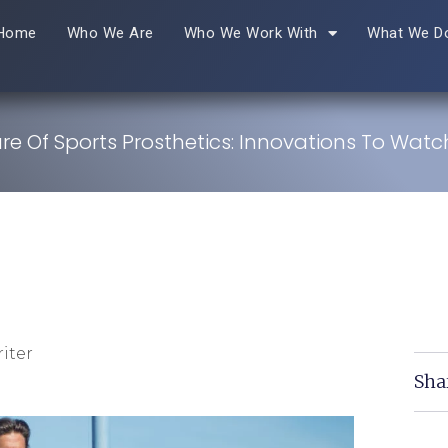
Home
Who We Are
Who We Work With
What We D
re Of Sports Prosthetics: Innovations To Watc
iter
Sha