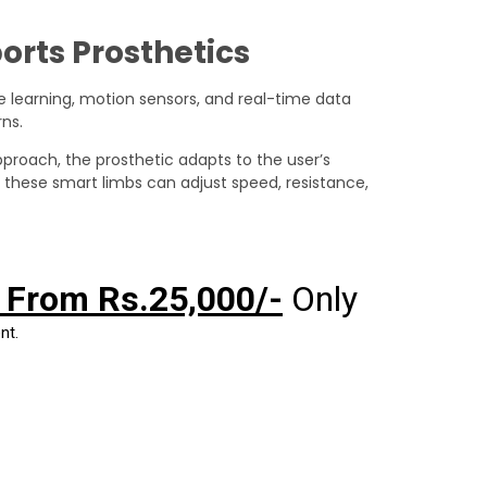
orts Prosthetics
learning, motion sensors, and real-time data
ns.
approach, the prosthetic adapts to the user’s
, these smart limbs can adjust speed, resistance,