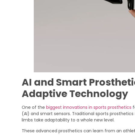
AI and Smart Prosthetic
Adaptive Technology
One of the
biggest innovations in sports prosthetics
f
(AI) and smart sensors. Traditional sports prosthet
limbs take adaptability to a whole new level.
These advanced prosthetics can learn from an athlet