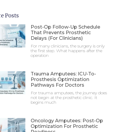
e Posts
Post-Op Follow-Up Schedule
That Prevents Prosthetic
Delays (For Clinicians)
For many clinicians, the surgery is only
the first step. What happens after the
operation
Trauma Amputees: ICU-To-
Prosthesis Optimization
Pathways For Doctors
For trauma amputees, the journey does
not begin at the prosthetic clinic. It
begins much
Oncology Amputees: Post-Op
Optimization For Prosthetic
Readiness