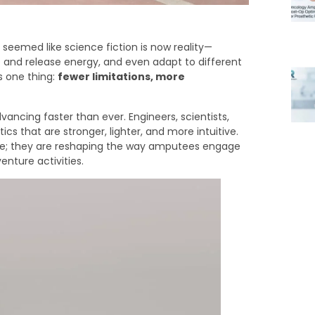
eemed like science fiction is now reality—
 and release energy, and even adapt to different
s one thing:
fewer limitations, more
vancing faster than ever. Engineers, scientists,
cs that are stronger, lighter, and more intuitive.
ce; they are reshaping the way amputees engage
nture activities.