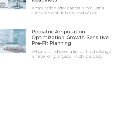
Amputation after cancer is not just a
surgical event. It is the end of one
Pediatric Amputation
Optimization: Growth-Sensitive
Pre-Fit Planning
When a child loses a limb, the challenge
is never only physical. A child’s body