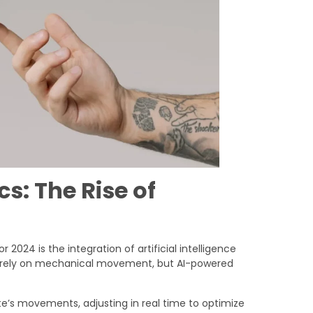
s: The Rise of
or 2024 is the integration of artificial intelligence
ics rely on mechanical movement, but AI-powered
e’s movements, adjusting in real time to optimize