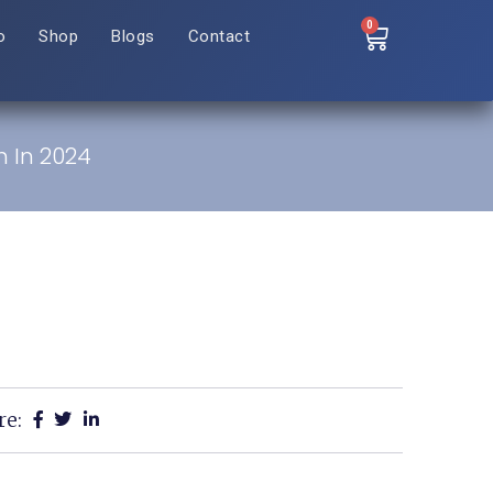
0
o
Shop
Blogs
Contact
h In 2024
re: