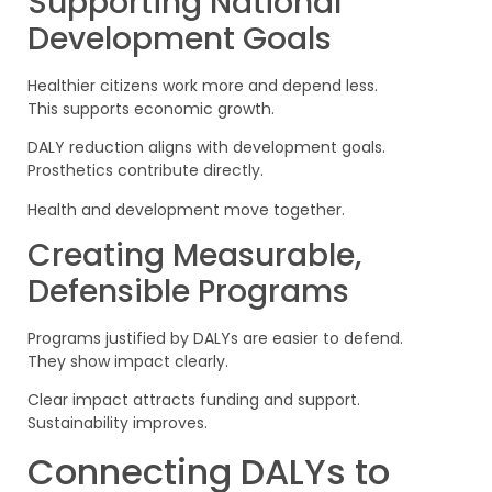
Supporting National
Development Goals
Healthier citizens work more and depend less.
This supports economic growth.
DALY reduction aligns with development goals.
Prosthetics contribute directly.
Health and development move together.
Creating Measurable,
Defensible Programs
Programs justified by DALYs are easier to defend.
They show impact clearly.
Clear impact attracts funding and support.
Sustainability improves.
Connecting DALYs to