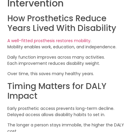
Intervention
How Prosthetics Reduce
Years Lived With Disability
A well-fitted prosthesis restores mobility
.
Mobility enables work, education, and independence.
Daily function improves across many activities.
Each improvement reduces disability weight.
Over time, this saves many healthy years.
Timing Matters for DALY
Impact
Early prosthetic access prevents long-term decline.
Delayed access allows disability habits to set in.
The longer a person stays immobile, the higher the DALY
cost.