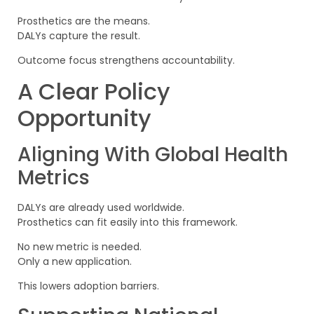
Prosthetics are the means.
DALYs capture the result.
Outcome focus strengthens accountability.
A Clear Policy
Opportunity
Aligning With Global Health
Metrics
DALYs are already used worldwide.
Prosthetics can fit easily into this framework.
No new metric is needed.
Only a new application.
This lowers adoption barriers.