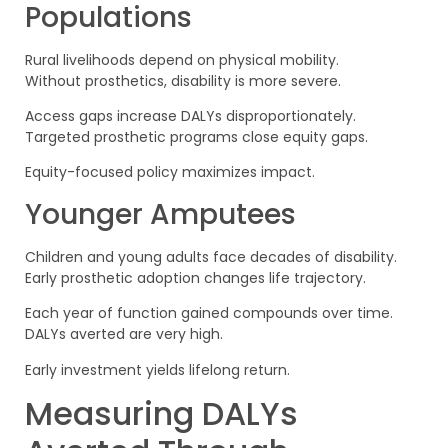
Populations
Rural livelihoods depend on physical mobility.
Without prosthetics, disability is more severe.
Access gaps increase DALYs disproportionately.
Targeted prosthetic programs close equity gaps.
Equity-focused policy maximizes impact.
Younger Amputees
Children and young adults face decades of disability.
Early prosthetic adoption changes life trajectory.
Each year of function gained compounds over time.
DALYs averted are very high.
Early investment yields lifelong return.
Measuring DALYs