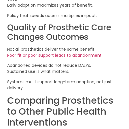
Early adoption maximizes years of benefit.
Policy that speeds access multiplies impact.
Quality of Prosthetic Care
Changes Outcomes
Not all prosthetics deliver the same benefit.
Poor fit or poor support leads to abandonment
.
Abandoned devices do not reduce DALYs.
Sustained use is what matters.
Systems must support long-term adoption, not just
delivery.
Comparing Prosthetics
to Other Public Health
Interventions