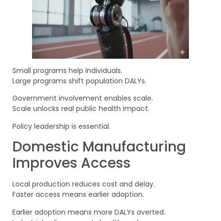
Small programs help individuals.
Large programs shift population DALYs.
Government involvement enables scale.
Scale unlocks real public health impact.
Policy leadership is essential.
Domestic Manufacturing
Improves Access
Local production reduces cost and delay.
Faster access means earlier adoption.
Earlier adoption means more DALYs averted.