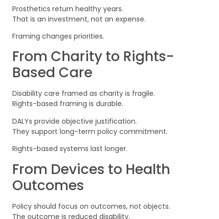
Prosthetics return healthy years.
That is an investment, not an expense.
Framing changes priorities.
From Charity to Rights-
Based Care
Disability care framed as charity is fragile.
Rights-based framing is durable.
DALYs provide objective justification.
They support long-term policy commitment.
Rights-based systems last longer.
From Devices to Health
Outcomes
Policy should focus on outcomes, not objects.
The outcome is reduced disability.