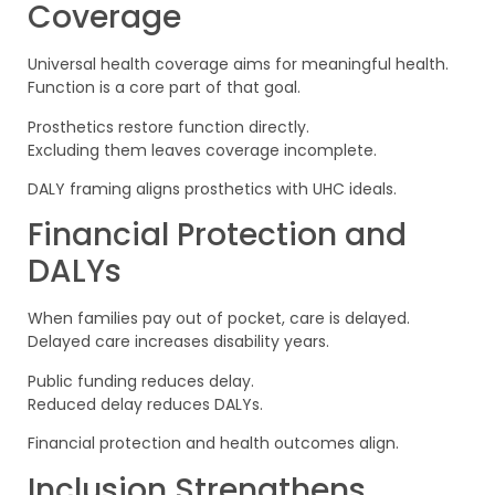
Coverage
Universal health coverage aims for meaningful health.
Function is a core part of that goal.
Prosthetics restore function directly.
Excluding them leaves coverage incomplete.
DALY framing aligns prosthetics with UHC ideals.
Financial Protection and
DALYs
When families pay out of pocket, care is delayed.
Delayed care increases disability years.
Public funding reduces delay.
Reduced delay reduces DALYs.
Financial protection and health outcomes align.
Inclusion Strengthens