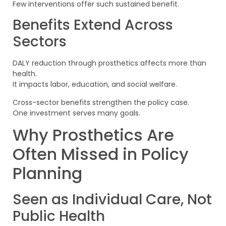
Few interventions offer such sustained benefit.
Benefits Extend Across
Sectors
DALY reduction through prosthetics affects more than
health.
It impacts labor, education, and social welfare.
Cross-sector benefits strengthen the policy case.
One investment serves many goals.
Why Prosthetics Are
Often Missed in Policy
Planning
Seen as Individual Care, Not
Public Health