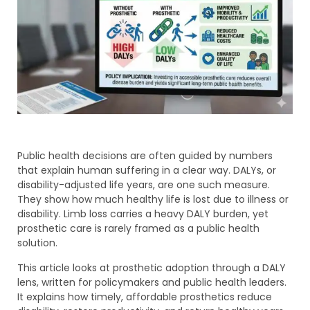
Public health decisions are often guided by numbers
that explain human suffering in a clear way. DALYs, or
disability-adjusted life years, are one such measure.
They show how much healthy life is lost due to illness or
disability. Limb loss carries a heavy DALY burden, yet
prosthetic care is rarely framed as a public health
solution.
This article looks at prosthetic adoption through a DALY
lens, written for policymakers and public health leaders.
It explains how timely, affordable prosthetics reduce