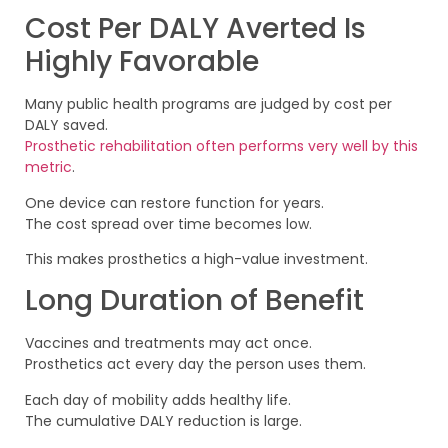
Cost Per DALY Averted Is
Highly Favorable
Many public health programs are judged by cost per
DALY saved.
Prosthetic rehabilitation often performs very well by this
metric
.
One device can restore function for years.
The cost spread over time becomes low.
This makes prosthetics a high-value investment.
Long Duration of Benefit
Vaccines and treatments may act once.
Prosthetics act every day the person uses them.
Each day of mobility adds healthy life.
The cumulative DALY reduction is large.