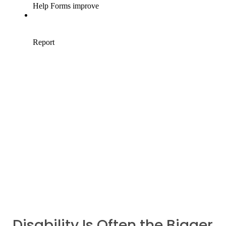
Disability Is Often the Bigger