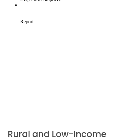
Rural and Low-Income