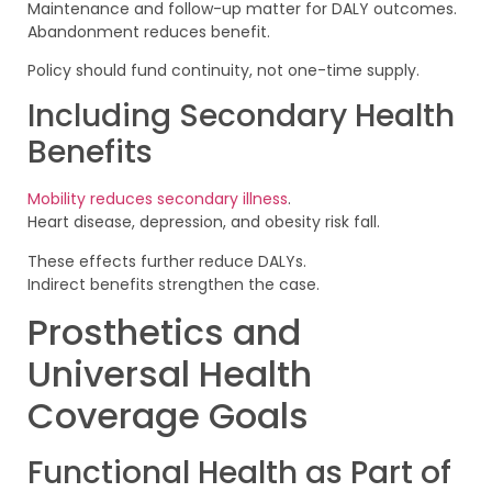
Maintenance and follow-up matter for DALY outcomes.
Abandonment reduces benefit.
Policy should fund continuity, not one-time supply.
Including Secondary Health
Benefits
Mobility reduces secondary illness
.
Heart disease, depression, and obesity risk fall.
These effects further reduce DALYs.
Indirect benefits strengthen the case.
Prosthetics and
Universal Health
Coverage Goals
Functional Health as Part of