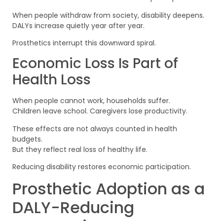
When people withdraw from society, disability deepens.
DALYs increase quietly year after year.
Prosthetics interrupt this downward spiral.
Economic Loss Is Part of
Health Loss
When people cannot work, households suffer.
Children leave school. Caregivers lose productivity.
These effects are not always counted in health
budgets.
But they reflect real loss of healthy life.
Reducing disability restores economic participation.
Prosthetic Adoption as a
DALY-Reducing