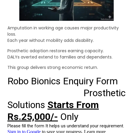
Amputation in working age causes major productivity
loss.
Each year without mobility adds disability.
Prosthetic adoption restores earning capacity.
DALYs averted extend to families and dependents.
This group delivers strong economic return.