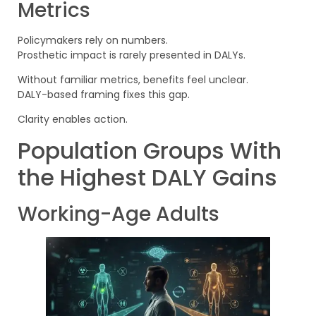
Metrics
Policymakers rely on numbers.
Prosthetic impact is rarely presented in DALYs.
Without familiar metrics, benefits feel unclear.
DALY-based framing fixes this gap.
Clarity enables action.
Population Groups With
the Highest DALY Gains
Working-Age Adults