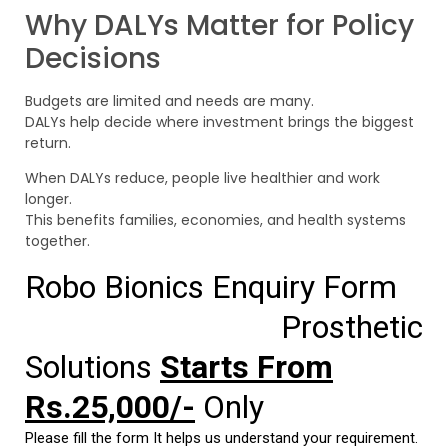
Why DALYs Matter for Policy
Decisions
Budgets are limited and needs are many.
DALYs help decide where investment brings the biggest
return.
When DALYs reduce, people live healthier and work
longer.
This benefits families, economies, and health systems
together.