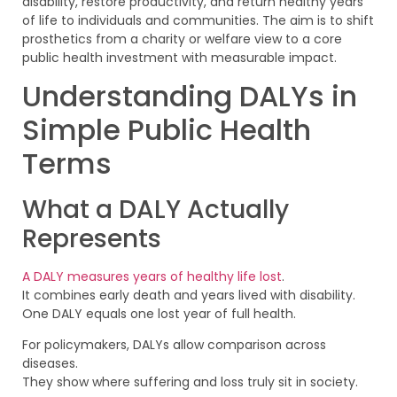
disability, restore productivity, and return healthy years
of life to individuals and communities. The aim is to shift
prosthetics from a charity or welfare view to a core
public health investment with measurable impact.
Understanding DALYs in
Simple Public Health
Terms
What a DALY Actually
Represents
A DALY measures years of healthy life lost
.
It combines early death and years lived with disability.
One DALY equals one lost year of full health.
For policymakers, DALYs allow comparison across
diseases.
They show where suffering and loss truly sit in society.