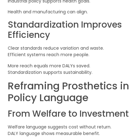
Industrial policy supports health goals.
Health and manufacturing can align.
Standardization Improves
Efficiency
Clear standards reduce variation and waste.
Efficient systems reach more people.
More reach equals more DALYs saved.
Standardization supports sustainability.
Reframing Prosthetics in
Policy Language
From Welfare to Investment
Welfare language suggests cost without return.
DALY language shows measurable benefit.