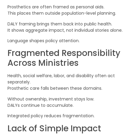
Prosthetics are often framed as personal aids.
This places them outside population-level planning.
DALY framing brings them back into public health.
It shows aggregate impact, not individual stories alone.
Language shapes policy attention.
Fragmented Responsibility
Across Ministries
Health, social welfare, labor, and disability often act
separately.
Prosthetic care falls between these domains.
Without ownership, investment stays low.
DALYs continue to accumulate.
Integrated policy reduces fragmentation.
Lack of Simple Impact