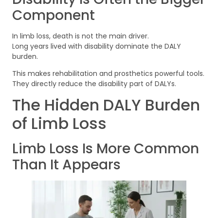
Component
In limb loss, death is not the main driver.
Long years lived with disability dominate the DALY
burden.
This makes rehabilitation and prosthetics powerful tools.
They directly reduce the disability part of DALYs.
The Hidden DALY Burden
of Limb Loss
Limb Loss Is More Common
Than It Appears