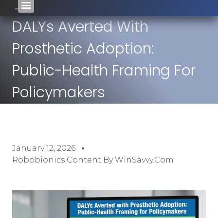
DALYs Averted With
Prosthetic Adoption:
Public-Health Framing For
Policymakers
January 12, 2026
Robobionics Content By WinSavvy.com