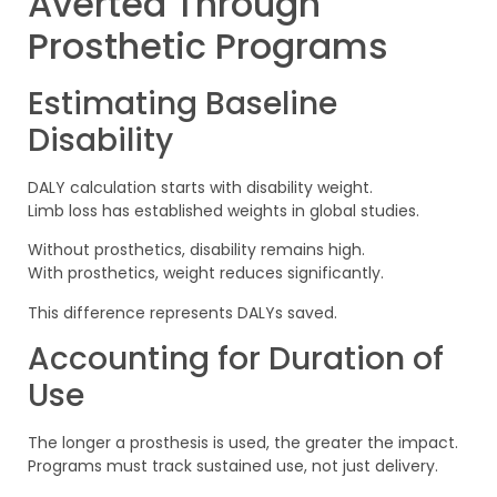
Averted Through
Prosthetic Programs
Estimating Baseline
Disability
DALY calculation starts with disability weight.
Limb loss has established weights in global studies.
Without prosthetics, disability remains high.
With prosthetics, weight reduces significantly.
This difference represents DALYs saved.
Accounting for Duration of
Use
The longer a prosthesis is used, the greater the impact.
Programs must track sustained use, not just delivery.