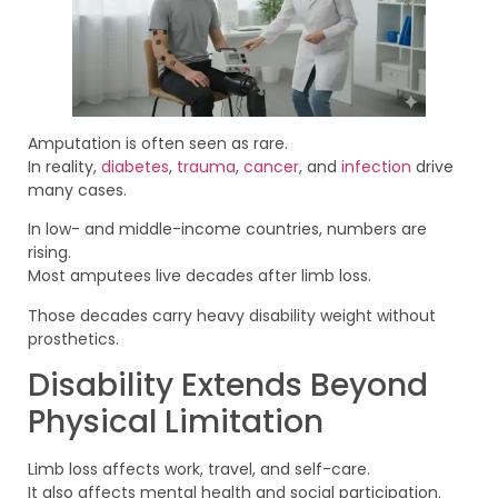
Amputation is often seen as rare.
In reality,
diabetes
,
trauma
,
cancer
, and
infection
drive
many cases.
In low- and middle-income countries, numbers are
rising.
Most amputees live decades after limb loss.
Those decades carry heavy disability weight without
prosthetics.
Disability Extends Beyond
Physical Limitation
Limb loss affects work, travel, and self-care.
It also affects mental health and social participation.