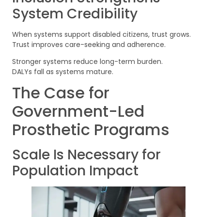
System Credibility
When systems support disabled citizens, trust grows.
Trust improves care-seeking and adherence.
Stronger systems reduce long-term burden.
DALYs fall as systems mature.
The Case for
Government-Led
Prosthetic Programs
Scale Is Necessary for
Population Impact