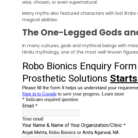
wise, chosen, or even supernatural.
Many myths also featured characters with lost limbs
magical abilities.
The One-Legged Gods and
In many cultures, gods and mythical beings with missing
Hindu mythology, one of the most well-known figures