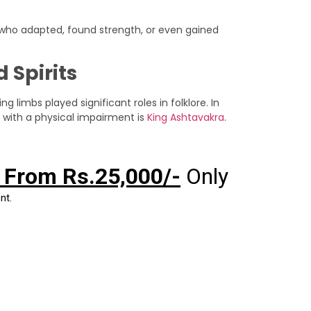
 who adapted, found strength, or even gained
 Spirits
 limbs played significant roles in folklore. In
 with a physical impairment is
King Ashtavakra
.