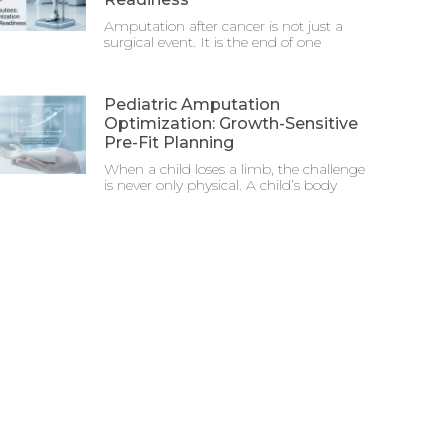
Amputation after cancer is not just a
surgical event. It is the end of one
Pediatric Amputation
Optimization: Growth-Sensitive
Pre-Fit Planning
When a child loses a limb, the challenge
is never only physical. A child’s body