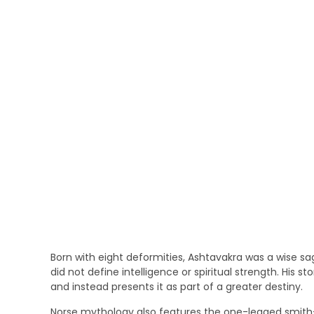
Born with eight deformities, Ashtavakra was a wise s
did not define intelligence or spiritual strength. His sto
and instead presents it as part of a greater destiny.
Norse mythology also features the one-legged smith