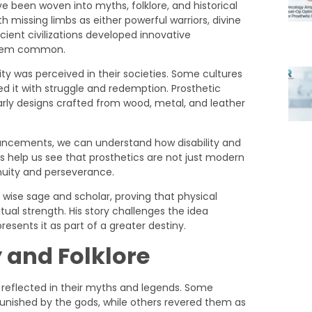
ve been woven into myths, folklore, and historical
 missing limbs as either powerful warriors, divine
ncient civilizations developed innovative
them common.
ity was perceived in their societies. Some cultures
ted it with struggle and redemption. Prosthetic
early designs crafted from wood, metal, and leather
vancements, we can understand how disability and
s help us see that prosthetics are not just modern
enuity and perseverance.
y and Folklore
n reflected in their myths and legends. Some
unished by the gods, while others revered them as