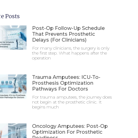
e Posts
Post-Op Follow-Up Schedule
That Prevents Prosthetic
Delays (For Clinicians)
For many clinicians, the surgery is only
the first step. What happens after the
operation
Trauma Amputees: ICU-To-
Prosthesis Optimization
Pathways For Doctors
For trauma amputees, the journey does
not begin at the prosthetic clinic. It
begins much
Oncology Amputees: Post-Op
Optimization For Prosthetic
Readiness