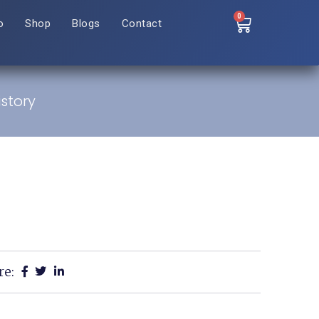
0
o
Shop
Blogs
Contact
istory
re: