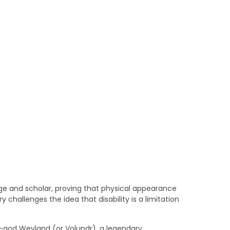
age and scholar, proving that physical appearance
ry challenges the idea that disability is a limitation
-god Weyland (or Volundr), a legendary