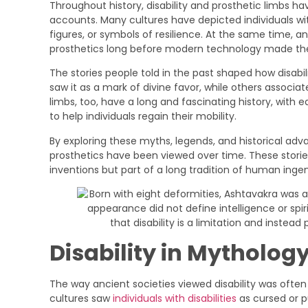
Throughout history, disability and prosthetic limbs ha
accounts. Many cultures have depicted individuals with
figures, or symbols of resilience. At the same time, a
prosthetics long before modern technology made 
The stories people told in the past shaped how disabil
saw it as a mark of divine favor, while others associa
limbs, too, have a long and fascinating history, with 
to help individuals regain their mobility.
By exploring these myths, legends, and historical ad
prosthetics have been viewed over time. These storie
inventions but part of a long tradition of human ing
Disability in Mytholog
The way ancient societies viewed disability was ofte
cultures saw
individuals with disabilities
as cursed or p