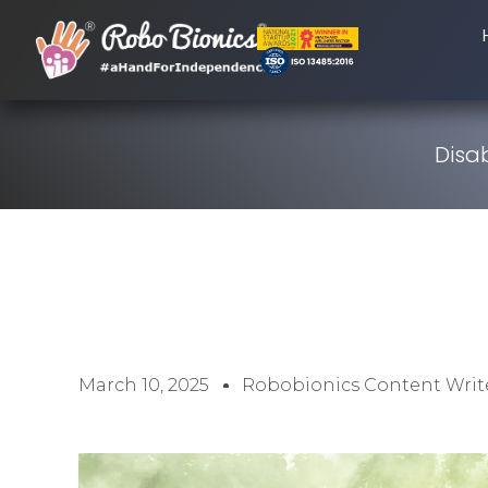
Disab
March 10, 2025
Robobionics Content Writ