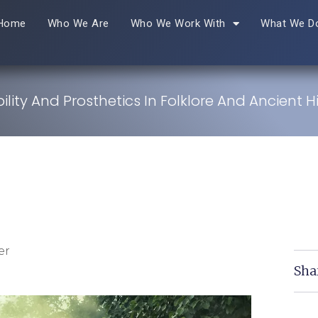
Home
Who We Are
Who We Work With
What We D
ility And Prosthetics In Folklore And Ancient H
er
Sha