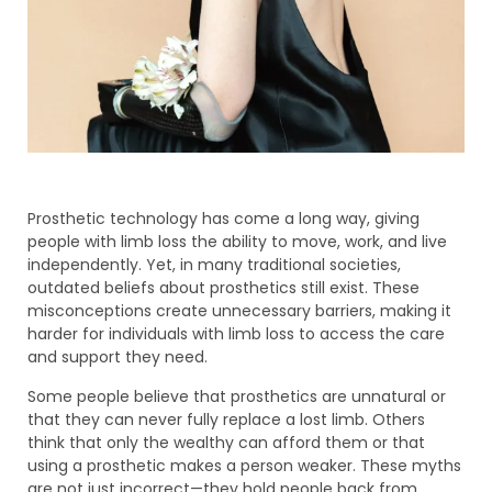
Prosthetic technology has come a long way, giving
people with limb loss the ability to move, work, and live
independently. Yet, in many traditional societies,
outdated beliefs about prosthetics still exist. These
misconceptions create unnecessary barriers, making it
harder for individuals with limb loss to access the care
and support they need.
Some people believe that prosthetics are unnatural or
that they can never fully replace a lost limb. Others
think that only the wealthy can afford them or that
using a prosthetic makes a person weaker. These myths
are not just incorrect—they hold people back from