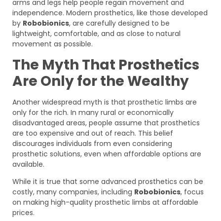
arms and legs help people regain movement and
independence. Modern prosthetics, like those developed
by
Robobionics
, are carefully designed to be
lightweight, comfortable, and as close to natural
movement as possible.
The Myth That Prosthetics
Are Only for the Wealthy
Another widespread myth is that prosthetic limbs are
only for the rich. In many rural or economically
disadvantaged areas, people assume that prosthetics
are too expensive and out of reach. This belief
discourages individuals from even considering
prosthetic solutions, even when affordable options are
available.
While it is true that some advanced prosthetics can be
costly, many companies, including
Robobionics
, focus
on making high-quality prosthetic limbs at affordable
prices.