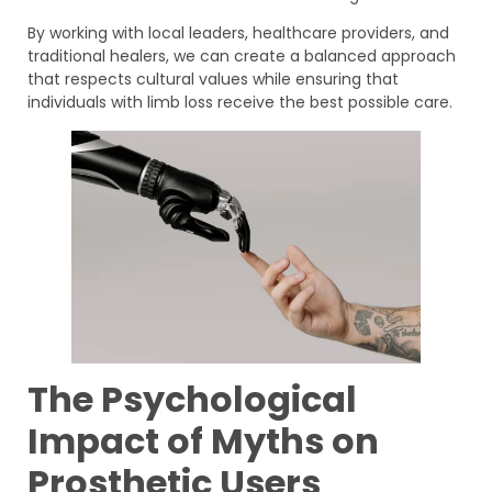
By working with local leaders, healthcare providers, and
traditional healers, we can create a balanced approach
that respects cultural values while ensuring that
individuals with limb loss receive the best possible care.
The Psychological
Impact of Myths on
Prosthetic Users