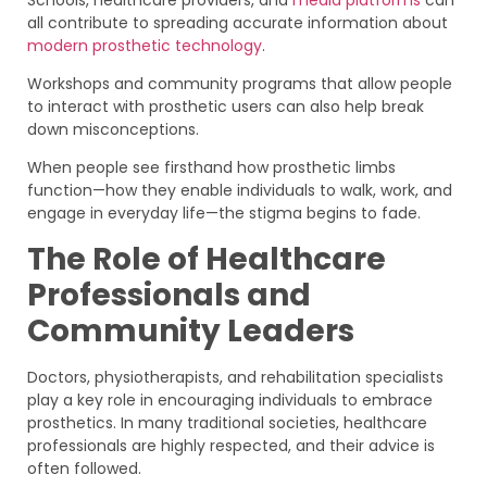
all contribute to spreading accurate information about
modern prosthetic technology
.
Workshops and community programs that allow people
to interact with prosthetic users can also help break
down misconceptions.
When people see firsthand how prosthetic limbs
function—how they enable individuals to walk, work, and
engage in everyday life—the stigma begins to fade.
The Role of Healthcare
Professionals and
Community Leaders
Doctors, physiotherapists, and rehabilitation specialists
play a key role in encouraging individuals to embrace
prosthetics. In many traditional societies, healthcare
professionals are highly respected, and their advice is
often followed.