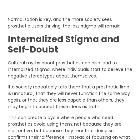
Normalization is key, and the more society sees
prosthetic users thriving, the less stigma will remain.
Internalized Stigma and
Self-Doubt
Cultural myths about prosthetics can also lead to
internalized stigma, where individuals start to believe the
negative stereotypes about themselves.
If a society repeatedly tells them that a prosthetic limb
is unnatural, that they will never function the same way
again, or that they are less capable than others, they
may begin to accept these ideas as truth.
This can create a cycle where people who need
prosthetics avoid using them, not because they are
ineffective, but because they fear that doing so
confirms their “difference.” Instead of focusing on what