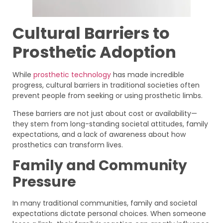
Cultural Barriers to
Prosthetic Adoption
While
prosthetic technology
has made incredible
progress, cultural barriers in traditional societies often
prevent people from seeking or using prosthetic limbs.
These barriers are not just about cost or availability—
they stem from long-standing societal attitudes, family
expectations, and a lack of awareness about how
prosthetics can transform lives.
Family and Community
Pressure
In many traditional communities, family and societal
expectations dictate personal choices. When someone