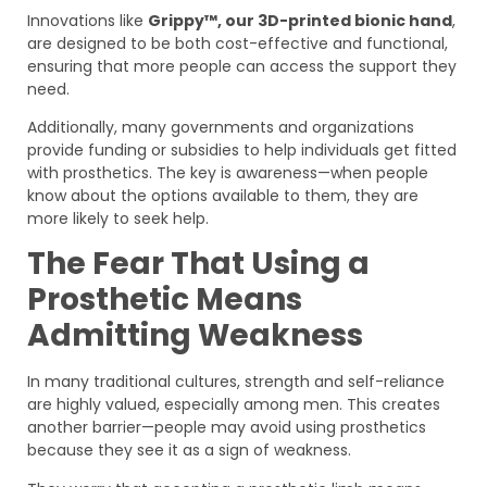
Innovations like
Grippy™, our 3D-printed bionic hand
,
are designed to be both cost-effective and functional,
ensuring that more people can access the support they
need.
Additionally, many governments and organizations
provide funding or subsidies to help individuals get fitted
with prosthetics. The key is awareness—when people
know about the options available to them, they are
more likely to seek help.
The Fear That Using a
Prosthetic Means
Admitting Weakness
In many traditional cultures, strength and self-reliance
are highly valued, especially among men. This creates
another barrier—people may avoid using prosthetics
because they see it as a sign of weakness.