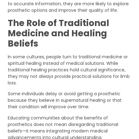
to accurate information, they are more likely to explore
prosthetic options and improve their quality of life.
The Role of Traditional
Medicine and Healing
Beliefs
In some cultures, people turn to traditional medicine or
spiritual healing instead of medical solutions. While
traditional healing practices hold cultural significance,
they may not always provide practical solutions for limb
loss.
Some individuals delay or avoid getting a prosthetic
because they believe in supernatural healing or that
their condition will improve over time.
Educating communities about the benefits of
prosthetics does not mean disregarding traditional
beliefs—it means integrating modern medical
advancements into cultural understanding.