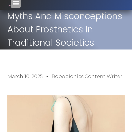
Myths And Misconceptions
About Prosthetics In
Traditional Societies
March 10, 2025
Robobionics Content Writer