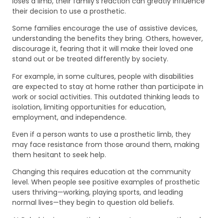
loses a limb, their family’s reaction can greatly influence
their decision to use a prosthetic.
Some families encourage the use of assistive devices,
understanding the benefits they bring. Others, however,
discourage it, fearing that it will make their loved one
stand out or be treated differently by society.
For example, in some cultures, people with disabilities
are expected to stay at home rather than participate in
work or social activities. This outdated thinking leads to
isolation, limiting opportunities for education,
employment, and independence.
Even if a person wants to use a prosthetic limb, they
may face resistance from those around them, making
them hesitant to seek help.
Changing this requires education at the community
level. When people see positive examples of prosthetic
users thriving—working, playing sports, and leading
normal lives—they begin to question old beliefs.