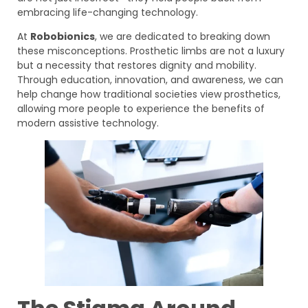
embracing life-changing technology.
At
Robobionics
, we are dedicated to breaking down
these misconceptions. Prosthetic limbs are not a luxury
but a necessity that restores dignity and mobility.
Through education, innovation, and awareness, we can
help change how traditional societies view prosthetics,
allowing more people to experience the benefits of
modern assistive technology.