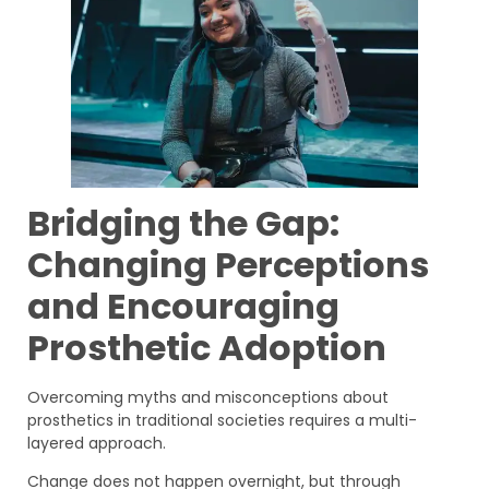
Bridging the Gap:
Changing Perceptions
and Encouraging
Prosthetic Adoption
Overcoming myths and misconceptions about
prosthetics in traditional societies requires a multi-
layered approach.
Change does not happen overnight, but through