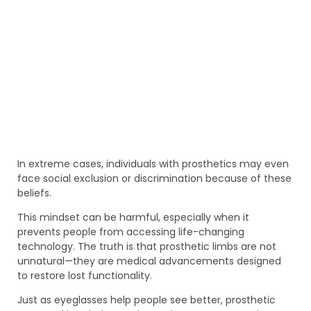
In extreme cases, individuals with prosthetics may even
face social exclusion or discrimination because of these
beliefs.
This mindset can be harmful, especially when it
prevents people from accessing life-changing
technology. The truth is that prosthetic limbs are not
unnatural—they are medical advancements designed
to restore lost functionality.
Just as eyeglasses help people see better, prosthetic