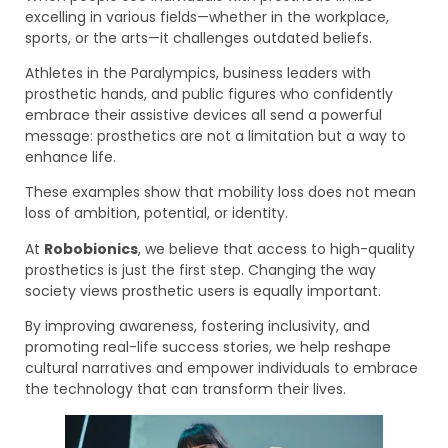
excelling in various fields—whether in the workplace,
sports, or the arts—it challenges outdated beliefs.
Athletes in the Paralympics, business leaders with
prosthetic hands, and public figures who confidently
embrace their assistive devices all send a powerful
message: prosthetics are not a limitation but a way to
enhance life.
These examples show that mobility loss does not mean
loss of ambition, potential, or identity.
At
Robobionics
, we believe that access to high-quality
prosthetics is just the first step. Changing the way
society views prosthetic users is equally important.
By improving awareness, fostering inclusivity, and
promoting real-life success stories, we help reshape
cultural narratives and empower individuals to embrace
the technology that can transform their lives.