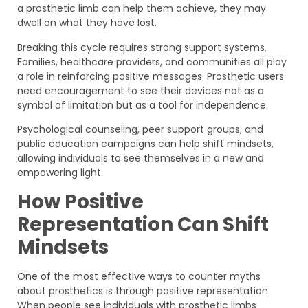
a prosthetic limb can help them achieve, they may
dwell on what they have lost.
Breaking this cycle requires strong support systems.
Families, healthcare providers, and communities all play
a role in reinforcing positive messages. Prosthetic users
need encouragement to see their devices not as a
symbol of limitation but as a tool for independence.
Psychological counseling, peer support groups, and
public education campaigns can help shift mindsets,
allowing individuals to see themselves in a new and
empowering light.
How Positive
Representation Can Shift
Mindsets
One of the most effective ways to counter myths
about prosthetics is through positive representation.
When people see individuals with prosthetic limbs