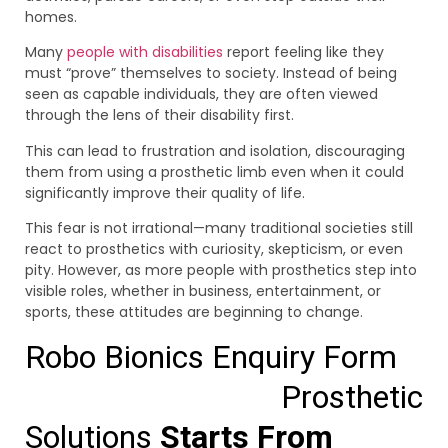
homes.
Many
people with disabilities
report feeling like they
must “prove” themselves to society. Instead of being
seen as capable individuals, they are often viewed
through the lens of their disability first.
This can lead to frustration and isolation, discouraging
them from using a prosthetic limb even when it could
significantly improve their quality of life.
This fear is not irrational—many traditional societies still
react to prosthetics with curiosity, skepticism, or even
pity. However, as more people with prosthetics step into
visible roles, whether in business, entertainment, or
sports, these attitudes are beginning to change.