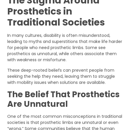
The Stigma Around
Prosthetics in
Traditional Societies
In many cultures, disability is often misunderstood,
leading to myths and superstitions that make life harder
for people who need prosthetic limbs. Some see
prosthetics as unnatural, while others associate them
with weakness or misfortune.
These deep-rooted beliefs can prevent people from
seeking the help they need, leaving them to struggle
with mobility issues when solutions are available.
The Belief That Prosthetics
Are Unnatural
One of the most common misconceptions in traditional
societies is that prosthetic limbs are unnatural or even
“wrong.” Some communities believe that the human