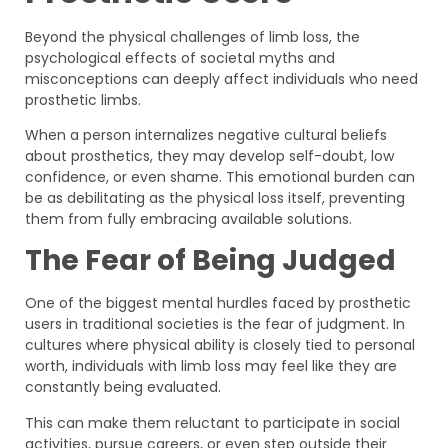
Beyond the physical challenges of limb loss, the
psychological effects of societal myths and
misconceptions can deeply affect individuals who need
prosthetic limbs.
When a person internalizes negative cultural beliefs
about prosthetics, they may develop self-doubt, low
confidence, or even shame. This emotional burden can
be as debilitating as the physical loss itself, preventing
them from fully embracing available solutions.
The Fear of Being Judged
One of the biggest mental hurdles faced by prosthetic
users in traditional societies is the fear of judgment. In
cultures where physical ability is closely tied to personal
worth, individuals with limb loss may feel like they are
constantly being evaluated.
This can make them reluctant to participate in social
activities, pursue careers, or even step outside their