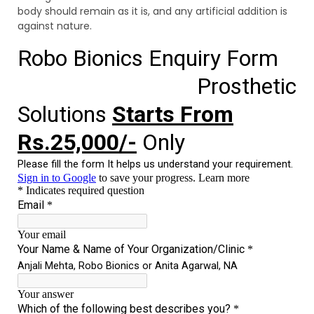
body should remain as it is, and any artificial addition is
against nature.