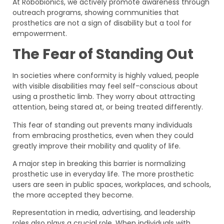
At Robobionics, we actively promote awareness through
outreach programs, showing communities that
prosthetics are not a sign of disability but a tool for
empowerment.
The Fear of Standing Out
In societies where conformity is highly valued, people
with visible disabilities may feel self-conscious about
using a prosthetic limb. They worry about attracting
attention, being stared at, or being treated differently.
This fear of standing out prevents many individuals
from embracing prosthetics, even when they could
greatly improve their mobility and quality of life.
A major step in breaking this barrier is normalizing
prosthetic use in everyday life. The more prosthetic
users are seen in public spaces, workplaces, and schools,
the more accepted they become.
Representation in media, advertising, and leadership
roles also plays a crucial role. When individuals with