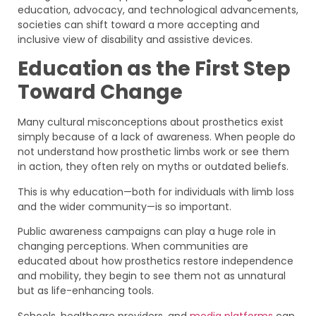
education, advocacy, and technological advancements,
societies can shift toward a more accepting and
inclusive view of disability and assistive devices.
Education as the First Step
Toward Change
Many cultural misconceptions about prosthetics exist
simply because of a lack of awareness. When people do
not understand how prosthetic limbs work or see them
in action, they often rely on myths or outdated beliefs.
This is why education—both for individuals with limb loss
and the wider community—is so important.
Public awareness campaigns can play a huge role in
changing perceptions. When communities are
educated about how prosthetics restore independence
and mobility, they begin to see them not as unnatural
but as life-enhancing tools.
Schools, healthcare providers, and
media platforms
can