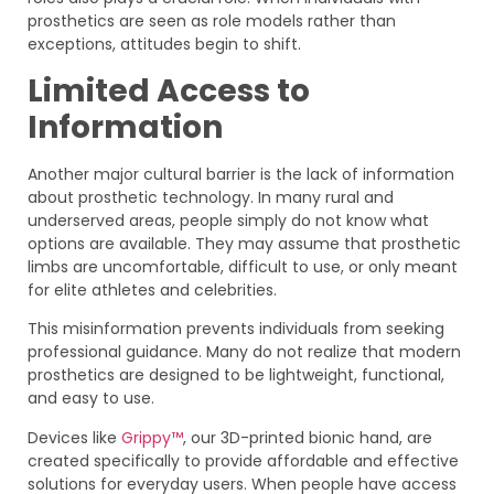
prosthetics are seen as role models rather than
exceptions, attitudes begin to shift.
Limited Access to
Information
Another major cultural barrier is the lack of information
about prosthetic technology. In many rural and
underserved areas, people simply do not know what
options are available. They may assume that prosthetic
limbs are uncomfortable, difficult to use, or only meant
for elite athletes and celebrities.
This misinformation prevents individuals from seeking
professional guidance. Many do not realize that modern
prosthetics are designed to be lightweight, functional,
and easy to use.
Devices like
Grippy™
, our 3D-printed bionic hand, are
created specifically to provide affordable and effective
solutions for everyday users. When people have access