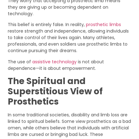
They worry that accepting a prosthetic limb means
they are giving up or becoming dependent on
technology.
This belief is entirely false. In reality,
prosthetic limbs
restore strength and independence, allowing individuals
to take control of their lives again. Many athletes,
professionals, and even soldiers use prosthetic limbs to
continue pursuing their dreams.
The use of
assistive technology
is not about
dependence—it is about empowerment.
The Spiritual and
Superstitious View of
Prosthetics
In some traditional societies, disability and limb loss are
linked to spiritual beliefs. Some view prosthetics as a bad
omen, while others believe that individuals with artificial
limbs are cursed or bringing bad luck. These