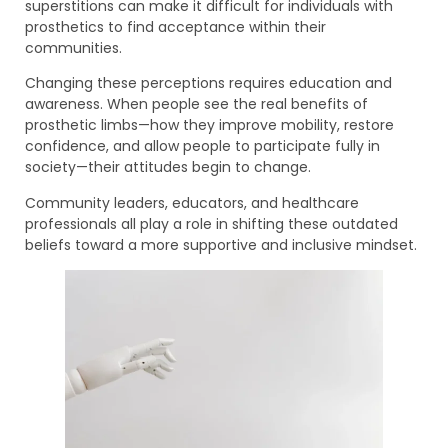
superstitions can make it difficult for individuals with
prosthetics to find acceptance within their
communities.
Changing these perceptions requires education and
awareness. When people see the real benefits of
prosthetic limbs—how they improve mobility, restore
confidence, and allow people to participate fully in
society—their attitudes begin to change.
Community leaders, educators, and healthcare
professionals all play a role in shifting these outdated
beliefs toward a more supportive and inclusive mindset.