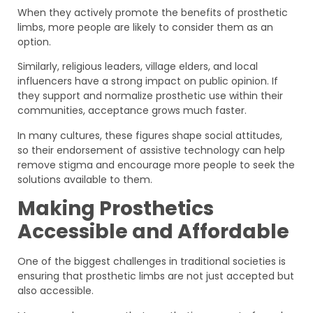
When they actively promote the benefits of prosthetic
limbs, more people are likely to consider them as an
option.
Similarly, religious leaders, village elders, and local
influencers have a strong impact on public opinion. If
they support and normalize prosthetic use within their
communities, acceptance grows much faster.
In many cultures, these figures shape social attitudes,
so their endorsement of assistive technology can help
remove stigma and encourage more people to seek the
solutions available to them.
Making Prosthetics
Accessible and Affordable
One of the biggest challenges in traditional societies is
ensuring that prosthetic limbs are not just accepted but
also accessible.