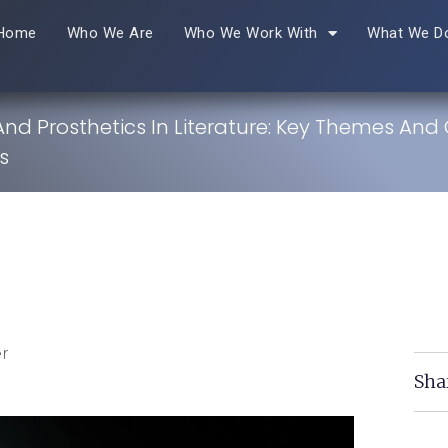
Home
Who We Are
Who We Work With
What We D
 And Prosthetics In Literature: Key Themes And
s
r
Sha