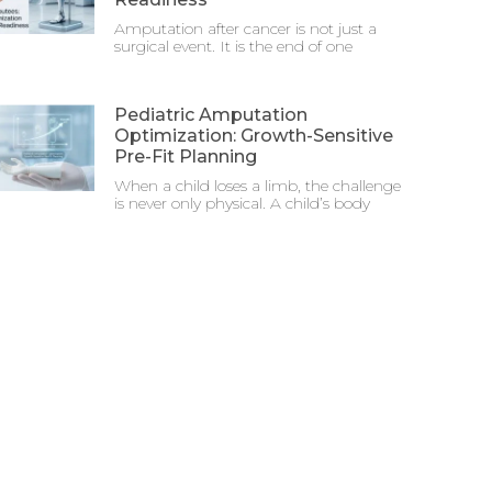
Amputation after cancer is not just a
surgical event. It is the end of one
Pediatric Amputation
Optimization: Growth-Sensitive
Pre-Fit Planning
When a child loses a limb, the challenge
is never only physical. A child’s body