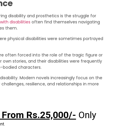
nce
 disability and prosthetics is the struggle for
ith disabilities
often find themselves navigating
des them.
where physical disabilities were sometimes portrayed
e often forced into the role of the tragic figure or
 own stories, and their disabilities were frequently
le-bodied characters.
 disability. Modern novels increasingly focus on the
r challenges, resilience, and relationships in more