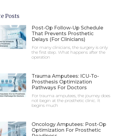
e Posts
Post-Op Follow-Up Schedule
That Prevents Prosthetic
Delays (For Clinicians)
For many clinicians, the surgery is only
the first step. What happens after the
operation
Trauma Amputees: ICU-To-
Prosthesis Optimization
Pathways For Doctors
For trauma amputees, the journey does
not begin at the prosthetic clinic. It
begins much
Oncology Amputees: Post-Op
Optimization For Prosthetic
Readiness