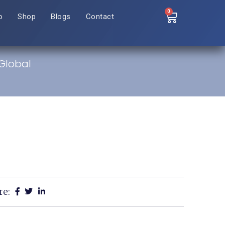
0
o
Shop
Blogs
Contact
 Global
re: