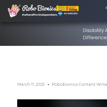
Disability
Difference
March 11, 2025
Robobionics Content Write