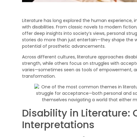
Literature has long explored the human experience, i
with disabilities. From classic novels to modern fictio
offer deep insights into society’s views, personal str
stories do more than just entertain—they shape the wa
potential of prosthetic advancements.
Across different cultures, literature approaches disabi
strength, while others focus on struggles with accepta
varies—sometimes seen as tools of empowerment, and
transformation.
Disability in Literatu
Interpretations