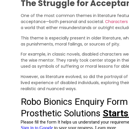
The Struggle for Accepta
One of the most common themes in literature featuring
acceptance—both personal and societal.
Characters w
a world that either misunderstands or outright exclu
This theme is especially present in older literature, 
as punishments, moral failings, or sources of pity.
For example, in classic novels, disabled characters wer
the wise mentor. They rarely took center stage in their
used as symbols of suffering or moral lessons for ab
However, as literature evolved, so did the portrayal of
lived experience of disabled individuals, exploring thei
realistic and nuanced ways.