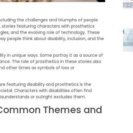
ncluding the challenges and triumphs of people
n, stories featuring characters with prosthetics
uggles, and the evolving role of technology. These
y people think about disability, inclusion, and the
lity in unique ways. Some portray it as a source of
nce. The role of prosthetics in these stories also
 other times as symbols of loss or
re: Common Themes and