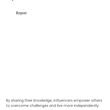
By sharing their knowledge, influencers empower others
to overcome challenges and live more independently.