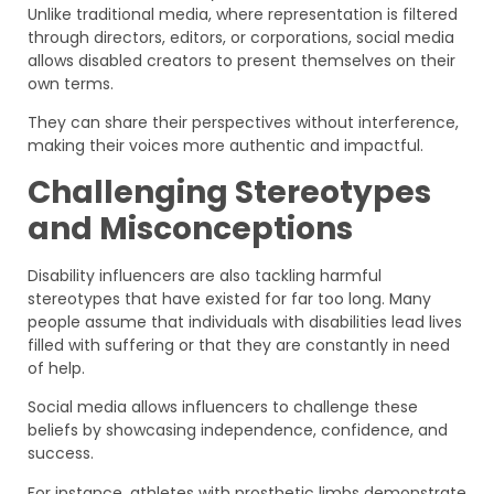
Unlike traditional media, where representation is filtered
through directors, editors, or corporations, social media
allows disabled creators to present themselves on their
own terms.
They can share their perspectives without interference,
making their voices more authentic and impactful.
Challenging Stereotypes
and Misconceptions
Disability influencers are also tackling harmful
stereotypes that have existed for far too long. Many
people assume that individuals with disabilities lead lives
filled with suffering or that they are constantly in need
of help.
Social media allows influencers to challenge these
beliefs by showcasing independence, confidence, and
success.
For instance, athletes with prosthetic limbs demonstrate