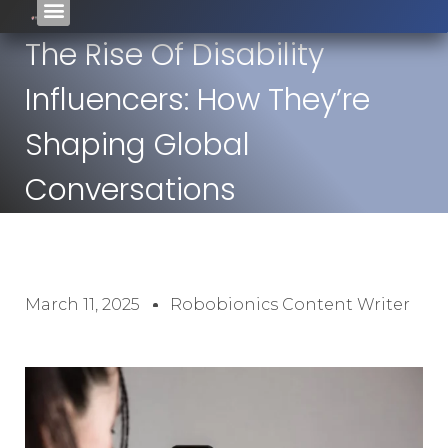
The Rise Of Disability
Influencers: How They’re
Shaping Global
Conversations
March 11, 2025
Robobionics Content Writer