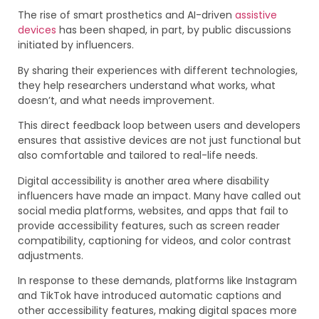
The rise of smart prosthetics and AI-driven
assistive
devices
has been shaped, in part, by public discussions
initiated by influencers.
By sharing their experiences with different technologies,
they help researchers understand what works, what
doesn’t, and what needs improvement.
This direct feedback loop between users and developers
ensures that assistive devices are not just functional but
also comfortable and tailored to real-life needs.
Digital accessibility is another area where disability
influencers have made an impact. Many have called out
social media platforms, websites, and apps that fail to
provide accessibility features, such as screen reader
compatibility, captioning for videos, and color contrast
adjustments.
In response to these demands, platforms like Instagram
and TikTok have introduced automatic captions and
other accessibility features, making digital spaces more