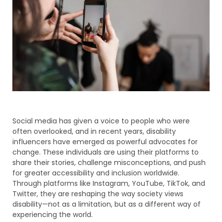
Social media has given a voice to people who were
often overlooked, and in recent years, disability
influencers have emerged as powerful advocates for
change. These individuals are using their platforms to
share their stories, challenge misconceptions, and push
for greater accessibility and inclusion worldwide.
Through platforms like Instagram, YouTube, TikTok, and
Twitter, they are reshaping the way society views
disability—not as a limitation, but as a different way of
experiencing the world.