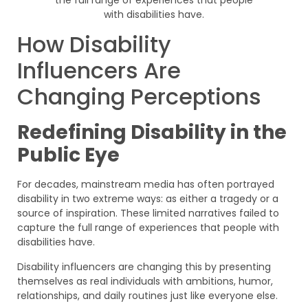
How Disability
Influencers Are
Changing Perceptions
Redefining Disability in the
Public Eye
For decades, mainstream media has often portrayed
disability in two extreme ways: as either a tragedy or a
source of inspiration. These limited narratives failed to
capture the full range of experiences that people with
disabilities have.
Disability influencers are changing this by presenting
themselves as real individuals with ambitions, humor,
relationships, and daily routines just like everyone else.