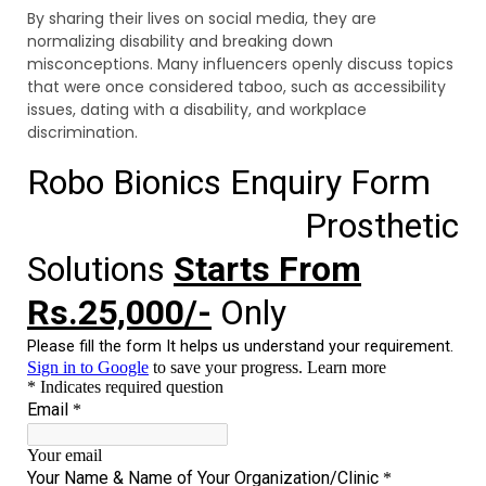
By sharing their lives on social media, they are
normalizing disability and breaking down
misconceptions. Many influencers openly discuss topics
that were once considered taboo, such as accessibility
issues, dating with a disability, and workplace
discrimination.