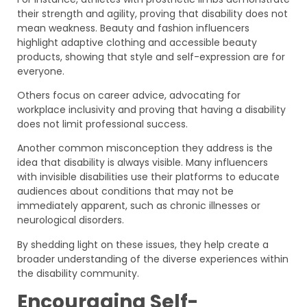
their strength and agility, proving that disability does not
mean weakness. Beauty and fashion influencers
highlight adaptive clothing and accessible beauty
products, showing that style and self-expression are for
everyone.
Others focus on career advice, advocating for
workplace inclusivity and proving that having a disability
does not limit professional success.
Another common misconception they address is the
idea that disability is always visible. Many influencers
with invisible disabilities use their platforms to educate
audiences about conditions that may not be
immediately apparent, such as chronic illnesses or
neurological disorders.
By shedding light on these issues, they help create a
broader understanding of the diverse experiences within
the disability community.
Encouraging Self-