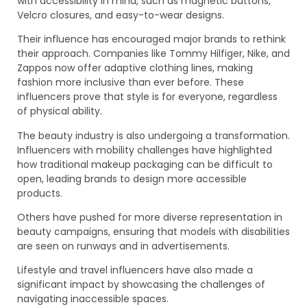
with accessibility in mind, such as magnetic buttons,
Velcro closures, and easy-to-wear designs.
Their influence has encouraged major brands to rethink
their approach. Companies like Tommy Hilfiger, Nike, and
Zappos now offer adaptive clothing lines, making
fashion more inclusive than ever before. These
influencers prove that style is for everyone, regardless
of physical ability.
The beauty industry is also undergoing a transformation.
Influencers with mobility challenges have highlighted
how traditional makeup packaging can be difficult to
open, leading brands to design more accessible
products.
Others have pushed for more diverse representation in
beauty campaigns, ensuring that models with disabilities
are seen on runways and in advertisements.
Lifestyle and travel influencers have also made a
significant impact by showcasing the challenges of
navigating inaccessible spaces.