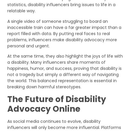
statistics, disability influencers bring issues to life in a
relatable way.
A single video of someone struggling to board an
inaccessible train can have a far greater impact than a
report filled with data. By putting real faces to real
problems, influencers make disability advocacy more
personal and urgent.
At the same time, they also highlight the joys of life with
a disability. Many influencers share moments of
happiness, humor, and success, proving that disability is
not a tragedy but simply a different way of navigating
the world. This balanced representation is essential in
breaking down harmful stereotypes.
The Future of Disability
Advocacy Online
As social media continues to evolve, disability
influencers will only become more influential. Platforms