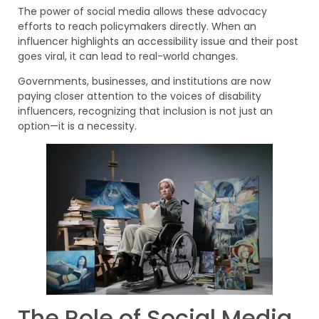
The power of social media allows these advocacy
efforts to reach policymakers directly. When an
influencer highlights an accessibility issue and their post
goes viral, it can lead to real-world changes.
Governments, businesses, and institutions are now
paying closer attention to the voices of disability
influencers, recognizing that inclusion is not just an
option—it is a necessity.
The Role of Social Media