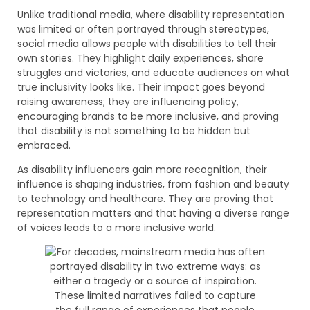
Unlike traditional media, where disability representation
was limited or often portrayed through stereotypes,
social media allows people with disabilities to tell their
own stories. They highlight daily experiences, share
struggles and victories, and educate audiences on what
true inclusivity looks like. Their impact goes beyond
raising awareness; they are influencing policy,
encouraging brands to be more inclusive, and proving
that disability is not something to be hidden but
embraced.
As disability influencers gain more recognition, their
influence is shaping industries, from fashion and beauty
to technology and healthcare. They are proving that
representation matters and that having a diverse range
of voices leads to a more inclusive world.