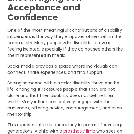
Acceptance and
Confidence
One of the most meaningful contributions of disability
influencers is the way they empower others within the
community. Many people with disabilities grow up
feeling isolated, especially if they do not see others like
them represented in media.
Social media provides a space where individuals can
connect, share experiences, and find support.
Seeing someone with a similar disability thrive can be
life-changing. It reassures people that they are not
alone and that their disability does not define their
worth. Many influencers actively engage with their
audiences, offering advice, encouragement, and even
mentorship.
This representation is particularly important for younger
generations. A child with a
prosthetic limb
who sees an