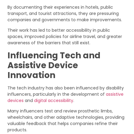
By documenting their experiences in hotels, public
transport, and tourist attractions, they are pressuring
companies and governments to make improvements.
Their work has led to better accessibility in public
spaces, improved policies for airline travel, and greater
awareness of the barriers that still exist.
Influencing Tech and
Assistive Device
Innovation
The tech industry has also been influenced by disability
influencers, particularly in the development of
assistive
devices
and
digital accessibility
.
Many influencers test and review prosthetic limbs,
wheelchairs, and other adaptive technologies, providing
valuable feedback that helps companies refine their
products.