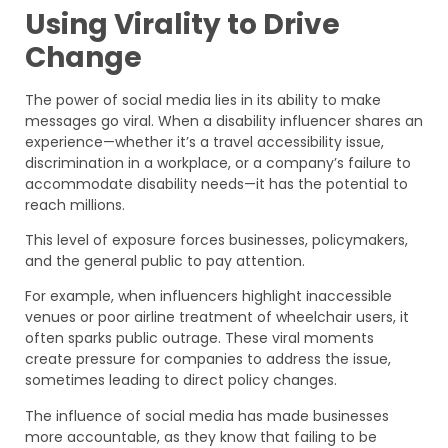
Using Virality to Drive
Change
The power of social media lies in its ability to make
messages go viral. When a disability influencer shares an
experience—whether it’s a travel accessibility issue,
discrimination in a workplace, or a company’s failure to
accommodate disability needs—it has the potential to
reach millions.
This level of exposure forces businesses, policymakers,
and the general public to pay attention.
For example, when influencers highlight inaccessible
venues or poor airline treatment of wheelchair users, it
often sparks public outrage. These viral moments
create pressure for companies to address the issue,
sometimes leading to direct policy changes.
The influence of social media has made businesses
more accountable, as they know that failing to be