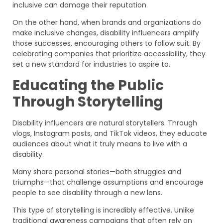
inclusive can damage their reputation.
On the other hand, when brands and organizations do
make inclusive changes, disability influencers amplify
those successes, encouraging others to follow suit. By
celebrating companies that prioritize accessibility, they
set a new standard for industries to aspire to.
Educating the Public
Through Storytelling
Disability influencers are natural storytellers. Through
vlogs, Instagram posts, and TikTok videos, they educate
audiences about what it truly means to live with a
disability.
Many share personal stories—both struggles and
triumphs—that challenge assumptions and encourage
people to see disability through a new lens.
This type of storytelling is incredibly effective. Unlike
traditional awareness campaigns that often rely on