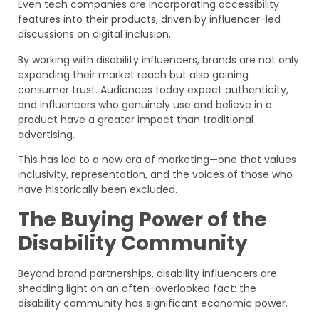
Even tech companies are incorporating accessibility
features into their products, driven by influencer-led
discussions on digital inclusion.
By working with disability influencers, brands are not only
expanding their market reach but also gaining
consumer trust. Audiences today expect authenticity,
and influencers who genuinely use and believe in a
product have a greater impact than traditional
advertising.
This has led to a new era of marketing—one that values
inclusivity, representation, and the voices of those who
have historically been excluded.
The Buying Power of the
Disability Community
Beyond brand partnerships, disability influencers are
shedding light on an often-overlooked fact: the
disability community has significant economic power.