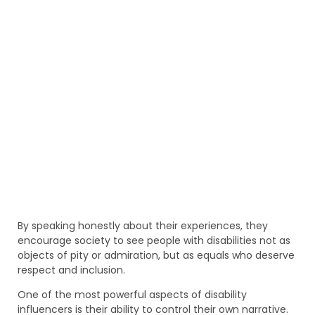
By speaking honestly about their experiences, they
encourage society to see people with disabilities not as
objects of pity or admiration, but as equals who deserve
respect and inclusion.
One of the most powerful aspects of disability
influencers is their ability to control their own narrative.