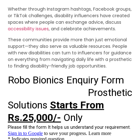
Whether through Instagram hashtags, Facebook groups,
or TikTok challenges, disability influencers have created
spaces where people can exchange advice, discuss
accessibility issues
, and celebrate achievements.
These communities provide more than just emotional
support—they also serve as valuable resources. People
with new disabilities can turn to influencers for guidance
on everything from navigating daily life with a prosthetic
to finding disability-friendly job opportunities.