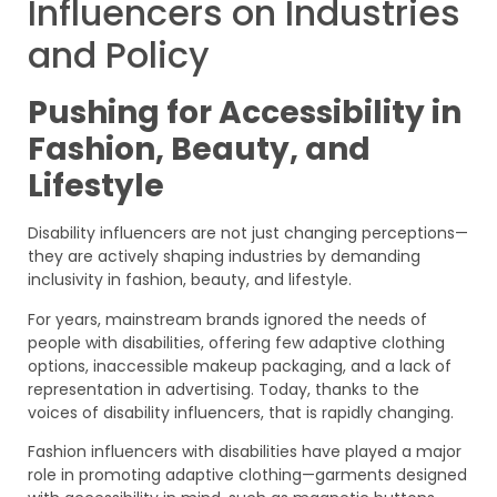
Influencers on Industries
and Policy
Pushing for Accessibility in
Fashion, Beauty, and
Lifestyle
Disability influencers are not just changing perceptions—
they are actively shaping industries by demanding
inclusivity in fashion, beauty, and lifestyle.
For years, mainstream brands ignored the needs of
people with disabilities, offering few adaptive clothing
options, inaccessible makeup packaging, and a lack of
representation in advertising. Today, thanks to the
voices of disability influencers, that is rapidly changing.
Fashion influencers with disabilities have played a major
role in promoting adaptive clothing—garments designed