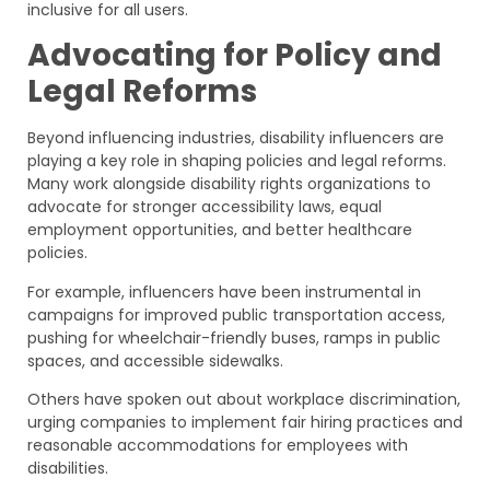
inclusive for all users.
Advocating for Policy and
Legal Reforms
Beyond influencing industries, disability influencers are
playing a key role in shaping policies and legal reforms.
Many work alongside disability rights organizations to
advocate for stronger accessibility laws, equal
employment opportunities, and better healthcare
policies.
For example, influencers have been instrumental in
campaigns for improved public transportation access,
pushing for wheelchair-friendly buses, ramps in public
spaces, and accessible sidewalks.
Others have spoken out about workplace discrimination,
urging companies to implement fair hiring practices and
reasonable accommodations for employees with
disabilities.