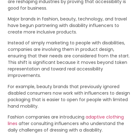
are reshaping industries by proving that accessibility is
good for business.
Major brands in fashion, beauty, technology, and travel
have begun partnering with disability influencers to
create more inclusive products.
Instead of simply marketing to people with disabilities,
companies are involving them in product design,
ensuring that their needs are considered from the start.
This shift is significant because it moves beyond token
representation and toward real accessibility
improvements.
For example, beauty brands that previously ignored
disabled consumers now work with influencers to design
packaging that is easier to open for people with limited
hand mobility.
Fashion companies are introducing
adaptive clothing
lines
after consulting influencers who understand the
daily challenges of dressing with a disability.