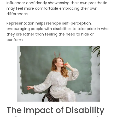
influencer confidently showcasing their own prosthetic
may feel more comfortable embracing their own
differences.
Representation helps reshape self-perception,
encouraging people with disabilities to take pride in who
they are rather than feeling the need to hide or
conform.
The Impact of Disability