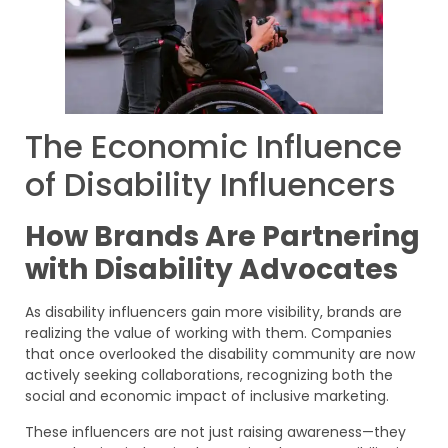
The Economic Influence
of Disability Influencers
How Brands Are Partnering
with Disability Advocates
As disability influencers gain more visibility, brands are
realizing the value of working with them. Companies
that once overlooked the disability community are now
actively seeking collaborations, recognizing both the
social and economic impact of inclusive marketing.
These influencers are not just raising awareness—they