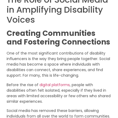
in Amplifying Disability
Voices
Creating Communities
and Fostering Connections
One of the most significant contributions of disability
influencers is the way they bring people together. Social
media has become a space where individuals with
disabilities can connect, share experiences, and find
support. For many, this is life-changing.
Before the rise of
digital platforms
, people with
disabilities often felt isolated, especially if they lived in
areas with limited accessibility or few others who shared
similar experiences.
Social media has removed these barriers, allowing
individuals from all over the world to form communities.