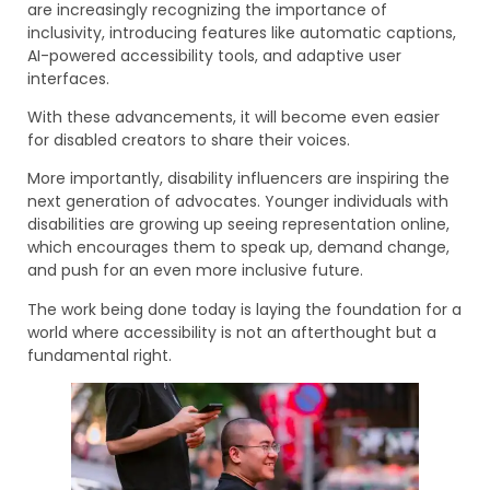
are increasingly recognizing the importance of
inclusivity, introducing features like automatic captions,
AI-powered accessibility tools, and adaptive user
interfaces.
With these advancements, it will become even easier
for disabled creators to share their voices.
More importantly, disability influencers are inspiring the
next generation of advocates. Younger individuals with
disabilities are growing up seeing representation online,
which encourages them to speak up, demand change,
and push for an even more inclusive future.
The work being done today is laying the foundation for a
world where accessibility is not an afterthought but a
fundamental right.