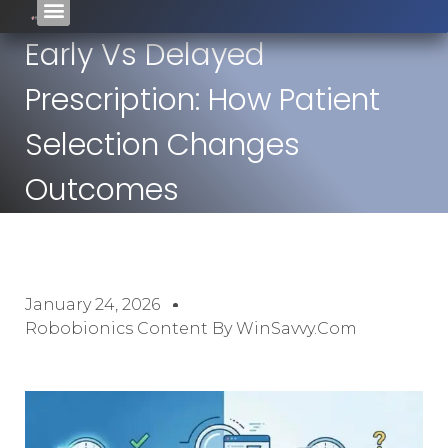
Early Vs Delayed
Prescription: How Patient
Selection Changes
Outcomes
January 24, 2026
Robobionics Content By WinSavvy.com