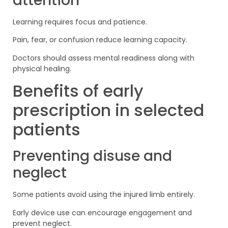
attention
Learning requires focus and patience.
Pain, fear, or confusion reduce learning capacity.
Doctors should assess mental readiness along with
physical healing.
Benefits of early
prescription in selected
patients
Preventing disuse and
neglect
Some patients avoid using the injured limb entirely.
Early device use can encourage engagement and
prevent neglect.