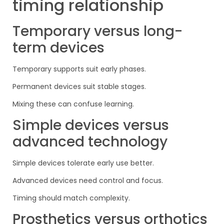
timing relationship
Temporary versus long-
term devices
Temporary supports suit early phases.
Permanent devices suit stable stages.
Mixing these can confuse learning.
Simple devices versus
advanced technology
Simple devices tolerate early use better.
Advanced devices need control and focus.
Timing should match complexity.
Prosthetics versus orthotics