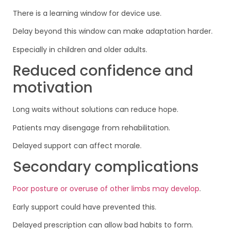
There is a learning window for device use.
Delay beyond this window can make adaptation harder.
Especially in children and older adults.
Reduced confidence and
motivation
Long waits without solutions can reduce hope.
Patients may disengage from rehabilitation.
Delayed support can affect morale.
Secondary complications
Poor posture or overuse of other limbs may develop
.
Early support could have prevented this.
Delayed prescription can allow bad habits to form.