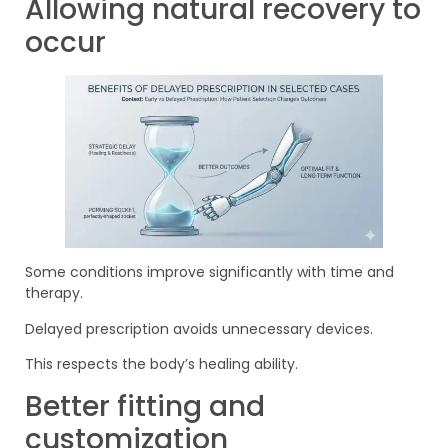
Allowing natural recovery to
occur
Some conditions improve significantly with time and
therapy.
Delayed prescription avoids unnecessary devices.
This respects the body’s healing ability.
Better fitting and
customization