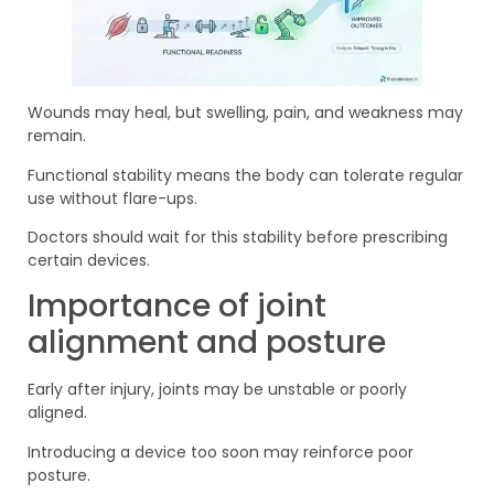
Wounds may heal, but swelling, pain, and weakness may
remain.
Functional stability means the body can tolerate regular
use without flare-ups.
Doctors should wait for this stability before prescribing
certain devices.
Importance of joint
alignment and posture
Early after injury, joints may be unstable or poorly
aligned.
Introducing a device too soon may reinforce poor
posture.