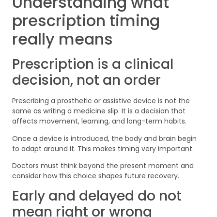
Understanding what
prescription timing
really means
Prescription is a clinical
decision, not an order
Prescribing a prosthetic or assistive device is not the
same as writing a medicine slip. It is a decision that
affects movement, learning, and long-term habits.
Once a device is introduced, the body and brain begin
to adapt around it. This makes timing very important.
Doctors must think beyond the present moment and
consider how this choice shapes future recovery.
Early and delayed do not
mean right or wrong