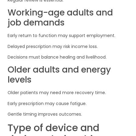
Working-age adults and
job demands
Early return to function may support employment.
Delayed prescription may risk income loss.
Decisions must balance healing and livelihood.
Older adults and energy
levels
Older patients may need more recovery time.
Early prescription may cause fatigue.
Gentle timing improves outcomes.
Type of device and