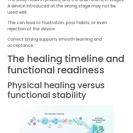
A device introduced at the wrong stage may not be
used well.
This can lead to frustration, poor habits, or even
rejection of the device.
Correct timing supports smooth learning and
acceptance.
The healing timeline and
functional readiness
Physical healing versus
functional stability