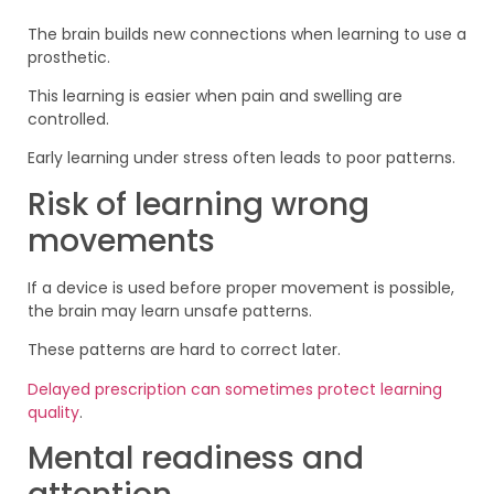
The brain builds new connections when learning to use a
prosthetic.
This learning is easier when pain and swelling are
controlled.
Early learning under stress often leads to poor patterns.
Risk of learning wrong
movements
If a device is used before proper movement is possible,
the brain may learn unsafe patterns.
These patterns are hard to correct later.
Delayed prescription can sometimes protect learning
quality
.
Mental readiness and