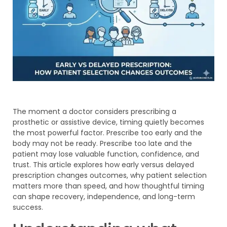
The moment a doctor considers prescribing a
prosthetic or assistive device, timing quietly becomes
the most powerful factor. Prescribe too early and the
body may not be ready. Prescribe too late and the
patient may lose valuable function, confidence, and
trust. This article explores how early versus delayed
prescription changes outcomes, why patient selection
matters more than speed, and how thoughtful timing
can shape recovery, independence, and long-term
success.