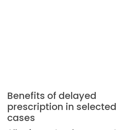
Benefits of delayed
prescription in selected
cases