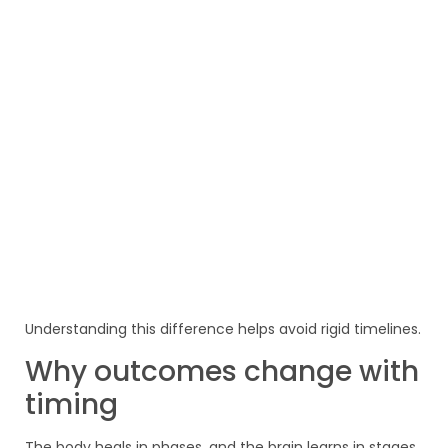
Understanding this difference helps avoid rigid timelines.
Why outcomes change with
timing
The body heals in phases, and the brain learns in stages.