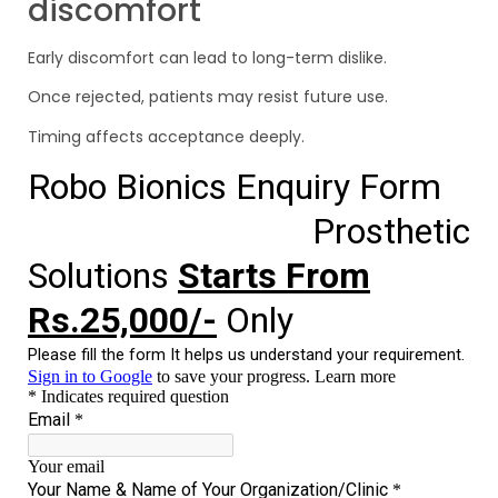
discomfort
Early discomfort can lead to long-term dislike.
Once rejected, patients may resist future use.
Timing affects acceptance deeply.