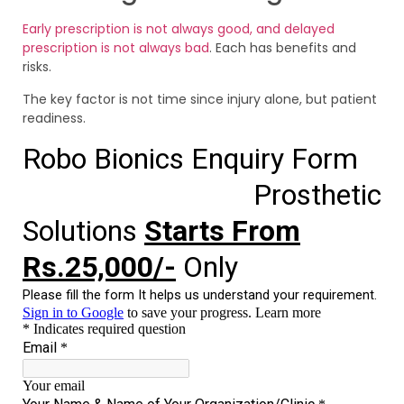
Early prescription is not always good, and delayed
prescription is not always bad
. Each has benefits and
risks.
The key factor is not time since injury alone, but patient
readiness.