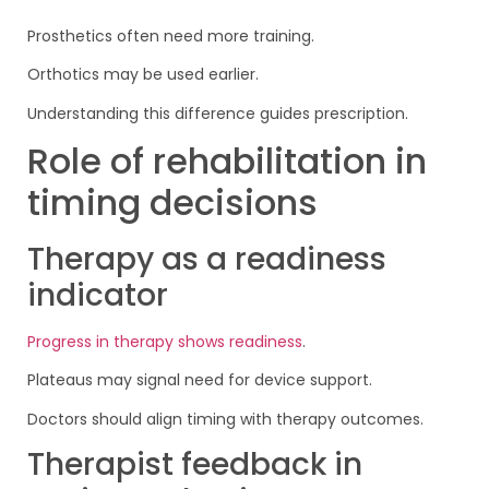
Prosthetics often need more training.
Orthotics may be used earlier.
Understanding this difference guides prescription.
Role of rehabilitation in
timing decisions
Therapy as a readiness
indicator
Progress in therapy shows readiness
.
Plateaus may signal need for device support.
Doctors should align timing with therapy outcomes.
Therapist feedback in