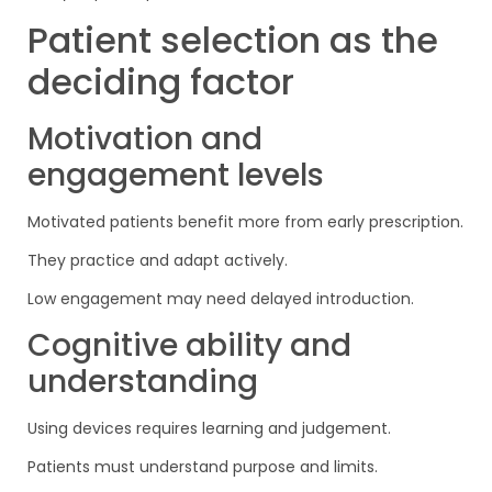
Patient selection as the
deciding factor
Motivation and
engagement levels
Motivated patients benefit more from early prescription.
They practice and adapt actively.
Low engagement may need delayed introduction.
Cognitive ability and
understanding
Using devices requires learning and judgement.
Patients must understand purpose and limits.