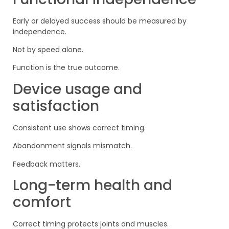
Early or delayed success should be measured by
independence.
Not by speed alone.
Function is the true outcome.
Device usage and
satisfaction
Consistent use shows correct timing.
Abandonment signals mismatch.
Feedback matters.
Long-term health and
comfort
Correct timing protects joints and muscles.