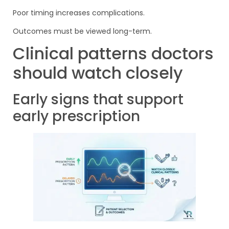
Poor timing increases complications.
Outcomes must be viewed long-term.
Clinical patterns doctors
should watch closely
Early signs that support
early prescription