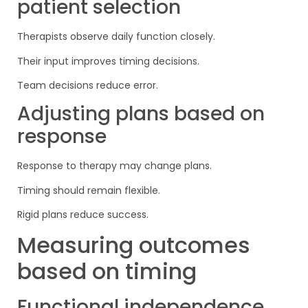
patient selection
Therapists observe daily function closely.
Their input improves timing decisions.
Team decisions reduce error.
Adjusting plans based on
response
Response to therapy may change plans.
Timing should remain flexible.
Rigid plans reduce success.
Measuring outcomes
based on timing
Functional independence