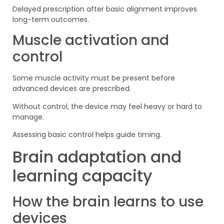
Delayed prescription after basic alignment improves
long-term outcomes.
Muscle activation and
control
Some muscle activity must be present before
advanced devices are prescribed.
Without control, the device may feel heavy or hard to
manage.
Assessing basic control helps guide timing.
Brain adaptation and
learning capacity
How the brain learns to use
devices