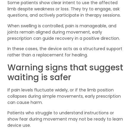
Some patients show clear intent to use the affected
limb despite weakness or loss. They try to engage, ask
questions, and actively participate in therapy sessions.
When swelling is controlled, pain is manageable, and
joints remain aligned during movement, early
prescription can guide recovery in a positive direction.
In these cases, the device acts as a structured support
rather than a replacement for healing.
Warning signs that suggest
waiting is safer
If pain levels fluctuate widely, or if the limb position
collapses during simple movements, early prescription
can cause harm.
Patients who struggle to understand instructions or
show fear during movement may not be ready to learn
device use.