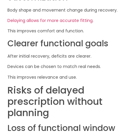
Body shape and movement change during recovery.
Delaying allows for more accurate fitting
.
This improves comfort and function.
Clearer functional goals
After initial recovery, deficits are clearer.
Devices can be chosen to match real needs.
This improves relevance and use.
Risks of delayed
prescription without
planning
Loss of functional window