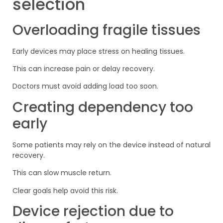
selection
Overloading fragile tissues
Early devices may place stress on healing tissues.
This can increase pain or delay recovery.
Doctors must avoid adding load too soon.
Creating dependency too
early
Some patients may rely on the device instead of natural
recovery.
This can slow muscle return.
Clear goals help avoid this risk.
Device rejection due to