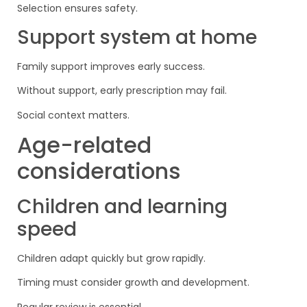
Selection ensures safety.
Support system at home
Family support improves early success.
Without support, early prescription may fail.
Social context matters.
Age-related
considerations
Children and learning
speed
Children adapt quickly but grow rapidly.
Timing must consider growth and development.
Regular review is essential.