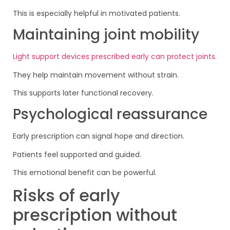
This is especially helpful in motivated patients.
Maintaining joint mobility
Light support devices prescribed early can protect joints
.
They help maintain movement without strain.
This supports later functional recovery.
Psychological reassurance
Early prescription can signal hope and direction.
Patients feel supported and guided.
This emotional benefit can be powerful.
Risks of early
prescription without