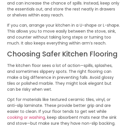
and can increase the chance of spills. Instead, keep only
the essentials out, and store the rest neatly in drawers
or shelves within easy reach.
If you can, arrange your kitchen in a U-shape or L-shape.
This allows you to move easily between the stove, sink,
and counter without taking long steps or turning too
much. It also keeps everything within arm’s reach.
Choosing Safer Kitchen Flooring
The kitchen floor sees a lot of action—spills, splashes,
and sometimes slippery spots. The right flooring can
make a big difference in preventing falls. Avoid glossy
tiles or polished marble. They might look elegant but
can be risky when wet.
Opt for materials like textured ceramic tiles, vinyl, or
anti-slip laminate. These provide better grip and are
easier to clean. If your floor tends to get wet while
cooking or washing
, keep absorbent mats near the sink
and stove—but make sure they have non-slip backing.