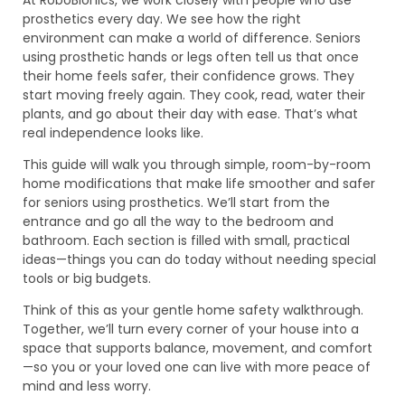
prosthetics every day. We see how the right
environment can make a world of difference. Seniors
using prosthetic hands or legs often tell us that once
their home feels safer, their confidence grows. They
start moving freely again. They cook, read, water their
plants, and go about their day with ease. That’s what
real independence looks like.
This guide will walk you through simple, room-by-room
home modifications that make life smoother and safer
for seniors using prosthetics. We’ll start from the
entrance and go all the way to the bedroom and
bathroom. Each section is filled with small, practical
ideas—things you can do today without needing special
tools or big budgets.
Think of this as your gentle home safety walkthrough.
Together, we’ll turn every corner of your house into a
space that supports balance, movement, and comfort
—so you or your loved one can live with more peace of
mind and less worry.