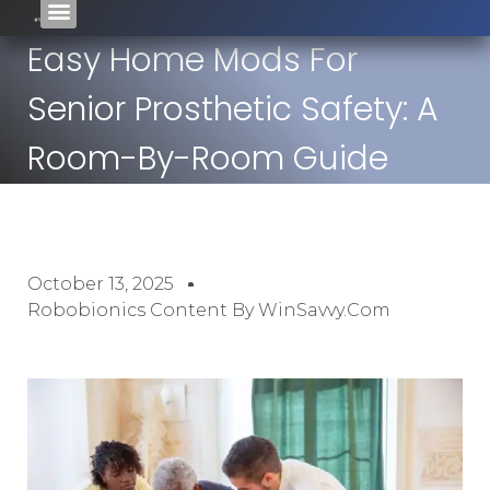
Easy Home Mods For
Senior Prosthetic Safety: A
Room-By-Room Guide
October 13, 2025
Robobionics Content By WinSavvy.com