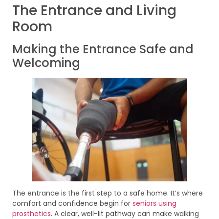
The Entrance and Living
Room
Making the Entrance Safe and
Welcoming
The entrance is the first step to a safe home. It’s where
comfort and confidence begin for
seniors using
prosthetics
. A clear, well-lit pathway can make walking