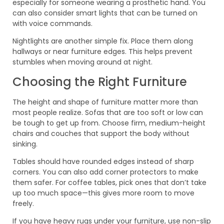
especially for someone wearing a prosthetic hand. You
can also consider smart lights that can be turned on
with voice commands.
Nightlights are another simple fix. Place them along
hallways or near furniture edges. This helps prevent
stumbles when moving around at night.
Choosing the Right Furniture
The height and shape of furniture matter more than
most people realize. Sofas that are too soft or low can
be tough to get up from. Choose firm, medium-height
chairs and couches that support the body without
sinking.
Tables should have rounded edges instead of sharp
corners. You can also add corner protectors to make
them safer. For coffee tables, pick ones that don’t take
up too much space—this gives more room to move
freely.
If you have heavy rugs under your furniture, use non-slip