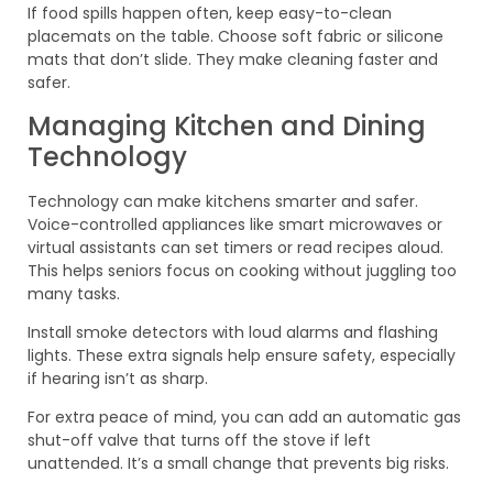
If food spills happen often, keep easy-to-clean
placemats on the table. Choose soft fabric or silicone
mats that don’t slide. They make cleaning faster and
safer.
Managing Kitchen and Dining
Technology
Technology can make kitchens smarter and safer.
Voice-controlled appliances like smart microwaves or
virtual assistants can set timers or read recipes aloud.
This helps seniors focus on cooking without juggling too
many tasks.
Install smoke detectors with loud alarms and flashing
lights. These extra signals help ensure safety, especially
if hearing isn’t as sharp.
For extra peace of mind, you can add an automatic gas
shut-off valve that turns off the stove if left
unattended. It’s a small change that prevents big risks.