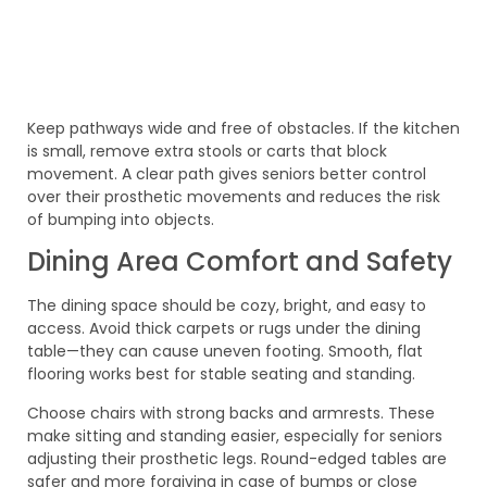
Keep pathways wide and free of obstacles. If the kitchen
is small, remove extra stools or carts that block
movement. A clear path gives seniors better control
over their prosthetic movements and reduces the risk
of bumping into objects.
Dining Area Comfort and Safety
The dining space should be cozy, bright, and easy to
access. Avoid thick carpets or rugs under the dining
table—they can cause uneven footing. Smooth, flat
flooring works best for stable seating and standing.
Choose chairs with strong backs and armrests. These
make sitting and standing easier, especially for seniors
adjusting their prosthetic legs. Round-edged tables are
safer and more forgiving in case of bumps or close