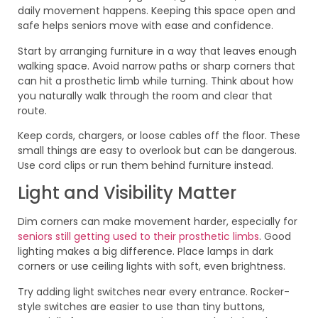
daily movement happens. Keeping this space open and
safe helps seniors move with ease and confidence.
Start by arranging furniture in a way that leaves enough
walking space. Avoid narrow paths or sharp corners that
can hit a prosthetic limb while turning. Think about how
you naturally walk through the room and clear that
route.
Keep cords, chargers, or loose cables off the floor. These
small things are easy to overlook but can be dangerous.
Use cord clips or run them behind furniture instead.
Light and Visibility Matter
Dim corners can make movement harder, especially for
seniors still getting used to their prosthetic limbs
. Good
lighting makes a big difference. Place lamps in dark
corners or use ceiling lights with soft, even brightness.
Try adding light switches near every entrance. Rocker-
style switches are easier to use than tiny buttons,