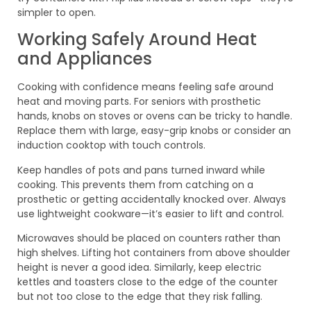
simpler to open.
Working Safely Around Heat
and Appliances
Cooking with confidence means feeling safe around
heat and moving parts. For seniors with prosthetic
hands, knobs on stoves or ovens can be tricky to handle.
Replace them with large, easy-grip knobs or consider an
induction cooktop with touch controls.
Keep handles of pots and pans turned inward while
cooking. This prevents them from catching on a
prosthetic or getting accidentally knocked over. Always
use lightweight cookware—it’s easier to lift and control.
Microwaves should be placed on counters rather than
high shelves. Lifting hot containers from above shoulder
height is never a good idea. Similarly, keep electric
kettles and toasters close to the edge of the counter
but not too close to the edge that they risk falling.