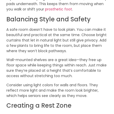
pads underneath. This keeps them from moving when
you walk or shift your
prosthetic foot
.
Balancing Style and Safety
A safe room doesn’t have to look plain. You can make it
beautiful and practical at the same time. Choose bright
curtains that let in natural light but still give privacy. Add
a few plants to bring life to the room, but place them
where they won’t block pathways.
Wall-mounted shelves are a great idea—they free up
floor space while keeping things within reach. Just make
sure they’re placed at a height that’s comfortable to
access without stretching too much.
Consider using light colors for walls and floors. They
reflect more light and make the room look brighter,
which helps seniors see clearly as they move.
Creating a Rest Zone