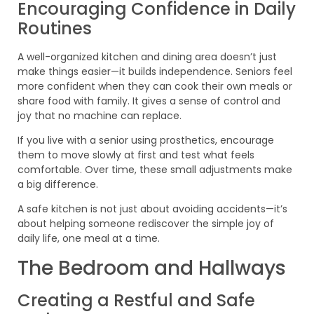
Encouraging Confidence in Daily
Routines
A well-organized kitchen and dining area doesn’t just
make things easier—it builds independence. Seniors feel
more confident when they can cook their own meals or
share food with family. It gives a sense of control and
joy that no machine can replace.
If you live with a senior using prosthetics, encourage
them to move slowly at first and test what feels
comfortable. Over time, these small adjustments make
a big difference.
A safe kitchen is not just about avoiding accidents—it’s
about helping someone rediscover the simple joy of
daily life, one meal at a time.
The Bedroom and Hallways
Creating a Restful and Safe