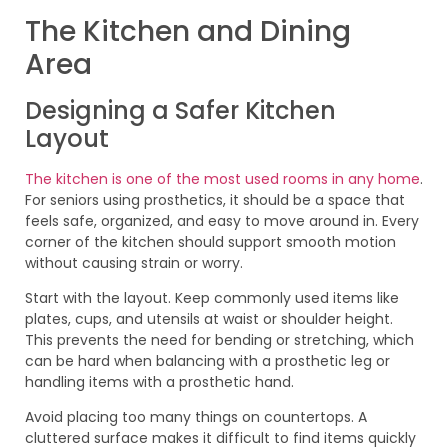
The Kitchen and Dining
Area
Designing a Safer Kitchen
Layout
The kitchen is one of the most used rooms in any home
.
For seniors using prosthetics, it should be a space that
feels safe, organized, and easy to move around in. Every
corner of the kitchen should support smooth motion
without causing strain or worry.
Start with the layout. Keep commonly used items like
plates, cups, and utensils at waist or shoulder height.
This prevents the need for bending or stretching, which
can be hard when balancing with a prosthetic leg or
handling items with a prosthetic hand.
Avoid placing too many things on countertops. A
cluttered surface makes it difficult to find items quickly