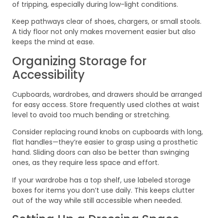
of tripping, especially during low-light conditions.
Keep pathways clear of shoes, chargers, or small stools.
A tidy floor not only makes movement easier but also
keeps the mind at ease.
Organizing Storage for
Accessibility
Cupboards, wardrobes, and drawers should be arranged
for easy access. Store frequently used clothes at waist
level to avoid too much bending or stretching.
Consider replacing round knobs on cupboards with long,
flat handles—they’re easier to grasp using a prosthetic
hand. Sliding doors can also be better than swinging
ones, as they require less space and effort.
If your wardrobe has a top shelf, use labeled storage
boxes for items you don’t use daily. This keeps clutter
out of the way while still accessible when needed.