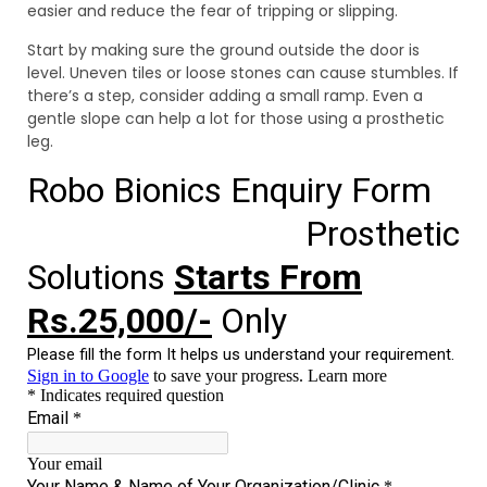
easier and reduce the fear of tripping or slipping.
Start by making sure the ground outside the door is
level. Uneven tiles or loose stones can cause stumbles. If
there’s a step, consider adding a small ramp. Even a
gentle slope can help a lot for those using a prosthetic
leg.