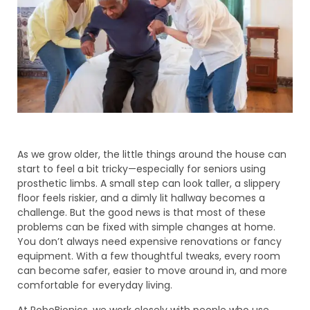
As we grow older, the little things around the house can
start to feel a bit tricky—especially for seniors using
prosthetic limbs. A small step can look taller, a slippery
floor feels riskier, and a dimly lit hallway becomes a
challenge. But the good news is that most of these
problems can be fixed with simple changes at home.
You don’t always need expensive renovations or fancy
equipment. With a few thoughtful tweaks, every room
can become safer, easier to move around in, and more
comfortable for everyday living.
At RoboBionics, we work closely with people who use