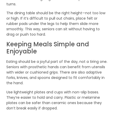
turns.
The dining table should be the right height—not too low
or high. If it’s difficult to pull out chairs, place felt or
rubber pads under the legs to help them slide more
smoothly. This way, seniors can sit without having to
drag or push too hard.
Keeping Meals Simple and
Enjoyable
Eating should be a joyful part of the day, not a tiring one.
Seniors with prosthetic hands can benefit from utensils
with wider or cushioned grips. There are also adaptive
forks, knives, and spoons designed to fit comfortably in
the hand.
Use lightweight plates and cups with non-slip bases.
They’re easier to hold and carry. Plastic or melamine
plates can be safer than ceramic ones because they
don’t break easily if dropped.