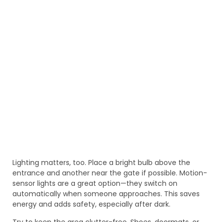
Lighting matters, too. Place a bright bulb above the
entrance and another near the gate if possible. Motion-
sensor lights are a great option—they switch on
automatically when someone approaches. This saves
energy and adds safety, especially after dark.
Try to keep the area clutter-free. Shoes, doormats, or