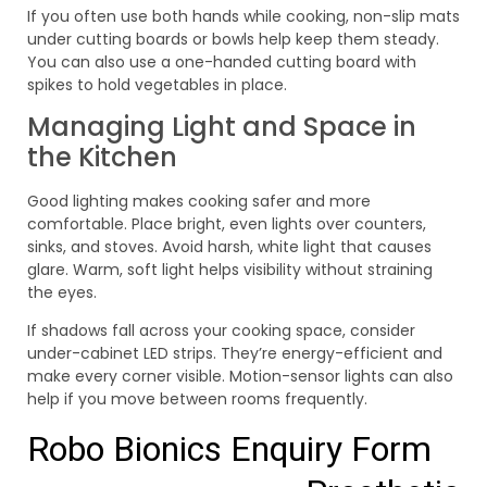
If you often use both hands while cooking, non-slip mats
under cutting boards or bowls help keep them steady.
You can also use a one-handed cutting board with
spikes to hold vegetables in place.
Managing Light and Space in
the Kitchen
Good lighting makes cooking safer and more
comfortable. Place bright, even lights over counters,
sinks, and stoves. Avoid harsh, white light that causes
glare. Warm, soft light helps visibility without straining
the eyes.
If shadows fall across your cooking space, consider
under-cabinet LED strips. They’re energy-efficient and
make every corner visible. Motion-sensor lights can also
help if you move between rooms frequently.