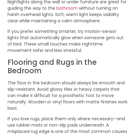
Nightlights along the wall or under furniture are great for
guiding the way to the
bathroom
without turning on
harsh overhead lights. Soft, warm light keeps visibility
clear while maintaining a calm atmosphere.
If you prefer something smarter, try motion-sensor
lights that automatically glow when someone gets out
of bed. These small touches make nighttime
movement safer and less stressful.
Flooring and Rugs in the
Bedroom
The floor in the bedroom should always be smooth and
slip-resistant. Avoid glossy tiles or heavy carpets that
can make it difficult for a prosthetic foot to move
naturally. Wooden or vinyl floors with matte finishes work
best.
If you love rugs, place them only where necessary—and
use rubber mats or non-slip pads underneath. A
misplaced rug edge is one of the most common causes