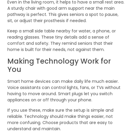
Even in the living room, it helps to have a small rest area.
A sturdy chair with good arm support near the main
pathway is perfect. This gives seniors a spot to pause,
sit, or adjust their prosthesis if needed.
Keep a small side table nearby for water, a phone, or
reading glasses. These tiny details add a sense of
comfort and safety. They remind seniors that their
home is built for their needs, not against them.
Making Technology Work for
You
Smart home devices can make daily life much easier.
Voice assistants can control lights, fans, or TVs without
having to move around. Smart plugs let you switch
appliances on or off through your phone.
If you use these, make sure the setup is simple and
reliable. Technology should make things easier, not
more confusing. Choose products that are easy to
understand and maintain.