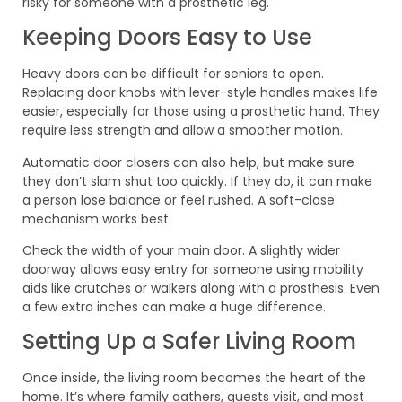
risky for someone with a prosthetic leg.
Keeping Doors Easy to Use
Heavy doors can be difficult for seniors to open.
Replacing door knobs with lever-style handles makes life
easier, especially for those using a prosthetic hand. They
require less strength and allow a smoother motion.
Automatic door closers can also help, but make sure
they don’t slam shut too quickly. If they do, it can make
a person lose balance or feel rushed. A soft-close
mechanism works best.
Check the width of your main door. A slightly wider
doorway allows easy entry for someone using mobility
aids like crutches or walkers along with a prosthesis. Even
a few extra inches can make a huge difference.
Setting Up a Safer Living Room
Once inside, the living room becomes the heart of the
home. It’s where family gathers, guests visit, and most