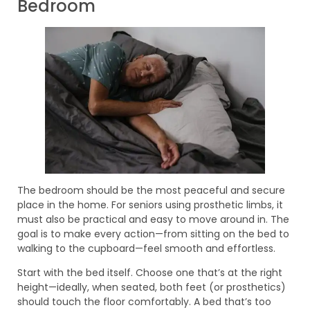
Bedroom
The bedroom should be the most peaceful and secure
place in the home. For seniors using prosthetic limbs, it
must also be practical and easy to move around in. The
goal is to make every action—from sitting on the bed to
walking to the cupboard—feel smooth and effortless.
Start with the bed itself. Choose one that’s at the right
height—ideally, when seated, both feet (or prosthetics)
should touch the floor comfortably. A bed that’s too