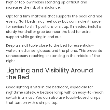
high or too low makes standing up difficult and
increases the risk of imbalance.
Opt for a firm mattress that supports the back and hips
evenly. Soft beds may feel cozy but can make it harder
for seniors to shift positions or sit up. If needed, install a
sturdy handrail or grab bar near the bed for extra
support while getting in and out.
Keep a small table close to the bed for essentials—
water, medicines, glasses, and the phone. This prevents
unnecessary reaching or standing in the middle of the
night.
Lighting and Visibility Around
the Bed
Good lighting is vital in the bedroom, especially for
nighttime safety. A bedside lamp with an easy-to-reach
switch is a must. You can also use touch-based lamps
that turn on with a simple tap.