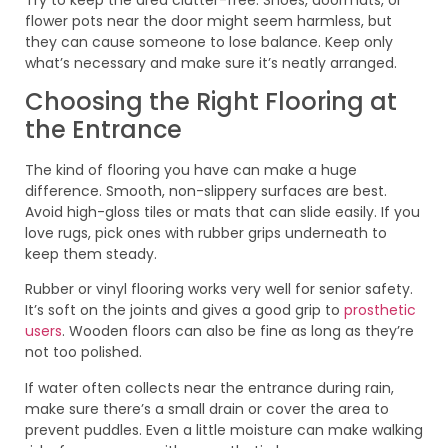
flower pots near the door might seem harmless, but
they can cause someone to lose balance. Keep only
what’s necessary and make sure it’s neatly arranged.
Choosing the Right Flooring at
the Entrance
The kind of flooring you have can make a huge
difference. Smooth, non-slippery surfaces are best.
Avoid high-gloss tiles or mats that can slide easily. If you
love rugs, pick ones with rubber grips underneath to
keep them steady.
Rubber or vinyl flooring works very well for senior safety.
It’s soft on the joints and gives a good grip to
prosthetic
users
. Wooden floors can also be fine as long as they’re
not too polished.
If water often collects near the entrance during rain,
make sure there’s a small drain or cover the area to
prevent puddles. Even a little moisture can make walking