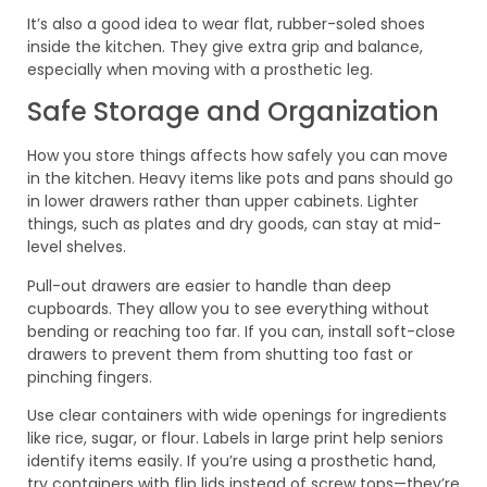
It’s also a good idea to wear flat, rubber-soled shoes
inside the kitchen. They give extra grip and balance,
especially when moving with a prosthetic leg.
Safe Storage and Organization
How you store things affects how safely you can move
in the kitchen. Heavy items like pots and pans should go
in lower drawers rather than upper cabinets. Lighter
things, such as plates and dry goods, can stay at mid-
level shelves.
Pull-out drawers are easier to handle than deep
cupboards. They allow you to see everything without
bending or reaching too far. If you can, install soft-close
drawers to prevent them from shutting too fast or
pinching fingers.
Use clear containers with wide openings for ingredients
like rice, sugar, or flour. Labels in large print help seniors
identify items easily. If you’re using a prosthetic hand,
try containers with flip lids instead of screw tops—they’re