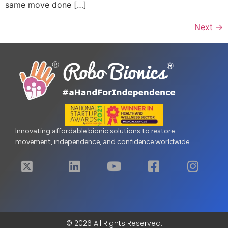
same move done […]
Next
→
Innovating affordable bionic solutions to restore
movement, independence, and confidence worldwide.
© 2026 All Rights Reserved.