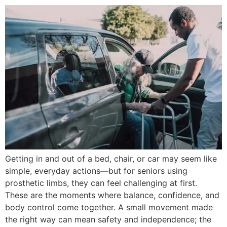
Getting in and out of a bed, chair, or car may seem like
simple, everyday actions—but for seniors using
prosthetic limbs, they can feel challenging at first.
These are the moments where balance, confidence, and
body control come together. A small movement made
the right way can mean safety and independence; the