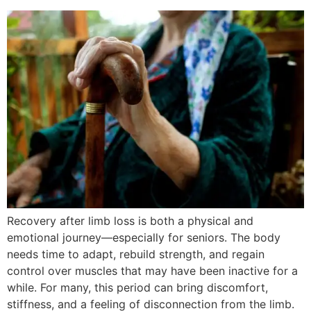
Recovery after limb loss is both a physical and
emotional journey—especially for seniors. The body
needs time to adapt, rebuild strength, and regain
control over muscles that may have been inactive for a
while. For many, this period can bring discomfort,
stiffness, and a feeling of disconnection from the limb.