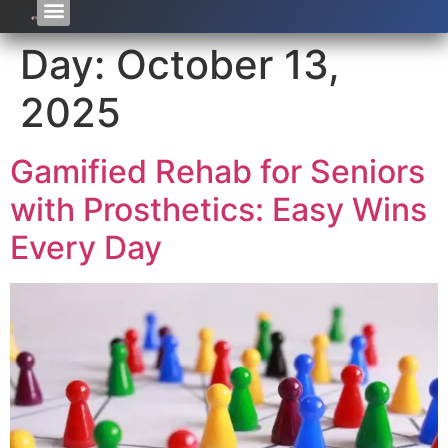
Day:
October 13,
2025
Gamified Rehab for Seniors
with Prosthetics: Easy Wins
Every Day