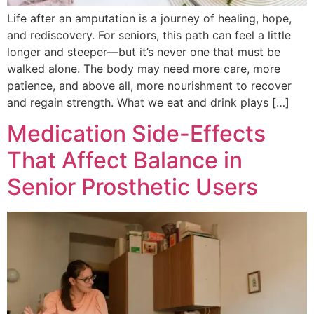
Life after an amputation is a journey of healing, hope,
and rediscovery. For seniors, this path can feel a little
longer and steeper—but it’s never one that must be
walked alone. The body may need more care, more
patience, and above all, more nourishment to recover
and regain strength. What we eat and drink plays […]
Medication Side-Effects
That Affect Balance in
Senior Prosthetic Users