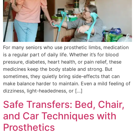
For many seniors who use prosthetic limbs, medication
is a regular part of daily life. Whether it’s for blood
pressure, diabetes, heart health, or pain relief, these
medicines keep the body stable and strong. But
sometimes, they quietly bring side-effects that can
make balance harder to maintain. Even a mild feeling of
dizziness, light-headedness, or […]
Safe Transfers: Bed, Chair,
and Car Techniques with
Prosthetics