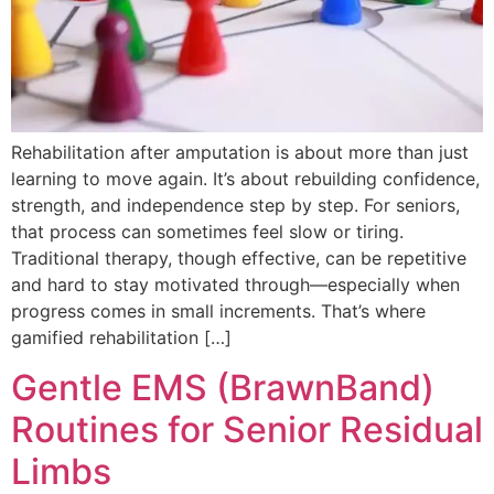
Rehabilitation after amputation is about more than just
learning to move again. It’s about rebuilding confidence,
strength, and independence step by step. For seniors,
that process can sometimes feel slow or tiring.
Traditional therapy, though effective, can be repetitive
and hard to stay motivated through—especially when
progress comes in small increments. That’s where
gamified rehabilitation […]
Gentle EMS (BrawnBand)
Routines for Senior Residual
Limbs