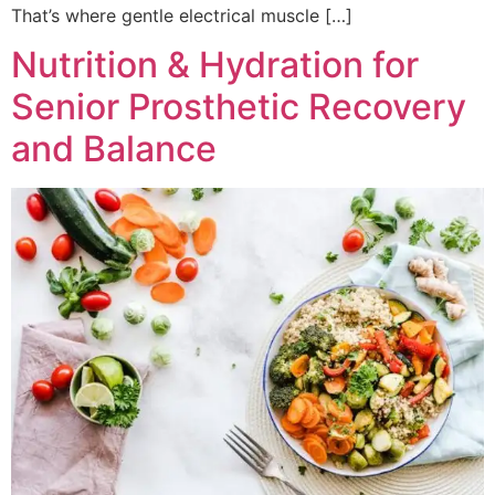
That’s where gentle electrical muscle […]
Nutrition & Hydration for
Senior Prosthetic Recovery
and Balance