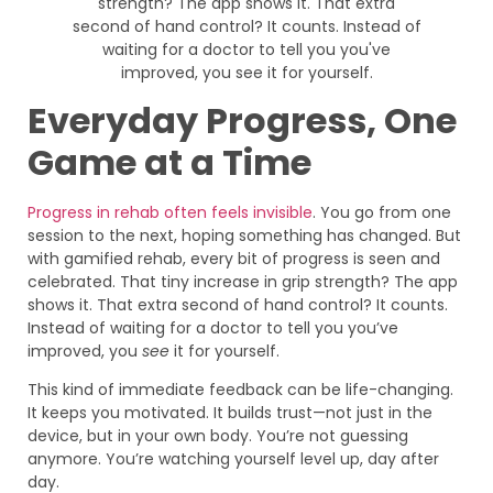
Everyday Progress, One
Game at a Time
Progress in rehab often feels invisible
. You go from one
session to the next, hoping something has changed. But
with gamified rehab, every bit of progress is seen and
celebrated. That tiny increase in grip strength? The app
shows it. That extra second of hand control? It counts.
Instead of waiting for a doctor to tell you you’ve
improved, you
see
it for yourself.
This kind of immediate feedback can be life-changing.
It keeps you motivated. It builds trust—not just in the
device, but in your own body. You’re not guessing
anymore. You’re watching yourself level up, day after
day.