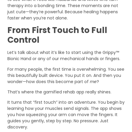
therapy into a bonding time. These moments are not
just cute—they’re powerful. Because healing happens
faster when you’re not alone.
From First Touch to Full
Control
Let’s talk about what it’s like to start using the Grippy™
Bionic Hand or any of our mechanical hands or fingers.
For many people, the first time is overwhelming. You see
this beautifully built device. You put it on. And then you
wonder—how does this become part of
me
?
That’s where the gamified rehab app really shines.
It turns that “first touch” into an adventure. You begin by
learning how your muscles send signals. The app shows
you how squeezing your arm can move the fingers. It
guides you gently, step by step. No pressure. Just
discovery.