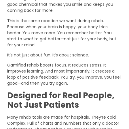
good chemical that makes you smile and keeps you
coming back for more.
This is the same reaction we want during rehab.
Because when your brain is happy, your body tries
harder. You move more. You remember better. You
start to
want
to get better—not just for your body, but
for your mind.
It’s not just about fun. It’s about science.
Gamified rehab boosts focus. It reduces stress. It
improves learning. And most importantly, it creates a
loop of positive feedback. You try, you improve, you feel
good—and then you try again.
Designed for Real People,
Not Just Patients
Many rehab tools are made for hospitals. They’re cold.
Complex. Full of charts and numbers that only a doctor