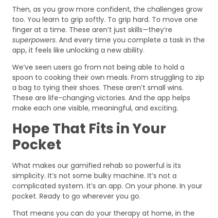
Then, as you grow more confident, the challenges grow
too. You learn to grip softly. To grip hard. To move one
finger at a time. These aren’t just skills—they’re
superpowers
. And every time you complete a task in the
app, it feels like unlocking a new ability.
We’ve seen users go from not being able to hold a
spoon to cooking their own meals. From struggling to zip
a bag to tying their shoes. These aren’t small wins.
These are life-changing victories. And the app helps
make each one visible, meaningful, and exciting.
Hope That Fits in Your
Pocket
What makes our gamified rehab so powerful is its
simplicity. It’s not some bulky machine. It’s not a
complicated system. It’s an app. On your phone. In your
pocket. Ready to go wherever you go.
That means you can do your therapy at home, in the