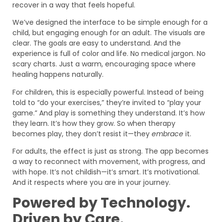
recover in a way that feels hopeful.
We’ve designed the interface to be simple enough for a
child, but engaging enough for an adult. The visuals are
clear. The goals are easy to understand. And the
experience is full of color and life. No medical jargon. No
scary charts. Just a warm, encouraging space where
healing happens naturally.
For children, this is especially powerful. Instead of being
told to “do your exercises,” they’re invited to “play your
game.” And play is something they understand. It’s how
they learn. It’s how they grow. So when therapy
becomes play, they don’t resist it—they
embrace
it.
For adults, the effect is just as strong. The app becomes
a way to reconnect with movement, with progress, and
with hope. It’s not childish—it’s smart. It’s motivational.
And it respects where you are in your journey.
Powered by Technology.
Driven by Care.