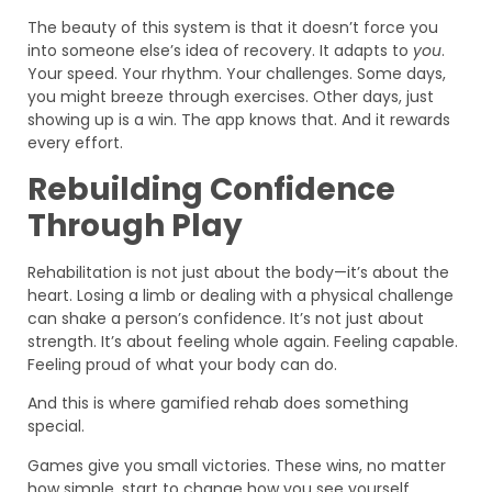
The beauty of this system is that it doesn’t force you
into someone else’s idea of recovery. It adapts to
you
.
Your speed. Your rhythm. Your challenges. Some days,
you might breeze through exercises. Other days, just
showing up is a win. The app knows that. And it rewards
every effort.
Rebuilding Confidence
Through Play
Rehabilitation is not just about the body—it’s about the
heart. Losing a limb or dealing with a physical challenge
can shake a person’s confidence. It’s not just about
strength. It’s about feeling whole again. Feeling capable.
Feeling proud of what your body can do.
And this is where gamified rehab does something
special.
Games give you small victories. These wins, no matter
how simple, start to change how you see yourself.