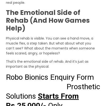
real people.
The Emotional Side of
Rehab (And How Games
Help)
Physical rehab is visible. You can see a hand move, a
muscle flex, a step taken. But what about what you
can’t see? What about the moments when someone
feels scared, angry, or hopeless?
That’s the emotional side of rehab. And it’s just as
important as the physical.