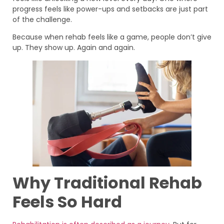
progress feels like power-ups and setbacks are just part
of the challenge.
Because when rehab feels like a game, people don’t give
up. They show up. Again and again.
Why Traditional Rehab
Feels So Hard