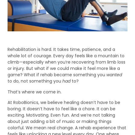
Rehabilitation is hard. It takes time, patience, and a
whole lot of courage. Every day feels like a mountain to
climb—especially when you’re recovering from limb loss
or injury. But what if we could make it feel more like a
game? What if rehab became something you
wanted
to do, not something you
had
to?
That’s where we come in.
At RoboBionics, we believe healing doesn’t have to be
boring. It doesn’t have to feel like a chore. It can be
exciting. Motivating. Even fun. And we’re not talking
about just adding a bit of music or making things
colorful. We mean real change. A rehab experience that
feels like unlocking a new level every day. One where