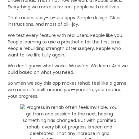
understands. That’s not how we work at RoboBionics.
Everything we make is for real people with real lives.
That means easy-to-use apps. Simple design. Clear
instructions. And most of all—joy.
We test every feature with real users. People like you.
People learning to use a prosthetic for the first time.
People rebuilding strength after surgery. People who
want to live life fully again.
We don’t guess what works. We
listen
. We learn. And we
build based on what you need.
So when we say this app makes rehab feel like a game,
we mean it’s built around
you
—your life, your routine,
your progress.