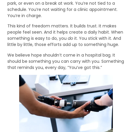
park, or even on a break at work. You’re not tied to a
schedule. You’re not waiting for a clinic appointment.
You’re in charge.
This kind of freedom matters. It builds trust. It makes
people feel seen. And it helps create a daily habit. When
something is easy to do, you
do
it. You stick with it. And
little by little, those efforts add up to something huge.
We believe hope shouldn’t come in a hospital bag. It
should be something you can carry with you. Something
that reminds you, every day, “You’ve got this.”