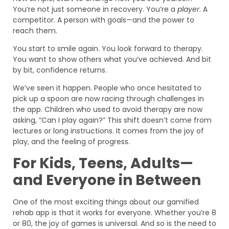
You’re not just someone in recovery. You’re a
player
. A
competitor. A person with goals—and the power to
reach them.
You start to smile again. You look forward to therapy.
You want to show others what you’ve achieved. And bit
by bit, confidence returns.
We’ve seen it happen. People who once hesitated to
pick up a spoon are now racing through challenges in
the app. Children who used to avoid therapy are now
asking, “Can I play again?” This shift doesn’t come from
lectures or long instructions. It comes from the joy of
play, and the feeling of progress.
For Kids, Teens, Adults—
and Everyone in Between
One of the most exciting things about our gamified
rehab app is that it works for everyone. Whether you’re 8
or 80, the joy of games is universal. And so is the need to