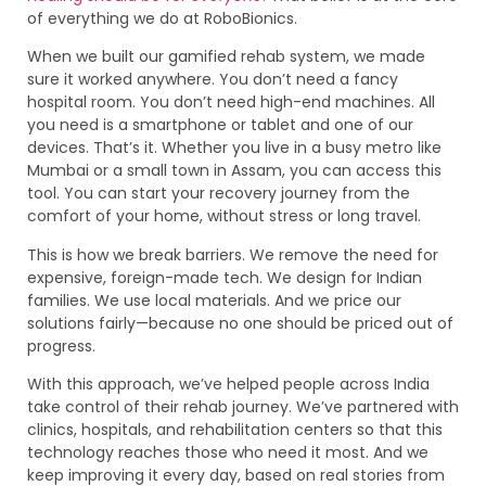
of everything we do at RoboBionics.
When we built our gamified rehab system, we made
sure it worked anywhere. You don’t need a fancy
hospital room. You don’t need high-end machines. All
you need is a smartphone or tablet and one of our
devices. That’s it. Whether you live in a busy metro like
Mumbai or a small town in Assam, you can access this
tool. You can start your recovery journey from the
comfort of your home, without stress or long travel.
This is how we break barriers. We remove the need for
expensive, foreign-made tech. We design for Indian
families. We use local materials. And we price our
solutions fairly—because no one should be priced out of
progress.
With this approach, we’ve helped people across India
take control of their rehab journey. We’ve partnered with
clinics, hospitals, and rehabilitation centers so that this
technology reaches those who need it most. And we
keep improving it every day, based on real stories from