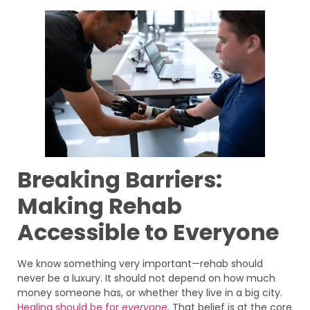
Breaking Barriers:
Making Rehab
Accessible to Everyone
We know something very important—rehab should
never be a luxury. It should not depend on how much
money someone has, or whether they live in a big city.
Healing should be for
everyone
.
That belief is at the core