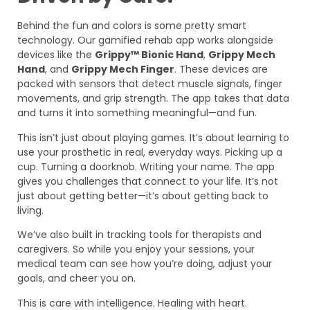
Behind the fun and colors is some pretty smart
technology. Our gamified rehab app works alongside
devices like the
Grippy™ Bionic Hand
,
Grippy Mech
Hand
, and
Grippy Mech Finger
. These devices are
packed with sensors that detect muscle signals, finger
movements, and grip strength. The app takes that data
and turns it into something meaningful—and fun.
This isn’t just about playing games. It’s about learning to
use your prosthetic in real, everyday ways. Picking up a
cup. Turning a doorknob. Writing your name. The app
gives you challenges that connect to your life. It’s not
just about getting better—it’s about getting back to
living.
We’ve also built in tracking tools for therapists and
caregivers. So while you enjoy your sessions, your
medical team can see how you’re doing, adjust your
goals, and cheer you on.
This is care with intelligence. Healing with heart.