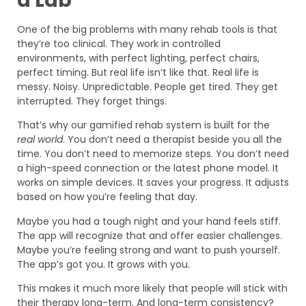
a Lab
One of the big problems with many rehab tools is that
they’re too clinical. They work in controlled
environments, with perfect lighting, perfect chairs,
perfect timing. But real life isn’t like that. Real life is
messy. Noisy. Unpredictable. People get tired. They get
interrupted. They forget things.
That’s why our gamified rehab system is built for the
real world
. You don’t need a therapist beside you all the
time. You don’t need to memorize steps. You don’t need
a high-speed connection or the latest phone model. It
works on simple devices. It saves your progress. It adjusts
based on how you’re feeling that day.
Maybe you had a tough night and your hand feels stiff.
The app will recognize that and offer easier challenges.
Maybe you’re feeling strong and want to push yourself.
The app’s got you. It grows with you.
This makes it much more likely that people will stick with
their therapy long-term. And long-term consistency?