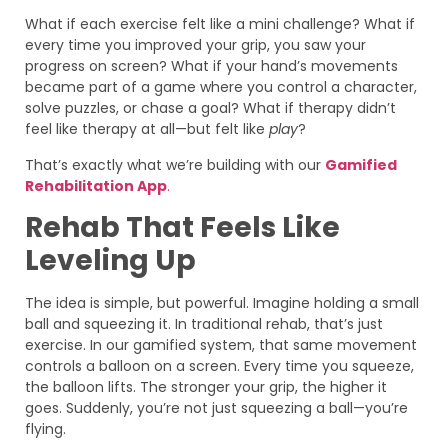
What if each exercise felt like a mini challenge? What if
every time you improved your grip, you saw your
progress on screen? What if your hand’s movements
became part of a game where you control a character,
solve puzzles, or chase a goal? What if therapy didn’t
feel like therapy at all—but felt like
play
?
That’s exactly what we’re building with our
Gamified
Rehabilitation App
.
Rehab That Feels Like
Leveling Up
The idea is simple, but powerful. Imagine holding a small
ball and squeezing it. In traditional rehab, that’s just
exercise. In our gamified system, that same movement
controls a balloon on a screen. Every time you squeeze,
the balloon lifts. The stronger your grip, the higher it
goes. Suddenly, you’re not just squeezing a ball—you’re
flying.