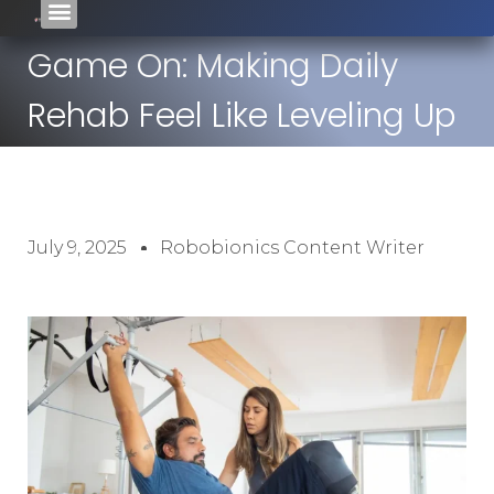
Game On: Making Daily
Rehab Feel Like Leveling Up
July 9, 2025
Robobionics Content Writer