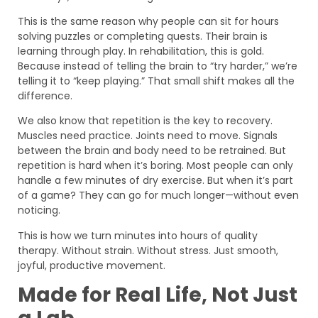
This is the same reason why people can sit for hours
solving puzzles or completing quests. Their brain is
learning through play. In rehabilitation, this is gold.
Because instead of telling the brain to “try harder,” we’re
telling it to “keep playing.” That small shift makes all the
difference.
We also know that repetition is the key to recovery.
Muscles need practice. Joints need to move. Signals
between the brain and body need to be retrained. But
repetition is hard when it’s boring. Most people can only
handle a few minutes of dry exercise. But when it’s part
of a game? They can go for much longer—without even
noticing.
This is how we turn minutes into hours of quality
therapy. Without strain. Without stress. Just smooth,
joyful, productive movement.
Made for Real Life, Not Just