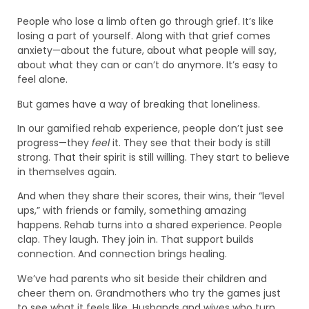
People who lose a limb often go through grief. It’s like
losing a part of yourself. Along with that grief comes
anxiety—about the future, about what people will say,
about what they can or can’t do anymore. It’s easy to
feel alone.
But games have a way of breaking that loneliness.
In our gamified rehab experience, people don’t just see
progress—they
feel
it. They see that their body is still
strong. That their spirit is still willing. They start to believe
in themselves again.
And when they share their scores, their wins, their “level
ups,” with friends or family, something amazing
happens. Rehab turns into a shared experience. People
clap. They laugh. They join in. That support builds
connection. And connection brings healing.
We’ve had parents who sit beside their children and
cheer them on. Grandmothers who try the games just
to see what it feels like. Husbands and wives who turn