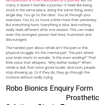
Rehabilitation is often described as a journey
. But for
many, it doesn’t feel like a journey—it feels like being
stuck in the same place, doing the same thing, every
single day. You go to the clinic. You sit through your
exercises. You try to move a little more than yesterday.
But everything hurts. Everything is slow. And nothing
really feels different after one session. This can make
even the strongest person feel tired, frustrated, and
discouraged.
The hardest part about rehab isn’t the pain or the
physical struggle. It’s the mental part. The part where
your brain starts to wonder,
“Is this even working?”
That
little voice that whispers,
“Why bother today?”
When
rehab is dull, that voice grows louder. And soon, people
stop showing up. Or if they do, they go through the
motions without really trying.