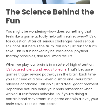
The Science Behind the
Fun
You might be wondering—how does something that
feels like a game actually help with real recovery? It’s a
fair question. After all, serious challenges need serious
solutions. But here’s the truth: this isn’t just fun for fun’s
sake. This is fun backed by neuroscience, physical
therapy principles, and real-world results.
When we play, our brain is in a state of high attention.
It’s focused, alert, and ready to learn
. That’s because
games trigger reward pathways in the brain. Each time
you succeed at a task—even a small one—your brain
releases dopamine. This isn’t just a “feel-good” moment.
Dopamine actually helps your brain remember what
worked. It reinforces behavior. So if you’re doing a
certain hand movement in a game and win a level, your
brain says, “Let’s do that again!”