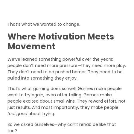
That’s what we wanted to change.
Where Motivation Meets
Movement
We’ve learned something powerful over the years:
people don’t need more pressure—they need more play.
They don’t need to be pushed harder. They need to be
pulled into something they enjoy.
That’s what gaming does so well. Games make people
want to try again, even after failing. Games make
people excited about small wins. They reward effort, not
just results. And most importantly, they make people
feel good
about trying.
So we asked ourselves—why can’t rehab be like that
too?