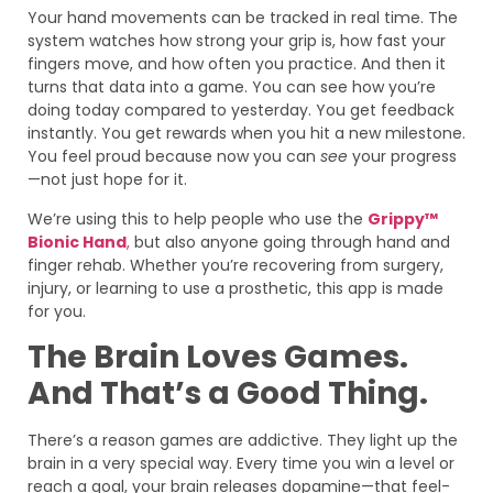
Your hand movements can be tracked in real time. The
system watches how strong your grip is, how fast your
fingers move, and how often you practice. And then it
turns that data into a game. You can see how you’re
doing today compared to yesterday. You get feedback
instantly. You get rewards when you hit a new milestone.
You feel proud because now you can
see
your progress
—not just hope for it.
We’re using this to help people who use the
Grippy™
Bionic Hand
,
but also anyone going through hand and
finger rehab. Whether you’re recovering from surgery,
injury, or learning to use a prosthetic, this app is made
for you.
The Brain Loves Games.
And That’s a Good Thing.
There’s a reason games are addictive. They light up the
brain in a very special way. Every time you win a level or
reach a goal, your brain releases dopamine—that feel-