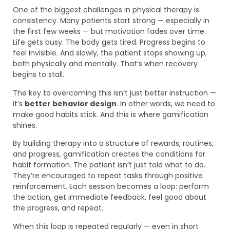
One of the biggest challenges in physical therapy is
consistency. Many patients start strong — especially in
the first few weeks — but motivation fades over time.
Life gets busy. The body gets tired. Progress begins to
feel invisible. And slowly, the patient stops showing up,
both physically and mentally. That’s when recovery
begins to stall.
The key to overcoming this isn’t just better instruction —
it’s
better behavior design
. In other words, we need to
make good habits stick. And this is where gamification
shines.
By building therapy into a structure of rewards, routines,
and progress, gamification creates the conditions for
habit formation. The patient isn’t just told what to do.
They’re encouraged to repeat tasks through positive
reinforcement. Each session becomes a loop: perform
the action, get immediate feedback, feel good about
the progress, and repeat.
When this loop is repeated regularly — even in short