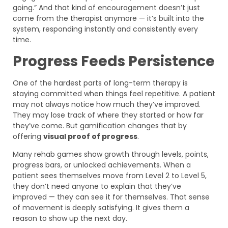
going.” And that kind of encouragement doesn’t just
come from the therapist anymore — it’s built into the
system, responding instantly and consistently every
time.
Progress Feeds Persistence
One of the hardest parts of long-term therapy is
staying committed when things feel repetitive. A patient
may not always notice how much they’ve improved.
They may lose track of where they started or how far
they’ve come. But gamification changes that by
offering
visual proof of progress
.
Many rehab games show growth through levels, points,
progress bars, or unlocked achievements. When a
patient sees themselves move from Level 2 to Level 5,
they don’t need anyone to explain that they’ve
improved — they can see it for themselves. That sense
of movement is deeply satisfying. It gives them a
reason to show up the next day.