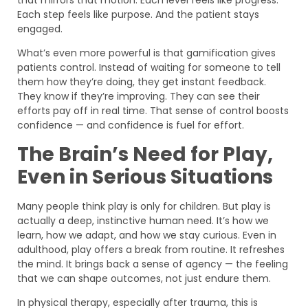
Each step feels like purpose. And the patient stays
engaged.
What’s even more powerful is that gamification gives
patients control. Instead of waiting for someone to tell
them how they’re doing, they get instant feedback.
They know if they’re improving. They can see their
efforts pay off in real time. That sense of control boosts
confidence — and confidence is fuel for effort.
The Brain’s Need for Play,
Even in Serious Situations
Many people think play is only for children. But play is
actually a deep, instinctive human need. It’s how we
learn, how we adapt, and how we stay curious. Even in
adulthood, play offers a break from routine. It refreshes
the mind. It brings back a sense of agency — the feeling
that we can shape outcomes, not just endure them.
In physical therapy, especially after trauma, this is