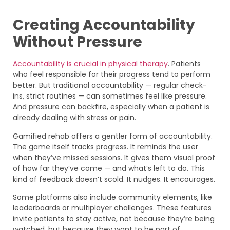
Creating Accountability
Without Pressure
Accountability is crucial in physical therapy
. Patients
who feel responsible for their progress tend to perform
better. But traditional accountability — regular check-
ins, strict routines — can sometimes feel like pressure.
And pressure can backfire, especially when a patient is
already dealing with stress or pain.
Gamified rehab offers a gentler form of accountability.
The game itself tracks progress. It reminds the user
when they’ve missed sessions. It gives them visual proof
of how far they’ve come — and what’s left to do. This
kind of feedback doesn’t scold. It nudges. It encourages.
Some platforms also include community elements, like
leaderboards or multiplayer challenges. These features
invite patients to stay active, not because they’re being
watched, but because they want to be part of