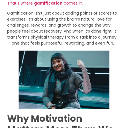
That’s where
gamification
comes in.
Gamification isn’t just about adding points or scores to
exercises. It’s about using the brain’s natural love for
challenges, rewards, and growth to change the way
people feel about recovery. And when it’s done right, it
transforms physical therapy from a task into a journey
— one that feels purposeful, rewarding, and even fun.
Why Motivation