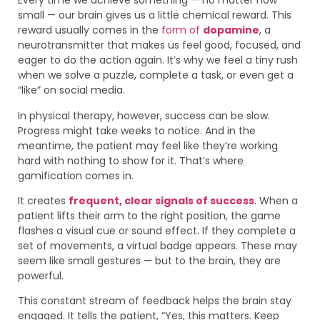
Every time we achieve something — no matter how
small — our brain gives us a little chemical reward. This
reward usually comes in the
form of
dopamine
, a
neurotransmitter that makes us feel good, focused, and
eager to do the action again. It’s why we feel a tiny rush
when we solve a puzzle, complete a task, or even get a
“like” on social media.
In physical therapy, however, success can be slow.
Progress might take weeks to notice. And in the
meantime, the patient may feel like they’re working
hard with nothing to show for it. That’s where
gamification comes in.
It creates
frequent, clear signals of success
. When a
patient lifts their arm to the right position, the game
flashes a visual cue or sound effect. If they complete a
set of movements, a virtual badge appears. These may
seem like small gestures — but to the brain, they are
powerful.
This constant stream of feedback helps the brain stay
engaged. It tells the patient, “Yes, this matters. Keep