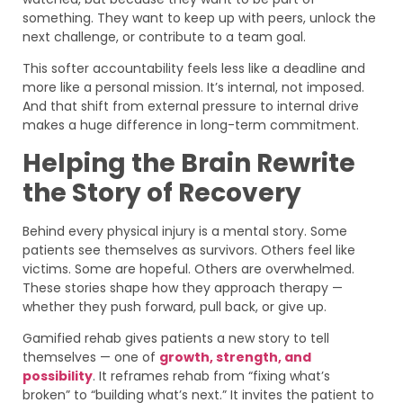
something. They want to keep up with peers, unlock the
next challenge, or contribute to a team goal.
This softer accountability feels less like a deadline and
more like a personal mission. It’s internal, not imposed.
And that shift from external pressure to internal drive
makes a huge difference in long-term commitment.
Helping the Brain Rewrite
the Story of Recovery
Behind every physical injury is a mental story. Some
patients see themselves as survivors. Others feel like
victims. Some are hopeful. Others are overwhelmed.
These stories shape how they approach therapy —
whether they push forward, pull back, or give up.
Gamified rehab gives patients a new story to tell
themselves — one of
growth, strength, and
possibility
. It reframes rehab from “fixing what’s
broken” to “building what’s next.” It invites the patient to