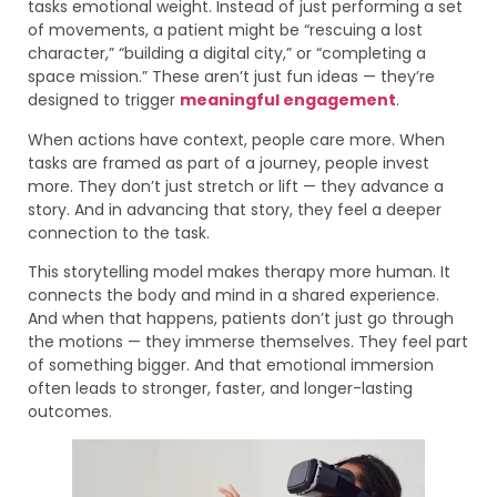
tasks emotional weight. Instead of just performing a set
of movements, a patient might be “rescuing a lost
character,” “building a digital city,” or “completing a
space mission.” These aren’t just fun ideas — they’re
designed to trigger
meaningful engagement
.
When actions have context, people care more. When
tasks are framed as part of a journey, people invest
more. They don’t just stretch or lift — they advance a
story. And in advancing that story, they feel a deeper
connection to the task.
This storytelling model makes therapy more human. It
connects the body and mind in a shared experience.
And when that happens, patients don’t just go through
the motions — they immerse themselves. They feel part
of something bigger. And that emotional immersion
often leads to stronger, faster, and longer-lasting
outcomes.