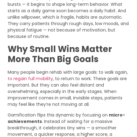
bursts — it begins to shape long-term behavior. What
starts as a daily game soon becomes a daily habit. And
unlike willpower, which is fragile, habits are automatic.
They carry patients through rough days, low moods, and
physical fatigue — not because of motivation, but
because of routine.
Why Small Wins Matter
More Than Big Goals
Many people begin rehab with large goals: to walk again,
to regain full mobility
, to return to work. These goals are
important. But they can also feel distant and
overwhelming, especially in the early stages. When
improvement comes in small, invisible steps, patients
may feel like they’re not moving at all.
Gamification flips this dynamic by focusing on
micro-
achievements
. Instead of waiting for a massive
breakthrough, it celebrates tiny wins — a smoother
movement, a quicker response, a higher score, a