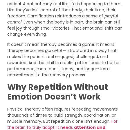
critical. A patient may feel like life is happening
to
them.
Like they’ve lost control of their body, their time, their
freedom. Gamification reintroduces a sense of
playful
control
. Even when the body is in pain, the brain can still
feel joy through small victories. That emotional shift can
change everything.
It doesn’t mean therapy becomes a game. It means
therapy becomes
gameful
— structured in a way that
makes the patient feel engaged, challenged, and
rewarded. And that shift in feeling often leads to better
performance, more consistency, and longer-term
commitment to the recovery process.
Why Repetition Without
Emotion Doesn’t Work
Physical therapy often requires repeating movements
thousands of times to build strength, coordination, or
muscle memory. But repetition alone isn’t enough.
For
the brain to truly adapt, it needs
attention and