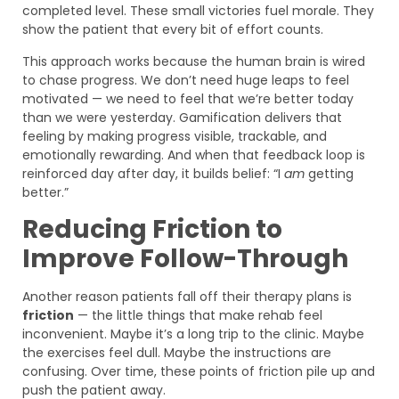
completed level. These small victories fuel morale. They
show the patient that every bit of effort counts.
This approach works because the human brain is wired
to chase progress. We don’t need huge leaps to feel
motivated — we need to feel that we’re better today
than we were yesterday. Gamification delivers that
feeling by making progress visible, trackable, and
emotionally rewarding. And when that feedback loop is
reinforced day after day, it builds belief: “I
am
getting
better.”
Reducing Friction to
Improve Follow-Through
Another reason patients fall off their therapy plans is
friction
— the little things that make rehab feel
inconvenient. Maybe it’s a long trip to the clinic. Maybe
the exercises feel dull. Maybe the instructions are
confusing. Over time, these points of friction pile up and
push the patient away.