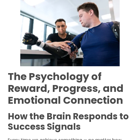
The Psychology of
Reward, Progress, and
Emotional Connection
How the Brain Responds to
Success Signals