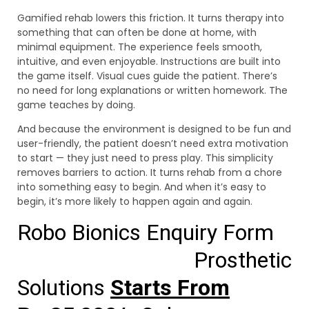
Gamified rehab lowers this friction. It turns therapy into
something that can often be done at home, with
minimal equipment. The experience feels smooth,
intuitive, and even enjoyable. Instructions are built into
the game itself. Visual cues guide the patient. There’s
no need for long explanations or written homework. The
game teaches by doing.
And because the environment is designed to be fun and
user-friendly, the patient doesn’t need extra motivation
to start — they just need to press play. This simplicity
removes barriers to action. It turns rehab from a chore
into something easy to begin. And when it’s easy to
begin, it’s more likely to happen again and again.