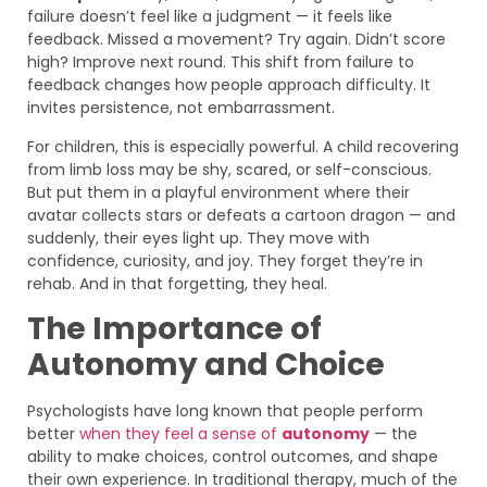
failure doesn’t feel like a judgment — it feels like
feedback. Missed a movement? Try again. Didn’t score
high? Improve next round. This shift from failure to
feedback changes how people approach difficulty. It
invites persistence, not embarrassment.
For children, this is especially powerful. A child recovering
from limb loss may be shy, scared, or self-conscious.
But put them in a playful environment where their
avatar collects stars or defeats a cartoon dragon — and
suddenly, their eyes light up. They move with
confidence, curiosity, and joy. They forget they’re in
rehab. And in that forgetting, they heal.
The Importance of
Autonomy and Choice
Psychologists have long known that people perform
better
when they feel a sense of
autonomy
— the
ability to make choices, control outcomes, and shape
their own experience. In traditional therapy, much of the