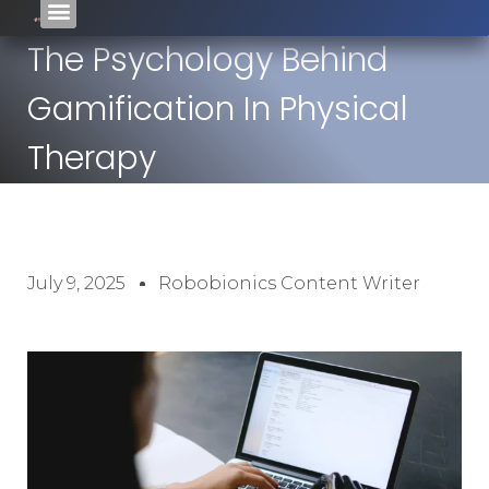
The Psychology Behind
Gamification In Physical
Therapy
July 9, 2025
Robobionics Content Writer