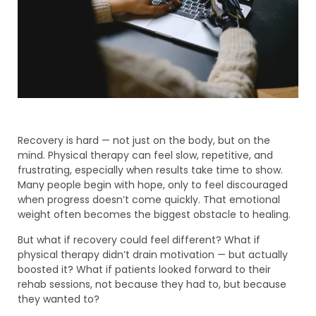
Recovery is hard — not just on the body, but on the
mind. Physical therapy can feel slow, repetitive, and
frustrating, especially when results take time to show.
Many people begin with hope, only to feel discouraged
when progress doesn’t come quickly. That emotional
weight often becomes the biggest obstacle to healing.
But what if recovery could feel different? What if
physical therapy didn’t drain motivation — but actually
boosted it? What if patients looked forward to their
rehab sessions, not because they had to, but because
they wanted to?