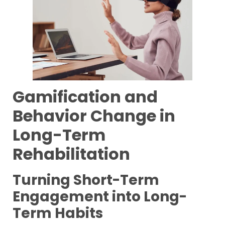
Gamification and
Behavior Change in
Long-Term
Rehabilitation
Turning Short-Term
Engagement into Long-
Term Habits