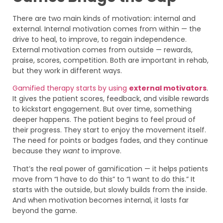
There are two main kinds of motivation: internal and
external. Internal motivation comes from within — the
drive to heal, to improve, to regain independence.
External motivation comes from outside — rewards,
praise, scores, competition. Both are important in rehab,
but they work in different ways.
Gamified therapy starts by using
external motivators
.
It gives the patient scores, feedback, and visible rewards
to kickstart engagement. But over time, something
deeper happens. The patient begins to feel proud of
their progress. They start to enjoy the movement itself.
The need for points or badges fades, and they continue
because they
want
to improve.
That’s the real power of gamification — it helps patients
move from “I have to do this” to “I want to do this.” It
starts with the outside, but slowly builds from the inside.
And when motivation becomes internal, it lasts far
beyond the game.