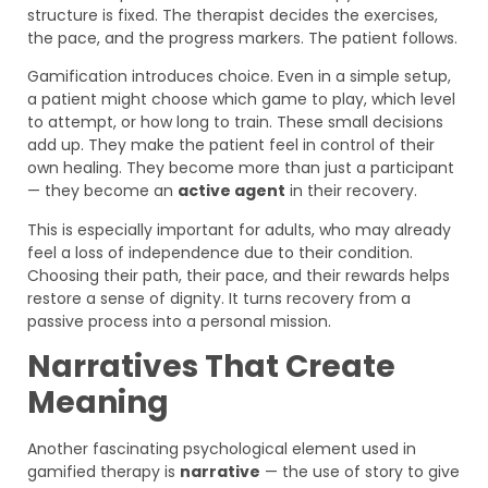
structure is fixed. The therapist decides the exercises,
the pace, and the progress markers. The patient follows.
Gamification introduces choice. Even in a simple setup,
a patient might choose which game to play, which level
to attempt, or how long to train. These small decisions
add up. They make the patient feel in control of their
own healing. They become more than just a participant
— they become an
active agent
in their recovery.
This is especially important for adults, who may already
feel a loss of independence due to their condition.
Choosing their path, their pace, and their rewards helps
restore a sense of dignity. It turns recovery from a
passive process into a personal mission.
Narratives That Create
Meaning
Another fascinating psychological element used in
gamified therapy is
narrative
— the use of story to give