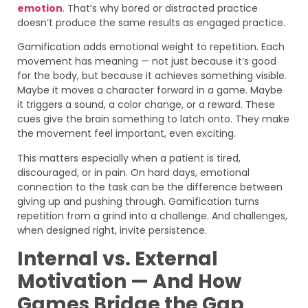
emotion
. That’s why bored or distracted practice
doesn’t produce the same results as engaged practice.
Gamification adds emotional weight to repetition. Each
movement has meaning — not just because it’s good
for the body, but because it achieves something visible.
Maybe it moves a character forward in a game. Maybe
it triggers a sound, a color change, or a reward. These
cues give the brain something to latch onto. They make
the movement feel important, even exciting.
This matters especially when a patient is tired,
discouraged, or in pain. On hard days, emotional
connection to the task can be the difference between
giving up and pushing through. Gamification turns
repetition from a grind into a challenge. And challenges,
when designed right, invite persistence.
Internal vs. External
Motivation — And How
Games Bridge the Gap