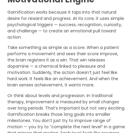
Gamification works because it taps into that natural
desire for reward and progress. At its core, it uses simple
psychological triggers — success, recognition, curiosity,
and challenge — to create an emotional pull toward
action.
Take something as simple as a score. When a patient
performs a movement and sees their score improve,
the brain registers it as a win. That win releases
dopamine — a chemical linked to pleasure and
motivation. Suddenly, the action doesn’t just feel like
hard work. It feels like an achievement. And when the
brain senses achievement, it wants more.
Or think about levels and progression. In traditional
therapy, improvement is measured by small changes
over long periods. That’s important but not very exciting.
Gamification breaks those long goals into smaller
milestones. You don’t just try to improve range of
motion — you try to “complete the next level” in a game
that mirrors that motion. Each level feels like progress.