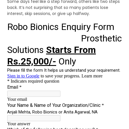
Some days feel like a step forward, others like two steps
back. It’s not surprising that so many patients lose
interest, skip sessions, or give up halfway.