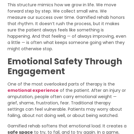
This structure mimics how we grow in life. We move
forward step by step. We collect small wins. We
measure our success over time. Gamified rehab honors
that rhythm. It doesn’t rush the process, but it makes
sure the patient always feels like something is
happening. And that feeling — of always improving, even
a little — is often what keeps someone going when they
might otherwise stop.
Emotional Safety Through
Engagement
One of the most overlooked parts of therapy is the
emotional experience
of the patient. After an injury or
amputation, people often carry emotional weight —
grief, shame, frustration, fear. Traditional therapy
settings can feel vulnerable. Patients may worry about
failing, about not doing well, or about being watched.
Gamified rehab softens that emotional load. It creates a
safe space
to try, to fail, and to try again. In a game,