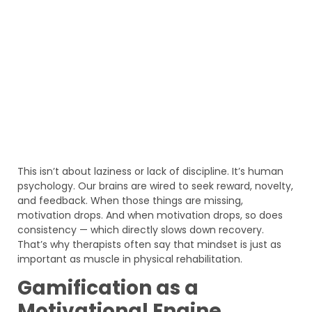
This isn’t about laziness or lack of discipline. It’s human
psychology. Our brains are wired to seek reward, novelty,
and feedback. When those things are missing,
motivation drops. And when motivation drops, so does
consistency — which directly slows down recovery.
That’s why therapists often say that mindset is just as
important as muscle in physical rehabilitation.
Gamification as a
Motivational Engine