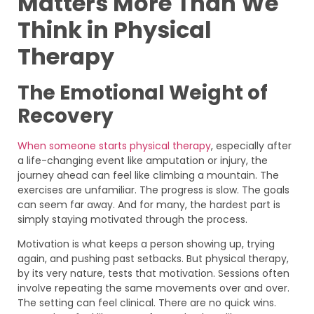
Matters More Than We
Think in Physical
Therapy
The Emotional Weight of
Recovery
When someone starts physical therapy
, especially after
a life-changing event like amputation or injury, the
journey ahead can feel like climbing a mountain. The
exercises are unfamiliar. The progress is slow. The goals
can seem far away. And for many, the hardest part is
simply staying motivated through the process.
Motivation is what keeps a person showing up, trying
again, and pushing past setbacks. But physical therapy,
by its very nature, tests that motivation. Sessions often
involve repeating the same movements over and over.
The setting can feel clinical. There are no quick wins.