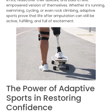
empowered version of themselves. Whether it’s running,
swimming, cycling, or even rock climbing, adaptive
sports prove that life after amputation can still be
active, fulfilling, and full of excitement.
The Power of Adaptive
Sports in Restoring
Confidence