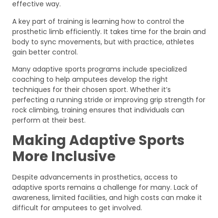
effective way.
A key part of training is learning how to control the
prosthetic limb efficiently. It takes time for the brain and
body to sync movements, but with practice, athletes
gain better control.
Many adaptive sports programs include specialized
coaching to help amputees develop the right
techniques for their chosen sport. Whether it’s
perfecting a running stride or improving grip strength for
rock climbing, training ensures that individuals can
perform at their best.
Making Adaptive Sports
More Inclusive
Despite advancements in prosthetics, access to
adaptive sports remains a challenge for many. Lack of
awareness, limited facilities, and high costs can make it
difficult for amputees to get involved.