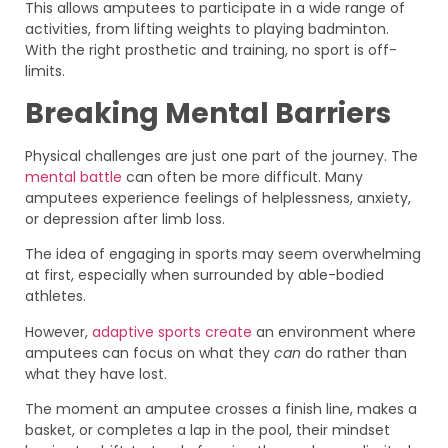
This allows amputees to participate in a wide range of
activities, from lifting weights to playing badminton.
With the right prosthetic and training, no sport is off-
limits.
Breaking Mental Barriers
Physical challenges are just one part of the journey. The
mental battle
can often be more difficult. Many
amputees experience feelings of helplessness, anxiety,
or depression after limb loss.
The idea of engaging in sports may seem overwhelming
at first, especially when surrounded by able-bodied
athletes.
However,
adaptive sports create
an environment where
amputees can focus on what they
can
do rather than
what they have lost.
The moment an amputee crosses a finish line, makes a
basket, or completes a lap in the pool, their mindset