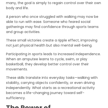
many, the goal is simply to regain control over their own
body and life.
A person who once struggled with walking may now be
able to run with ease. Someone who feared social
gatherings may find confidence through sports teams
and group activities.
These small victories create a ripple effect, improving
not just physical health but also mental well-being.
Participating in sports leads to increased independence.
When an amputee learns to cycle, swim, or play
basketball, they develop better control over their
movements.
These skills translate into everyday tasks—walking with
stability, carrying objects confidently, or even driving
independently. What starts as a recreational activity
becomes a life-changing journey toward self-
sufficiency.
The Power of