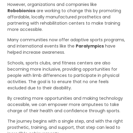
However, organizations and companies like
Robobionics
are working to change this by promoting
affordable, locally manufactured prosthetics and
partnering with rehabilitation centers to make training
more accessible.
Many communities now offer adaptive sports programs,
and international events like the
Paralympics
have
helped increase awareness.
Schools, sports clubs, and fitness centers are also
becoming more inclusive, providing opportunities for
people with limb differences to participate in physical
activities. The goal is to ensure that no one feels
excluded due to their disability.
By creating more opportunities and making technology
accessible, we can empower more amputees to take
charge of their health and confidence through sports.
The journey begins with a single step, and with the right
prosthetic, training, and support, that step can lead to