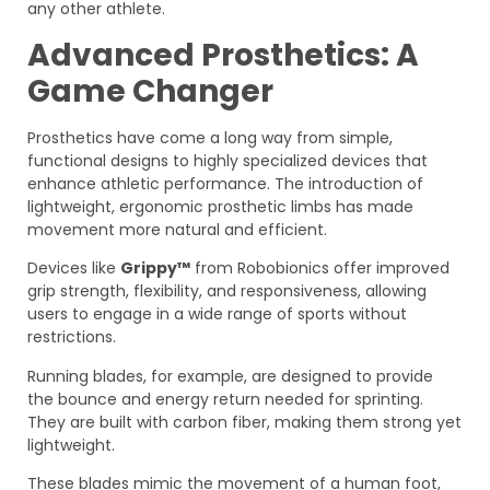
any other athlete.
Advanced Prosthetics: A
Game Changer
Prosthetics have come a long way from simple,
functional designs to highly specialized devices that
enhance athletic performance. The introduction of
lightweight, ergonomic prosthetic limbs has made
movement more natural and efficient.
Devices like
Grippy™
from Robobionics offer improved
grip strength, flexibility, and responsiveness, allowing
users to engage in a wide range of sports without
restrictions.
Running blades, for example, are designed to provide
the bounce and energy return needed for sprinting.
They are built with carbon fiber, making them strong yet
lightweight.
These blades mimic the movement of a human foot,