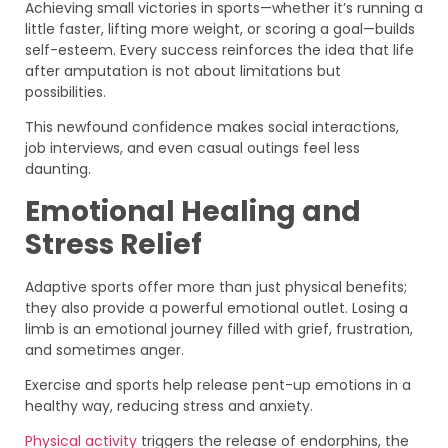
Achieving small victories in sports—whether it’s running a
little faster, lifting more weight, or scoring a goal—builds
self-esteem. Every success reinforces the idea that life
after amputation is not about limitations but
possibilities.
This newfound confidence makes social interactions,
job interviews, and even casual outings feel less
daunting.
Emotional Healing and
Stress Relief
Adaptive sports offer more than just physical benefits;
they also provide a powerful emotional outlet. Losing a
limb is an emotional journey filled with grief, frustration,
and sometimes anger.
Exercise and sports help release pent-up emotions in a
healthy way, reducing stress and anxiety.
Physical activity
triggers the release of endorphins, the