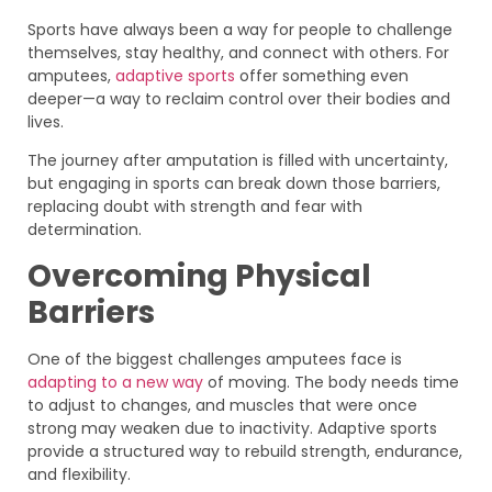
Sports have always been a way for people to challenge
themselves, stay healthy, and connect with others. For
amputees,
adaptive sports
offer something even
deeper—a way to reclaim control over their bodies and
lives.
The journey after amputation is filled with uncertainty,
but engaging in sports can break down those barriers,
replacing doubt with strength and fear with
determination.
Overcoming Physical
Barriers
One of the biggest challenges amputees face is
adapting to a new way
of moving. The body needs time
to adjust to changes, and muscles that were once
strong may weaken due to inactivity. Adaptive sports
provide a structured way to rebuild strength, endurance,
and flexibility.