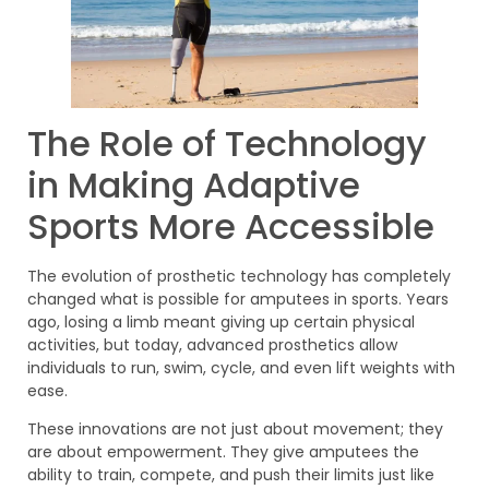
The Role of Technology
in Making Adaptive
Sports More Accessible
The evolution of prosthetic technology has completely
changed what is possible for amputees in sports. Years
ago, losing a limb meant giving up certain physical
activities, but today, advanced prosthetics allow
individuals to run, swim, cycle, and even lift weights with
ease.
These innovations are not just about movement; they
are about empowerment. They give amputees the
ability to train, compete, and push their limits just like