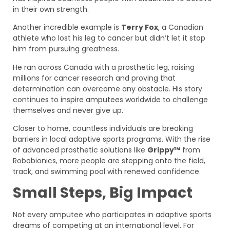
in their own strength.
Another incredible example is
Terry Fox
, a Canadian
athlete who lost his leg to cancer but didn’t let it stop
him from pursuing greatness.
He ran across Canada with a prosthetic leg, raising
millions for cancer research and proving that
determination can overcome any obstacle. His story
continues to inspire amputees worldwide to challenge
themselves and never give up.
Closer to home, countless individuals are breaking
barriers in local adaptive sports programs. With the rise
of advanced prosthetic solutions like
Grippy™
from
Robobionics, more people are stepping onto the field,
track, and swimming pool with renewed confidence.
Small Steps, Big Impact
Not every amputee who participates in adaptive sports
dreams of competing at an international level. For