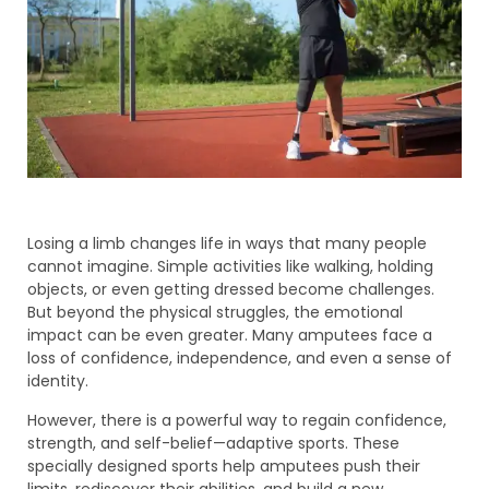
Losing a limb changes life in ways that many people
cannot imagine. Simple activities like walking, holding
objects, or even getting dressed become challenges.
But beyond the physical struggles, the emotional
impact can be even greater. Many amputees face a
loss of confidence, independence, and even a sense of
identity.
However, there is a powerful way to regain confidence,
strength, and self-belief—adaptive sports. These
specially designed sports help amputees push their
limits, rediscover their abilities, and build a new,