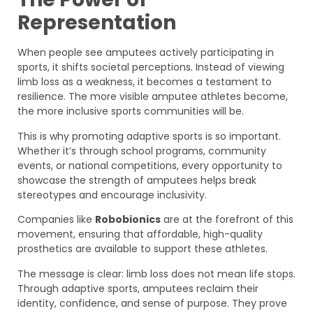
Representation
When people see amputees actively participating in
sports, it shifts societal perceptions. Instead of viewing
limb loss as a weakness, it becomes a testament to
resilience. The more visible amputee athletes become,
the more inclusive sports communities will be.
This is why promoting adaptive sports is so important.
Whether it’s through school programs, community
events, or national competitions, every opportunity to
showcase the strength of amputees helps break
stereotypes and encourage inclusivity.
Companies like
Robobionics
are at the forefront of this
movement, ensuring that affordable, high-quality
prosthetics are available to support these athletes.
The message is clear: limb loss does not mean life stops.
Through adaptive sports, amputees reclaim their
identity, confidence, and sense of purpose. They prove