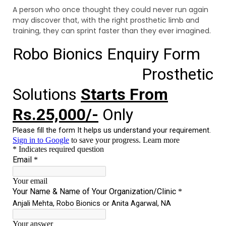
A person who once thought they could never run again
may discover that, with the right prosthetic limb and
training, they can sprint faster than they ever imagined.