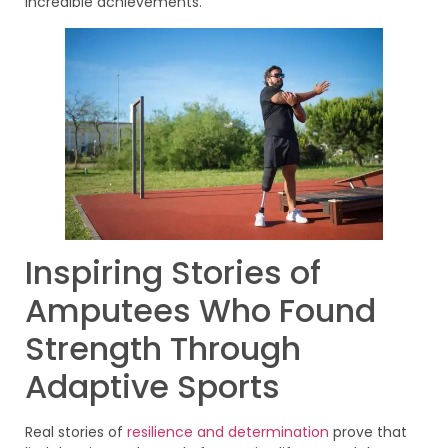
incredible achievements.
Inspiring Stories of
Amputees Who Found
Strength Through
Adaptive Sports
Real stories of
resilience and determination
prove that