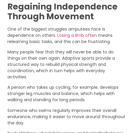
Regaining Independence
Through Movement
One of the biggest struggles amputees face is
dependence on others.
Losing a limb often
means
relearning basic tasks, and this can be frustrating.
Many people fear that they will never be able to do
things on their own again. Adaptive sports provide a
structured way to rebuild physical strength and
coordination, which in turn helps with everyday
activities.
A person who takes up cycling, for example, develops
stronger leg muscles and balance, which helps with
walking and standing for long periods.
Someone who swims regularly improves their overall
endurance, making it easier to move around throughout
the day.