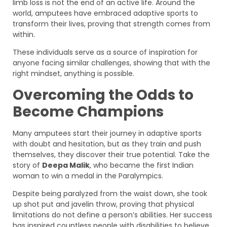
limb loss is not the end of an active life. Around the
world, amputees have embraced adaptive sports to
transform their lives, proving that strength comes from
within.
These individuals serve as a source of inspiration for
anyone facing similar challenges, showing that with the
right mindset, anything is possible.
Overcoming the Odds to
Become Champions
Many amputees start their journey in adaptive sports
with doubt and hesitation, but as they train and push
themselves, they discover their true potential. Take the
story of
Deepa Malik
, who became the first Indian
woman to win a medal in the Paralympics.
Despite being paralyzed from the waist down, she took
up shot put and javelin throw, proving that physical
limitations do not define a person’s abilities. Her success
has inspired countless people with disabilities to believe