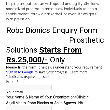
helping amputees run with speed and agility. Similarly,
specialized prosthetic arms allow individuals to grip a
tennis racket, throw a basketball, or even lift weights
with precision.