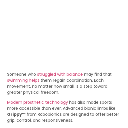
Someone who
struggled with balance
may find that
swimming helps
them regain coordination. Each
movement, no matter how small, is a step toward
greater physical freedom.
Modern prosthetic technology
has also made sports
more accessible than ever. Advanced bionic limbs like
Grippy™
from Robobionics are designed to offer better
grip, control, and responsiveness.