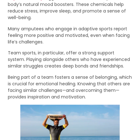
body’s natural mood boosters. These chemicals help
reduce stress, improve sleep, and promote a sense of
well-being.
Many amputees who engage in adaptive sports report
feeling more positive and motivated, even when facing
life’s challenges.
Team sports, in particular, offer a strong support
system. Playing alongside others who have experienced
similar struggles creates deep bonds and friendships.
Being part of a team fosters a sense of belonging, which
is crucial for emotional healing. Knowing that others are
facing similar challenges—and overcoming them—
provides inspiration and motivation.