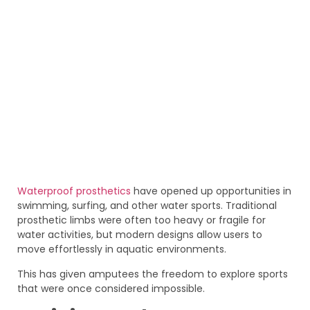
Waterproof prosthetics
have opened up opportunities in
swimming, surfing, and other water sports. Traditional
prosthetic limbs were often too heavy or fragile for
water activities, but modern designs allow users to
move effortlessly in aquatic environments.
This has given amputees the freedom to explore sports
that were once considered impossible.