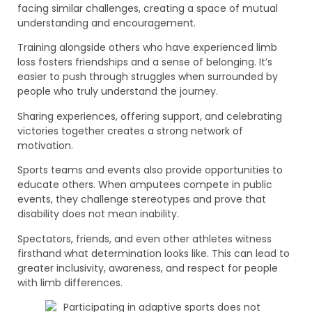
facing similar challenges, creating a space of mutual
understanding and encouragement.
Training alongside others who have experienced limb
loss fosters friendships and a sense of belonging. It’s
easier to push through struggles when surrounded by
people who truly understand the journey.
Sharing experiences, offering support, and celebrating
victories together creates a strong network of
motivation.
Sports teams and events also provide opportunities to
educate others. When amputees compete in public
events, they challenge stereotypes and prove that
disability does not mean inability.
Spectators, friends, and even other athletes witness
firsthand what determination looks like. This can lead to
greater inclusivity, awareness, and respect for people
with limb differences.