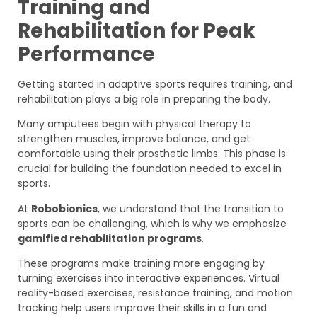
Training and
Rehabilitation for Peak
Performance
Getting started in adaptive sports requires training, and
rehabilitation plays a big role in preparing the body.
Many amputees begin with physical therapy to
strengthen muscles, improve balance, and get
comfortable using their prosthetic limbs. This phase is
crucial for building the foundation needed to excel in
sports.
At
Robobionics
, we understand that the transition to
sports can be challenging, which is why we emphasize
gamified rehabilitation programs
.
These programs make training more engaging by
turning exercises into interactive experiences. Virtual
reality-based exercises, resistance training, and motion
tracking help users improve their skills in a fun and