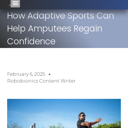
How Adaptive Sports Can
Help Amputees Regain
Confidence
February 6, 2025
Robobionics Content Writer