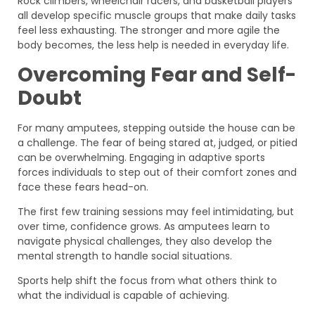
Rock climbers, wheelchair racers, and basketball players
all develop specific muscle groups that make daily tasks
feel less exhausting. The stronger and more agile the
body becomes, the less help is needed in everyday life.
Overcoming Fear and Self-
Doubt
For many amputees, stepping outside the house can be
a challenge. The fear of being stared at, judged, or pitied
can be overwhelming. Engaging in adaptive sports
forces individuals to step out of their comfort zones and
face these fears head-on.
The first few training sessions may feel intimidating, but
over time, confidence grows. As amputees learn to
navigate physical challenges, they also develop the
mental strength to handle social situations.
Sports help shift the focus from what others think to
what the individual is capable of achieving.