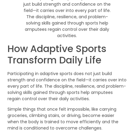
How Adaptive Sports
Transform Daily Life
Participating in adaptive sports does not just build
strength and confidence on the field—it carries over into
every part of life. The discipline, resilience, and problem-
solving skills gained through sports help amputees
regain control over their daily activities.
Simple things that once felt impossible, like carrying
groceries, climbing stairs, or driving, become easier
when the body is trained to move efficiently and the
mind is conditioned to overcome challenges.