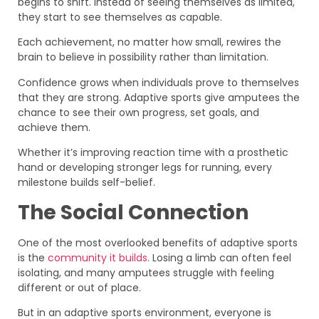
begins to shift. Instead of seeing themselves as limited,
they start to see themselves as capable.
Each achievement, no matter how small, rewires the
brain to believe in possibility rather than limitation.
Confidence grows when individuals prove to themselves
that they are strong. Adaptive sports give amputees the
chance to see their own progress, set goals, and
achieve them.
Whether it’s improving reaction time with a prosthetic
hand or developing stronger legs for running, every
milestone builds self-belief.
The Social Connection
One of the most overlooked benefits of adaptive sports
is the
community it builds.
Losing a limb can often feel
isolating, and many amputees struggle with feeling
different or out of place.
But in an adaptive sports environment, everyone is