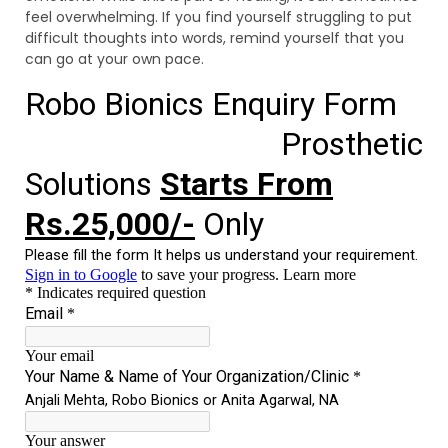
feel overwhelming. If you find yourself struggling to put
difficult thoughts into words, remind yourself that you
can go at your own pace.