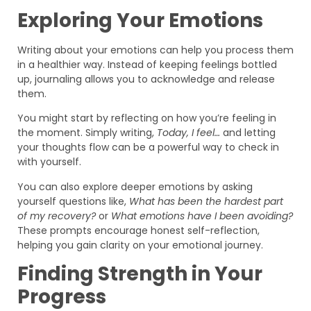
Exploring Your Emotions
Writing about your emotions can help you process them
in a healthier way. Instead of keeping feelings bottled
up, journaling allows you to acknowledge and release
them.
You might start by reflecting on how you’re feeling in
the moment. Simply writing,
Today, I feel…
and letting
your thoughts flow can be a powerful way to check in
with yourself.
You can also explore deeper emotions by asking
yourself questions like,
What has been the hardest part
of my recovery?
or
What emotions have I been avoiding?
These prompts encourage honest self-reflection,
helping you gain clarity on your emotional journey.
Finding Strength in Your
Progress