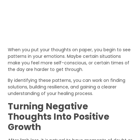
When you put your thoughts on paper, you begin to see
patterns in your emotions. Maybe certain situations
make you feel more self-conscious, or certain times of
the day are harder to get through.
By identifying these patterns, you can work on finding
solutions, building resilience, and gaining a clearer
understanding of your healing process.
Turning Negative
Thoughts Into Positive
Growth