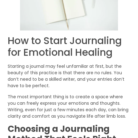
How to Start Journaling
for Emotional Healing
Starting a journal may feel unfamiliar at first, but the
beauty of this practice is that there are no rules. You
don’t need to be a skilled writer, and your entries don’t
have to be perfect.
The most important thing is to create a space where
you can freely express your emotions and thoughts.
Writing, even for just a few minutes each day, can bring
clarity and comfort as you navigate life after limb loss.
Choosing a Journaling