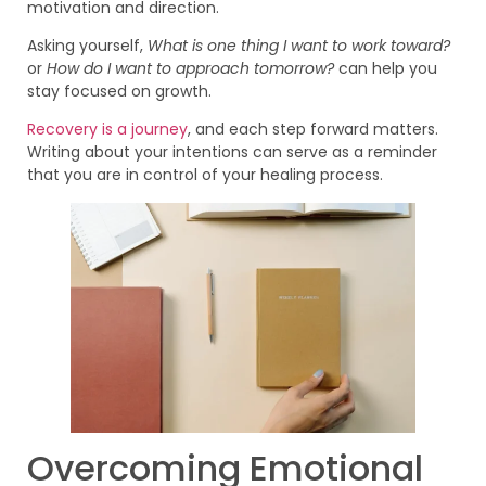
motivation and direction.
Asking yourself,
What is one thing I want to work toward?
or
How do I want to approach tomorrow?
can help you
stay focused on growth.
Recovery is a journey
, and each step forward matters.
Writing about your intentions can serve as a reminder
that you are in control of your healing process.
Overcoming Emotional