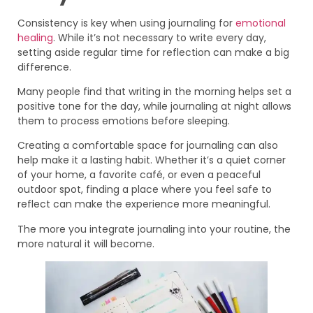
Consistency is key when using journaling for
emotional
healing
. While it’s not necessary to write every day,
setting aside regular time for reflection can make a big
difference.
Many people find that writing in the morning helps set a
positive tone for the day, while journaling at night allows
them to process emotions before sleeping.
Creating a comfortable space for journaling can also
help make it a lasting habit. Whether it’s a quiet corner
of your home, a favorite café, or even a peaceful
outdoor spot, finding a place where you feel safe to
reflect can make the experience more meaningful.
The more you integrate journaling into your routine, the
more natural it will become.