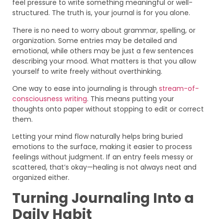
feel pressure to write something meaningful or well-
structured. The truth is, your journal is for you alone.
There is no need to worry about grammar, spelling, or
organization. Some entries may be detailed and
emotional, while others may be just a few sentences
describing your mood. What matters is that you allow
yourself to write freely without overthinking.
One way to ease into journaling is through
stream-of-
consciousness writing
. This means putting your
thoughts onto paper without stopping to edit or correct
them.
Letting your mind flow naturally helps bring buried
emotions to the surface, making it easier to process
feelings without judgment. If an entry feels messy or
scattered, that’s okay—healing is not always neat and
organized either.
Turning Journaling Into a
Daily Habit