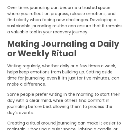
Over time, journaling can become a trusted space
where you reflect on progress, release emotions, and
find clarity when facing new challenges. Developing a
sustainable journaling routine can ensure that it remains
a valuable tool in your recovery journey.
Making Journaling a Daily
or Weekly Ritual
Writing regularly, whether daily or a few times a week,
helps keep emotions from building up. Setting aside
time for journaling, even if it’s just for five minutes, can
make a difference.
Some people prefer writing in the morning to start their
day with a clear mind, while others find comfort in
journaling before bed, allowing them to process the
day’s events.
Creating a ritual around journaling can make it easier to
maintain. Choosing a quiet space, lighting a candle, or