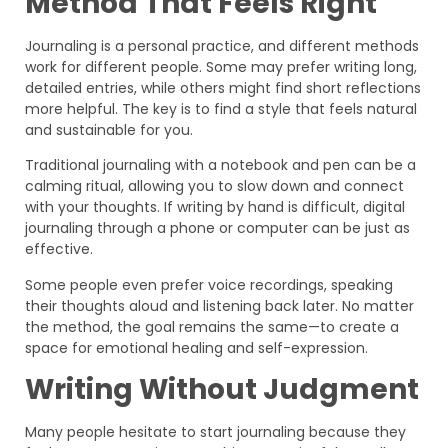
Method That Feels Right
Journaling is a personal practice, and different methods
work for different people. Some may prefer writing long,
detailed entries, while others might find short reflections
more helpful. The key is to find a style that feels natural
and sustainable for you.
Traditional journaling with a notebook and pen can be a
calming ritual, allowing you to slow down and connect
with your thoughts. If writing by hand is difficult, digital
journaling through a phone or computer can be just as
effective.
Some people even prefer voice recordings, speaking
their thoughts aloud and listening back later. No matter
the method, the goal remains the same—to create a
space for emotional healing and self-expression.
Writing Without Judgment
Many people hesitate to start journaling because they