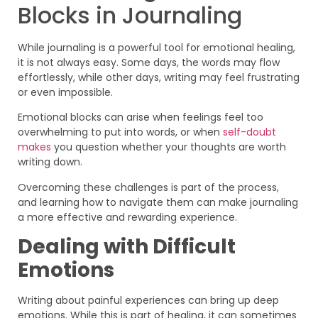
Blocks in Journaling
While journaling is a powerful tool for emotional healing,
it is not always easy. Some days, the words may flow
effortlessly, while other days, writing may feel frustrating
or even impossible.
Emotional blocks can arise when feelings feel too
overwhelming to put into words, or when
self-doubt
makes
you question whether your thoughts are worth
writing down.
Overcoming these challenges is part of the process,
and learning how to navigate them can make journaling
a more effective and rewarding experience.
Dealing with Difficult
Emotions
Writing about painful experiences can bring up deep
emotions. While this is part of healing, it can sometimes