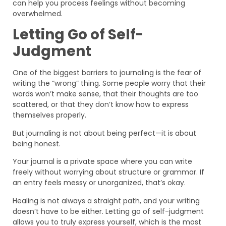
can help you process feelings without becoming
overwhelmed.
Letting Go of Self-
Judgment
One of the biggest barriers to journaling is the fear of
writing the “wrong” thing. Some people worry that their
words won’t make sense, that their thoughts are too
scattered, or that they don’t know how to express
themselves properly.
But journaling is not about being perfect—it is about
being honest.
Your journal is a private space where you can write
freely without worrying about structure or grammar. If
an entry feels messy or unorganized, that’s okay.
Healing is not always a straight path, and your writing
doesn’t have to be either. Letting go of self-judgment
allows you to truly express yourself, which is the most