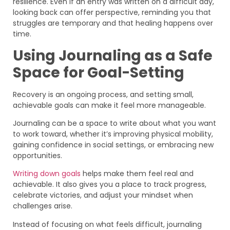
resilience. Even if an entry was written on a difficult day,
looking back can offer perspective, reminding you that
struggles are temporary and that healing happens over
time.
Using Journaling as a Safe
Space for Goal-Setting
Recovery is an ongoing process, and setting small,
achievable goals can make it feel more manageable.
Journaling can be a space to write about what you want
to work toward, whether it’s improving physical mobility,
gaining confidence in social settings, or embracing new
opportunities.
Writing down goals
helps make them feel real and
achievable. It also gives you a place to track progress,
celebrate victories, and adjust your mindset when
challenges arise.
Instead of focusing on what feels difficult, journaling