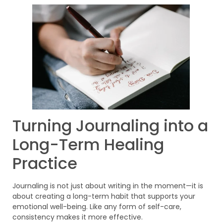
Turning Journaling into a
Long-Term Healing
Practice
Journaling is not just about writing in the moment—it is
about creating a long-term habit that supports your
emotional well-being. Like any form of self-care,
consistency makes it more effective.