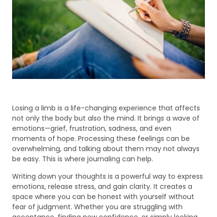
Losing a limb is a life-changing experience that affects
not only the body but also the mind. It brings a wave of
emotions—grief, frustration, sadness, and even
moments of hope. Processing these feelings can be
overwhelming, and talking about them may not always
be easy. This is where journaling can help.
Writing down your thoughts is a powerful way to express
emotions, release stress, and gain clarity. It creates a
space where you can be honest with yourself without
fear of judgment. Whether you are struggling with
acceptance, finding new confidence, or simply looking