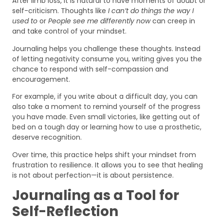
After limb loss, it is natural to have moments of doubt or
self-criticism. Thoughts like
I can’t do things the way I
used to
or
People see me differently now
can creep in
and take control of your mindset.
Journaling helps you challenge these thoughts. Instead
of letting negativity consume you, writing gives you the
chance to respond with self-compassion and
encouragement.
For example, if you write about a difficult day, you can
also take a moment to remind yourself of the progress
you have made. Even small victories, like getting out of
bed on a tough day or learning how to use a prosthetic,
deserve recognition.
Over time, this practice helps shift your mindset from
frustration to resilience. It allows you to see that healing
is not about perfection—it is about persistence.
Journaling as a Tool for
Self-Reflection