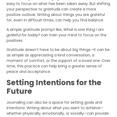
easy to focus on what has been taken away. But shifting
your perspective to gratitude can create a more
positive outlook. Writing about things you are grateful
for, even in difficult times, can help you find balance.
A simple gratitude prompt like,
What is one thing I am
grateful for today?
can train your mind to focus on the
positives.
Gratitude doesn’t have to be about big things—it can be
as simple as appreciating a kind conversation, a
moment of comfort, or the support of a loved one. Over
time, this practice can help bring a greater sense of
peace and acceptance.
Setting Intentions for the
Future
Journaling can also be a space for setting goals and
intentions. Writing about what you want to achieve—
whether physically, emotionally, or socially—can provide