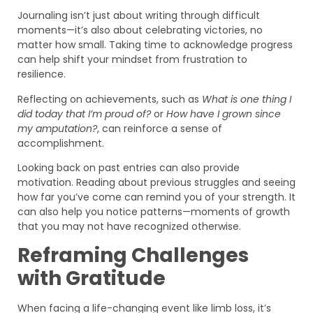
Journaling isn’t just about writing through difficult
moments—it’s also about celebrating victories, no
matter how small. Taking time to acknowledge progress
can help shift your mindset from frustration to
resilience.
Reflecting on achievements, such as
What is one thing I
did today that I’m proud of?
or
How have I grown since
my amputation?
, can reinforce a sense of
accomplishment.
Looking back on past entries can also provide
motivation. Reading about previous struggles and seeing
how far you’ve come can remind you of your strength. It
can also help you notice patterns—moments of growth
that you may not have recognized otherwise.
Reframing Challenges
with Gratitude
When facing a life-changing event like limb loss, it’s