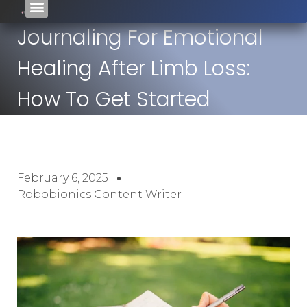
Journaling For Emotional
Healing After Limb Loss:
How To Get Started
February 6, 2025
Robobionics Content Writer