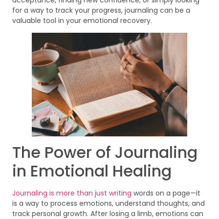
for a way to track your progress, journaling can be a
valuable tool in your emotional recovery.
The Power of Journaling
in Emotional Healing
Journaling is more than just writing
words on a page—it
is a way to process emotions, understand thoughts, and
track personal growth. After losing a limb, emotions can