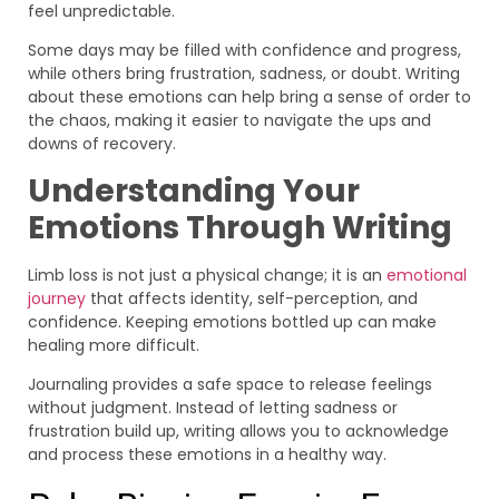
feel unpredictable.
Some days may be filled with confidence and progress,
while others bring frustration, sadness, or doubt. Writing
about these emotions can help bring a sense of order to
the chaos, making it easier to navigate the ups and
downs of recovery.
Understanding Your
Emotions Through Writing
Limb loss is not just a physical change; it is an
emotional
journey
that affects identity, self-perception, and
confidence. Keeping emotions bottled up can make
healing more difficult.
Journaling provides a safe space to release feelings
without judgment. Instead of letting sadness or
frustration build up, writing allows you to acknowledge
and process these emotions in a healthy way.