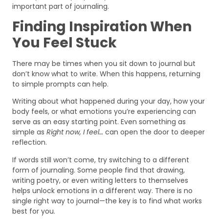
important part of journaling.
Finding Inspiration When
You Feel Stuck
There may be times when you sit down to journal but
don’t know what to write. When this happens, returning
to simple prompts can help.
Writing about what happened during your day, how your
body feels, or what emotions you’re experiencing can
serve as an easy starting point. Even something as
simple as
Right now, I feel…
can open the door to deeper
reflection.
If words still won’t come, try switching to a different
form of journaling. Some people find that drawing,
writing poetry, or even writing letters to themselves
helps unlock emotions in a different way. There is no
single right way to journal—the key is to find what works
best for you.