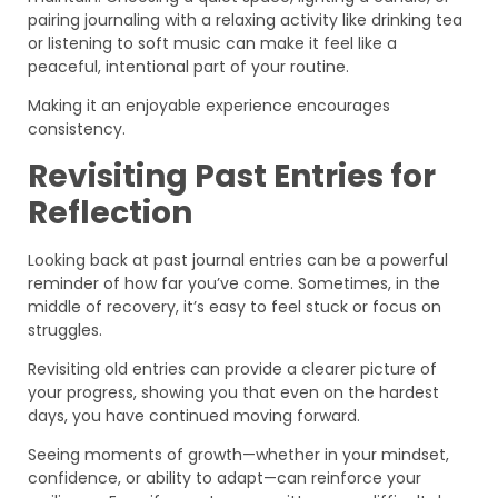
pairing journaling with a relaxing activity like drinking tea
or listening to soft music can make it feel like a
peaceful, intentional part of your routine.
Making it an enjoyable experience encourages
consistency.
Revisiting Past Entries for
Reflection
Looking back at past journal entries can be a powerful
reminder of how far you’ve come. Sometimes, in the
middle of recovery, it’s easy to feel stuck or focus on
struggles.
Revisiting old entries can provide a clearer picture of
your progress, showing you that even on the hardest
days, you have continued moving forward.
Seeing moments of growth—whether in your mindset,
confidence, or ability to adapt—can reinforce your