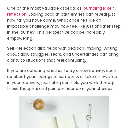
One of the most valuable aspects of
journaling is self-
reflection
. Looking back at past entries can reveal just
how far you have come. What once felt like an
impossible challenge may now feel like just another step
in the journey. This perspective can be incredibly
empowering.
Self-reflection also helps with decision-making. Writing
about daily struggles, fears, and uncertainties can bring
clarity to situations that feel confusing.
If you are debating whether to try a new activity, open
up about your feelings to someone, or take a new step
in your recovery, journaling can help you work through
these thoughts and gain confidence in your choices.