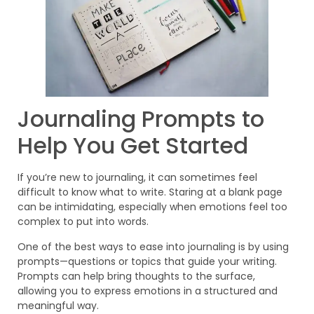
Journaling Prompts to
Help You Get Started
If you’re new to journaling, it can sometimes feel
difficult to know what to write. Staring at a blank page
can be intimidating, especially when emotions feel too
complex to put into words.
One of the best ways to ease into journaling is by using
prompts—questions or topics that guide your writing.
Prompts can help bring thoughts to the surface,
allowing you to express emotions in a structured and
meaningful way.