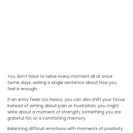
You don’t have to relive every moment all at once.
Some days, writing a single sentence about how you
feel is enough.
If an entry feels too heavy, you can also shift your focus.
Instead of writing about pain or frustration, you might
write about a moment of strength, something you are
grateful for, or a comforting memory.
Balancing difficult emotions with moments of positivity