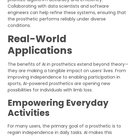
Collaborating with data scientists and software
engineers can help refine these systems, ensuring that
the prosthetic performs reliably under diverse
conditions.
Real-World
Applications
The benefits of AI in prosthetics extend beyond theory—
they are making a tangible impact on users’ lives. From
improving independence to enabling participation in
sports, AI-powered prosthetics are opening new
possibilities for individuals with limb loss.
Empowering Everyday
Activities
For many users, the primary goal of a prosthetic is to
regain independence in daily tasks. AI makes this