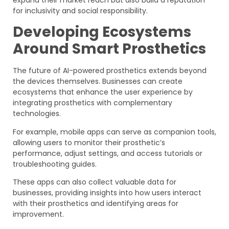
expand their market reach but also build a reputation
for inclusivity and social responsibility.
Developing Ecosystems
Around Smart Prosthetics
The future of AI-powered prosthetics extends beyond
the devices themselves. Businesses can create
ecosystems that enhance the user experience by
integrating prosthetics with complementary
technologies.
For example, mobile apps can serve as companion tools,
allowing users to monitor their prosthetic’s
performance, adjust settings, and access tutorials or
troubleshooting guides.
These apps can also collect valuable data for
businesses, providing insights into how users interact
with their prosthetics and identifying areas for
improvement.