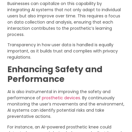
Businesses can capitalize on this capability by
integrating AI systems that not only adapt to individual
users but also improve over time. This requires a focus
on data collection and analysis, ensuring that each
interaction contributes to the prosthetic’s learning
process.
Transparency in how user data is handled is equally
important, as it builds trust and complies with privacy
regulations.
Enhancing Safety and
Performance
AI is also instrumental in improving the safety and
performance of
prosthetic devices
. By continuously
monitoring the user’s movements and the environment,
AI systems can identify potential risks and take
preventative actions.
For instance, an AI-powered prosthetic knee could