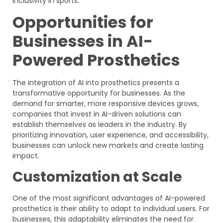
inclusivity in sports.
Opportunities for
Businesses in AI-
Powered Prosthetics
The integration of AI into prosthetics presents a
transformative opportunity for businesses. As the
demand for smarter, more responsive devices grows,
companies that invest in AI-driven solutions can
establish themselves as leaders in the industry. By
prioritizing innovation, user experience, and accessibility,
businesses can unlock new markets and create lasting
impact.
Customization at Scale
One of the most significant advantages of AI-powered
prosthetics is their ability to adapt to individual users. For
businesses, this adaptability eliminates the need for