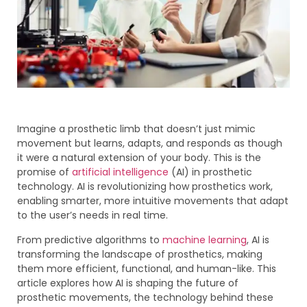
Imagine a prosthetic limb that doesn’t just mimic
movement but learns, adapts, and responds as though
it were a natural extension of your body. This is the
promise of
artificial intelligence
(AI) in prosthetic
technology. AI is revolutionizing how prosthetics work,
enabling smarter, more intuitive movements that adapt
to the user’s needs in real time.
From predictive algorithms to
machine learning
, AI is
transforming the landscape of prosthetics, making
them more efficient, functional, and human-like. This
article explores how AI is shaping the future of
prosthetic movements, the technology behind these