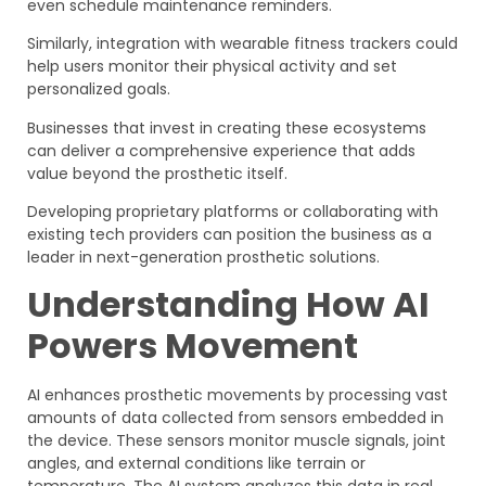
even schedule maintenance reminders.
Similarly, integration with wearable fitness trackers could
help users monitor their physical activity and set
personalized goals.
Businesses that invest in creating these ecosystems
can deliver a comprehensive experience that adds
value beyond the prosthetic itself.
Developing proprietary platforms or collaborating with
existing tech providers can position the business as a
leader in next-generation prosthetic solutions.
Understanding How AI
Powers Movement
AI enhances prosthetic movements by processing vast
amounts of data collected from sensors embedded in
the device. These sensors monitor muscle signals, joint
angles, and external conditions like terrain or