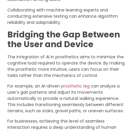
Collaborating with machine learning experts and
conducting extensive testing can enhance algorithm
reliability and adaptability.
Bridging the Gap Between
the User and Device
The integration of AI in prosthetics aims to minimize the
cognitive load required to operate the device. By making
the prosthetic more intuitive, users can focus on their
tasks rather than the mechanics of control.
For example, an AI-driven
prosthetic leg
can analyze a
user’s gait patterns and adjust its movements
automatically to provide a natural walking experience.
This includes transitioning seamlessly between different
terrains, such as stairs, gravel paths, or uneven surfaces.
For businesses, achieving this level of seamless
interaction requires a deep understanding of human