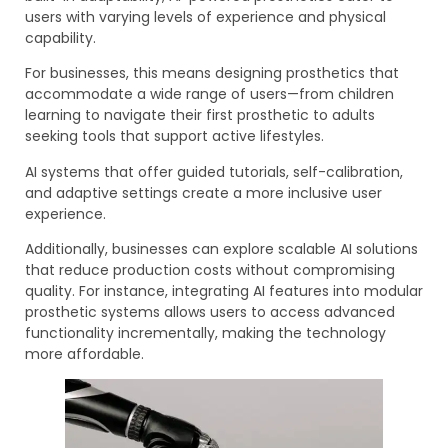
users with varying levels of experience and physical
capability.
For businesses, this means designing prosthetics that
accommodate a wide range of users—from children
learning to navigate their first prosthetic to adults
seeking tools that support active lifestyles.
AI systems that offer guided tutorials, self-calibration,
and adaptive settings create a more inclusive user
experience.
Additionally, businesses can explore scalable AI solutions
that reduce production costs without compromising
quality. For instance, integrating AI features into modular
prosthetic systems allows users to access advanced
functionality incrementally, making the technology
more affordable.