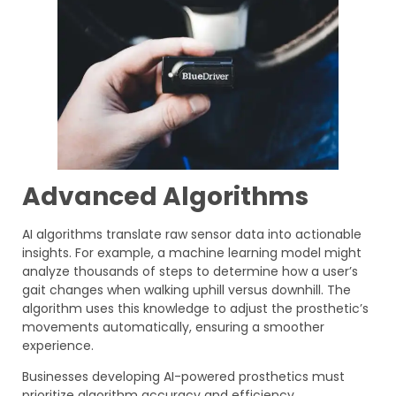
Advanced Algorithms
AI algorithms translate raw sensor data into actionable
insights. For example, a machine learning model might
analyze thousands of steps to determine how a user’s
gait changes when walking uphill versus downhill. The
algorithm uses this knowledge to adjust the prosthetic’s
movements automatically, ensuring a smoother
experience.
Businesses developing AI-powered prosthetics must
prioritize algorithm accuracy and efficiency.