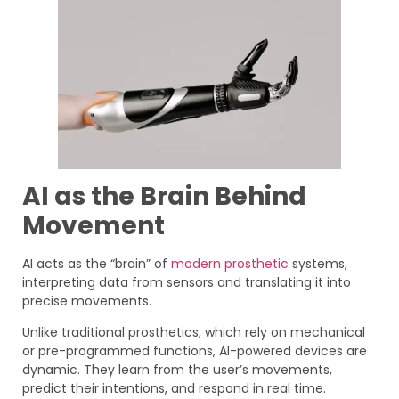
AI as the Brain Behind
Movement
AI acts as the “brain” of
modern prosthetic
systems,
interpreting data from sensors and translating it into
precise movements.
Unlike traditional prosthetics, which rely on mechanical
or pre-programmed functions, AI-powered devices are
dynamic. They learn from the user’s movements,
predict their intentions, and respond in real time.