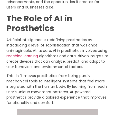
advancements, and the opportunities it creates for
users and businesses alike.
The Role of AI in
Prosthetics
Artificial intelligence is redefining prosthetics by
introducing a level of sophistication that was once
unimaginable. At its core, AI in prosthetics involves using
machine learning
algorithms and data-driven insights to
create devices that can analyze, predict, and adapt to
user behaviors and environmental factors.
This shift moves prosthetics from being purely
mechanical tools to intelligent systems that feel more
integrated with the human body. By learning from each
user’s unique movement patterns, AI-powered
prosthetics provide a tailored experience that improves
functionality and comfort.