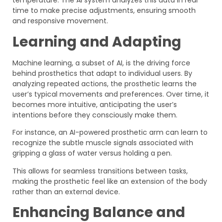
temperature. The AI system analyzes this data in real
time to make precise adjustments, ensuring smooth
and responsive movement.
Learning and Adapting
Machine learning, a subset of AI, is the driving force
behind prosthetics that adapt to individual users. By
analyzing repeated actions, the prosthetic learns the
user’s typical movements and preferences. Over time, it
becomes more intuitive, anticipating the user’s
intentions before they consciously make them.
For instance, an AI-powered prosthetic arm can learn to
recognize the subtle muscle signals associated with
gripping a glass of water versus holding a pen.
This allows for seamless transitions between tasks,
making the prosthetic feel like an extension of the body
rather than an external device.
Enhancing Balance and