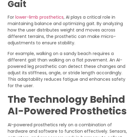
Gait
For
lower-limb prosthetics
, AI plays a critical role in
maintaining balance and optimizing gait. By analyzing
how the user distributes weight and moves across
different terrains, the prosthetic can make micro-
adjustments to ensure stability.
For example, walking on a sandy beach requires a
different gait than walking on a flat pavement. An AI-
powered leg prosthetic can detect these changes and
adjust its stiffness, angle, or stride length accordingly.
This adaptability reduces fatigue and enhances safety
for the user.
The Technology Behind
AI-Powered Prosthetics
AI-powered prosthetics rely on a combination of
hardware and software to function effectively. Sensors,