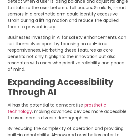
detect when a user is losing balance and adjust its angle
to stabilize the user before a fall occurs. Similarly, smart
sensors in a prosthetic arm could identify excessive
strain during a lifting motion and reduce the applied
force to prevent injury.
Businesses investing in AI for safety enhancements can
set themselves apart by focusing on real-time
responsiveness. Marketing these features as core
benefits not only highlights the innovation but also
resonates with users who prioritize reliability and peace
of mind.
Expanding Accessibility
Through AI
AI has the potential to democratize
prosthetic
technology
, making advanced devices more accessible
to users across diverse demographics.
By reducing the complexity of operation and providing
built-in adaptability, AI-powered prosthetics cater to