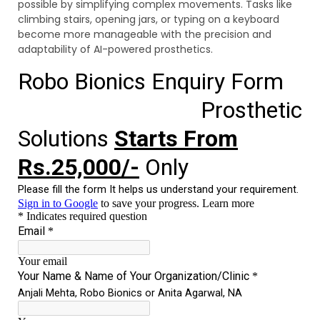
possible by simplifying complex movements. Tasks like
climbing stairs, opening jars, or typing on a keyboard
become more manageable with the precision and
adaptability of AI-powered prosthetics.