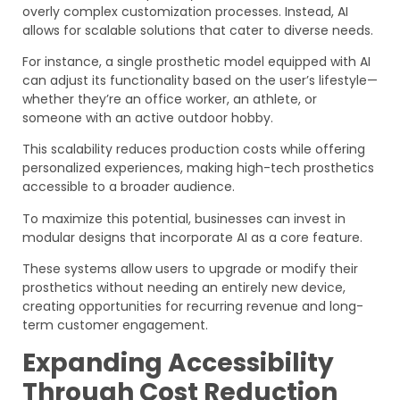
overly complex customization processes. Instead, AI
allows for scalable solutions that cater to diverse needs.
For instance, a single prosthetic model equipped with AI
can adjust its functionality based on the user’s lifestyle—
whether they’re an office worker, an athlete, or
someone with an active outdoor hobby.
This scalability reduces production costs while offering
personalized experiences, making high-tech prosthetics
accessible to a broader audience.
To maximize this potential, businesses can invest in
modular designs that incorporate AI as a core feature.
These systems allow users to upgrade or modify their
prosthetics without needing an entirely new device,
creating opportunities for recurring revenue and long-
term customer engagement.
Expanding Accessibility
Through Cost Reduction