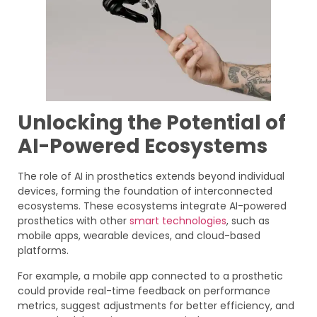
Unlocking the Potential of
AI-Powered Ecosystems
The role of AI in prosthetics extends beyond individual
devices, forming the foundation of interconnected
ecosystems. These ecosystems integrate AI-powered
prosthetics with other
smart technologies
, such as
mobile apps, wearable devices, and cloud-based
platforms.
For example, a mobile app connected to a prosthetic
could provide real-time feedback on performance
metrics, suggest adjustments for better efficiency, and