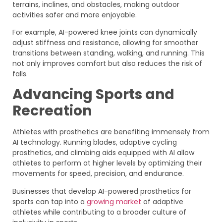
terrains, inclines, and obstacles, making outdoor
activities safer and more enjoyable.
For example, AI-powered knee joints can dynamically
adjust stiffness and resistance, allowing for smoother
transitions between standing, walking, and running. This
not only improves comfort but also reduces the risk of
falls.
Advancing Sports and
Recreation
Athletes with prosthetics are benefiting immensely from
AI technology. Running blades, adaptive cycling
prosthetics, and climbing aids equipped with AI allow
athletes to perform at higher levels by optimizing their
movements for speed, precision, and endurance.
Businesses that develop AI-powered prosthetics for
sports can tap into a
growing market
of adaptive
athletes while contributing to a broader culture of