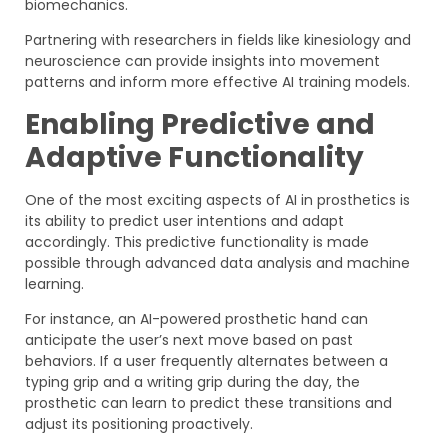
biomechanics.
Partnering with researchers in fields like kinesiology and
neuroscience can provide insights into movement
patterns and inform more effective AI training models.
Enabling Predictive and
Adaptive Functionality
One of the most exciting aspects of AI in prosthetics is
its ability to predict user intentions and adapt
accordingly. This predictive functionality is made
possible through advanced data analysis and machine
learning.
For instance, an AI-powered prosthetic hand can
anticipate the user’s next move based on past
behaviors. If a user frequently alternates between a
typing grip and a writing grip during the day, the
prosthetic can learn to predict these transitions and
adjust its positioning proactively.