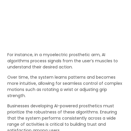
For instance, in a myoelectric prosthetic arm, AI
algorithms process signals from the user’s muscles to
understand their desired action.
Over time, the system learns patterns and becomes
more intuitive, allowing for seamless control of complex
motions such as rotating a wrist or adjusting grip
strength.
Businesses developing AI-powered prosthetics must
prioritize the robustness of these algorithms. Ensuring
that the system performs consistently across a wide
range of activities is critical to building trust and
satisfaction among users.