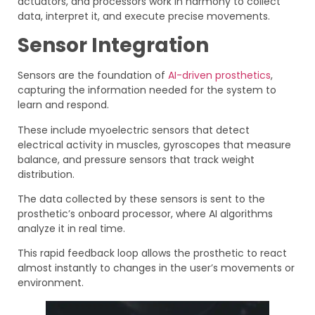
actuators, and processors work in harmony to collect
data, interpret it, and execute precise movements.
Sensor Integration
Sensors are the foundation of
AI-driven prosthetics
,
capturing the information needed for the system to
learn and respond.
These include myoelectric sensors that detect
electrical activity in muscles, gyroscopes that measure
balance, and pressure sensors that track weight
distribution.
The data collected by these sensors is sent to the
prosthetic’s onboard processor, where AI algorithms
analyze it in real time.
This rapid feedback loop allows the prosthetic to react
almost instantly to changes in the user’s movements or
environment.