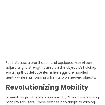
For instance, a prosthetic hand equipped with AI can
adjust its grip strength based on the object it’s holding,
ensuring that delicate items like eggs are handled
gently while maintaining a firm grip on heavier objects.
Revolutionizing Mobility
Lower-limb prosthetics enhanced by AI are transforming
mobility for users. These devices can adapt to varying