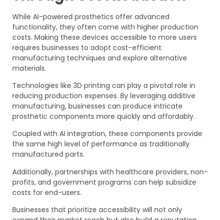
While AI-powered prosthetics offer advanced
functionality, they often come with higher production
costs. Making these devices accessible to more users
requires businesses to adopt cost-efficient
manufacturing techniques and explore alternative
materials.
Technologies like 3D printing can play a pivotal role in
reducing production expenses. By leveraging additive
manufacturing, businesses can produce intricate
prosthetic components more quickly and affordably.
Coupled with AI integration, these components provide
the same high level of performance as traditionally
manufactured parts.
Additionally, partnerships with healthcare providers, non-
profits, and government programs can help subsidize
costs for end-users.
Businesses that prioritize accessibility will not only