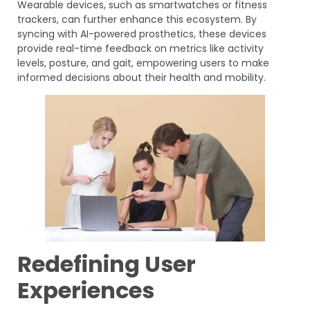
Wearable devices, such as smartwatches or fitness
trackers, can further enhance this ecosystem. By
syncing with AI-powered prosthetics, these devices
provide real-time feedback on metrics like activity
levels, posture, and gait, empowering users to make
informed decisions about their health and mobility.
Redefining User
Experiences