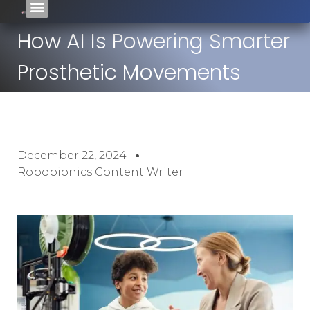
How AI Is Powering Smarter
Prosthetic Movements
December 22, 2024
Robobionics Content Writer