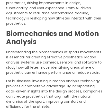
prosthetics, driving improvements in design,
functionality, and user experience. From AI-driven
adjustments to real-time performance tracking,
technology is reshaping how athletes interact with their
prosthetics.
Biomechanics and Motion
Analysis
Understanding the biomechanics of sports movements
is essential for creating effective prosthetics. Motion
analysis systems use cameras, sensors, and software to
study how athletes move, identifying areas where a
prosthetic can enhance performance or reduce strain.
For businesses, investing in motion analysis technology
provides a competitive advantage. By incorporating
data-driven insights into the design process, companies
can create prosthetics that align with the natural
dynamics of the sport, improving comfort and
efficiency for the athlete.