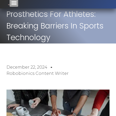
Prosthetics For Athletes:
Breaking Barriers In Sports
Technology
December 22, 2024
Robobionics Content Writer