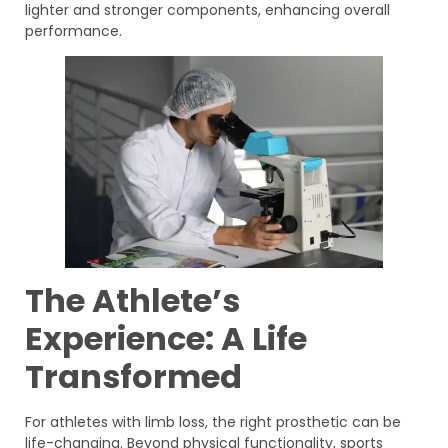
lighter and stronger components, enhancing overall
performance.
The Athlete’s
Experience: A Life
Transformed
For athletes with limb loss, the right prosthetic can be
life-changing. Beyond physical functionality, sports