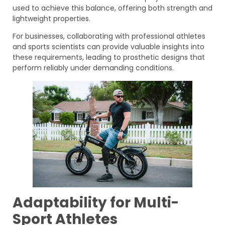
used to achieve this balance, offering both strength and
lightweight properties.
For businesses, collaborating with professional athletes
and sports scientists can provide valuable insights into
these requirements, leading to prosthetic designs that
perform reliably under demanding conditions.
Adaptability for Multi-
Sport Athletes