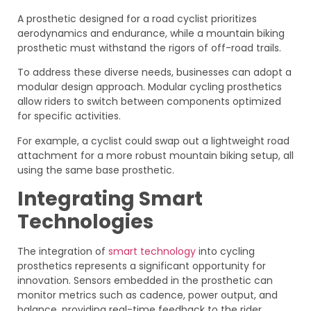
A prosthetic designed for a road cyclist prioritizes
aerodynamics and endurance, while a mountain biking
prosthetic must withstand the rigors of off-road trails.
To address these diverse needs, businesses can adopt a
modular design approach. Modular cycling prosthetics
allow riders to switch between components optimized
for specific activities.
For example, a cyclist could swap out a lightweight road
attachment for a more robust mountain biking setup, all
using the same base prosthetic.
Integrating Smart
Technologies
The integration of
smart technology
into cycling
prosthetics represents a significant opportunity for
innovation. Sensors embedded in the prosthetic can
monitor metrics such as cadence, power output, and
balance, providing real-time feedback to the rider.