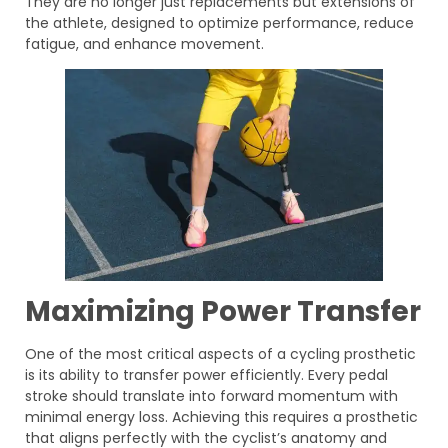
They are no longer just replacements but extensions of
the athlete, designed to optimize performance, reduce
fatigue, and enhance movement.
Maximizing Power Transfer
One of the most critical aspects of a cycling prosthetic
is its ability to transfer power efficiently. Every pedal
stroke should translate into forward momentum with
minimal energy loss. Achieving this requires a prosthetic
that aligns perfectly with the cyclist’s anatomy and