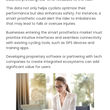
This data not only helps cyclists optimize their
performance but also enhances safety. For instance, a
smart prosthetic could alert the rider to imbalances
that may lead to falls or overuse injuries.
Businesses entering the smart prosthetics market must
prioritize intuitive interfaces and seamless connectivity
with existing cycling tools, such as GPS devices and
training apps.
Developing proprietary software or partnering with tech
companies to create integrated ecosystems can add
significant value for users.