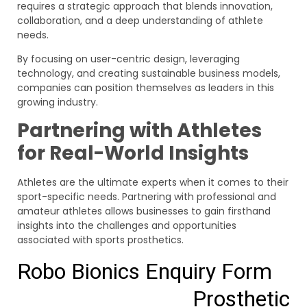
requires a strategic approach that blends innovation,
collaboration, and a deep understanding of athlete
needs.
By focusing on user-centric design, leveraging
technology, and creating sustainable business models,
companies can position themselves as leaders in this
growing industry.
Partnering with Athletes
for Real-World Insights
Athletes are the ultimate experts when it comes to their
sport-specific needs. Partnering with professional and
amateur athletes allows businesses to gain firsthand
insights into the challenges and opportunities
associated with sports prosthetics.