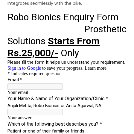
integrates seamlessly with the bike.