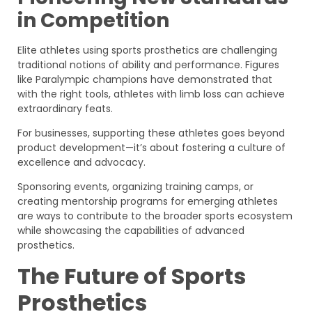
in Competition
Elite athletes using sports prosthetics are challenging
traditional notions of ability and performance. Figures
like Paralympic champions have demonstrated that
with the right tools, athletes with limb loss can achieve
extraordinary feats.
For businesses, supporting these athletes goes beyond
product development—it’s about fostering a culture of
excellence and advocacy.
Sponsoring events, organizing training camps, or
creating mentorship programs for emerging athletes
are ways to contribute to the broader sports ecosystem
while showcasing the capabilities of advanced
prosthetics.
The Future of Sports
Prosthetics