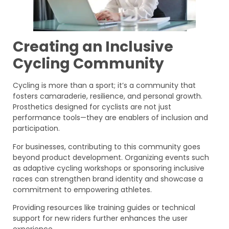
Creating an Inclusive
Cycling Community
Cycling is more than a sport; it’s a community that
fosters camaraderie, resilience, and personal growth.
Prosthetics designed for cyclists are not just
performance tools—they are enablers of inclusion and
participation.
For businesses, contributing to this community goes
beyond product development. Organizing events such
as adaptive cycling workshops or sponsoring inclusive
races can strengthen brand identity and showcase a
commitment to empowering athletes.
Providing resources like training guides or technical
support for new riders further enhances the user