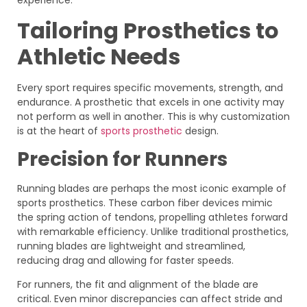
experience.
Tailoring Prosthetics to
Athletic Needs
Every sport requires specific movements, strength, and
endurance. A prosthetic that excels in one activity may
not perform as well in another. This is why customization
is at the heart of
sports prosthetic
design.
Precision for Runners
Running blades are perhaps the most iconic example of
sports prosthetics. These carbon fiber devices mimic
the spring action of tendons, propelling athletes forward
with remarkable efficiency. Unlike traditional prosthetics,
running blades are lightweight and streamlined,
reducing drag and allowing for faster speeds.
For runners, the fit and alignment of the blade are
critical. Even minor discrepancies can affect stride and