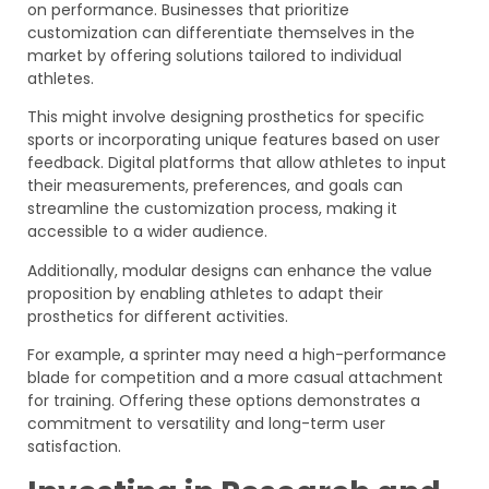
on performance. Businesses that prioritize
customization can differentiate themselves in the
market by offering solutions tailored to individual
athletes.
This might involve designing prosthetics for specific
sports or incorporating unique features based on user
feedback. Digital platforms that allow athletes to input
their measurements, preferences, and goals can
streamline the customization process, making it
accessible to a wider audience.
Additionally, modular designs can enhance the value
proposition by enabling athletes to adapt their
prosthetics for different activities.
For example, a sprinter may need a high-performance
blade for competition and a more casual attachment
for training. Offering these options demonstrates a
commitment to versatility and long-term user
satisfaction.