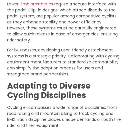
Lower-limb prosthetics
require a secure interface with
the pedal. Clip-in designs, which attach directly to the
pedal system, are popular among competitive cyclists
as they enhance stability and power efficiency.
However, these systems must be carefully engineered
to allow quick release in case of emergencies, ensuring
rider safety.
For businesses, developing user-friendly attachment
systems is a strategic priority. Collaborating with cycling
equipment manufacturers to standardize compatibility
can simplify the adoption process for users and
strengthen brand partnerships.
Adapting to Diverse
Cycling Disciplines
Cycling encompasses a wide range of disciplines, from
road racing and mountain biking to track cycling and
BMX. Each discipline places unique demands on both the
rider and their equipment.