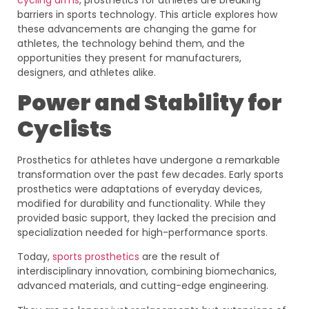
barriers in sports technology. This article explores how
these advancements are changing the game for
athletes, the technology behind them, and the
opportunities they present for manufacturers,
designers, and athletes alike.
Power and Stability for
Cyclists
Prosthetics for athletes have undergone a remarkable
transformation over the past few decades. Early sports
prosthetics were adaptations of everyday devices,
modified for durability and functionality. While they
provided basic support, they lacked the precision and
specialization needed for high-performance sports.
Today,
sports prosthetics
are the result of
interdisciplinary innovation, combining biomechanics,
advanced materials, and cutting-edge engineering.