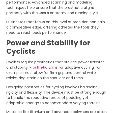
performance. Advanced scanning and modeling
techniques help ensure that the prosthetic aligns
perfectly with the user’s anatomy and running style.
Businesses that focus on this level of precision can gain
a competitive edge, offering athletes the tools they
need to reach peak performance.
Power and Stability for
Cyclists
Cyclists require prosthetics that provide power transfer
and stability.
Prosthetic arms
for adaptive cycling, for
example, must allow for firm grip and control while
minimizing strain on the shoulder and torso.
Designing prosthetics for cycling involves balancing
rigidity and flexibility. The device must be strong enough
to handle the repetitive forces of pedaling yet
adaptable enough to accommodate varying terrains.
Materials like titanium and advanced polymers are often