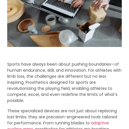
Sports have always been about pushing boundaries—of
human endurance, skill, and innovation. For athletes with
limb loss, the challenges are different but no less
inspiring. Prosthetics designed for sports are
revolutionizing the playing field, enabling athletes to
compete, excel, and even redefine the limits of what’s
possible.
These specialized devices are not just about replacing
lost limbs; they are precision-engineered tools tailored
for performance. From running blades to
adaptive
cycling arms
, prosthetics for athletes are breaking