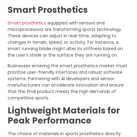
Smart Prosthetics
Smart prosthetics
equipped with sensors and
microprocessors are transforming sports technology.
These devices can adjust in real-time, adapting to
changes in terrain, speed, or activity. For instance, a
smart running blade might alter its stiffness based on
the user’s stride or the surface they are running on.
Businesses entering the smart prosthetics market must
prioritize user-friendly interfaces and robust software
systems. Partnering with AI developers and sensor
manufacturers can accelerate innovation and ensure
that the final product meets the high demands of
competitive sports.
Lightweight Materials for
Peak Performance
The choice of materials in sports prosthetics directly