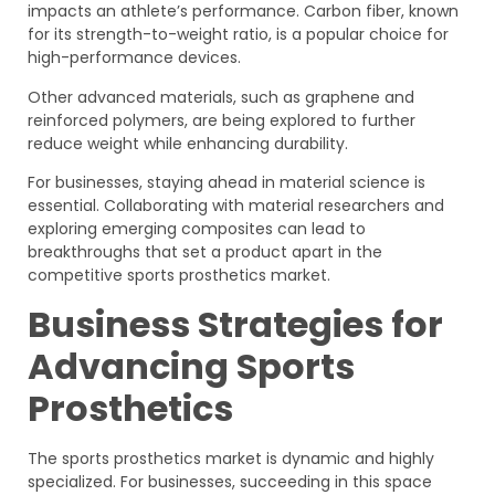
impacts an athlete’s performance. Carbon fiber, known
for its strength-to-weight ratio, is a popular choice for
high-performance devices.
Other advanced materials, such as graphene and
reinforced polymers, are being explored to further
reduce weight while enhancing durability.
For businesses, staying ahead in material science is
essential. Collaborating with material researchers and
exploring emerging composites can lead to
breakthroughs that set a product apart in the
competitive sports prosthetics market.
Business Strategies for
Advancing Sports
Prosthetics
The sports prosthetics market is dynamic and highly
specialized. For businesses, succeeding in this space