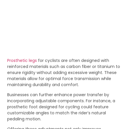
Prosthetic legs
for cyclists are often designed with
reinforced materials such as carbon fiber or titanium to
ensure rigidity without adding excessive weight. These
materials allow for optimal force transmission while
maintaining durability and comfort.
Businesses can further enhance power transfer by
incorporating adjustable components. For instance, a
prosthetic foot designed for cycling could feature
customizable angles to match the rider’s natural
pedaling motion.