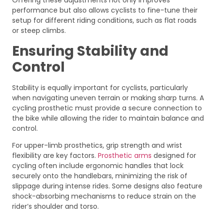
Offering these adjustments not only improves
performance but also allows cyclists to fine-tune their
setup for different riding conditions, such as flat roads
or steep climbs.
Ensuring Stability and
Control
Stability is equally important for cyclists, particularly
when navigating uneven terrain or making sharp turns. A
cycling prosthetic must provide a secure connection to
the bike while allowing the rider to maintain balance and
control.
For upper-limb prosthetics, grip strength and wrist
flexibility are key factors.
Prosthetic arms
designed for
cycling often include ergonomic handles that lock
securely onto the handlebars, minimizing the risk of
slippage during intense rides. Some designs also feature
shock-absorbing mechanisms to reduce strain on the
rider’s shoulder and torso.