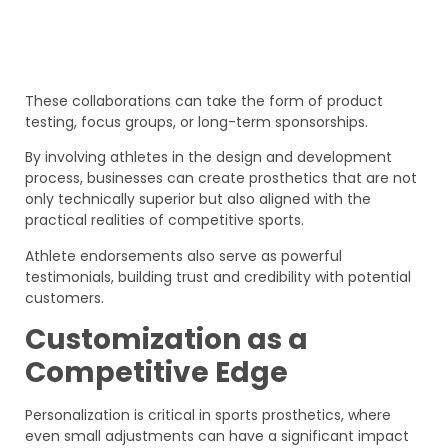
These collaborations can take the form of product
testing, focus groups, or long-term sponsorships.
By involving athletes in the design and development
process, businesses can create prosthetics that are not
only technically superior but also aligned with the
practical realities of competitive sports.
Athlete endorsements also serve as powerful
testimonials, building trust and credibility with potential
customers.
Customization as a
Competitive Edge
Personalization is critical in sports prosthetics, where
even small adjustments can have a significant impact