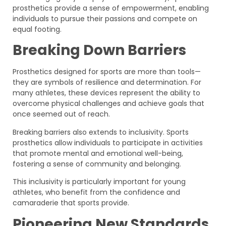
prosthetics provide a sense of empowerment, enabling
individuals to pursue their passions and compete on
equal footing.
Breaking Down Barriers
Prosthetics designed for sports are more than tools—
they are symbols of resilience and determination. For
many athletes, these devices represent the ability to
overcome physical challenges and achieve goals that
once seemed out of reach.
Breaking barriers also extends to inclusivity. Sports
prosthetics allow individuals to participate in activities
that promote mental and emotional well-being,
fostering a sense of community and belonging.
This inclusivity is particularly important for young
athletes, who benefit from the confidence and
camaraderie that sports provide.
Pioneering New Standards