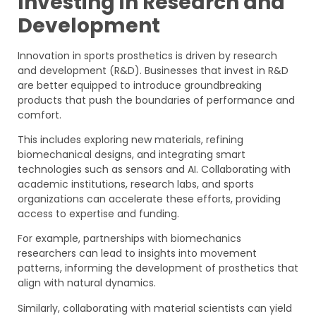
Investing in Research and
Development
Innovation in sports prosthetics is driven by research
and development (R&D). Businesses that invest in R&D
are better equipped to introduce groundbreaking
products that push the boundaries of performance and
comfort.
This includes exploring new materials, refining
biomechanical designs, and integrating smart
technologies such as sensors and AI. Collaborating with
academic institutions, research labs, and sports
organizations can accelerate these efforts, providing
access to expertise and funding.
For example, partnerships with biomechanics
researchers can lead to insights into movement
patterns, informing the development of prosthetics that
align with natural dynamics.
Similarly, collaborating with material scientists can yield