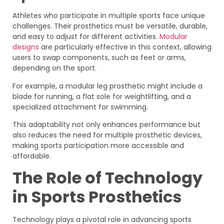
Athletes who participate in multiple sports face unique
challenges. Their prosthetics must be versatile, durable,
and easy to adjust for different activities.
Modular
designs
are particularly effective in this context, allowing
users to swap components, such as feet or arms,
depending on the sport.
For example, a modular leg prosthetic might include a
blade for running, a flat sole for weightlifting, and a
specialized attachment for swimming.
This adaptability not only enhances performance but
also reduces the need for multiple prosthetic devices,
making sports participation more accessible and
affordable.
The Role of Technology
in Sports Prosthetics
Technology plays a pivotal role in advancing sports