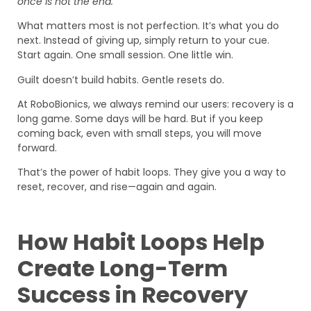
once is not the end.
What matters most is not perfection. It’s what you do
next. Instead of giving up, simply return to your cue.
Start again. One small session. One little win.
Guilt doesn’t build habits. Gentle resets do.
At RoboBionics, we always remind our users: recovery is a
long game. Some days will be hard. But if you keep
coming back, even with small steps, you will move
forward.
That’s the power of habit loops. They give you a way to
reset, recover, and rise—again and again.
How Habit Loops Help
Create Long-Term
Success in Recovery