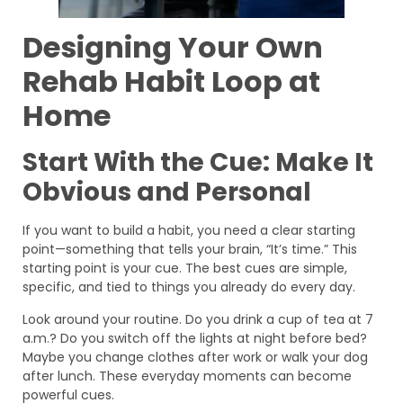
Designing Your Own
Rehab Habit Loop at
Home
Start With the Cue: Make It
Obvious and Personal
If you want to build a habit, you need a clear starting
point—something that tells your brain, “It’s time.” This
starting point is your cue. The best cues are simple,
specific, and tied to things you already do every day.
Look around your routine. Do you drink a cup of tea at 7
a.m.? Do you switch off the lights at night before bed?
Maybe you change clothes after work or walk your dog
after lunch. These everyday moments can become
powerful cues.