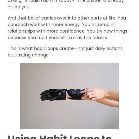
asking, “Should I do this today?” The answer is already
inside you.
And that belief carries over into other parts of life. You
approach work with more energy. You show up in
relationships with more confidence. You try new things—
because you trust yourself to stay the course.
This is what habit loops create—not just daily actions,
but lasting change.
Using Habit Loops to