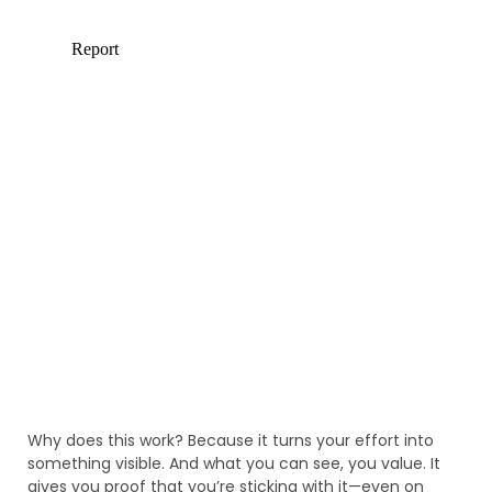
Why does this work? Because it turns your effort into
something visible. And what you can see, you value. It
gives you proof that you’re sticking with it—even on