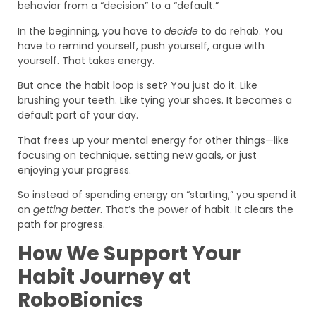
behavior from a “decision” to a “default.”
In the beginning, you have to
decide
to do rehab. You
have to remind yourself, push yourself, argue with
yourself. That takes energy.
But once the habit loop is set? You just do it. Like
brushing your teeth. Like tying your shoes. It becomes a
default part of your day.
That frees up your mental energy for other things—like
focusing on technique, setting new goals, or just
enjoying your progress.
So instead of spending energy on “starting,” you spend it
on
getting better
. That’s the power of habit. It clears the
path for progress.
How We Support Your
Habit Journey at
RoboBionics