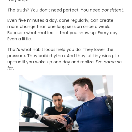
The truth? You don’t need perfect. You need
consistent
.
Even five minutes a day, done regularly, can create
more change than one long session once a week.
Because what matters is that you show up. Every day.
Even a little.
That’s what habit loops help you do. They lower the
pressure. They build rhythm. And they let tiny wins pile
up—until you wake up one day and realize,
I’ve come so
far
.