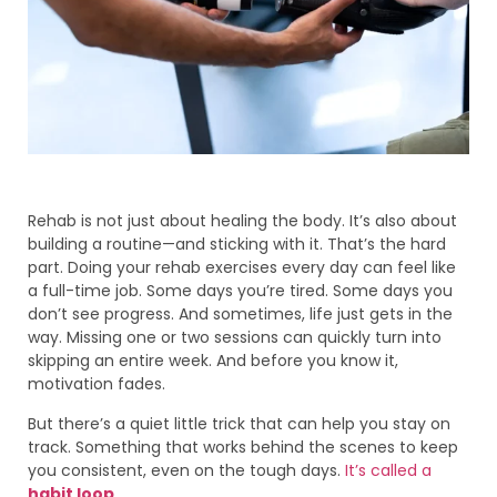
Rehab is not just about healing the body. It’s also about
building a routine—and sticking with it. That’s the hard
part. Doing your rehab exercises every day can feel like
a full-time job. Some days you’re tired. Some days you
don’t see progress. And sometimes, life just gets in the
way. Missing one or two sessions can quickly turn into
skipping an entire week. And before you know it,
motivation fades.
But there’s a quiet little trick that can help you stay on
track. Something that works behind the scenes to keep
you consistent, even on the tough days.
It’s called a
habit loop
.