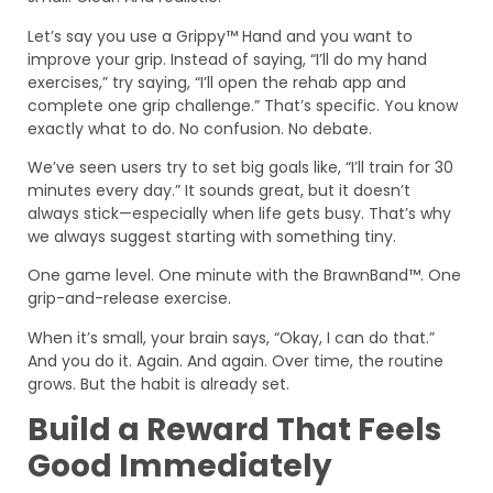
Let’s say you use a Grippy™ Hand and you want to
improve your grip. Instead of saying, “I’ll do my hand
exercises,” try saying, “I’ll open the rehab app and
complete one grip challenge.” That’s specific. You know
exactly what to do. No confusion. No debate.
We’ve seen users try to set big goals like, “I’ll train for 30
minutes every day.” It sounds great, but it doesn’t
always stick—especially when life gets busy. That’s why
we always suggest starting with something tiny.
One game level. One minute with the BrawnBand™. One
grip-and-release exercise.
When it’s small, your brain says, “Okay, I can do that.”
And you do it. Again. And again. Over time, the routine
grows. But the habit is already set.
Build a Reward That Feels
Good Immediately