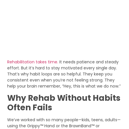
Rehabilitation takes time.
It needs patience and steady
effort. But it’s hard to stay motivated every single day.
That’s why habit loops are so helpful. They keep you
consistent even when you’re not feeling strong. They
help your brain remember, “Hey, this is what we do now.”
Why Rehab Without Habits
Often Fails
We’ve worked with so many people—kids, teens, adults—
using the Grippy™ Hand or the BrawnBand™ or