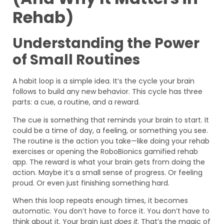
Rehab)
Understanding the Power
of Small Routines
A habit loop is a simple idea. It’s the cycle your brain
follows to build any new behavior. This cycle has three
parts: a cue, a routine, and a reward.
The cue is something that reminds your brain to start. It
could be a time of day, a feeling, or something you see.
The routine is the action you take—like doing your rehab
exercises or opening the RoboBionics gamified rehab
app. The reward is what your brain gets from doing the
action. Maybe it’s a small sense of progress. Or feeling
proud. Or even just finishing something hard.
When this loop repeats enough times, it becomes
automatic. You don’t have to force it. You don’t have to
think about it. Your brain just
does it
. That’s the magic of