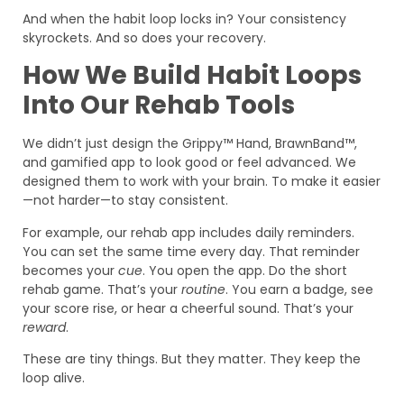
And when the habit loop locks in? Your consistency
skyrockets. And so does your recovery.
How We Build Habit Loops
Into Our Rehab Tools
We didn’t just design the Grippy™ Hand, BrawnBand™,
and gamified app to look good or feel advanced. We
designed them to work with your brain. To make it easier
—not harder—to stay consistent.
For example, our rehab app includes daily reminders.
You can set the same time every day. That reminder
becomes your
cue
. You open the app. Do the short
rehab game. That’s your
routine
. You earn a badge, see
your score rise, or hear a cheerful sound. That’s your
reward
.
These are tiny things. But they matter. They keep the
loop alive.