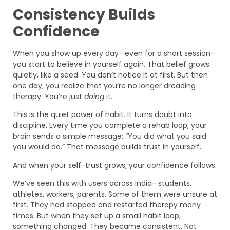
Consistency Builds
Confidence
When you show up every day—even for a short session—
you start to believe in yourself again. That belief grows
quietly, like a seed. You don’t notice it at first. But then
one day, you realize that you’re no longer dreading
therapy. You’re just
doing
it.
This is the quiet power of habit. It turns doubt into
discipline. Every time you complete a rehab loop, your
brain sends a simple message: “You did what you said
you would do.” That message builds trust in yourself.
And when your self-trust grows, your confidence follows.
We’ve seen this with users across India—students,
athletes, workers, parents. Some of them were unsure at
first. They had stopped and restarted therapy many
times. But when they set up a small habit loop,
something changed. They became consistent. Not