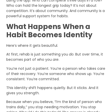
using the app. Who can complete three days in a row?
Who can hold the longest grip today? It’s not about
competition. It’s about community. And community is a
powerful support system for habits.
What Happens When a
Habit Becomes Identity
Here’s where it gets beautiful.
At first, rehab is just something you
do
. But over time, it
becomes part of who you
are
.
You’re not just a patient. You’re a person who takes care
of their recovery. You’re someone who shows up. You’re
consistent. You’re committed.
This identity shift happens quietly. But it sticks. And it
gives you strength.
Because when you believe, “I’m the kind of person who
trains daily,” you stop needing motivation. You stop