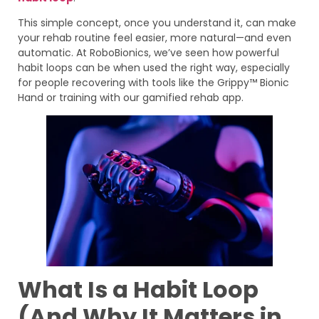
This simple concept, once you understand it, can make
your rehab routine feel easier, more natural—and even
automatic. At RoboBionics, we’ve seen how powerful
habit loops can be when used the right way, especially
for people recovering with tools like the Grippy™ Bionic
Hand or training with our gamified rehab app.
What Is a Habit Loop
(And Why It Matters in