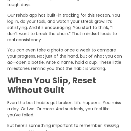
tough days.
Our rehab app has built-in tracking for this reason. You
log in, do your task, and watch your streak grow. It’s
satisfying. And it’s encouraging. You start to think, “I
don’t want to break the chain.” That mindset leads to
real consistency.
You can even take a photo once a week to compare
your progress. Not just of the hand, but of what you can
do
—open a bottle, write a name, hold a cup. These little
milestones remind you that the habit is working.
When You Slip, Reset
Without Guilt
Even the best habits get broken. Life happens. You miss
a day. Or two. Or more. And suddenly, you feel like
you’ve failed.
But here’s something important to remember:
missing