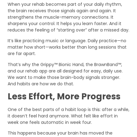
When your rehab becomes part of your daily rhythm,
the brain receives those signals again and again. It
strengthens the muscle-memory connections. It
sharpens your control. It helps you learn faster. And it
reduces the feeling of “starting over” after a missed day.
It’s like practicing music or language. Daily practice—no
matter how short—works better than long sessions that
are far apart.
That’s why the Grippy™ Bionic Hand, the BrawnBand™,
and our rehab app are all designed for easy, daily use.
We want to make those brain-body signals stronger.
And habits are how we do that.
Less Effort, More Progress
One of the best parts of a habit loop is this: after a while,
it doesn’t feel hard anymore. What felt like effort in
week one feels automatic in week four.
This happens because your brain has moved the