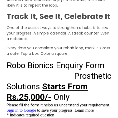
likely it is to repeat the loop.
Track It, See It, Celebrate It
One of the easiest ways to strengthen a habit is to
see
your progress. A simple calendar. A streak counter. Even
a notebook.
Every time you complete your rehab loop, mark it. Cross
a date. Tap a box. Color a square.