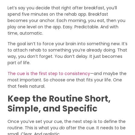
Let’s say you decide that right after breakfast, you’ll
spend five minutes on the rehab app. Breakfast
becomes your anchor. Each morning, you eat, then you
play one level on the app. Easy. Predictable. And with
time, automatic.
The goal isn’t to force your brain into something new. It’s
to attach rehab to something you’re already doing. That
way, you don’t forget. You don’t delay. It just becomes
part of life.
The cue is the first step to consistency
—and maybe the
most important. So choose one that fits your life. One
that feels natural.
Keep the Routine Short,
Simple, and Specific
Once you’ve set your cue, the next step is to define the
routine. This is what you
do
after the cue. It needs to be
small. Clear. And realistic.