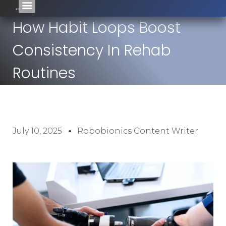
How Habit Loops Boost
Consistency In Rehab
Routines
July 10, 2025
Robobionics Content Writer