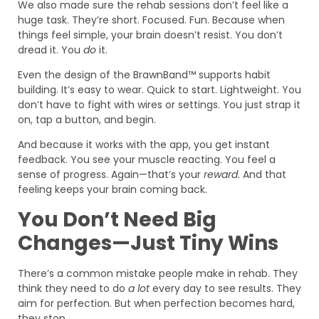
We also made sure the rehab sessions don’t feel like a
huge task. They’re short. Focused. Fun. Because when
things feel simple, your brain doesn’t resist. You don’t
dread it. You
do
it.
Even the design of the BrawnBand™ supports habit
building. It’s easy to wear. Quick to start. Lightweight. You
don’t have to fight with wires or settings. You just strap it
on, tap a button, and begin.
And because it works with the app, you get instant
feedback. You see your muscle reacting. You feel a
sense of progress. Again—that’s your
reward
. And that
feeling keeps your brain coming back.
You Don’t Need Big
Changes—Just Tiny Wins
There’s a common mistake people make in rehab. They
think they need to do
a lot
every day to see results. They
aim for perfection. But when perfection becomes hard,
they stop.