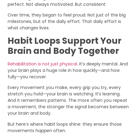
perfect. Not always motivated. But
consistent
.
Over time, they began to feel proud. Not just of the big
milestones, but of the daily effort. That daily effort is
what changes lives.
Habit Loops Support Your
Brain and Body Together
Rehabilitation is not just physical.
It’s deeply mental. And
your brain plays a huge role in how quickly—and how
fully—you recover.
Every movement you make, every grip you try, every
stretch you hold—your brain is watching. It’s learning.
And it remembers patterns. The more often you repeat
a movement, the stronger the signal becomes between
your brain and body.
But here’s where habit loops shine: they ensure those
movements
happen
often.