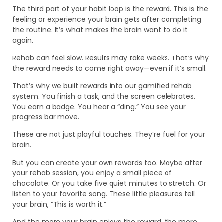
The third part of your habit loop is the reward. This is the
feeling or experience your brain gets after completing
the routine. It’s what makes the brain want to do it
again.
Rehab can feel slow. Results may take weeks. That’s why
the reward needs to come right away—even if it’s small.
That’s why we built rewards into our gamified rehab
system. You finish a task, and the screen celebrates.
You earn a badge. You hear a “ding.” You see your
progress bar move.
These are not just playful touches. They’re fuel for your
brain.
But you can create your own rewards too. Maybe after
your rehab session, you enjoy a small piece of
chocolate. Or you take five quiet minutes to stretch. Or
listen to your favorite song. These little pleasures tell
your brain, “This is worth it.”
And the more your brain enjoys the reward, the more