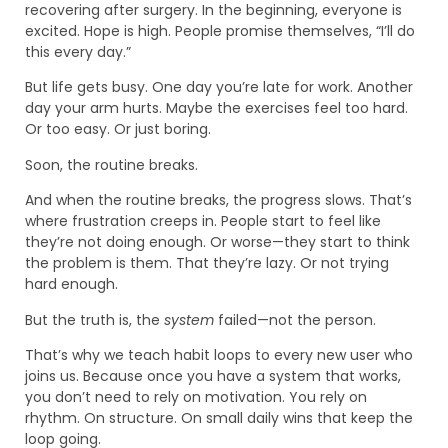
recovering after surgery. In the beginning, everyone is
excited. Hope is high. People promise themselves, “I’ll do
this every day.”
But life gets busy. One day you’re late for work. Another
day your arm hurts. Maybe the exercises feel too hard.
Or too easy. Or just boring.
Soon, the routine breaks.
And when the routine breaks, the progress slows. That’s
where frustration creeps in. People start to feel like
they’re not doing enough. Or worse—they start to think
the problem is them. That they’re lazy. Or not trying
hard enough.
But the truth is, the
system
failed—not the person.
That’s why we teach habit loops to every new user who
joins us. Because once you have a system that works,
you don’t need to rely on motivation. You rely on
rhythm. On structure. On small daily wins that keep the
loop going.