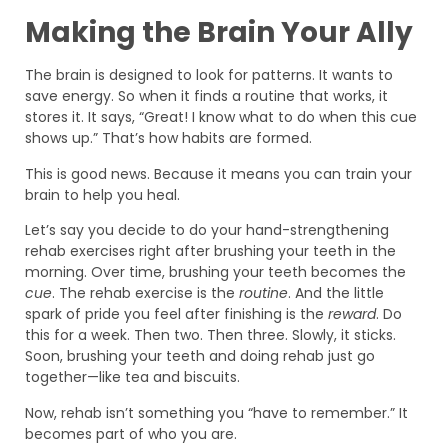
Making the Brain Your Ally
The brain is designed to look for patterns. It wants to
save energy. So when it finds a routine that works, it
stores it. It says, “Great! I know what to do when this cue
shows up.” That’s how habits are formed.
This is good news. Because it means you can train your
brain to help you heal.
Let’s say you decide to do your hand-strengthening
rehab exercises right after brushing your teeth in the
morning. Over time, brushing your teeth becomes the
cue
. The rehab exercise is the
routine
. And the little
spark of pride you feel after finishing is the
reward
. Do
this for a week. Then two. Then three. Slowly, it sticks.
Soon, brushing your teeth and doing rehab just go
together—like tea and biscuits.
Now, rehab isn’t something you “have to remember.” It
becomes part of who you are.