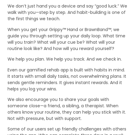
We don’t just hand you a device and say “good luck.” We
walk with you—step by step. And habit-building is one of
the first things we teach.
When you get your Grippy™ Hand or BrawnBand™, we
guide you through setting up your daily loop. What time
will you train? What will your cue be? What will your
routine look like? And how will you reward yourself?
We help you plan. We help you track. And we check in.
Even our gamified rehab app is built with habits in mind.
It starts with small daily tasks, not overwhelming plans. It
sends gentle reminders. It gives instant rewards. And it
helps you log your wins.
We also encourage you to share your goals with
someone close—a friend, a sibling, a therapist. When
others know your routine, they can help you stick with it.
Not with pressure, but with support.
Some of our users set up friendly challenges with others