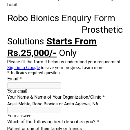
habit.