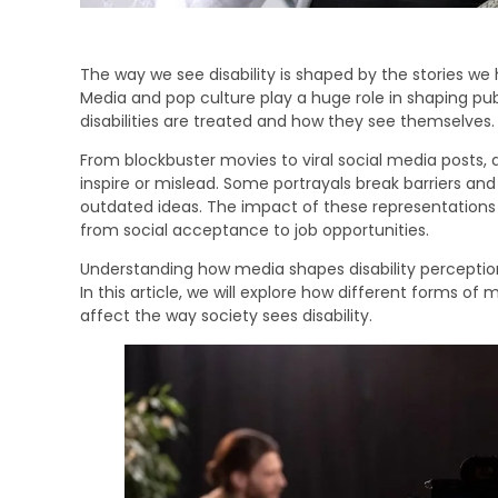
The way we see disability is shaped by the stories w
Media and pop culture play a huge role in shaping pub
disabilities are treated and how they see themselves.
From blockbuster movies to viral social media posts, di
inspire or mislead. Some portrayals break barriers and
outdated ideas. The impact of these representations
from social acceptance to job opportunities.
Understanding how media shapes disability perceptions
In this article, we will explore how different forms of
affect the way society sees disability.