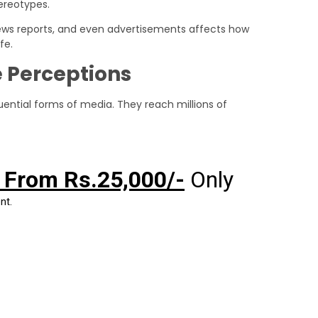
ereotypes.
 news reports, and even advertisements affects how
fe.
 Perceptions
ential forms of media. They reach millions of