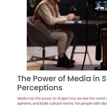
The Power of Media in S
Perceptions
Media has the power to shape how we see the world
.
opinions, and build cultural norms. For people with disa