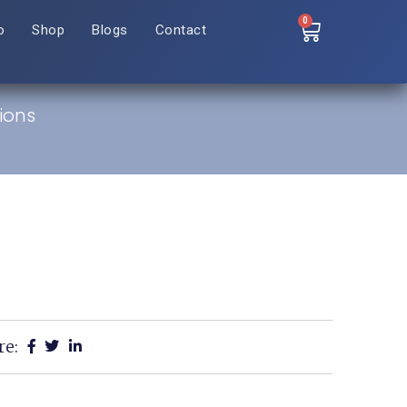
0
o
Shop
Blogs
Contact
ions
re: