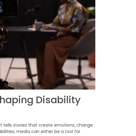
haping Disability
 It tells stories that create emotions, change
bilities, media can either be a tool for