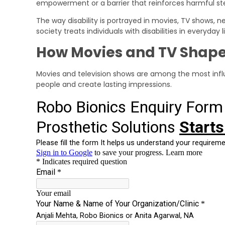
empowerment or a barrier that reinforces harmful st
The way disability is portrayed in movies, TV shows,
society treats individuals with disabilities in everyday li
How Movies and TV Shape
Movies and television shows are among the most influ
people and create lasting impressions.