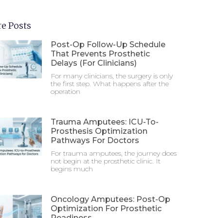
e Posts
Post-Op Follow-Up Schedule
That Prevents Prosthetic
Delays (For Clinicians)
For many clinicians, the surgery is only
the first step. What happens after the
operation
Trauma Amputees: ICU-To-
Prosthesis Optimization
Pathways For Doctors
For trauma amputees, the journey does
not begin at the prosthetic clinic. It
begins much
Oncology Amputees: Post-Op
Optimization For Prosthetic
Readiness