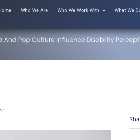
Home
Who We Are
Who We Work With
What We D
 And Pop Culture Influence Disability Percept
er
Sha