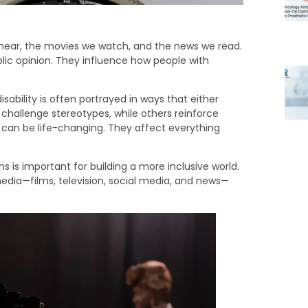
e hear, the movies we watch, and the news we read.
lic opinion. They influence how people with
sability is often portrayed in ways that either
 challenge stereotypes, while others reinforce
 can be life-changing. They affect everything
 is important for building a more inclusive world.
 media—films, television, social media, and news—