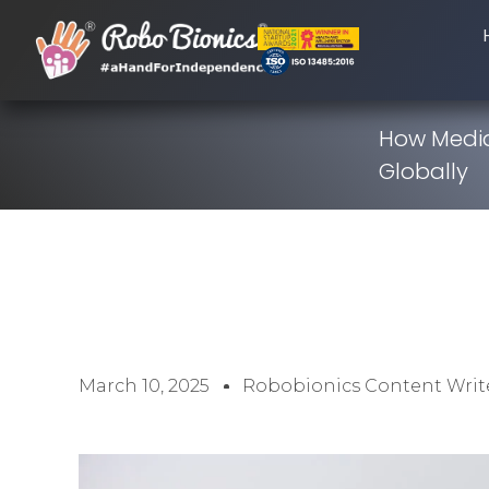
How Media
Globally
March 10, 2025
Robobionics Content Writ