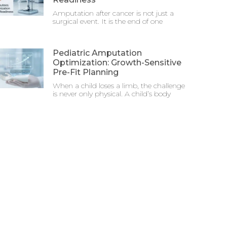
Amputation after cancer is not just a
surgical event. It is the end of one
Pediatric Amputation
Optimization: Growth-Sensitive
Pre-Fit Planning
When a child loses a limb, the challenge
is never only physical. A child’s body