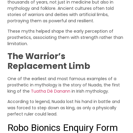
thousands of years, not just in medicine but also in
mythology and folklore. Ancient cultures often told
stories of warriors and deities with artificial limbs,
portraying them as powerful and resilient.
These myths helped shape the early perception of
prosthetics, associating them with strength rather than
limitation.
The Warrior’s
Replacement Limb
One of the earliest and most famous examples of a
prosthetic in mythology is the story of Nuada, the first
king of the
Tuatha Dé Danann
in Irish mythology.
According to legend, Nuada lost his hand in battle and
was forced to step down as king, as only a physically
perfect ruler could lead.