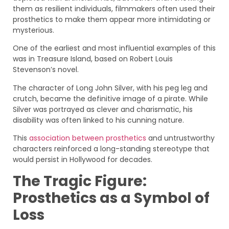
them as resilient individuals, filmmakers often used their
prosthetics to make them appear more intimidating or
mysterious.
One of the earliest and most influential examples of this
was in Treasure Island, based on Robert Louis
Stevenson’s novel.
The character of Long John Silver, with his peg leg and
crutch, became the definitive image of a pirate. While
Silver was portrayed as clever and charismatic, his
disability was often linked to his cunning nature.
This
association between prosthetics
and untrustworthy
characters reinforced a long-standing stereotype that
would persist in Hollywood for decades.
The Tragic Figure:
Prosthetics as a Symbol of
Loss