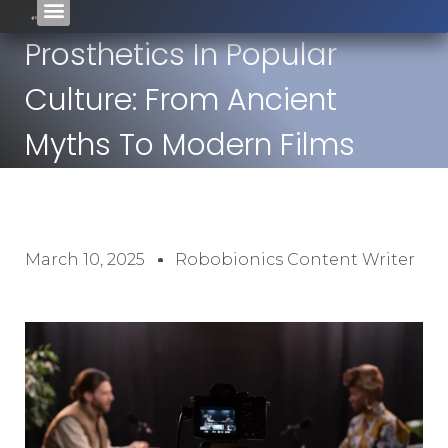
Prosthetics In Popular
Culture: From Ancient
Myths To Modern Films
March 10, 2025
Robobionics Content Writer