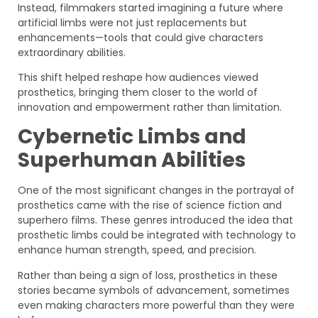
Instead, filmmakers started imagining a future where
artificial limbs were not just replacements but
enhancements—tools that could give characters
extraordinary abilities.
This shift helped reshape how audiences viewed
prosthetics, bringing them closer to the world of
innovation and empowerment rather than limitation.
Cybernetic Limbs and
Superhuman Abilities
One of the most significant changes in the portrayal of
prosthetics came with the rise of science fiction and
superhero films. These genres introduced the idea that
prosthetic limbs could be integrated with technology to
enhance human strength, speed, and precision.
Rather than being a sign of loss, prosthetics in these
stories became symbols of advancement, sometimes
even making characters more powerful than they were