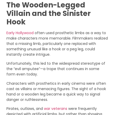
The Wooden-Legged
Villain and the Sinister
Hook
Early Hollywood
often used prosthetic limbs as a way to
make characters more memorable. Filmmakers realized
that a missing limb, particularly one replaced with
something unusual like a hook or a peg leg, could
instantly create intrigue.
Unfortunately, this led to the widespread stereotype of
the “evil amputee”—a trope that continues in some
form even today.
Characters with prosthetics in early cinema were often
cast as villains or menacing figures. The sight of a hook
hand or a wooden leg became a quick way to signal
danger or ruthlessness.
Pirates, outlaws, and
war veterans
were frequently
depicted with artificial limbs, but rather than showing