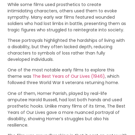
While some films used prosthetics to create
intimidating characters, others used them to evoke
sympathy. Many early war films featured wounded
soldiers who had lost limbs in battle, presenting them as
tragic figures who struggled to reintegrate into society.
These portrayals highlighted the hardships of living with
a disability, but they often lacked depth, reducing
characters to symbols of loss rather than fully
developed individuals.
One of the most notable early films to explore this
theme was
The Best Years of Our Lives (1946)
, which
followed three World War II veterans returning home.
One of them, Homer Parrish, played by real-life
amputee Harold Russell, had lost both hands and used
prosthetic hooks. Unlike many films of its time, The Best
Years of Our Lives gave a more nuanced portrayal of
disability, showing Homer’s struggles but also his
resilience.