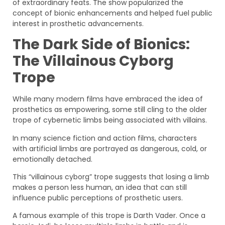
of extraordinary feats. The show popularized the
concept of bionic enhancements and helped fuel public
interest in prosthetic advancements.
The Dark Side of Bionics:
The Villainous Cyborg
Trope
While many modern films have embraced the idea of
prosthetics as empowering, some still cling to the older
trope of cybernetic limbs being associated with villains.
In many science fiction and action films, characters
with artificial limbs are portrayed as dangerous, cold, or
emotionally detached.
This “villainous cyborg” trope suggests that losing a limb
makes a person less human, an idea that can still
influence public perceptions of prosthetic users.
A famous example of this trope is Darth Vader. Once a