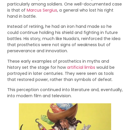
particularly among soldiers. One well-documented case
is that of
Marcus Sergius
, a general who lost his right
hand in battle.
Instead of retiring, he had an iron hand made so he
could continue holding his shield and fighting in future
battles. His story, much like Nuada’s, reinforced the idea
that prosthetics were not signs of weakness but of
perseverance and innovation.
These early examples of prosthetics in myths and
history set the stage for how
artificial limbs
would be
portrayed in later centuries. They were seen as tools
that restored power, rather than symbols of defeat.
This perception continued into literature and, eventually,
into modern film and television.