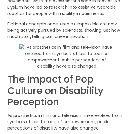
developers, while the exoskeletons seen in movies like
Elysium have led to research into assistive wearable
robotics for people with mobility impairments.
Fictional concepts once seen as impossible are now
being actively pursued by scientists, showing just how
much storytelling can drive innovation.
The Impact of Pop
Culture on Disability
Perception
As prosthetics in film and television have evolved from
symbols of loss to tools of empowerment, public
perceptions of disability have also changed.