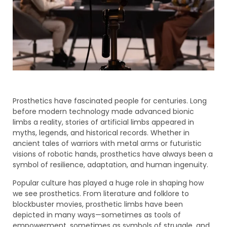
Prosthetics have fascinated people for centuries. Long
before modern technology made advanced bionic
limbs a reality, stories of artificial limbs appeared in
myths, legends, and historical records. Whether in
ancient tales of warriors with metal arms or futuristic
visions of robotic hands, prosthetics have always been a
symbol of resilience, adaptation, and human ingenuity.
Popular culture has played a huge role in shaping how
we see prosthetics. From literature and folklore to
blockbuster movies, prosthetic limbs have been
depicted in many ways—sometimes as tools of
empowerment, sometimes as symbols of struggle, and