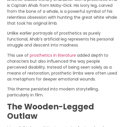
is Captain Ahab from Moby-Dick. His ivory leg, carved
from the bone of a whale, is a powerful symbol of his
relentless obsession with hunting the great white whale
that took his original limb.
Unlike earlier portrayals of prosthetics as purely
functional, Ahab’s artificial leg represents his personal
struggle and descent into madness.
This use of
prosthetics in literature
added depth to
characters but also influenced the way people
perceived disability. Instead of being seen solely as a
means of restoration, prosthetic limbs were often used
as metaphors for deeper emotional wounds.
This theme persisted into modern storytelling,
particularly in film.
The Wooden-Legged
Outlaw