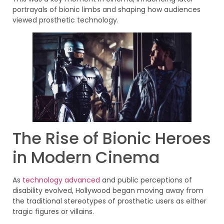
portrayals of bionic limbs and shaping how audiences
viewed prosthetic technology.
The Rise of Bionic Heroes
in Modern Cinema
As
technology advanced
and public perceptions of
disability evolved, Hollywood began moving away from
the traditional stereotypes of prosthetic users as either
tragic figures or villains.