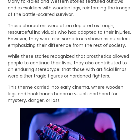
Many folktales and Western stories featured outlaws
and ex-soldiers with wooden legs, reinforcing the image
of the battle-scarred survivor.
These characters were often depicted as tough,
resourceful individuals who had adapted to their injuries.
However, they were also sometimes shown as outsiders,
emphasizing their difference from the rest of society.
While these stories recognized that prosthetics allowed
people to continue their lives, they also contributed to
an enduring stereotype: that those with artificial limbs
were either tragic figures or hardened fighters.
This theme carried into early cinema, where wooden
legs and hook hands became visual shorthand for
mystery, danger, or loss.