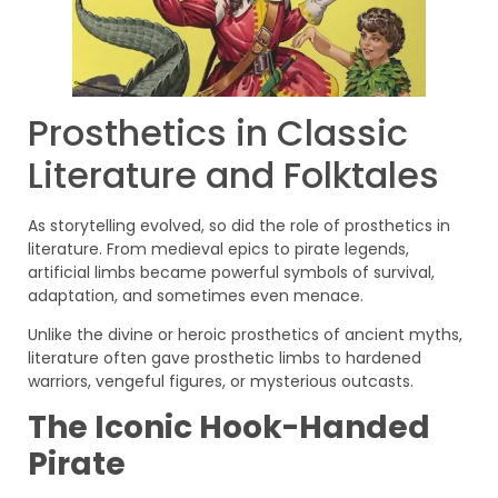
Prosthetics in Classic
Literature and Folktales
As storytelling evolved, so did the role of prosthetics in
literature. From medieval epics to pirate legends,
artificial limbs became powerful symbols of survival,
adaptation, and sometimes even menace.
Unlike the divine or heroic prosthetics of ancient myths,
literature often gave prosthetic limbs to hardened
warriors, vengeful figures, or mysterious outcasts.
The Iconic Hook-Handed
Pirate