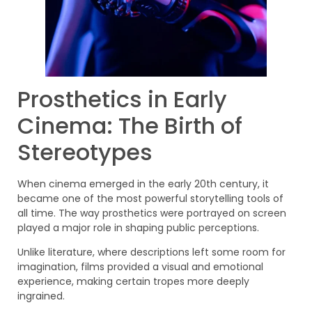
Prosthetics in Early
Cinema: The Birth of
Stereotypes
When cinema emerged in the early 20th century, it
became one of the most powerful storytelling tools of
all time. The way prosthetics were portrayed on screen
played a major role in shaping public perceptions.
Unlike literature, where descriptions left some room for
imagination, films provided a visual and emotional
experience, making certain tropes more deeply
ingrained.