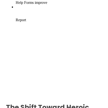
The Shift Toward Heroic