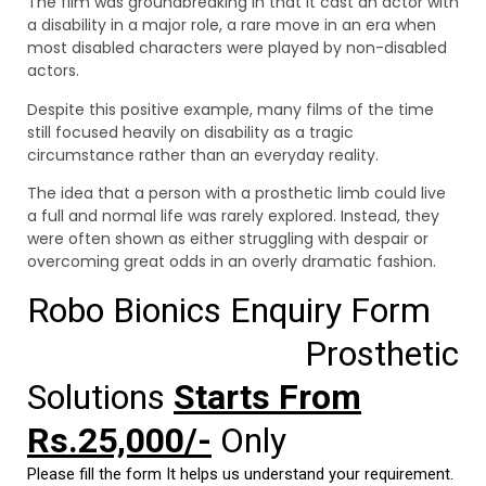
The film was groundbreaking in that it cast an actor with
a disability in a major role, a rare move in an era when
most disabled characters were played by non-disabled
actors.
Despite this positive example, many films of the time
still focused heavily on disability as a tragic
circumstance rather than an everyday reality.
The idea that a person with a prosthetic limb could live
a full and normal life was rarely explored. Instead, they
were often shown as either struggling with despair or
overcoming great odds in an overly dramatic fashion.