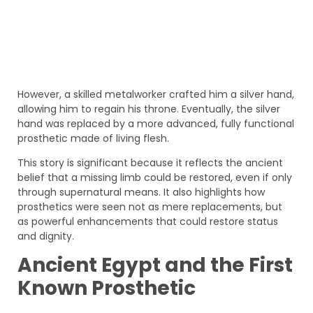
However, a skilled metalworker crafted him a silver hand,
allowing him to regain his throne. Eventually, the silver
hand was replaced by a more advanced, fully functional
prosthetic made of living flesh.
This story is significant because it reflects the ancient
belief that a missing limb could be restored, even if only
through supernatural means. It also highlights how
prosthetics were seen not as mere replacements, but
as powerful enhancements that could restore status
and dignity.
Ancient Egypt and the First
Known Prosthetic