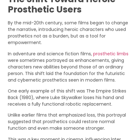
Prosthetic Users
By the mid-20th century, some films began to change
the narrative, introducing heroic characters who used
prosthetics not as a burden, but as a tool for
empowerment.
In adventure and science fiction films,
prosthetic limbs
were sometimes portrayed as enhancements, giving
characters new abilities beyond those of an ordinary
person. This shift laid the foundation for the futuristic
and cybernetic prosthetics seen in modern films.
One early example of this shift was The Empire Strikes
Back (1980), where Luke Skywalker loses his hand and
receives a fully functional robotic replacement.
Unlike earlier films that emphasized loss, this portrayal
suggested that prosthetics could restore normal
function and even make someone stronger.
This was a key moment in cinema, influencing later