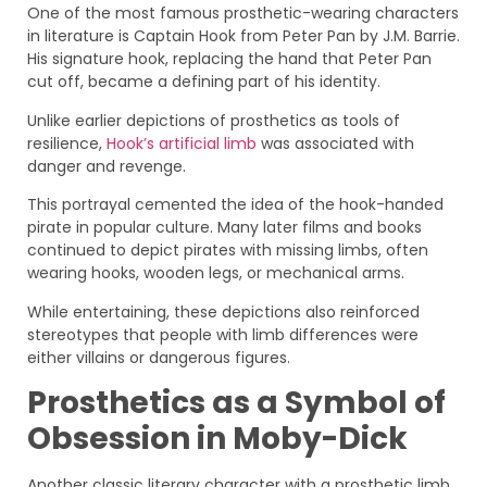
One of the most famous prosthetic-wearing characters
in literature is Captain Hook from Peter Pan by J.M. Barrie.
His signature hook, replacing the hand that Peter Pan
cut off, became a defining part of his identity.
Unlike earlier depictions of prosthetics as tools of
resilience,
Hook’s artificial limb
was associated with
danger and revenge.
This portrayal cemented the idea of the hook-handed
pirate in popular culture. Many later films and books
continued to depict pirates with missing limbs, often
wearing hooks, wooden legs, or mechanical arms.
While entertaining, these depictions also reinforced
stereotypes that people with limb differences were
either villains or dangerous figures.
Prosthetics as a Symbol of
Obsession in Moby-Dick
Another classic literary character with a prosthetic limb