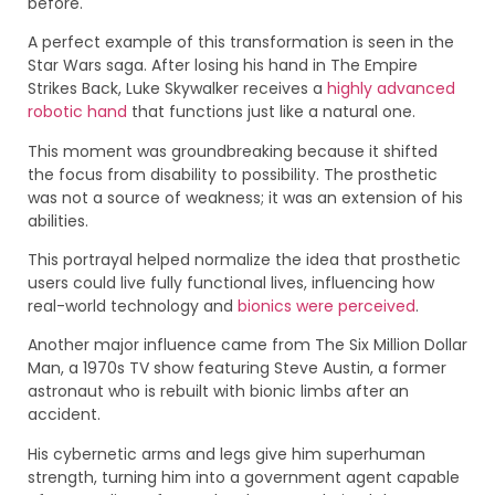
before.
A perfect example of this transformation is seen in the
Star Wars saga. After losing his hand in The Empire
Strikes Back, Luke Skywalker receives a
highly advanced
robotic hand
that functions just like a natural one.
This moment was groundbreaking because it shifted
the focus from disability to possibility. The prosthetic
was not a source of weakness; it was an extension of his
abilities.
This portrayal helped normalize the idea that prosthetic
users could live fully functional lives, influencing how
real-world technology and
bionics were perceived
.
Another major influence came from The Six Million Dollar
Man, a 1970s TV show featuring Steve Austin, a former
astronaut who is rebuilt with bionic limbs after an
accident.
His cybernetic arms and legs give him superhuman
strength, turning him into a government agent capable