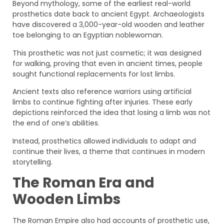
Beyond mythology, some of the earliest real-world
prosthetics date back to ancient Egypt. Archaeologists
have discovered a 3,000-year-old wooden and leather
toe belonging to an Egyptian noblewoman.
This prosthetic was not just cosmetic; it was designed
for walking, proving that even in ancient times, people
sought functional replacements for lost limbs.
Ancient texts also reference warriors using artificial
limbs to continue fighting after injuries. These early
depictions reinforced the idea that losing a limb was not
the end of one’s abilities.
Instead, prosthetics allowed individuals to adapt and
continue their lives, a theme that continues in modern
storytelling.
The Roman Era and
Wooden Limbs
The Roman Empire also had accounts of prosthetic use,