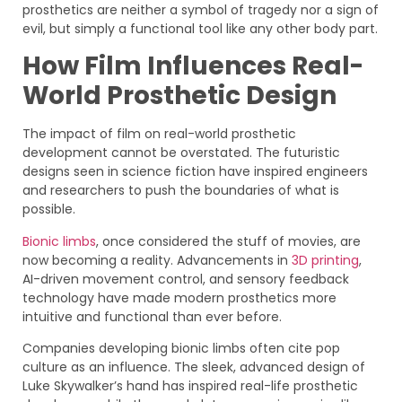
prosthetics are neither a symbol of tragedy nor a sign of
evil, but simply a functional tool like any other body part.
How Film Influences Real-
World Prosthetic Design
The impact of film on real-world prosthetic
development cannot be overstated. The futuristic
designs seen in science fiction have inspired engineers
and researchers to push the boundaries of what is
possible.
Bionic limbs
, once considered the stuff of movies, are
now becoming a reality. Advancements in
3D printing
,
AI-driven movement control, and sensory feedback
technology have made modern prosthetics more
intuitive and functional than ever before.
Companies developing bionic limbs often cite pop
culture as an influence. The sleek, advanced design of
Luke Skywalker’s hand has inspired real-life prosthetic