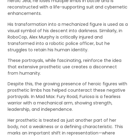
heroic Jedi, he loses multiple limbs in battle and is
reconstructed with a life-supporting suit and cybernetic
enhancements.
His transformation into a mechanized figure is used as a
visual symbol of his descent into darkness. Similarly, in
RoboCop, Alex Murphy is critically injured and
transformed into a robotic police officer, but he
struggles to retain his human identity.
These portrayals, while fascinating, reinforce the idea
that extensive prosthetic use creates a disconnect
from humanity.
Despite this, the growing presence of heroic figures with
prosthetic limbs has helped counteract these negative
portrayals. In Mad Max: Fury Road, Furiosa is a fearless
warrior with a mechanical arm, showing strength,
leadership, and independence.
Her prosthetic is treated as just another part of her
body, not a weakness or a defining characteristic. This
marks an important shift in representation—where