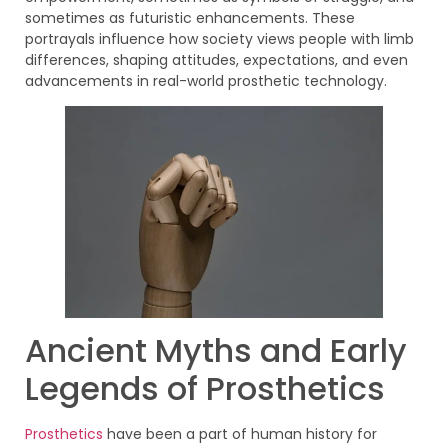
sometimes as futuristic enhancements. These
portrayals influence how society views people with limb
differences, shaping attitudes, expectations, and even
advancements in real-world prosthetic technology.
Ancient Myths and Early
Legends of Prosthetics
Prosthetics
have been a part of human history for