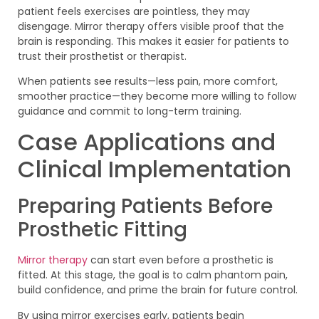
patient feels exercises are pointless, they may
disengage. Mirror therapy offers visible proof that the
brain is responding. This makes it easier for patients to
trust their prosthetist or therapist.
When patients see results—less pain, more comfort,
smoother practice—they become more willing to follow
guidance and commit to long-term training.
Case Applications and
Clinical Implementation
Preparing Patients Before
Prosthetic Fitting
Mirror therapy
can start even before a prosthetic is
fitted. At this stage, the goal is to calm phantom pain,
build confidence, and prime the brain for future control.
By using mirror exercises early, patients begin