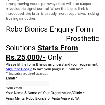
strengthening neural pathways that will later support
myoelectric signal control. When the bionic limb is
introduced, the brain is already more responsive, making
training smoother.