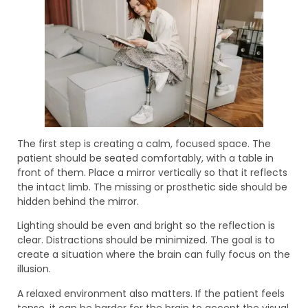
The first step is creating a calm, focused space. The
patient should be seated comfortably, with a table in
front of them. Place a mirror vertically so that it reflects
the intact limb. The missing or prosthetic side should be
hidden behind the mirror.
Lighting should be even and bright so the reflection is
clear. Distractions should be minimized. The goal is to
create a situation where the brain can fully focus on the
illusion.
A relaxed environment also matters. If the patient feels
tense, it can be harder for the brain to accept the visual