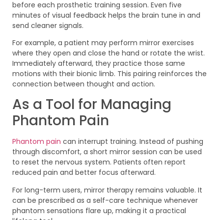
before each prosthetic training session. Even five
minutes of visual feedback helps the brain tune in and
send cleaner signals.
For example, a patient may perform mirror exercises
where they open and close the hand or rotate the wrist.
Immediately afterward, they practice those same
motions with their bionic limb. This pairing reinforces the
connection between thought and action.
As a Tool for Managing
Phantom Pain
Phantom pain
can interrupt training. Instead of pushing
through discomfort, a short mirror session can be used
to reset the nervous system. Patients often report
reduced pain and better focus afterward.
For long-term users, mirror therapy remains valuable. It
can be prescribed as a self-care technique whenever
phantom sensations flare up, making it a practical