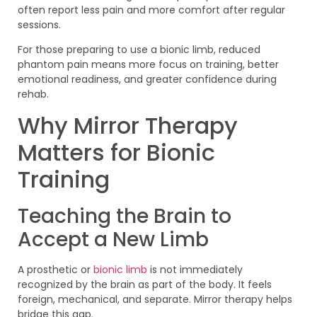
often report less pain and more comfort after regular
sessions.
For those preparing to use a bionic limb, reduced
phantom pain means more focus on training, better
emotional readiness, and greater confidence during
rehab.
Why Mirror Therapy
Matters for Bionic
Training
Teaching the Brain to
Accept a New Limb
A prosthetic or
bionic limb
is not immediately
recognized by the brain as part of the body. It feels
foreign, mechanical, and separate. Mirror therapy helps
bridge this gap.