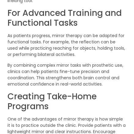
lifelong tool.
For Advanced Training and
Functional Tasks
As patients progress, mirror therapy can be adapted for
functional tasks. For example, the reflection can be
used while practicing reaching for objects, holding tools,
or performing bilateral activities.
By combining complex mirror tasks with prosthetic use,
clinics can help patients fine-tune precision and
coordination. This strengthens both brain control and
emotional confidence in real-world activities.
Creating Take-Home
Programs
One of the advantages of mirror therapy is how simple
it is to practice outside the clinic. Provide patients with a
lightweight mirror and clear instructions. Encourage