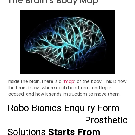
The Brain’s Body Map
Inside the brain, there is a “
map
” of the body. This is how
the brain knows where each hand, arm, and leg is
located, and how it sends instructions to move them.