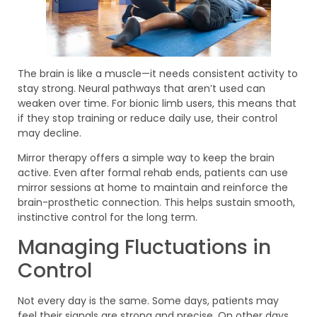
The brain is like a muscle—it needs consistent activity to
stay strong. Neural pathways that aren’t used can
weaken over time. For bionic limb users, this means that
if they stop training or reduce daily use, their control
may decline.
Mirror therapy offers a simple way to keep the brain
active. Even after formal rehab ends, patients can use
mirror sessions at home to maintain and reinforce the
brain-prosthetic connection. This helps sustain smooth,
instinctive control for the long term.
Managing Fluctuations in
Control
Not every day is the same. Some days, patients may
feel their signals are strong and precise. On other days,