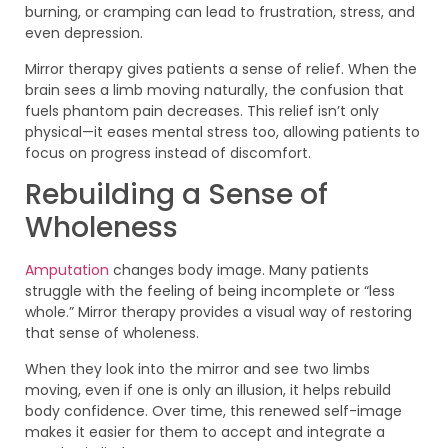
burning, or cramping can lead to frustration, stress, and
even depression.
Mirror therapy gives patients a sense of relief. When the
brain sees a limb moving naturally, the confusion that
fuels phantom pain decreases. This relief isn’t only
physical—it eases mental stress too, allowing patients to
focus on progress instead of discomfort.
Rebuilding a Sense of
Wholeness
Amputation
changes body image. Many patients
struggle with the feeling of being incomplete or “less
whole.” Mirror therapy provides a visual way of restoring
that sense of wholeness.
When they look into the mirror and see two limbs
moving, even if one is only an illusion, it helps rebuild
body confidence. Over time, this renewed self-image
makes it easier for them to accept and integrate a