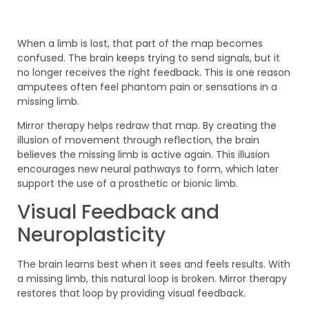
When a limb is lost, that part of the map becomes
confused. The brain keeps trying to send signals, but it
no longer receives the right feedback. This is one reason
amputees often feel phantom pain or sensations in a
missing limb.
Mirror therapy helps redraw that map. By creating the
illusion of movement through reflection, the brain
believes the missing limb is active again. This illusion
encourages new neural pathways to form, which later
support the use of a prosthetic or bionic limb.
Visual Feedback and
Neuroplasticity
The brain learns best when it sees and feels results. With
a missing limb, this natural loop is broken. Mirror therapy
restores that loop by providing visual feedback.