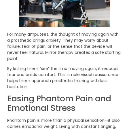
For many amputees, the thought of moving again with
a prosthetic brings anxiety. They may worry about
failure, fear of pain, or the sense that the device will
never feel natural. Mirror therapy creates a safe starting
point.
By letting them “see” the limb moving again, it reduces
fear and builds comfort. This simple visual reassurance
helps them approach prosthetic training with less
hesitation.
Easing Phantom Pain and
Emotional Stress
Phantom pain is more than a physical sensation—it also
carries emotional weight. Living with constant tingling,