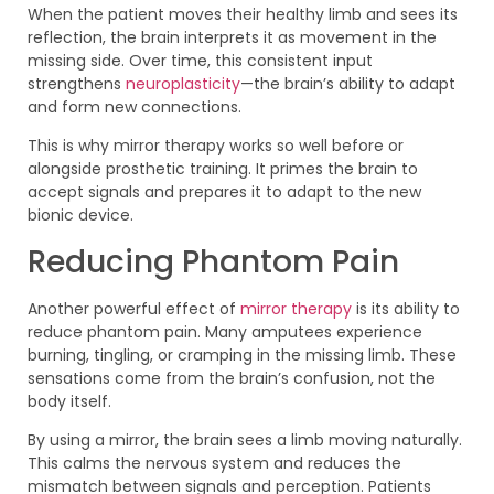
When the patient moves their healthy limb and sees its
reflection, the brain interprets it as movement in the
missing side. Over time, this consistent input
strengthens
neuroplasticity
—the brain’s ability to adapt
and form new connections.
This is why mirror therapy works so well before or
alongside prosthetic training. It primes the brain to
accept signals and prepares it to adapt to the new
bionic device.
Reducing Phantom Pain
Another powerful effect of
mirror therapy
is its ability to
reduce phantom pain. Many amputees experience
burning, tingling, or cramping in the missing limb. These
sensations come from the brain’s confusion, not the
body itself.
By using a mirror, the brain sees a limb moving naturally.
This calms the nervous system and reduces the
mismatch between signals and perception. Patients