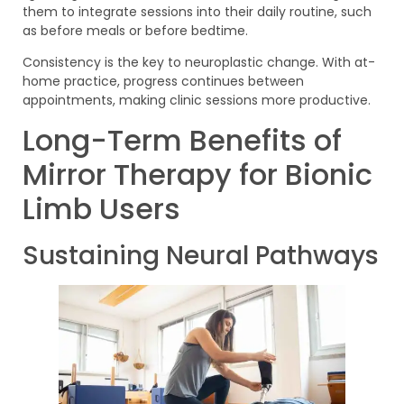
them to integrate sessions into their daily routine, such
as before meals or before bedtime.
Consistency is the key to neuroplastic change. With at-
home practice, progress continues between
appointments, making clinic sessions more productive.
Long-Term Benefits of
Mirror Therapy for Bionic
Limb Users
Sustaining Neural Pathways