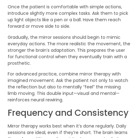
Once the patient is comfortable with simple actions,
introduce slightly more complex tasks. Ask them to pick
up light objects like a pen or a ball. Have them reach
forward or move side to side.
Gradually, the mirror sessions should begin to mimic
everyday actions. The more realistic the movement, the
stronger the brain’s adaptation. This prepares the user
for functional control when they eventually train with a
prosthetic.
For advanced practice, combine mirror therapy with
imagined movement. Ask the patient not only to watch
the reflection but also to mentally “feel” the missing
limb moving. This double input—visual and mental—
reinforces neural rewiring.
Frequency and Consistency
Mirror therapy works best when it’s done regularly. Daily
sessions are ideal, even if they’re short. The brain learns