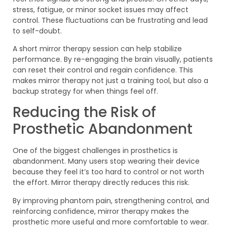
stress, fatigue, or minor socket issues may affect
control. These fluctuations can be frustrating and lead
to self-doubt.
A short mirror therapy session can help stabilize
performance. By re-engaging the brain visually, patients
can reset their control and regain confidence. This
makes mirror therapy not just a training tool, but also a
backup strategy for when things feel off.
Reducing the Risk of
Prosthetic Abandonment
One of the biggest challenges in prosthetics is
abandonment. Many users stop wearing their device
because they feel it’s too hard to control or not worth
the effort. Mirror therapy directly reduces this risk.
By improving phantom pain, strengthening control, and
reinforcing confidence, mirror therapy makes the
prosthetic more useful and more comfortable to wear.