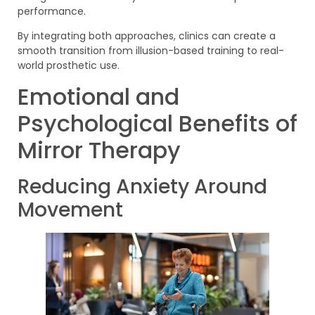
performance.
By integrating both approaches, clinics can create a
smooth transition from illusion-based training to real-
world prosthetic use.
Emotional and
Psychological Benefits of
Mirror Therapy
Reducing Anxiety Around
Movement