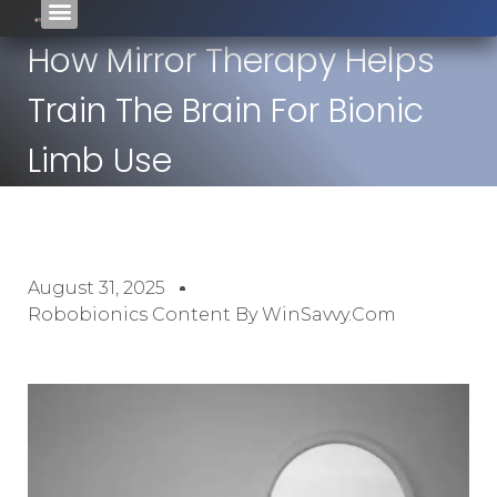
How Mirror Therapy Helps
Train The Brain For Bionic
Limb Use
August 31, 2025
Robobionics Content By WinSavvy.com