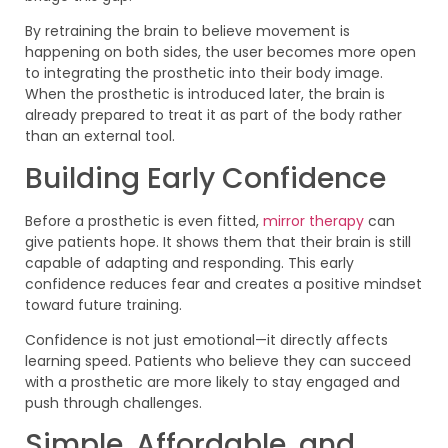
By retraining the brain to believe movement is
happening on both sides, the user becomes more open
to integrating the prosthetic into their body image.
When the prosthetic is introduced later, the brain is
already prepared to treat it as part of the body rather
than an external tool.
Building Early Confidence
Before a prosthetic is even fitted,
mirror therapy
can
give patients hope. It shows them that their brain is still
capable of adapting and responding. This early
confidence reduces fear and creates a positive mindset
toward future training.
Confidence is not just emotional—it directly affects
learning speed. Patients who believe they can succeed
with a prosthetic are more likely to stay engaged and
push through challenges.
Simple, Affordable, and