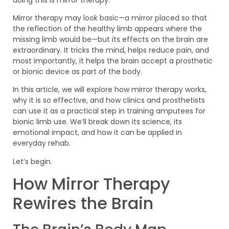
Mirror therapy may look basic—a mirror placed so that
the reflection of the healthy limb appears where the
missing limb would be—but its effects on the brain are
extraordinary. It tricks the mind, helps reduce pain, and
most importantly, it helps the brain accept a prosthetic
or bionic device as part of the body.
In this article, we will explore how mirror therapy works,
why it is so effective, and how clinics and prosthetists
can use it as a practical step in training amputees for
bionic limb use. We’ll break down its science, its
emotional impact, and how it can be applied in
everyday rehab.
Let’s begin.
How Mirror Therapy
Rewires the Brain