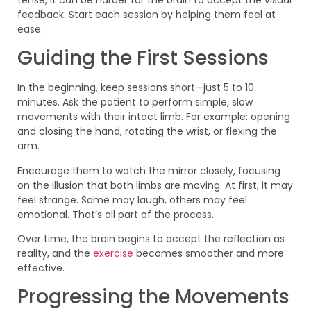
feedback. Start each session by helping them feel at
ease.
Guiding the First Sessions
In the beginning, keep sessions short—just 5 to 10
minutes. Ask the patient to perform simple, slow
movements with their intact limb. For example: opening
and closing the hand, rotating the wrist, or flexing the
arm.
Encourage them to watch the mirror closely, focusing
on the illusion that both limbs are moving. At first, it may
feel strange. Some may laugh, others may feel
emotional. That’s all part of the process.
Over time, the brain begins to accept the reflection as
reality, and the
exercise
becomes smoother and more
effective.
Progressing the Movements