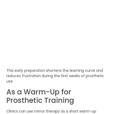
This early preparation shortens the learning curve and
reduces frustration during the first weeks of prosthetic
use.
As a Warm-Up for
Prosthetic Training
Clinics can use mirror therapy as a short warm-up