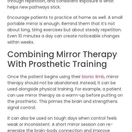
through repetition, and consistent exposure is what
helps new pathways stick.
Encourage patients to practice at home as well. A small
portable mirror is enough. Remind them that it’s not
about long, tiring exercises but about steady repetition.
Even 10 minutes a day can create noticeable changes
within weeks.
Combining Mirror Therapy
With Prosthetic Training
Once the patient begins using their
bionic limb
, mirror
therapy should not be abandoned. Instead, it can be
used alongside physical training. For example, a patient
can use mirror therapy as a warm-up before putting on
the prosthetic. This primes the brain and strengthens
signal control.
It can also be used on tough days when control feels
weak or inconsistent. A short mirror session can re-
energize the brain-body connection and improve