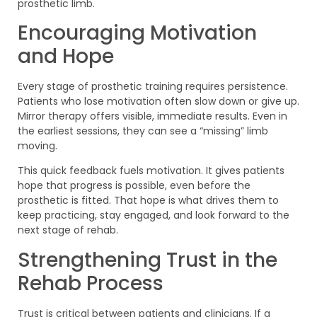
prosthetic limb.
Encouraging Motivation
and Hope
Every stage of prosthetic training requires persistence.
Patients who lose motivation often slow down or give up.
Mirror therapy offers visible, immediate results. Even in
the earliest sessions, they can see a “missing” limb
moving.
This quick feedback fuels motivation. It gives patients
hope that progress is possible, even before the
prosthetic is fitted. That hope is what drives them to
keep practicing, stay engaged, and look forward to the
next stage of rehab.
Strengthening Trust in the
Rehab Process
Trust is critical between patients and clinicians. If a