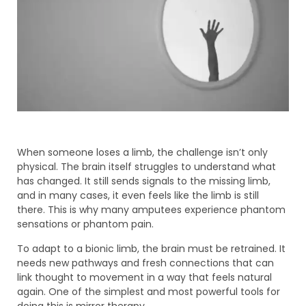
When someone loses a limb, the challenge isn’t only
physical. The brain itself struggles to understand what
has changed. It still sends signals to the missing limb,
and in many cases, it even feels like the limb is still
there. This is why many amputees experience phantom
sensations or phantom pain.
To adapt to a bionic limb, the brain must be retrained. It
needs new pathways and fresh connections that can
link thought to movement in a way that feels natural
again. One of the simplest and most powerful tools for
doing this is mirror therapy.