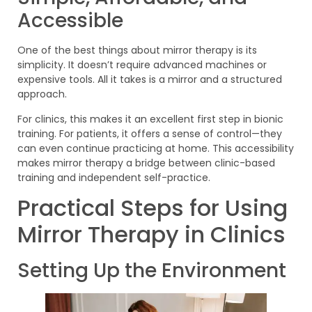
Accessible
One of the best things about mirror therapy is its
simplicity. It doesn’t require advanced machines or
expensive tools. All it takes is a mirror and a structured
approach.
For clinics, this makes it an excellent first step in bionic
training. For patients, it offers a sense of control—they
can even continue practicing at home. This accessibility
makes mirror therapy a bridge between clinic-based
training and independent self-practice.
Practical Steps for Using
Mirror Therapy in Clinics
Setting Up the Environment