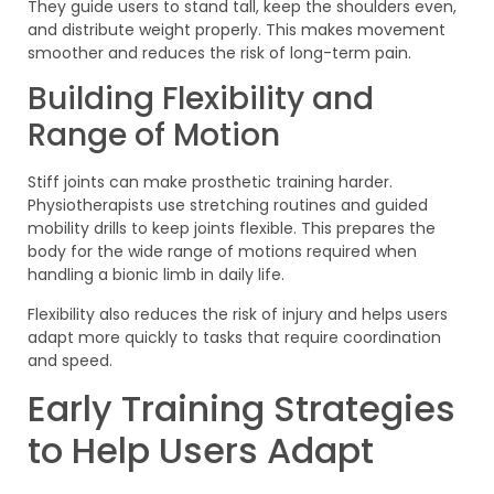
They guide users to stand tall, keep the shoulders even,
and distribute weight properly. This makes movement
smoother and reduces the risk of long-term pain.
Building Flexibility and
Range of Motion
Stiff joints can make prosthetic training harder.
Physiotherapists use stretching routines and guided
mobility drills to keep joints flexible. This prepares the
body for the wide range of motions required when
handling a bionic limb in daily life.
Flexibility also reduces the risk of injury and helps users
adapt more quickly to tasks that require coordination
and speed.
Early Training Strategies
to Help Users Adapt