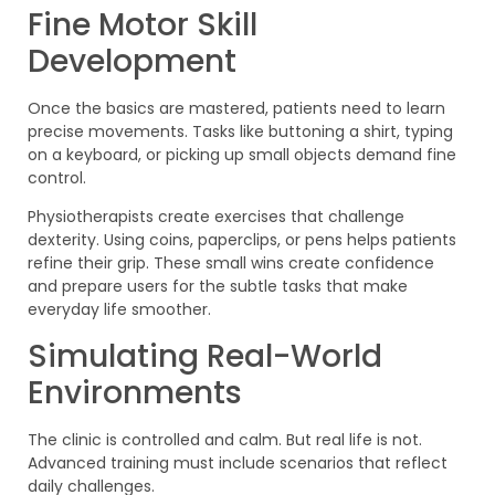
Fine Motor Skill
Development
Once the basics are mastered, patients need to learn
precise movements. Tasks like buttoning a shirt, typing
on a keyboard, or picking up small objects demand fine
control.
Physiotherapists create exercises that challenge
dexterity. Using coins, paperclips, or pens helps patients
refine their grip. These small wins create confidence
and prepare users for the subtle tasks that make
everyday life smoother.
Simulating Real-World
Environments
The clinic is controlled and calm. But real life is not.
Advanced training must include scenarios that reflect
daily challenges.