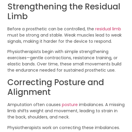
Strengthening the Residual
Limb
Before a prosthetic can be controlled, the
residual limb
must be strong and stable. Weak muscles lead to weak
signals, making it harder for the device to respond.
Physiotherapists begin with simple strengthening
exercises—gentle contractions, resistance training, or
elastic bands. Over time, these small movements build
the endurance needed for sustained prosthetic use.
Correcting Posture and
Alignment
Amputation often causes
posture
imbalances. A missing
limb shifts weight and movement, leading to strain in
the back, shoulders, and neck.
Physiotherapists work on correcting these imbalances.