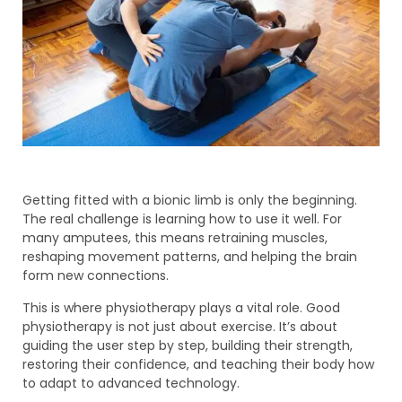
Getting fitted with a bionic limb is only the beginning.
The real challenge is learning how to use it well. For
many amputees, this means retraining muscles,
reshaping movement patterns, and helping the brain
form new connections.
This is where physiotherapy plays a vital role. Good
physiotherapy is not just about exercise. It’s about
guiding the user step by step, building their strength,
restoring their confidence, and teaching their body how
to adapt to advanced technology.