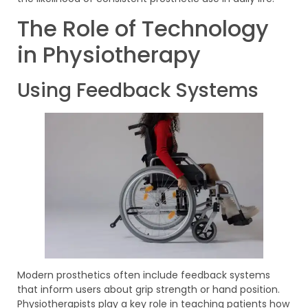
The Role of Technology
in Physiotherapy
Using Feedback Systems
Modern prosthetics often include feedback systems
that inform users about grip strength or hand position.
Physiotherapists play a key role in teaching patients how