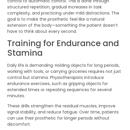
control to automatic control. This is done through
structured repetition, gradual increases in task
complexity, and practicing under mild distractions. The
goal is to make the prosthetic feel like a natural
extension of the body—something the patient doesn’t
have to think about every second.
Training for Endurance and
Stamina
Daily life is demanding. Holding objects for long periods,
working with tools, or carrying groceries requires not just
control but stamina. Physiotherapists introduce
endurance exercises, such as gripping objects for
extended times or repeating sequences for several
minutes.
These drills strengthen the residual muscles, improve
signal stability, and reduce fatigue. Over time, patients
can use their prosthetic for longer periods without
discomfort.