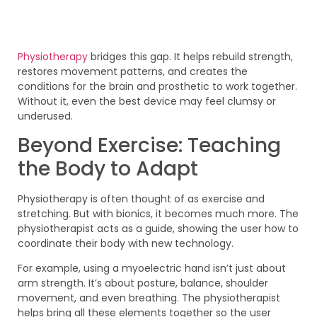
Physiotherapy
bridges this gap. It helps rebuild strength,
restores movement patterns, and creates the
conditions for the brain and prosthetic to work together.
Without it, even the best device may feel clumsy or
underused.
Beyond Exercise: Teaching
the Body to Adapt
Physiotherapy is often thought of as exercise and
stretching. But with bionics, it becomes much more. The
physiotherapist acts as a guide, showing the user how to
coordinate their body with new technology.
For example, using a myoelectric hand isn’t just about
arm strength. It’s about posture, balance, shoulder
movement, and even breathing. The physiotherapist
helps bring all these elements together so the user