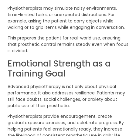
Physiotherapists may simulate noisy environments,
time-limited tasks, or unexpected distractions. For
example, asking the patient to carry objects while
walking or to grip items while engaging in conversation.
This prepares the patient for real-world use, ensuring
that prosthetic control remains steady even when focus
is divided.
Emotional Strength as a
Training Goal
Advanced physiotherapy is not only about physical
performance. It also addresses resilience. Patients may
still face doubts, social challenges, or anxiety about
public use of their prosthetic.
Physiotherapists provide encouragement, create
gradual exposure exercises, and celebrate progress. By
helping patients feel emotionally ready, they increase
the likelihood of consistent prosthetic use in daily life.