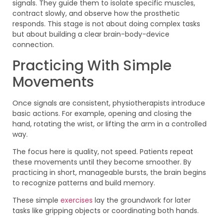
signals. They guide them to isolate specific muscles,
contract slowly, and observe how the prosthetic
responds. This stage is not about doing complex tasks
but about building a clear brain-body-device
connection.
Practicing With Simple
Movements
Once signals are consistent, physiotherapists introduce
basic actions. For example, opening and closing the
hand, rotating the wrist, or lifting the arm in a controlled
way.
The focus here is quality, not speed. Patients repeat
these movements until they become smoother. By
practicing in short, manageable bursts, the brain begins
to recognize patterns and build memory.
These simple
exercises
lay the groundwork for later
tasks like gripping objects or coordinating both hands.