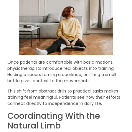
Once patients are comfortable with basic motions,
physiotherapists introduce real objects into training.
Holding a spoon, turning a doorknob, or lifting a small
bottle gives context to the movements.
This shift from abstract drills to practical tasks makes
training feel meaningful. Patients see how their efforts
connect directly to independence in daily life.
Coordinating With the
Natural Limb