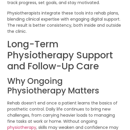
track progress, set goals, and stay motivated.
Physiotherapists integrate these tools into rehab plans,
blending clinical expertise with engaging digital support.
The result is better consistency, both inside and outside
the clinic.
Long-Term
Physiotherapy Support
and Follow-Up Care
Why Ongoing
Physiotherapy Matters
Rehab doesn’t end once a patient learns the basics of
prosthetic control. Daily life continues to bring new
challenges, from carrying heavier loads to managing
fine tasks at work or home. Without ongoing
physiotherapy
, skills may weaken and confidence may