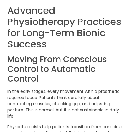
Advanced
Physiotherapy Practices
for Long-Term Bionic
Success
Moving From Conscious
Control to Automatic
Control
In the early stages, every movement with a prosthetic
requires focus. Patients think carefully about
contracting muscles, checking grip, and adjusting
posture. This is normal, but it is not sustainable in daily
life.
Physiotherapists help patients transition from conscious