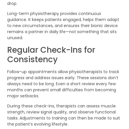
drop.
Long-term physiotherapy provides continuous
guidance. It keeps patients engaged, helps them adapt
to new circumstances, and ensures their bionic device
remains a partner in daily life—not something that sits
unused.
Regular Check-Ins for
Consistency
Follow-up appointments allow physiotherapists to track
progress and address issues early. These sessions don’t
always need to be long. Even a short review every few
months can prevent small difficulties from becoming
major setbacks.
During these check-ins, therapists can assess muscle
strength, review signal quality, and observe functional
tasks. Adjustments to training can then be made to suit
the patient’s evolving lifestyle.