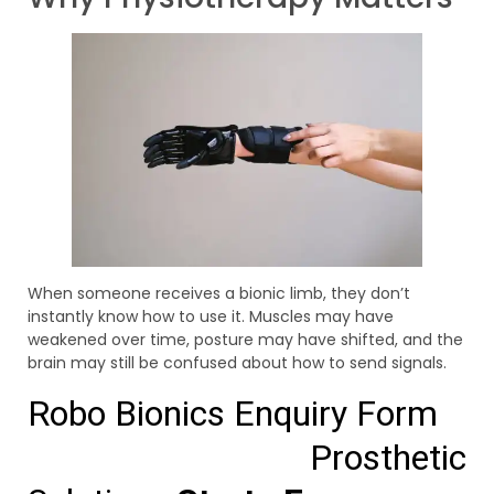
When someone receives a bionic limb, they don’t
instantly know how to use it. Muscles may have
weakened over time, posture may have shifted, and the
brain may still be confused about how to send signals.