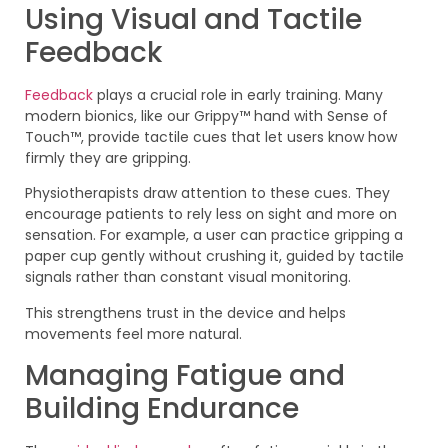
Using Visual and Tactile
Feedback
Feedback
plays a crucial role in early training. Many
modern bionics, like our Grippy™ hand with Sense of
Touch™, provide tactile cues that let users know how
firmly they are gripping.
Physiotherapists draw attention to these cues. They
encourage patients to rely less on sight and more on
sensation. For example, a user can practice gripping a
paper cup gently without crushing it, guided by tactile
signals rather than constant visual monitoring.
This strengthens trust in the device and helps
movements feel more natural.
Managing Fatigue and
Building Endurance