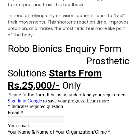
to interpret and trust this feedback.
Instead of relying only on vision, patients learn to “feel”
their movements. This shortens reaction time, improves
precision, and makes the prosthetic feel more like part
of the body.