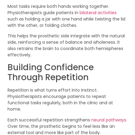
Most tasks require both hands working together.
Physiotherapists guide patients in
bilateral activities
such as holding a jar with one hand while twisting the lid
with the other, or folding clothes.
This helps the prosthetic side integrate with the natural
side, reinforcing a sense of balance and wholeness. It
also retrains the brain to coordinate both hemispheres
effectively.
Building Confidence
Through Repetition
Repetition is what turns effort into instinct.
Physiotherapists encourage patients to repeat
functional tasks regularly, both in the clinic and at
home.
Each successful repetition strengthens
neural pathways
.
Over time, the prosthetic begins to feel less like an
external tool and more like part of the body.