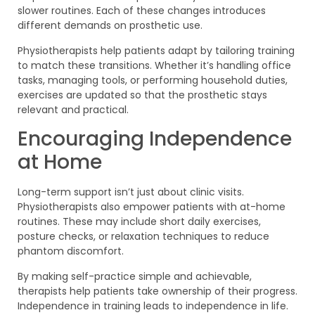
slower routines. Each of these changes introduces
different demands on prosthetic use.
Physiotherapists help patients adapt by tailoring training
to match these transitions. Whether it’s handling office
tasks, managing tools, or performing household duties,
exercises are updated so that the prosthetic stays
relevant and practical.
Encouraging Independence
at Home
Long-term support isn’t just about clinic visits.
Physiotherapists also empower patients with at-home
routines. These may include short daily exercises,
posture checks, or relaxation techniques to reduce
phantom discomfort.
By making self-practice simple and achievable,
therapists help patients take ownership of their progress.
Independence in training leads to independence in life.