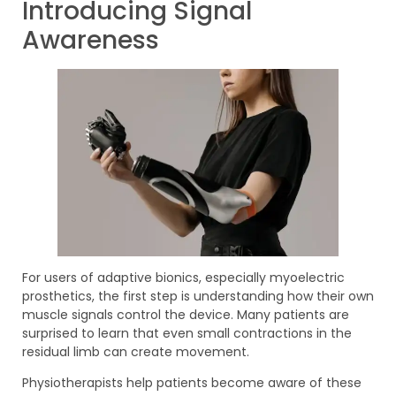
Introducing Signal
Awareness
For users of adaptive bionics, especially myoelectric
prosthetics, the first step is understanding how their own
muscle signals control the device. Many patients are
surprised to learn that even small contractions in the
residual limb can create movement.
Physiotherapists help patients become aware of these