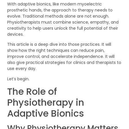
With adaptive bionics, like modern myoelectric
prosthetic hands, the approach to therapy needs to
evolve. Traditional methods alone are not enough.
Physiotherapists must combine science, empathy, and
creativity to help users unlock the full potential of their
devices.
This article is a deep dive into those practices. It will
show how the right techniques can reduce pain,
improve control, and accelerate independence. It will
also give practical strategies for clinics and therapists to
use every day.
Let’s begin.
The Role of
Physiotherapy in
Adaptive Bionics
Why Physiotherapy Matters