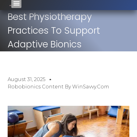
Best Physiotherapy
Practices To Support
Adaptive Bionics
August 31, 2025
Robobionics Content By WinSavvy.com