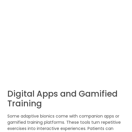
Digital Apps and Gamified
Training
Some adaptive bionics come with companion apps or
gamified training platforms. These tools turn repetitive
exercises into interactive experiences. Patients can