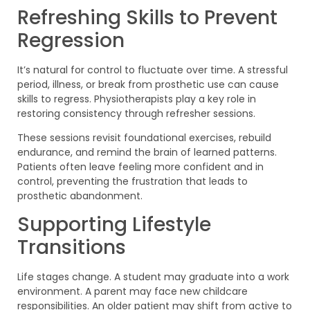
Refreshing Skills to Prevent
Regression
It’s natural for control to fluctuate over time. A stressful
period, illness, or break from prosthetic use can cause
skills to regress. Physiotherapists play a key role in
restoring consistency through refresher sessions.
These sessions revisit foundational exercises, rebuild
endurance, and remind the brain of learned patterns.
Patients often leave feeling more confident and in
control, preventing the frustration that leads to
prosthetic abandonment.
Supporting Lifestyle
Transitions
Life stages change. A student may graduate into a work
environment. A parent may face new childcare
responsibilities. An older patient may shift from active to