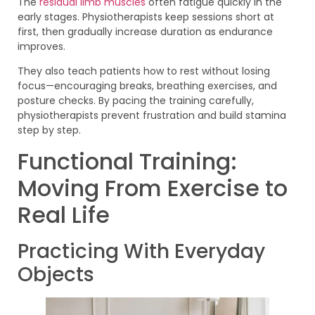
The
residual limb muscles
often fatigue quickly in the
early stages. Physiotherapists keep sessions short at
first, then gradually increase duration as endurance
improves.
They also teach patients how to rest without losing
focus—encouraging breaks, breathing exercises, and
posture checks. By pacing the training carefully,
physiotherapists prevent frustration and build stamina
step by step.
Functional Training:
Moving From Exercise to
Real Life
Practicing With Everyday
Objects