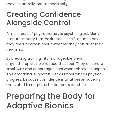
moves naturally, not mechanically.
Creating Confidence
Alongside Control
A major part of physiotherapy is psychological. Many
amputees carry fear, hesitation, or self-doubt. They
may feel uncertain about whether they can trust their
new limb.
By breaking training into manageable steps,
physiotherapists help reduce that fear. They celebrate
small wins and encourage users when mistakes happen.
This emotional support is just as important as physical
progress, because confidence is what keeps patients
motivated through the harder parts of rehab.
Preparing the Body for
Adaptive Bionics