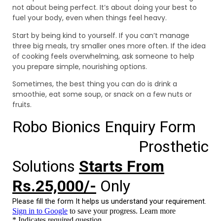
not about being perfect. It’s about doing your best to
fuel your body, even when things feel heavy.
Start by being kind to yourself. If you can’t manage
three big meals, try smaller ones more often. If the idea
of cooking feels overwhelming, ask someone to help
you prepare simple, nourishing options.
Sometimes, the best thing you can do is drink a
smoothie, eat some soup, or snack on a few nuts or
fruits.