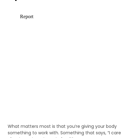
What matters most is that you’re giving your body
something to work with. Something that says, “I care