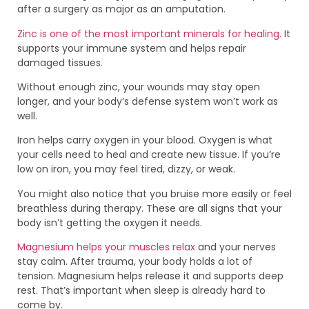
after a surgery as major as an amputation.
Zinc is one of the most important minerals for healing.
It
supports your immune system and helps repair
damaged tissues.
Without enough zinc, your wounds may stay open
longer, and your body’s defense system won’t work as
well.
Iron helps carry oxygen in your blood. Oxygen is what
your cells need to heal and create new tissue. If you’re
low on iron, you may feel tired, dizzy, or weak.
You might also notice that you bruise more easily or feel
breathless during therapy. These are all signs that your
body isn’t getting the oxygen it needs.
Magnesium helps your muscles relax
and your nerves
stay calm. After trauma, your body holds a lot of
tension. Magnesium helps release it and supports deep
rest. That’s important when sleep is already hard to
come by.