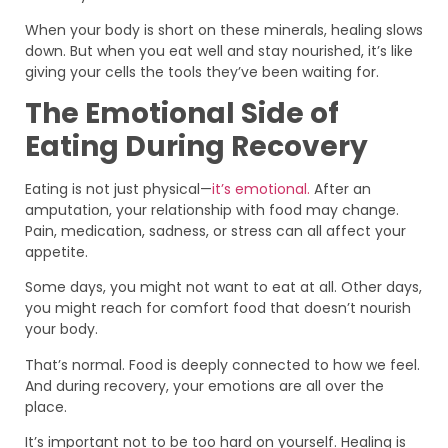
When your body is short on these minerals, healing slows
down. But when you eat well and stay nourished, it’s like
giving your cells the tools they’ve been waiting for.
The Emotional Side of
Eating During Recovery
Eating is not just physical—
it’s emotional.
After an
amputation, your relationship with food may change.
Pain, medication, sadness, or stress can all affect your
appetite.
Some days, you might not want to eat at all. Other days,
you might reach for comfort food that doesn’t nourish
your body.
That’s normal. Food is deeply connected to how we feel.
And during recovery, your emotions are all over the
place.
It’s important not to be too hard on yourself. Healing is