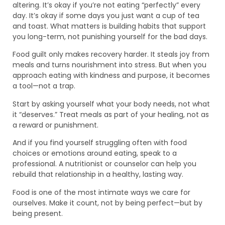
altering. It’s okay if you’re not eating “perfectly” every
day. It’s okay if some days you just want a cup of tea
and toast. What matters is building habits that support
you long-term, not punishing yourself for the bad days.
Food guilt only makes recovery harder. It steals joy from
meals and turns nourishment into stress. But when you
approach eating with kindness and purpose, it becomes
a tool—not a trap.
Start by asking yourself what your body needs, not what
it “deserves.” Treat meals as part of your healing, not as
a reward or punishment.
And if you find yourself struggling often with food
choices or emotions around eating, speak to a
professional. A nutritionist or counselor can help you
rebuild that relationship in a healthy, lasting way.
Food is one of the most intimate ways we care for
ourselves. Make it count, not by being perfect—but by
being present.