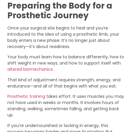
Preparing the Body for a
Prosthetic Journey
Once your surgical site begins to heal and you’re
introduced to the idea of using a prosthetic limb, your
body enters a new phase. It’s no longer just about
recovery—it’s about readiness.
Your body must learn how to balance differently, how to
shift weight in new ways, and how to support itself with
altered biomechanics.
That kind of adjustment requires strength, energy, and
endurance—and all of that begins with what you eat.
Prosthetic training
takes effort. It uses muscles you may
not have used in weeks or months. It involves hours of
standing, walking, sometimes falling, and getting back
up.
If you’re undernourished or lacking in energy, this
process becomes harder and more frustrating. But