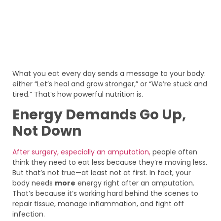
What you eat every day sends a message to your body:
either “Let’s heal and grow stronger,” or “We’re stuck and
tired.” That’s how powerful nutrition is.
Energy Demands Go Up,
Not Down
After surgery, especially an amputation,
people often
think they need to eat less because they’re moving less.
But that’s not true—at least not at first. In fact, your
body needs
more
energy right after an amputation.
That’s because it’s working hard behind the scenes to
repair tissue, manage inflammation, and fight off
infection.