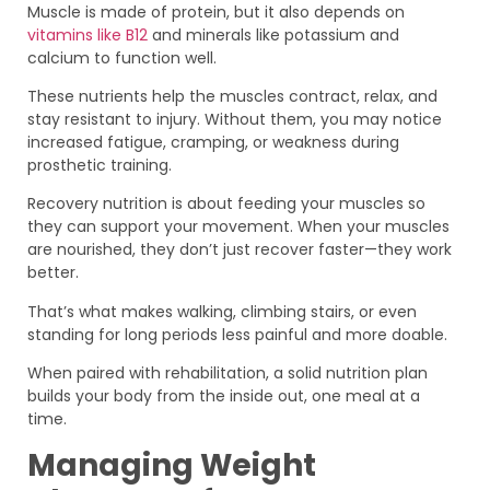
Muscle is made of protein, but it also depends on
vitamins like B12
and minerals like potassium and
calcium to function well.
These nutrients help the muscles contract, relax, and
stay resistant to injury. Without them, you may notice
increased fatigue, cramping, or weakness during
prosthetic training.
Recovery nutrition is about feeding your muscles so
they can support your movement. When your muscles
are nourished, they don’t just recover faster—they work
better.
That’s what makes walking, climbing stairs, or even
standing for long periods less painful and more doable.
When paired with rehabilitation, a solid nutrition plan
builds your body from the inside out, one meal at a
time.
Managing Weight