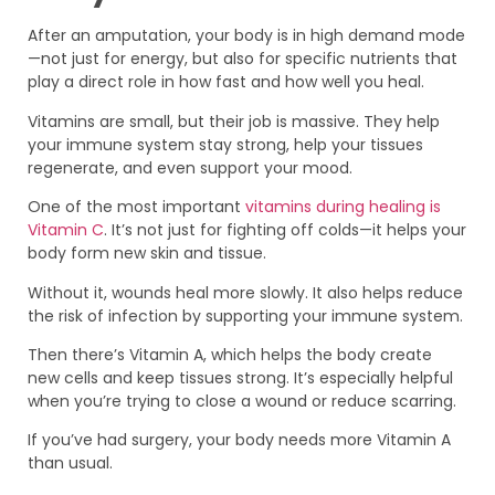
After an amputation, your body is in high demand mode
—not just for energy, but also for specific nutrients that
play a direct role in how fast and how well you heal.
Vitamins are small, but their job is massive. They help
your immune system stay strong, help your tissues
regenerate, and even support your mood.
One of the most important
vitamins during healing is
Vitamin C
. It’s not just for fighting off colds—it helps your
body form new skin and tissue.
Without it, wounds heal more slowly. It also helps reduce
the risk of infection by supporting your immune system.
Then there’s Vitamin A, which helps the body create
new cells and keep tissues strong. It’s especially helpful
when you’re trying to close a wound or reduce scarring.
If you’ve had surgery, your body needs more Vitamin A
than usual.