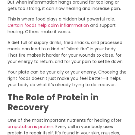
But when inflammation hangs around for too long or
gets too strong, it can slow healing and increase pain.
This is where food plays a hidden but powerful role.
Certain foods help calm inflammation
and support
healing. Others make it worse.
A diet full of sugary drinks, fried snacks, and processed
meals can lead to a kind of “silent fire” in your body.
That fire makes it harder for your wounds to close, for
your energy to return, and for your pain to settle down.
Your plate can be your ally or your enemy. Choosing the
right foods doesn’t just make you feel better—it helps
your body do what it’s already trying to do: recover.
The Role of Protein in
Recovery
One of the most important nutrients for healing after
amputation is protein
. Every cell in your body uses
protein to repair itself. It’s found in your skin, muscles,