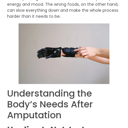
energy and mood. The wrong foods, on the other hand,
can slow everything down and make the whole process
harder than it needs to be.
Understanding the
Body’s Needs After
Amputation