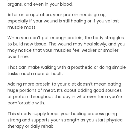
organs, and even in your blood.
After an amputation, your protein needs go up,
especially if your wound is still healing or if you’ve lost
muscle mass.
When you don’t get enough protein, the body struggles
to build new tissue. The wound may heal slowly, and you
may notice that your muscles feel weaker or smaller
over time.
That can make walking with a prosthetic or doing simple
tasks much more difficult.
Adding more protein to your diet doesn’t mean eating
huge portions of meat. It’s about adding good sources
of protein throughout the day in whatever form you’re
comfortable with.
This steady supply keeps your healing process going
strong and supports your strength as you start physical
therapy or daily rehab.