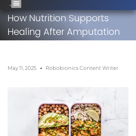
How Nutrition Supports
Healing After Amputation
May 11, 2025
Robobionics Content Writer