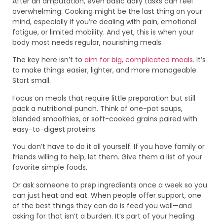
After an amputation, even basic daily tasks can feel
overwhelming. Cooking might be the last thing on your
mind, especially if you’re dealing with pain, emotional
fatigue, or limited mobility. And yet, this is when your
body most needs regular, nourishing meals.
The key here isn’t to
aim for big, complicated meals.
It’s
to make things easier, lighter, and more manageable.
Start small.
Focus on meals that require little preparation but still
pack a nutritional punch. Think of one-pot soups,
blended smoothies, or soft-cooked grains paired with
easy-to-digest proteins.
You don’t have to do it all yourself. If you have family or
friends willing to help, let them. Give them a list of your
favorite simple foods.
Or ask someone to prep ingredients once a week so you
can just heat and eat. When people offer support, one
of the best things they can do is feed you well—and
asking for that isn’t a burden. It’s part of your healing.