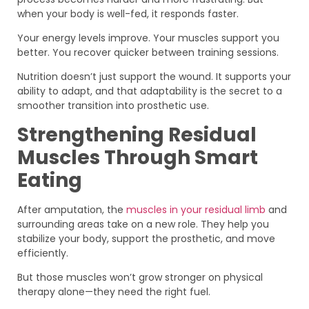
when your body is well-fed, it responds faster.
Your energy levels improve. Your muscles support you
better. You recover quicker between training sessions.
Nutrition doesn’t just support the wound. It supports your
ability to adapt, and that adaptability is the secret to a
smoother transition into prosthetic use.
Strengthening Residual
Muscles Through Smart
Eating
After amputation, the
muscles in your residual limb
and
surrounding areas take on a new role. They help you
stabilize your body, support the prosthetic, and move
efficiently.
But those muscles won’t grow stronger on physical
therapy alone—they need the right fuel.