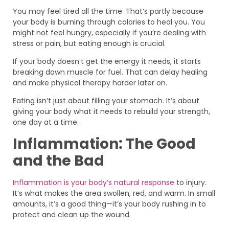
You may feel tired all the time. That’s partly because
your body is burning through calories to heal you. You
might not feel hungry, especially if you’re dealing with
stress or pain, but eating enough is crucial.
If your body doesn’t get the energy it needs, it starts
breaking down muscle for fuel. That can delay healing
and make physical therapy harder later on.
Eating isn’t just about filling your stomach. It’s about
giving your body what it needs to rebuild your strength,
one day at a time.
Inflammation: The Good
and the Bad
Inflammation is your body’s natural response
to injury.
It’s what makes the area swollen, red, and warm. In small
amounts, it’s a good thing—it’s your body rushing in to
protect and clean up the wound.