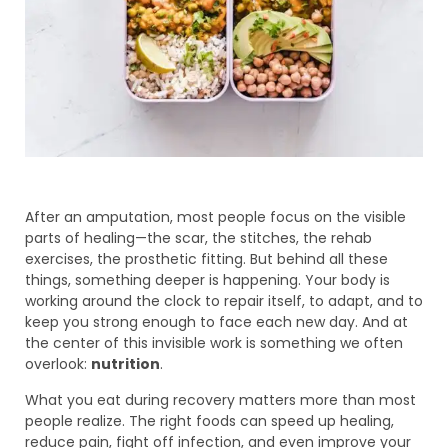
After an amputation, most people focus on the visible
parts of healing—the scar, the stitches, the rehab
exercises, the prosthetic fitting. But behind all these
things, something deeper is happening. Your body is
working around the clock to repair itself, to adapt, and to
keep you strong enough to face each new day. And at
the center of this invisible work is something we often
overlook:
nutrition
.
What you eat during recovery matters more than most
people realize. The right foods can speed up healing,
reduce pain, fight off infection, and even improve your