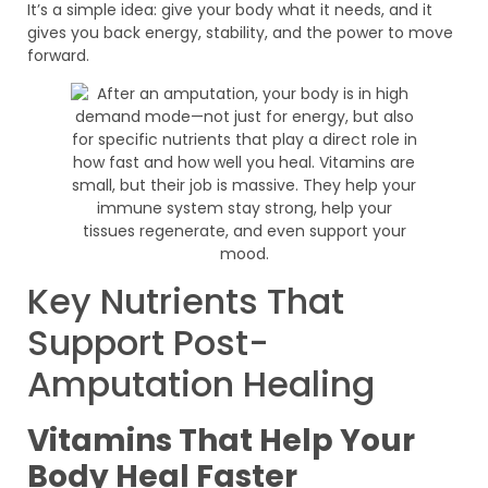
It’s a simple idea: give your body what it needs, and it
gives you back energy, stability, and the power to move
forward.
Key Nutrients That
Support Post-
Amputation Healing
Vitamins That Help Your
Body Heal Faster