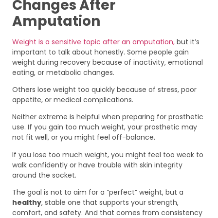
Changes After
Amputation
Weight is a sensitive topic after an amputation,
but it’s
important to talk about honestly. Some people gain
weight during recovery because of inactivity, emotional
eating, or metabolic changes.
Others lose weight too quickly because of stress, poor
appetite, or medical complications.
Neither extreme is helpful when preparing for prosthetic
use. If you gain too much weight, your prosthetic may
not fit well, or you might feel off-balance.
If you lose too much weight, you might feel too weak to
walk confidently or have trouble with skin integrity
around the socket.
The goal is not to aim for a “perfect” weight, but a
healthy
, stable one that supports your strength,
comfort, and safety. And that comes from consistency