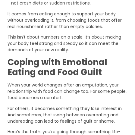
—not crash diets or sudden restrictions.
It comes from eating enough to support your body
without overloading it, from choosing foods that offer
real nourishment rather than empty calories.
This isn’t about numbers on a scale. It’s about making
your body feel strong and steady so it can meet the
demands of your new reality.
Coping with Emotional
Eating and Food Guilt
When your world changes after an amputation, your
relationship with food can change too. For some people,
food becomes a comfort.
For others, it becomes something they lose interest in.
And sometimes, that swing between overeating and
undereating can lead to feelings of guilt or shame.
Here’s the truth: you’re going through something life-