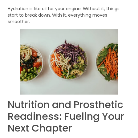
Hydration is like oil for your engine. Without it, things
start to break down. With it, everything moves
smoother.
Nutrition and Prosthetic
Readiness: Fueling Your
Next Chapter