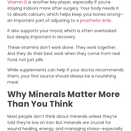
Vitamin D
is another key player, especially if you’re
staying indoors more after surgery. Your body needs it
to absorb calcium, which helps keep your bones strong—
an important part of adjusting to a
prosthetic limb.
It also supports your mood, which is often overlooked
but deeply important in recovery.
These vitamins don’t work alone. They work together.
And they do their best work when they come from real
food, not just pills.
While supplements can help if your doctor recommends
them, your first source should always be a nourishing
meal.
Why Minerals Matter More
Than You Think
Most people don’t think about minerals unless they’re
told they’re low on iron. But minerals are crucial for
wound healing, energy, and managing stress—especially