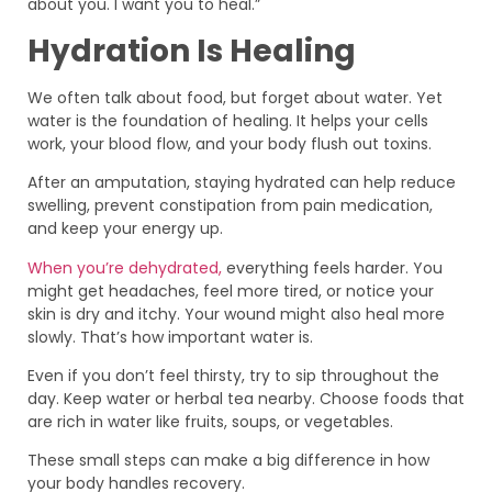
about you. I want you to heal.”
Hydration Is Healing
We often talk about food, but forget about water. Yet
water is the foundation of healing. It helps your cells
work, your blood flow, and your body flush out toxins.
After an amputation, staying hydrated can help reduce
swelling, prevent constipation from pain medication,
and keep your energy up.
When you’re dehydrated,
everything feels harder. You
might get headaches, feel more tired, or notice your
skin is dry and itchy. Your wound might also heal more
slowly. That’s how important water is.
Even if you don’t feel thirsty, try to sip throughout the
day. Keep water or herbal tea nearby. Choose foods that
are rich in water like fruits, soups, or vegetables.
These small steps can make a big difference in how
your body handles recovery.