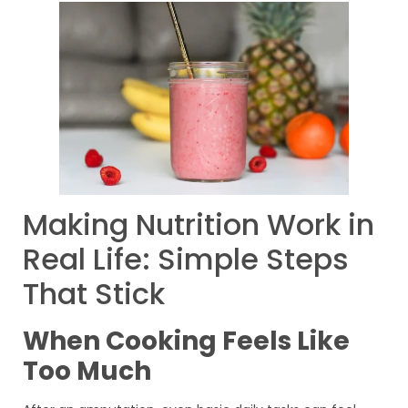
Making Nutrition Work in
Real Life: Simple Steps
That Stick
When Cooking Feels Like
Too Much