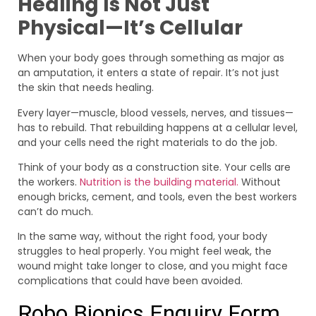
Healing Is Not Just
Physical—It’s Cellular
When your body goes through something as major as
an amputation, it enters a state of repair. It’s not just
the skin that needs healing.
Every layer—muscle, blood vessels, nerves, and tissues—
has to rebuild. That rebuilding happens at a cellular level,
and your cells need the right materials to do the job.
Think of your body as a construction site. Your cells are
the workers.
Nutrition is the building material.
Without
enough bricks, cement, and tools, even the best workers
can’t do much.
In the same way, without the right food, your body
struggles to heal properly. You might feel weak, the
wound might take longer to close, and you might face
complications that could have been avoided.