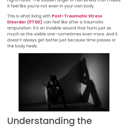
it feel like you’re not even in your own body.
This is what living with
Post-Traumatic Stress
Disorder (PTSD)
can feel like after a traumatic
amputation. It’s an invisible wound that hurts just as
much as the visible one—sometimes even more. And it
doesn’t always get better just because time passes or
the body heals.
Understanding the