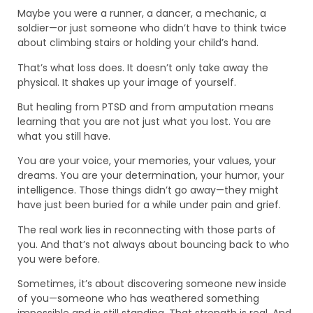
Maybe you were a runner, a dancer, a mechanic, a
soldier—or just someone who didn’t have to think twice
about climbing stairs or holding your child’s hand.
That’s what loss does. It doesn’t only take away the
physical. It shakes up your image of yourself.
But healing from PTSD and from amputation means
learning that you are not just what you lost. You are
what you still have.
You are your voice, your memories, your values, your
dreams. You are your determination, your humor, your
intelligence. Those things didn’t go away—they might
have just been buried for a while under pain and grief.
The real work lies in reconnecting with those parts of
you. And that’s not always about bouncing back to who
you were before.
Sometimes, it’s about discovering someone new inside
of you—someone who has weathered something