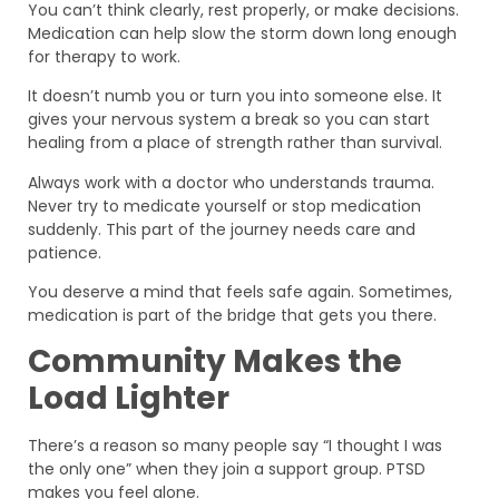
You can’t think clearly, rest properly, or make decisions.
Medication can help slow the storm down long enough
for therapy to work.
It doesn’t numb you or turn you into someone else. It
gives your nervous system a break so you can start
healing from a place of strength rather than survival.
Always work with a doctor who understands trauma.
Never try to medicate yourself or stop medication
suddenly. This part of the journey needs care and
patience.
You deserve a mind that feels safe again. Sometimes,
medication is part of the bridge that gets you there.
Community Makes the
Load Lighter
There’s a reason so many people say “I thought I was
the only one” when they join a support group. PTSD
makes you feel alone.