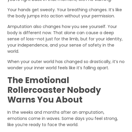
Your hands get sweaty. Your breathing changes. It’s like
the body jumps into action without your permission.
Amputation also changes how you see yourself. Your
body is different now. That alone can cause a deep
sense of loss—not just for the limb, but for your identity,
your independence, and your sense of safety in the
world.
When your outer world has changed so drastically, it’s no
wonder your inner world feels like it’s falling apart.
The Emotional
Rollercoaster Nobody
Warns You About
In the weeks and months after an amputation,
emotions come in waves. Some days you feel strong,
like you’re ready to face the world.