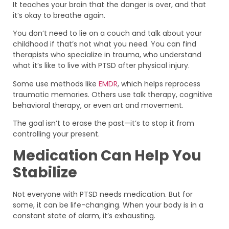
It teaches your brain that the danger is over, and that
it’s okay to breathe again.
You don’t need to lie on a couch and talk about your
childhood if that’s not what you need. You can find
therapists who specialize in trauma, who understand
what it’s like to live with PTSD after physical injury.
Some use methods like
EMDR
, which helps reprocess
traumatic memories. Others use talk therapy, cognitive
behavioral therapy, or even art and movement.
The goal isn’t to erase the past—it’s to stop it from
controlling your present.
Medication Can Help You
Stabilize
Not everyone with PTSD needs medication. But for
some, it can be life-changing. When your body is in a
constant state of alarm, it’s exhausting.