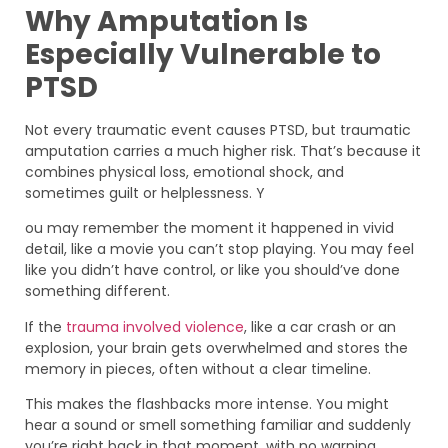
Why Amputation Is
Especially Vulnerable to
PTSD
Not every traumatic event causes PTSD, but traumatic
amputation carries a much higher risk. That’s because it
combines physical loss, emotional shock, and
sometimes guilt or helplessness. Y
ou may remember the moment it happened in vivid
detail, like a movie you can’t stop playing. You may feel
like you didn’t have control, or like you should’ve done
something different.
If the
trauma involved violence
, like a car crash or an
explosion, your brain gets overwhelmed and stores the
memory in pieces, often without a clear timeline.
This makes the flashbacks more intense. You might
hear a sound or smell something familiar and suddenly
you’re right back in that moment, with no warning.