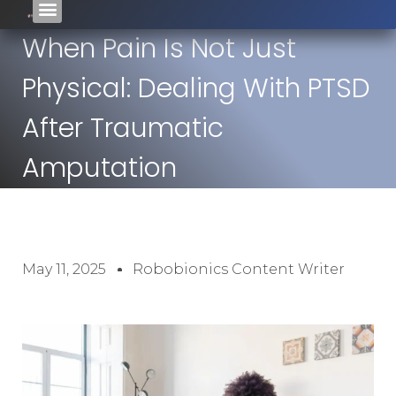
When Pain Is Not Just
Physical: Dealing With PTSD
After Traumatic
Amputation
May 11, 2025
Robobionics Content Writer