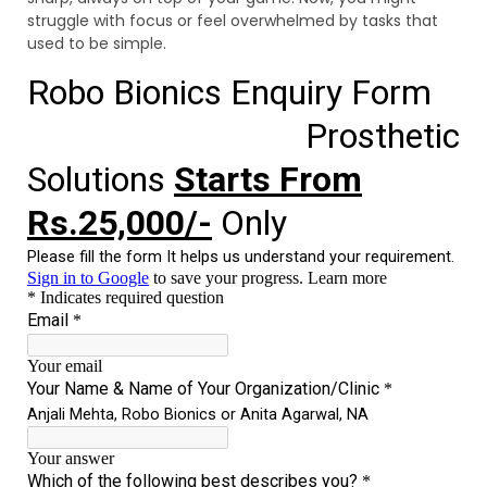
struggle with focus or feel overwhelmed by tasks that
used to be simple.