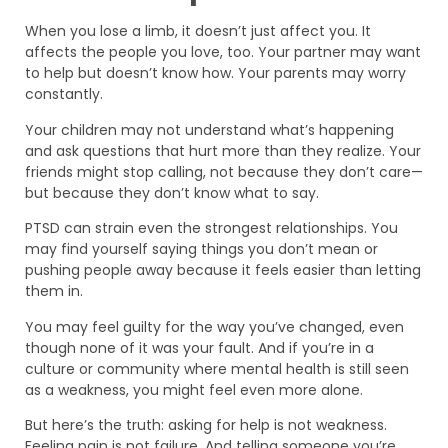
When you lose a limb, it doesn’t just affect you. It
affects the people you love, too. Your partner may want
to help but doesn’t know how. Your parents may worry
constantly.
Your children may not understand what’s happening
and ask questions that hurt more than they realize. Your
friends might stop calling, not because they don’t care—
but because they don’t know what to say.
PTSD can strain even the strongest relationships. You
may find yourself saying things you don’t mean or
pushing people away because it feels easier than letting
them in.
You may feel guilty for the way you’ve changed, even
though none of it was your fault. And if you’re in a
culture or community where mental health is still seen
as a weakness, you might feel even more alone.
But here’s the truth: asking for help is not weakness.
Feeling pain is not failure. And telling someone you’re