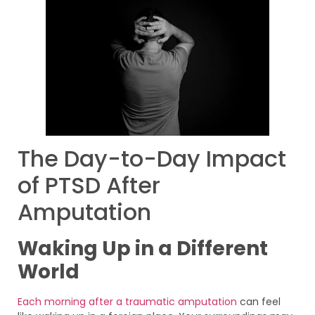
The Day-to-Day Impact
of PTSD After
Amputation
Waking Up in a Different
World
Each morning after a traumatic amputation
can feel