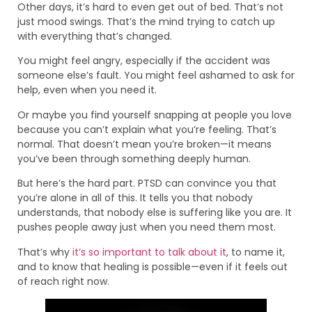
Other days, it’s hard to even get out of bed. That’s not
just mood swings. That’s the mind trying to catch up
with everything that’s changed.
You might feel angry, especially if the accident was
someone else’s fault. You might feel ashamed to ask for
help, even when you need it.
Or maybe you find yourself snapping at people you love
because you can’t explain what you’re feeling. That’s
normal. That doesn’t mean you’re broken—it means
you’ve been through something deeply human.
But here’s the hard part. PTSD can convince you that
you’re alone in all of this. It tells you that nobody
understands, that nobody else is suffering like you are. It
pushes people away just when you need them most.
That’s why
it’s so important to talk about it
, to name it,
and to know that healing is possible—even if it feels out
of reach right now.