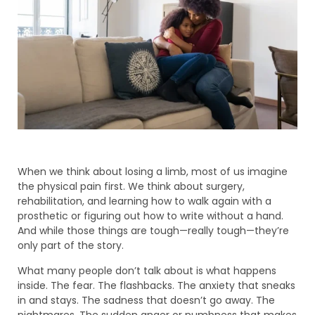
When we think about losing a limb, most of us imagine
the physical pain first. We think about surgery,
rehabilitation, and learning how to walk again with a
prosthetic or figuring out how to write without a hand.
And while those things are tough—really tough—they’re
only part of the story.
What many people don’t talk about is what happens
inside. The fear. The flashbacks. The anxiety that sneaks
in and stays. The sadness that doesn’t go away. The
nightmares. The sudden anger or numbness that makes