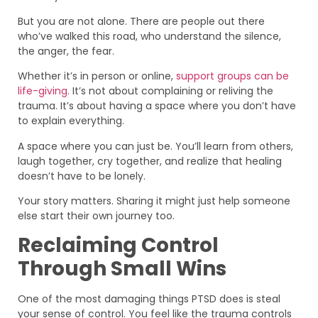
But you are not alone. There are people out there
who’ve walked this road, who understand the silence,
the anger, the fear.
Whether it’s in person or online,
support groups can be
life-giving.
It’s not about complaining or reliving the
trauma. It’s about having a space where you don’t have
to explain everything.
A space where you can just be. You’ll learn from others,
laugh together, cry together, and realize that healing
doesn’t have to be lonely.
Your story matters. Sharing it might just help someone
else start their own journey too.
Reclaiming Control
Through Small Wins
One of the most damaging things PTSD does is steal
your sense of control. You feel like the trauma controls