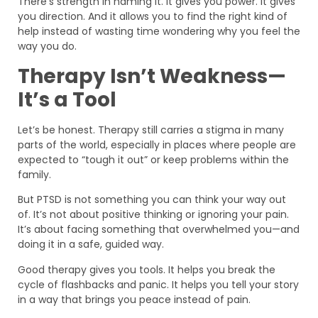
There’s strength in naming it. It gives you power. It gives
you direction. And it allows you to find the right kind of
help instead of wasting time wondering why you feel the
way you do.
Therapy Isn’t Weakness—
It’s a Tool
Let’s be honest. Therapy still carries a stigma in many
parts of the world, especially in places where people are
expected to “tough it out” or keep problems within the
family.
But PTSD is not something you can think your way out
of. It’s not about positive thinking or ignoring your pain.
It’s about facing something that overwhelmed you—and
doing it in a safe, guided way.
Good therapy gives you tools. It helps you break the
cycle of flashbacks and panic. It helps you tell your story
in a way that brings you peace instead of pain.