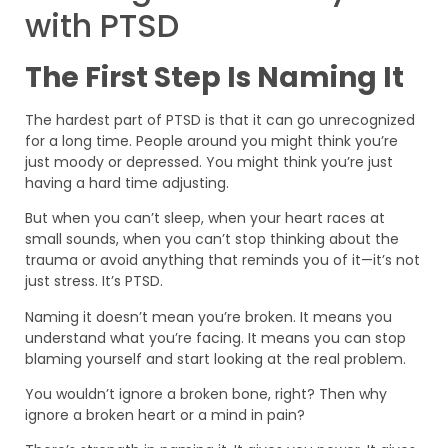
with PTSD
The First Step Is Naming It
The hardest part of PTSD is that it can go unrecognized
for a long time. People around you might think you’re
just moody or depressed. You might think you’re just
having a hard time adjusting.
But when you can’t sleep, when your heart races at
small sounds, when you can’t stop thinking about the
trauma or avoid anything that reminds you of it—it’s not
just stress. It’s PTSD.
Naming it doesn’t mean you’re broken. It means you
understand what you’re facing. It means you can stop
blaming yourself and start looking at the real problem.
You wouldn’t ignore a broken bone, right? Then why
ignore a broken heart or a mind in pain?