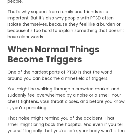
people.
That’s why support from family and friends is so
important. But it’s also why people with PTSD often
isolate themselves, because they feel like a burden or
because it’s too hard to explain something that doesn’t
have clear words.
When Normal Things
Become Triggers
One of the hardest parts of PTSD is that the world
around you can become a minefield of triggers.
You might be walking through a crowded market and
suddenly feel overwhelmed by a noise or a smell. Your
chest tightens, your throat closes, and before you know
it, you’re panicking.
That noise might remind you of the accident. That
smell might bring back the hospital. And even if you tell
yourself logically that you’re safe, your body won’t listen.