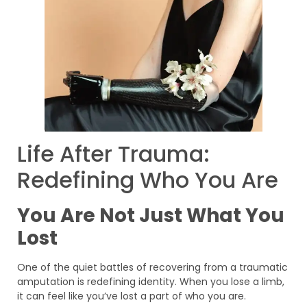
Life After Trauma:
Redefining Who You Are
You Are Not Just What You
Lost
One of the quiet battles of recovering from a traumatic
amputation is redefining identity. When you lose a limb,
it can feel like you’ve lost a part of who you are.