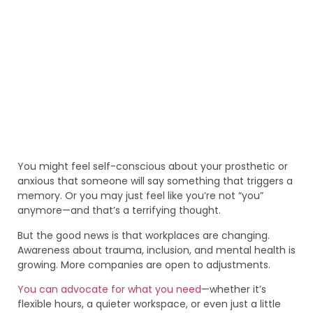
You might feel self-conscious about your prosthetic or
anxious that someone will say something that triggers a
memory. Or you may just feel like you’re not “you”
anymore—and that’s a terrifying thought.
But the good news is that workplaces are changing.
Awareness about trauma, inclusion, and mental health is
growing. More companies are open to adjustments.
You can advocate for what you need
—whether it’s
flexible hours, a quieter workspace, or even just a little