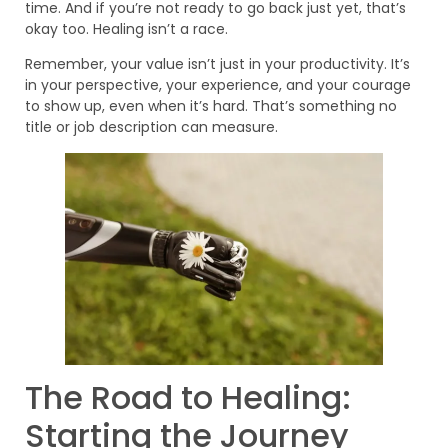
time. And if you’re not ready to go back just yet, that’s
okay too. Healing isn’t a race.
Remember, your value isn’t just in your productivity. It’s
in your perspective, your experience, and your courage
to show up, even when it’s hard. That’s something no
title or job description can measure.
The Road to Healing:
Starting the Journey