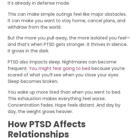
It’s already in defense mode.
This can make simple outings feel like major obstacles.
It can make you want to stay home, cancel plans, and
withdraw from the world.
But the more you pull away, the more isolated you feel—
and that’s when PTSD gets stronger. It thrives in silence.
It grows in the dark.
PTSD also impacts sleep. Nightmares can become
frequent.
You might fear going to bed
because you’re
scared of what you’ll see when you close your eyes.
Sleep becomes broken.
You wake up more tired than when you went to bed.
This exhaustion makes everything feel worse.
Concentration fades. Hope feels distant. And day by
day, the weight grows heavier.
How PTSD Affects
Relationships