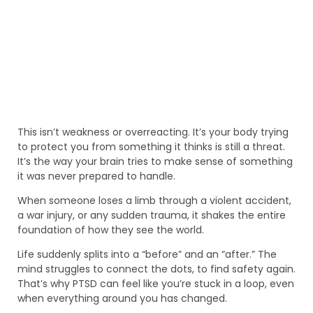
This isn’t weakness or overreacting. It’s your body trying
to protect you from something it thinks is still a threat.
It’s the way your brain tries to make sense of something
it was never prepared to handle.
When someone loses a limb through a violent accident,
a war injury, or any sudden trauma, it shakes the entire
foundation of how they see the world.
Life suddenly splits into a “before” and an “after.” The
mind struggles to connect the dots, to find safety again.
That’s why PTSD can feel like you’re stuck in a loop, even
when everything around you has changed.