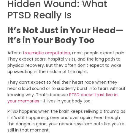
Hidden Wound: What
PTSD Really Is
It’s Not Just in Your Head—
It’s in Your Body Too
After a
traumatic amputation
, most people expect pain.
They expect scars, hospital visits, and the long path to
physical recovery. But they often don’t expect to wake
up sweating in the middle of the night.
They don’t expect to feel their heart race when they
hear a loud sound or to suddenly burst into tears without
knowing why. That’s because
PTSD doesn’t just live in
your memories
—it lives in your body too.
PTSD happens when the brain keeps reliving a trauma as
if it’s still happening, over and over again. Even though
the danger is gone, your nervous system acts like you’re
still in that moment.