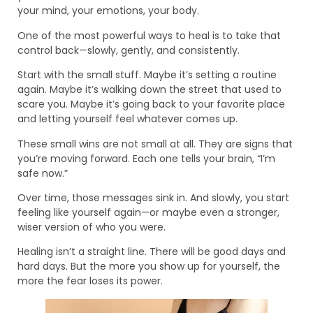
your mind, your emotions, your body.
One of the most powerful ways to heal is to take that
control back—slowly, gently, and consistently.
Start with the small stuff. Maybe it’s setting a routine
again. Maybe it’s walking down the street that used to
scare you. Maybe it’s going back to your favorite place
and letting yourself feel whatever comes up.
These small wins are not small at all. They are signs that
you’re moving forward. Each one tells your brain, “I’m
safe now.”
Over time, those messages sink in. And slowly, you start
feeling like yourself again—or maybe even a stronger,
wiser version of who you were.
Healing isn’t a straight line. There will be good days and
hard days. But the more you show up for yourself, the
more the fear loses its power.