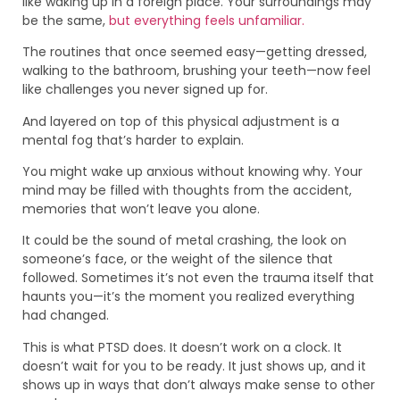
like waking up in a foreign place. Your surroundings may
be the same,
but everything feels unfamiliar.
The routines that once seemed easy—getting dressed,
walking to the bathroom, brushing your teeth—now feel
like challenges you never signed up for.
And layered on top of this physical adjustment is a
mental fog that’s harder to explain.
You might wake up anxious without knowing why. Your
mind may be filled with thoughts from the accident,
memories that won’t leave you alone.
It could be the sound of metal crashing, the look on
someone’s face, or the weight of the silence that
followed. Sometimes it’s not even the trauma itself that
haunts you—it’s the moment you realized everything
had changed.
This is what PTSD does. It doesn’t work on a clock. It
doesn’t wait for you to be ready. It just shows up, and it
shows up in ways that don’t always make sense to other