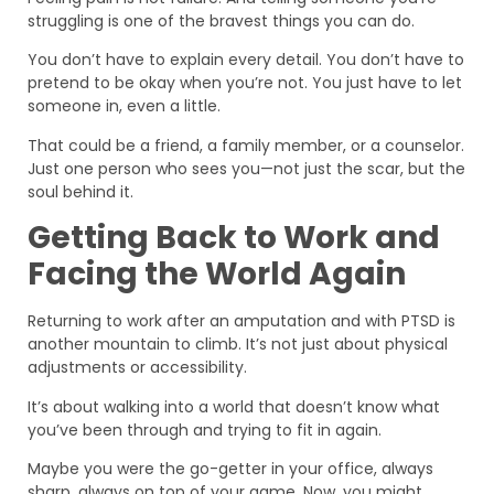
struggling is one of the bravest things you can do.
You don’t have to explain every detail. You don’t have to
pretend to be okay when you’re not. You just have to let
someone in, even a little.
That could be a friend, a family member, or a counselor.
Just one person who sees you—not just the scar, but the
soul behind it.
Getting Back to Work and
Facing the World Again
Returning to work after an amputation and with PTSD is
another mountain to climb. It’s not just about physical
adjustments or accessibility.
It’s about walking into a world that doesn’t know what
you’ve been through and trying to fit in again.
Maybe you were the go-getter in your office, always
sharp, always on top of your game. Now, you might