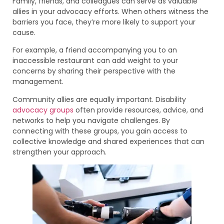
Family, friends, and colleagues can serve as valuable
allies in your advocacy efforts. When others witness the
barriers you face, they’re more likely to support your
cause.
For example, a friend accompanying you to an
inaccessible restaurant can add weight to your
concerns by sharing their perspective with the
management.
Community allies are equally important. Disability
advocacy groups
often provide resources, advice, and
networks to help you navigate challenges. By
connecting with these groups, you gain access to
collective knowledge and shared experiences that can
strengthen your approach.