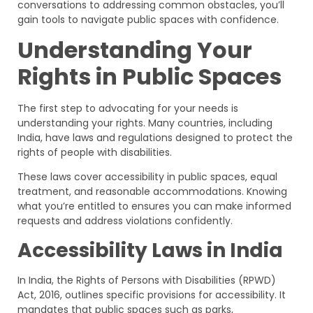
conversations to addressing common obstacles, you’ll
gain tools to navigate public spaces with confidence.
Understanding Your
Rights in Public Spaces
The first step to advocating for your needs is
understanding your rights. Many countries, including
India, have laws and regulations designed to protect the
rights of people with disabilities.
These laws cover accessibility in public spaces, equal
treatment, and reasonable accommodations. Knowing
what you’re entitled to ensures you can make informed
requests and address violations confidently.
Accessibility Laws in India
In India, the Rights of Persons with Disabilities (RPWD)
Act, 2016, outlines specific provisions for accessibility. It
mandates that public spaces such as parks,