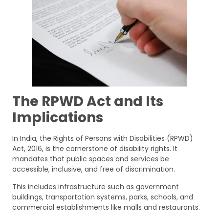
The RPWD Act and Its
Implications
In India, the Rights of Persons with Disabilities (RPWD)
Act, 2016, is the cornerstone of disability rights. It
mandates that public spaces and services be
accessible, inclusive, and free of discrimination.
This includes infrastructure such as government
buildings, transportation systems, parks, schools, and
commercial establishments like malls and restaurants.