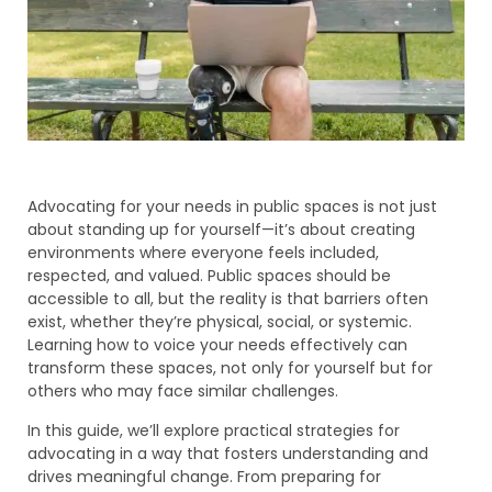
Advocating for your needs in public spaces is not just
about standing up for yourself—it’s about creating
environments where everyone feels included,
respected, and valued. Public spaces should be
accessible to all, but the reality is that barriers often
exist, whether they’re physical, social, or systemic.
Learning how to voice your needs effectively can
transform these spaces, not only for yourself but for
others who may face similar challenges.
In this guide, we’ll explore practical strategies for
advocating in a way that fosters understanding and
drives meaningful change. From preparing for