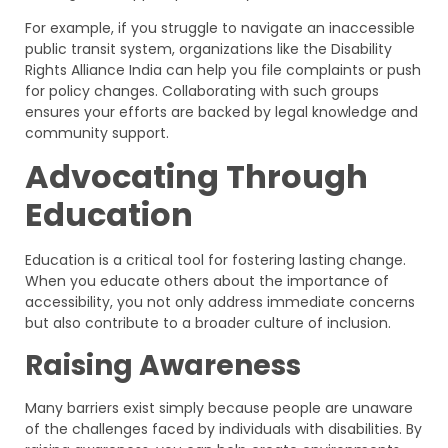
For example, if you struggle to navigate an inaccessible
public transit system, organizations like the Disability
Rights Alliance India can help you file complaints or push
for policy changes. Collaborating with such groups
ensures your efforts are backed by legal knowledge and
community support.
Advocating Through
Education
Education is a critical tool for fostering lasting change.
When you educate others about the importance of
accessibility, you not only address immediate concerns
but also contribute to a broader culture of inclusion.
Raising Awareness
Many barriers exist simply because people are unaware
of the challenges faced by individuals with disabilities. By