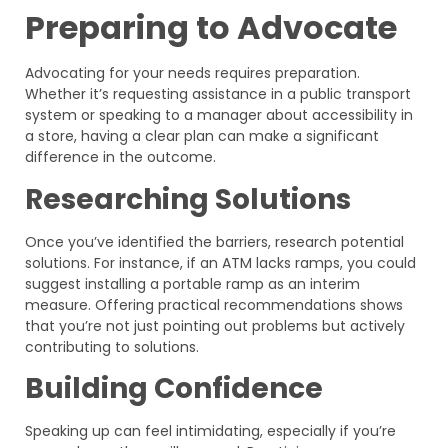
Preparing to Advocate
Advocating for your needs requires preparation.
Whether it’s requesting assistance in a public transport
system or speaking to a manager about accessibility in
a store, having a clear plan can make a significant
difference in the outcome.
Researching Solutions
Once you’ve identified the barriers, research potential
solutions. For instance, if an ATM lacks ramps, you could
suggest installing a portable ramp as an interim
measure. Offering practical recommendations shows
that you’re not just pointing out problems but actively
contributing to solutions.
Building Confidence
Speaking up can feel intimidating, especially if you’re