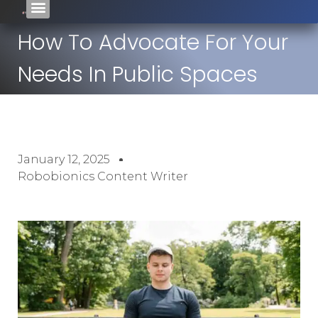
How To Advocate For Your
Needs In Public Spaces
January 12, 2025
Robobionics Content Writer