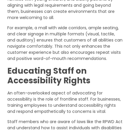
aligning with legal requirements and going beyond
them, businesses can create environments that are
more welcoming to all.
For example, a mall with wide corridors, ample seating,
and clear signage in multiple formats (visual, tactile,
and auditory) ensures that customers of all abilities can
navigate comfortably. This not only enhances the
customer experience but also encourages repeat visits
and positive word-of-mouth recommendations.
Educating Staff on
Accessibility Rights
An often-overlooked aspect of advocating for
accessibility is the role of frontline staff. For businesses,
training employees to understand accessibility rights
and respond empathetically to concerns is vital.
Staff members who are aware of laws like the RPWD Act
and understand how to assist individuals with disabilities