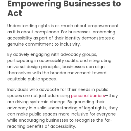
Empowering Businesses to
Act
Understanding rights is as much about empowerment
as it is about compliance. For businesses, embracing
accessibility as part of their identity demonstrates a
genuine commitment to inclusivity.
By actively engaging with advocacy groups,
participating in accessibility audits, and integrating
universal design principles, businesses can align
themselves with the broader movement toward
equitable public spaces.
Individuals who advocate for their needs in public
spaces are not just addressing
personal barriers
—they
are driving systemic change. By grounding their
advocacy in a solid understanding of legal rights, they
can make public spaces more inclusive for everyone
while encouraging businesses to recognize the far-
reaching benefits of accessibility.