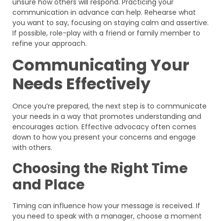
unsure how others will respond. Practicing your
communication in advance can help. Rehearse what
you want to say, focusing on staying calm and assertive.
If possible, role-play with a friend or family member to
refine your approach.
Communicating Your
Needs Effectively
Once you’re prepared, the next step is to communicate
your needs in a way that promotes understanding and
encourages action. Effective advocacy often comes
down to how you present your concerns and engage
with others.
Choosing the Right Time
and Place
Timing can influence how your message is received. If
you need to speak with a manager, choose a moment