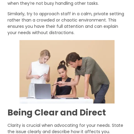
when they’re not busy handling other tasks.
Similarly, try to approach staff in a calm, private setting
rather than a crowded or chaotic environment. This
ensures you have their full attention and can explain
your needs without distractions.
Being Clear and Direct
Clarity is crucial when advocating for your needs. State
the issue clearly and describe how it affects you.