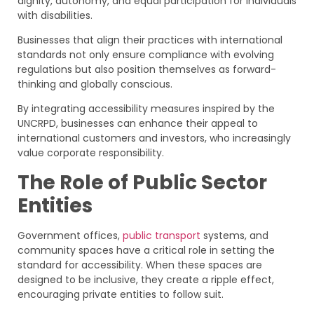
dignity, autonomy, and equal participation for individuals
with disabilities.
Businesses that align their practices with international
standards not only ensure compliance with evolving
regulations but also position themselves as forward-
thinking and globally conscious.
By integrating accessibility measures inspired by the
UNCRPD, businesses can enhance their appeal to
international customers and investors, who increasingly
value corporate responsibility.
The Role of Public Sector
Entities
Government offices,
public transport
systems, and
community spaces have a critical role in setting the
standard for accessibility. When these spaces are
designed to be inclusive, they create a ripple effect,
encouraging private entities to follow suit.