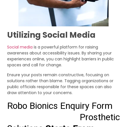
Utilizing Social Media
Social media
is a powerful platform for raising
awareness about accessibility issues. By sharing your
experiences online, you can highlight barriers in public
spaces and call for change.
Ensure your posts remain constructive, focusing on
solutions rather than blame. Tagging organizations or
public officials responsible for these spaces can also
draw attention to your concerns.