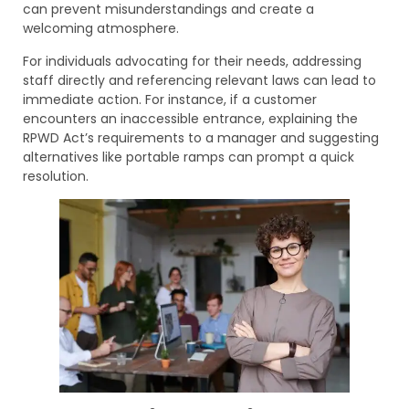
can prevent misunderstandings and create a
welcoming atmosphere.
For individuals advocating for their needs, addressing
staff directly and referencing relevant laws can lead to
immediate action. For instance, if a customer
encounters an inaccessible entrance, explaining the
RPWD Act’s requirements to a manager and suggesting
alternatives like portable ramps can prompt a quick
resolution.