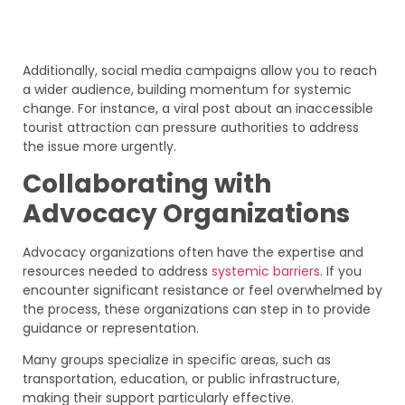
Additionally, social media campaigns allow you to reach
a wider audience, building momentum for systemic
change. For instance, a viral post about an inaccessible
tourist attraction can pressure authorities to address
the issue more urgently.
Collaborating with
Advocacy Organizations
Advocacy organizations often have the expertise and
resources needed to address
systemic barriers
. If you
encounter significant resistance or feel overwhelmed by
the process, these organizations can step in to provide
guidance or representation.
Many groups specialize in specific areas, such as
transportation, education, or public infrastructure,
making their support particularly effective.