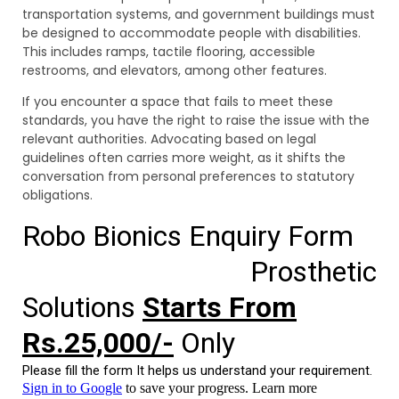
transportation systems, and government buildings must
be designed to accommodate people with disabilities.
This includes ramps, tactile flooring, accessible
restrooms, and elevators, among other features.
If you encounter a space that fails to meet these
standards, you have the right to raise the issue with the
relevant authorities. Advocating based on legal
guidelines often carries more weight, as it shifts the
conversation from personal preferences to statutory
obligations.