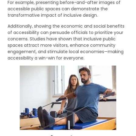
For example, presenting before-and-after images of
accessible public spaces can demonstrate the
transformative impact of inclusive design.
Additionally, showing the economic and social benefits
of accessibility can persuade officials to prioritize your
concerns. Studies have shown that inclusive public
spaces attract more visitors, enhance community
engagement, and stimulate local economies—making
accessibility a win-win for everyone.