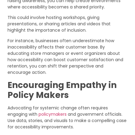
raising awareness, you can help create environments
where accessibility becomes a shared priority.
This could involve hosting workshops, giving
presentations, or sharing articles and videos that
highlight the importance of inclusion.
For instance, businesses often underestimate how
inaccessibility affects their customer base. By
educating store managers or event organizers about
how accessibility can boost customer satisfaction and
retention, you can shift their perspective and
encourage action.
Encouraging Empathy in
Policy Makers
Advocating for systemic change often requires
engaging with
policymakers
and government officials.
Use data, stories, and visuals to make a compelling case
for accessibility improvements.