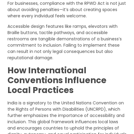
For businesses, compliance with the RPWD Act is not just
about avoiding penalties—it’s about creating spaces
where every individual feels welcome.
Accessible design features like ramps, elevators with
Braille buttons, tactile pathways, and accessible
restrooms are tangible demonstrations of a business’s
commitment to inclusion. Failing to implement these
can result in not only legal consequences but also
reputational damage.
How International
Conventions Influence
Local Practices
India is a signatory to the United Nations Convention on
the Rights of Persons with Disabilities (UNCRPD), which
further emphasizes the importance of accessibility and
inclusion. This global framework influences local laws
and encourages countries to uphold the principles of