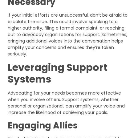
Necessary
If your initial efforts are unsuccessful, don’t be afraid to
escalate the issue. This could involve speaking to a
higher authority, filing a formal complaint, or reaching
out to advocacy organizations for support. Sometimes,
bringing additional voices into the conversation helps
amplify your concerns and ensures they’re taken
seriously.
Leveraging Support
Systems
Advocating for your needs becomes more effective
when you involve others. Support systems, whether
personal or organizational, can amplify your voice and
increase the likelihood of achieving your goals.
Engaging Allies