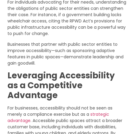
For individuals advocating for their needs, understanding
the obligations of public sector entities can strengthen
their case. For instance, if a government building lacks
wheelchair access, citing the RPWD Act’s provisions for
public infrastructure accessibility can be a powerful way
to push for change.
Businesses that partner with public sector entities to
improve accessibility—such as sponsoring adaptive
features in public spaces—demonstrate leadership and
gain goodwill.
Leveraging Accessibility
as a Competitive
Advantage
For businesses, accessibility should not be seen as
merely a compliance exercise but as a
strategic
advantage
. Accessible public spaces attract a broader
customer base, including individuals with disabilities,
families with young children, and elderly patrons. By