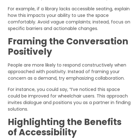
For example, if a library lacks accessible seating, explain
how this impacts your ability to use the space
comfortably. Avoid vague complaints; instead, focus on
specific barriers and actionable changes.
Framing the Conversation
Positively
People are more likely to respond constructively when
approached with positivity. Instead of framing your
concern as a demand, try emphasizing collaboration.
For instance, you could say, “I’ve noticed this space
could be improved for wheelchair users. This approach
invites dialogue and positions you as a partner in finding
solutions.
Highlighting the Benefits
of Accessibility