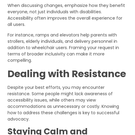
When discussing changes, emphasize how they benefit
everyone, not just individuals with disabilities.
Accessibility often improves the overall experience for
all users.
For instance, ramps and elevators help parents with
strollers, elderly individuals, and delivery personnel in
addition to wheelchair users. Framing your request in
terms of broader inclusivity can make it more
compelling.
Dealing with Resistance
Despite your best efforts, you may encounter
resistance. Some people might lack awareness of
accessibility issues, while others may view
accommodations as unnecessary or costly. Knowing
how to address these challenges is key to successful
advocacy.
Staying Calm and