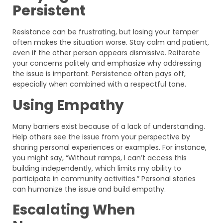
Persistent
Resistance can be frustrating, but losing your temper
often makes the situation worse. Stay calm and patient,
even if the other person appears dismissive. Reiterate
your concerns politely and emphasize why addressing
the issue is important. Persistence often pays off,
especially when combined with a respectful tone.
Using Empathy
Many barriers exist because of a lack of understanding.
Help others see the issue from your perspective by
sharing personal experiences or examples. For instance,
you might say, “Without ramps, I can’t access this
building independently, which limits my ability to
participate in community activities.” Personal stories
can humanize the issue and build empathy.
Escalating When