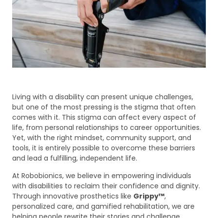
Living with a disability can present unique challenges,
but one of the most pressing is the stigma that often
comes with it. This stigma can affect every aspect of
life, from personal relationships to career opportunities.
Yet, with the right mindset, community support, and
tools, it is entirely possible to overcome these barriers
and lead a fulfilling, independent life.
At Robobionics, we believe in empowering individuals
with disabilities to reclaim their confidence and dignity.
Through innovative prosthetics like
Grippy™
,
personalized care, and gamified rehabilitation, we are
helping people rewrite their stories and challenge