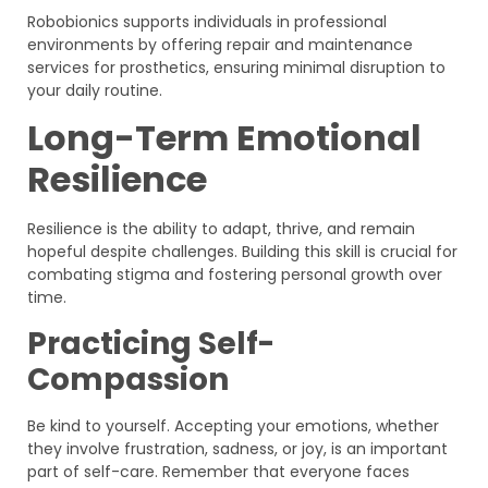
Robobionics supports individuals in professional
environments by offering repair and maintenance
services for prosthetics, ensuring minimal disruption to
your daily routine.
Long-Term Emotional
Resilience
Resilience is the ability to adapt, thrive, and remain
hopeful despite challenges. Building this skill is crucial for
combating stigma and fostering personal growth over
time.
Practicing Self-
Compassion
Be kind to yourself. Accepting your emotions, whether
they involve frustration, sadness, or joy, is an important
part of self-care. Remember that everyone faces