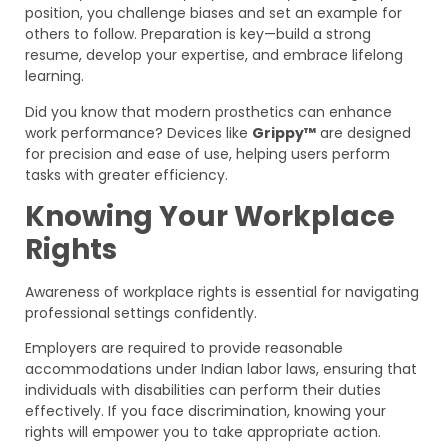
position, you challenge biases and set an example for
others to follow. Preparation is key—build a strong
resume, develop your expertise, and embrace lifelong
learning.
Did you know that modern prosthetics can enhance
work performance? Devices like
Grippy™
are designed
for precision and ease of use, helping users perform
tasks with greater efficiency.
Knowing Your Workplace
Rights
Awareness of workplace rights is essential for navigating
professional settings confidently.
Employers are required to provide reasonable
accommodations under Indian labor laws, ensuring that
individuals with disabilities can perform their duties
effectively. If you face discrimination, knowing your
rights will empower you to take appropriate action.