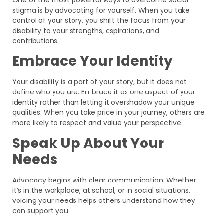
stigma is by advocating for yourself. When you take
control of your story, you shift the focus from your
disability to your strengths, aspirations, and
contributions.
Embrace Your Identity
Your disability is a part of your story, but it does not
define who you are. Embrace it as one aspect of your
identity rather than letting it overshadow your unique
qualities. When you take pride in your journey, others are
more likely to respect and value your perspective.
Speak Up About Your
Needs
Advocacy begins with clear communication. Whether
it’s in the workplace, at school, or in social situations,
voicing your needs helps others understand how they
can support you.