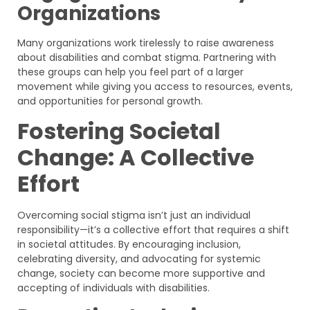
Organizations
Many organizations work tirelessly to raise awareness
about disabilities and combat stigma. Partnering with
these groups can help you feel part of a larger
movement while giving you access to resources, events,
and opportunities for personal growth.
Fostering Societal
Change: A Collective
Effort
Overcoming social stigma isn’t just an individual
responsibility—it’s a collective effort that requires a shift
in societal attitudes. By encouraging inclusion,
celebrating diversity, and advocating for systemic
change, society can become more supportive and
accepting of individuals with disabilities.