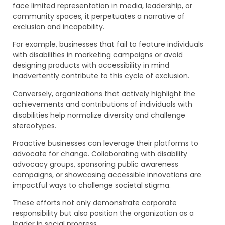
face limited representation in media, leadership, or
community spaces, it perpetuates a narrative of
exclusion and incapability.
For example, businesses that fail to feature individuals
with disabilities in marketing campaigns or avoid
designing products with accessibility in mind
inadvertently contribute to this cycle of exclusion.
Conversely, organizations that actively highlight the
achievements and contributions of individuals with
disabilities help normalize diversity and challenge
stereotypes.
Proactive businesses can leverage their platforms to
advocate for change. Collaborating with disability
advocacy groups, sponsoring public awareness
campaigns, or showcasing accessible innovations are
impactful ways to challenge societal stigma.
These efforts not only demonstrate corporate
responsibility but also position the organization as a
leader in social progress.