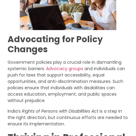
Advocating for Policy
Changes
Government policies play a crucial role in dismantling
systemic barriers.
Advocacy groups
and individuals can
push for laws that support accessibility, equal
opportunities, and anti-discrimination measures. Such
policies ensure that individuals with disabilities can
access education, employment, and public spaces
without prejudice.
India’s
Rights of Persons with Disabilities Act
is a step in
the right direction, but continuous efforts are needed to
ensure its implementation.