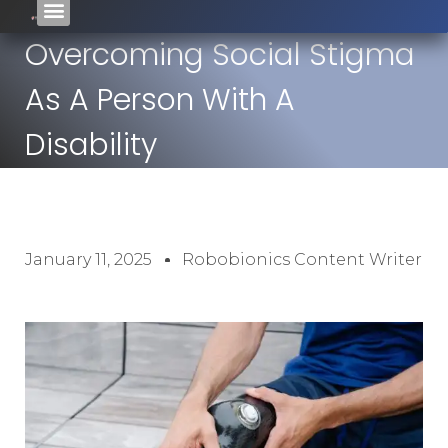
Overcoming Social Stigma
As A Person With A
Disability
January 11, 2025
Robobionics Content Writer