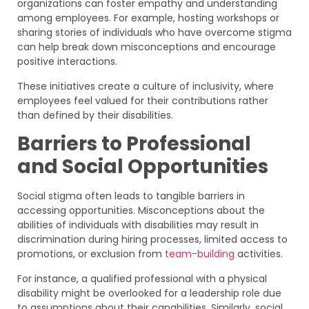
organizations can foster empathy and understanding
among employees. For example, hosting workshops or
sharing stories of individuals who have overcome stigma
can help break down misconceptions and encourage
positive interactions.
These initiatives create a culture of inclusivity, where
employees feel valued for their contributions rather
than defined by their disabilities.
Barriers to Professional
and Social Opportunities
Social stigma often leads to tangible barriers in
accessing opportunities. Misconceptions about the
abilities of individuals with disabilities may result in
discrimination during hiring processes, limited access to
promotions, or exclusion from
team-building
activities.
For instance, a qualified professional with a physical
disability might be overlooked for a leadership role due
to assumptions about their capabilities. Similarly, social