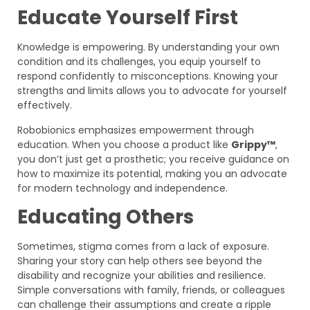
Educate Yourself First
Knowledge is empowering. By understanding your own
condition and its challenges, you equip yourself to
respond confidently to misconceptions. Knowing your
strengths and limits allows you to advocate for yourself
effectively.
Robobionics emphasizes empowerment through
education. When you choose a product like
Grippy™
,
you don’t just get a prosthetic; you receive guidance on
how to maximize its potential, making you an advocate
for modern technology and independence.
Educating Others
Sometimes, stigma comes from a lack of exposure.
Sharing your story can help others see beyond the
disability and recognize your abilities and resilience.
Simple conversations with family, friends, or colleagues
can challenge their assumptions and create a ripple