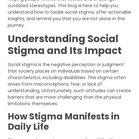
outdated stereotypes. This blog is here to help you
understand how to tackle social stigma, offer actionable
insights, and remind you that you are not alone in this
journey.
Understanding Social
Stigma and Its Impact
Social stigma is the negative perception or judgment
that society places on individuals based on certain
characteristics, including disabilities. This stigma often
arises from misconceptions, fear, or lack of
understanding. Unfortunately, such attitudes can create
barriers that are more challenging than the physical
limitations themselves.
How Stigma Manifests in
Daily Life