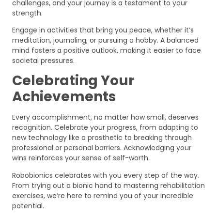
challenges, and your journey is a testament to your
strength.
Engage in activities that bring you peace, whether it’s
meditation, journaling, or pursuing a hobby. A balanced
mind fosters a positive outlook, making it easier to face
societal pressures.
Celebrating Your
Achievements
Every accomplishment, no matter how small, deserves
recognition. Celebrate your progress, from adapting to
new technology like a prosthetic to breaking through
professional or personal barriers. Acknowledging your
wins reinforces your sense of self-worth.
Robobionics celebrates with you every step of the way.
From trying out a bionic hand to mastering rehabilitation
exercises, we’re here to remind you of your incredible
potential.