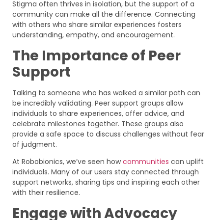
Stigma often thrives in isolation, but the support of a
community can make all the difference. Connecting
with others who share similar experiences fosters
understanding, empathy, and encouragement.
The Importance of Peer
Support
Talking to someone who has walked a similar path can
be incredibly validating. Peer support groups allow
individuals to share experiences, offer advice, and
celebrate milestones together. These groups also
provide a safe space to discuss challenges without fear
of judgment.
At Robobionics, we’ve seen how
communities
can uplift
individuals. Many of our users stay connected through
support networks, sharing tips and inspiring each other
with their resilience.
Engage with Advocacy