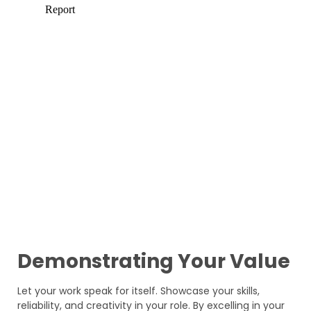
Demonstrating Your Value
Let your work speak for itself. Showcase your skills,
reliability, and creativity in your role. By excelling in your