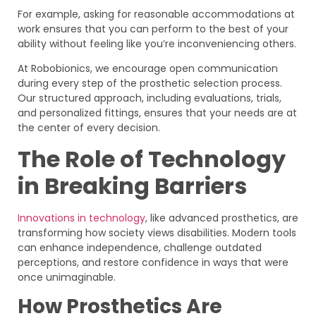
For example, asking for reasonable accommodations at
work ensures that you can perform to the best of your
ability without feeling like you’re inconveniencing others.
At Robobionics, we encourage open communication
during every step of the prosthetic selection process.
Our structured approach, including evaluations, trials,
and personalized fittings, ensures that your needs are at
the center of every decision.
The Role of Technology
in Breaking Barriers
Innovations in technology
, like advanced prosthetics, are
transforming how society views disabilities. Modern tools
can enhance independence, challenge outdated
perceptions, and restore confidence in ways that were
once unimaginable.
How Prosthetics Are