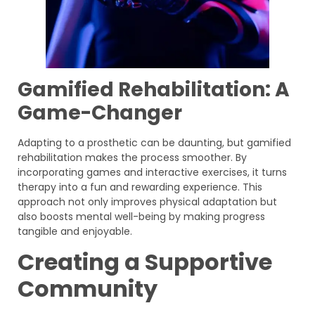
Gamified Rehabilitation: A
Game-Changer
Adapting to a prosthetic can be daunting, but gamified
rehabilitation makes the process smoother. By
incorporating games and interactive exercises, it turns
therapy into a fun and rewarding experience. This
approach not only improves physical adaptation but
also boosts mental well-being by making progress
tangible and enjoyable.
Creating a Supportive
Community