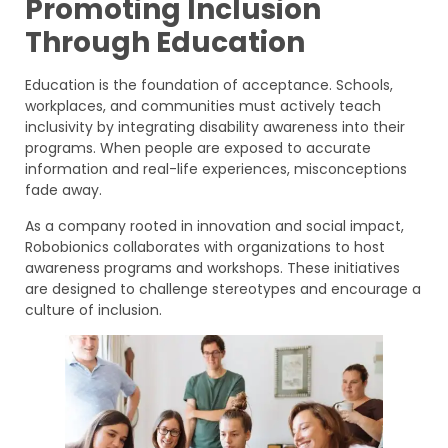
Promoting Inclusion
Through Education
Education is the foundation of acceptance. Schools,
workplaces, and communities must actively teach
inclusivity by integrating disability awareness into their
programs. When people are exposed to accurate
information and real-life experiences, misconceptions
fade away.
As a company rooted in innovation and social impact,
Robobionics collaborates with organizations to host
awareness programs and workshops. These initiatives
are designed to challenge stereotypes and encourage a
culture of inclusion.