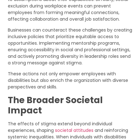
exclusion during workplace events can prevent
employees from forming meaningful connections,
affecting collaboration and overall job satisfaction.
Businesses can counteract these challenges by creating
inclusive policies that prioritize equitable access to
opportunities. Implementing mentorship programs,
ensuring accessibility in social and professional settings,
and actively promoting diversity in leadership roles send
a strong message against stigma.
These actions not only empower employees with
disabilities but also enrich the organization with diverse
perspectives and skills.
The Broader Societal
Impact
The effects of stigma extend beyond individual
experiences, shaping
societal attitudes
and reinforcing
systemic inequalities. When individuals with disabilities