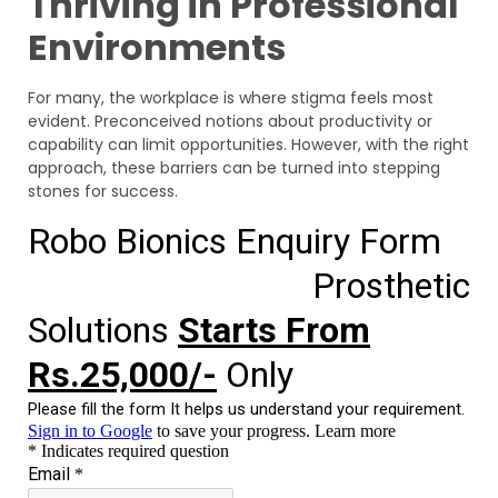
Thriving in Professional
Environments
For many, the workplace is where stigma feels most
evident. Preconceived notions about productivity or
capability can limit opportunities. However, with the right
approach, these barriers can be turned into stepping
stones for success.