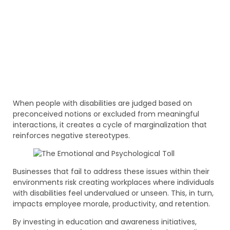
When people with disabilities are judged based on
preconceived notions or excluded from meaningful
interactions, it creates a cycle of marginalization that
reinforces negative stereotypes.
Businesses that fail to address these issues within their
environments risk creating workplaces where individuals
with disabilities feel undervalued or unseen. This, in turn,
impacts employee morale, productivity, and retention.
By investing in education and awareness initiatives,