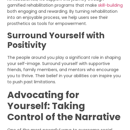
gamified rehabilitation programs that make
skill-building
both engaging and rewarding. By turning rehabilitation
into an enjoyable process, we help users see their
prosthetics as tools for empowerment.
Surround Yourself with
Positivity
The people around you play a significant role in shaping
your self-image. Surround yourself with supportive
friends, family members, and mentors who encourage
you to thrive. Their belief in your abilities can inspire you
to push past limitations.
Advocating for
Yourself: Taking
Control of the Narrative
One of the most powerful ways to overcome social