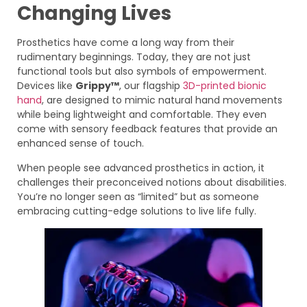
Changing Lives
Prosthetics have come a long way from their
rudimentary beginnings. Today, they are not just
functional tools but also symbols of empowerment.
Devices like
Grippy™
, our flagship
3D-printed
bionic
hand
, are designed to mimic natural hand movements
while being lightweight and comfortable. They even
come with sensory feedback features that provide an
enhanced sense of touch.
When people see advanced prosthetics in action, it
challenges their preconceived notions about disabilities.
You’re no longer seen as “limited” but as someone
embracing cutting-edge solutions to live life fully.