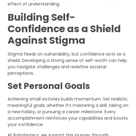
effect of understanding.
Building Self-
Confidence as a Shield
Against Stigma
Stigma feeds on vulnerability, but confidence acts as a
shield. Developing a strong sense of self-worth can help
you navigate challenges and redefine societal
perceptions.
Set Personal Goals
Achieving small victories builds momentum. Set realistic,
meaningful goals, whether it’s mastering a skill, taking on
a new hobby, or pursuing a career milestone. Every
accomplishment reinforces your capabilities and boosts
your confidence.
At Robobionics, we support this journey through