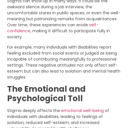
Stigma can show up in many ways. It could be the
awkward silence during a job interview, the
uncomfortable stares in public spaces, or even the well-
meaning but patronizing remarks from acquaintances.
Over time, these experiences can erode
self-
confidence
, making it difficult to participate fully in
society.
For example, many individuals with disabilities report
feeling excluded from social events or judged as being
incapable of contributing meaningfully to professional
settings. These negative attitudes not only affect self-
esteem but can also lead to isolation and mental health
struggles.
The Emotional and
Psychological Toll
Stigma deeply affects the
emotional well-being
of
individuals with disabilities, leading to feelings of
isolation, reduced self-esteem, and increased