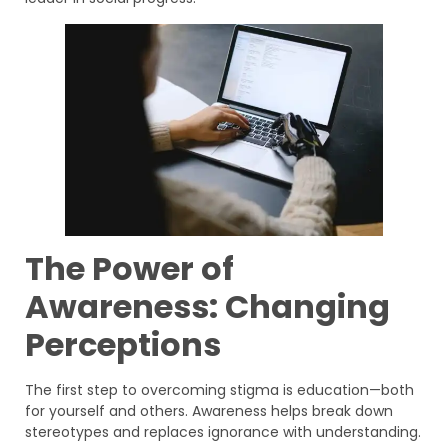
The Power of
Awareness: Changing
Perceptions
The first step to overcoming stigma is education—both
for yourself and others. Awareness helps break down
stereotypes and replaces ignorance with understanding.