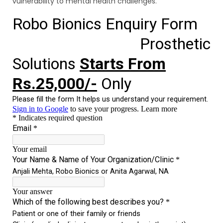
vulnerability to mental health challenges.