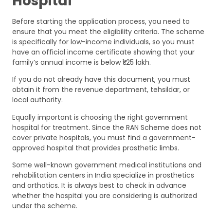
Hospital
Before starting the application process, you need to
ensure that you meet the eligibility criteria. The scheme
is specifically for low-income individuals, so you must
have an official income certificate showing that your
family’s annual income is below ₹1.25 lakh.
If you do not already have this document, you must
obtain it from the revenue department, tehsildar, or
local authority.
Equally important is choosing the right government
hospital for treatment. Since the RAN Scheme does not
cover private hospitals, you must find a government-
approved hospital that provides prosthetic limbs.
Some well-known government medical institutions and
rehabilitation centers in India specialize in prosthetics
and orthotics. It is always best to check in advance
whether the hospital you are considering is authorized
under the scheme.