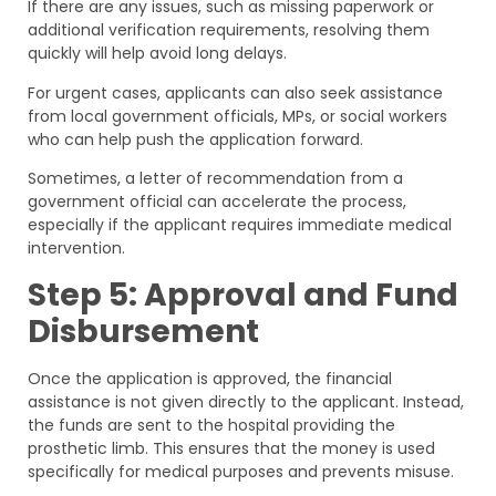
If there are any issues, such as missing paperwork or
additional verification requirements, resolving them
quickly will help avoid long delays.
For urgent cases, applicants can also seek assistance
from local government officials, MPs, or social workers
who can help push the application forward.
Sometimes, a letter of recommendation from a
government official can accelerate the process,
especially if the applicant requires immediate medical
intervention.
Step 5: Approval and Fund
Disbursement
Once the application is approved, the financial
assistance is not given directly to the applicant. Instead,
the funds are sent to the hospital providing the
prosthetic limb. This ensures that the money is used
specifically for medical purposes and prevents misuse.