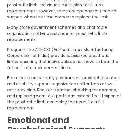
prosthetic limb, individuals must plan for future
replacements. However, there are options for financial
support when the time comes to replace the limb.
Many state government schemes and charitable
organizations offer assistance for prosthetic limb
replacements.
Programs like ALIMCO (Artificial Limbs Manufacturing
Corporation of India) provide subsidized prosthetic
limbs, ensuring that individuals do not have to bear the
full cost of a replacement limb.
For minor repairs, many government prosthetic centers
and disability support organizations offer free or low-
cost servicing. Regular cleaning, checking for damage,
and replacing worn-out parts can extend the lifespan of
the prosthetic limb and delay the need for a full
replacement.
Emotional and