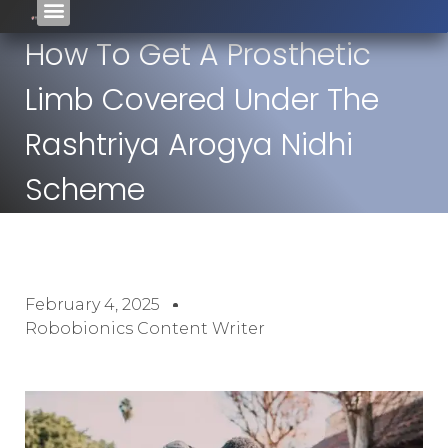
How To Get A Prosthetic
Limb Covered Under The
Rashtriya Arogya Nidhi
Scheme
February 4, 2025
Robobionics Content Writer