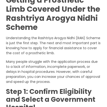
Limb Covered Under the
Rashtriya Arogya Nidhi
Scheme
Understanding the Rashtriya Arogya Nidhi (RAN) Scheme
is just the first step. The next and most important part is
knowing how to apply for financial assistance to cover
the cost of a prosthetic limb.
Many people struggle with the application process due
to a lack of information, incomplete paperwork, or
delays in hospital procedures. However, with careful
preparation, you can increase your chances of approval
and speed up the process.
Step 1: Confirm Eligibility
and Select a Government