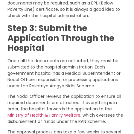
documents may be required, such as a BPL (Below
Poverty Line) certificate, so it is always a good idea to
check with the hospital administration.
Step 3: Submit the
Application Through the
Hospital
Once all the documents are collected, they must be
submitted to the hospital administration. Each
government hospital has a Medical Superintendent or
Nodal Officer responsible for processing applications
under the Rashtriya Arogya Nidhi Scheme.
The Nodal Officer reviews the application to ensure all
required documents are attached. If everything is in
order, the hospital forwards the application to the
Ministry of Health & Family Welfare
, which oversees the
disbursement of funds under the RAN Scheme.
The approval process can take a few weeks to several