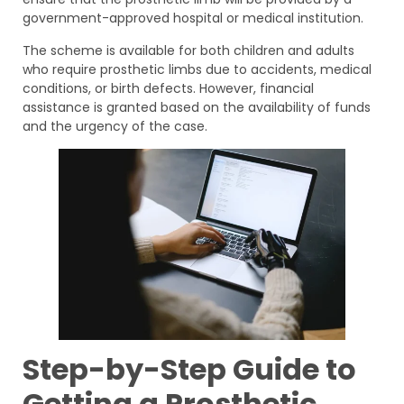
government-approved hospital or medical institution.
The scheme is available for both children and adults
who require prosthetic limbs due to accidents, medical
conditions, or birth defects. However, financial
assistance is granted based on the availability of funds
and the urgency of the case.
Step-by-Step Guide to
Getting a Prosthetic