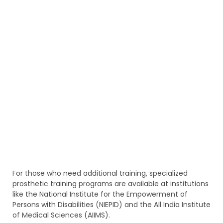
For those who need additional training, specialized
prosthetic training programs are available at institutions
like the National Institute for the Empowerment of
Persons with Disabilities (NIEPID) and the All India Institute
of Medical Sciences (AIIMS).