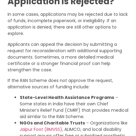
Application is Rejected?
In some cases, applications may be rejected due to lack
of funds, incomplete paperwork, or ineligibility. If an
application is denied, there are still other options to
explore.
Applicants can appeal the decision by submitting a
request for reconsideration with additional supporting
documents. Sometimes, a more detailed medical
certificate or a stronger financial proof can help
strengthen the case.
If the RAN Scheme does not approve the request,
alternative sources of funding include:
State-Level Health Assistance Programs
–
Some states in India have their own Chief
Minister’s Relief Fund (CMRF) that provides medical
aid similar to the RAN Scheme.
NGOs and Charitable Trusts
– Organizations like
Jaipur Foot (BMVSS)
, ALIMCO, and local disability
support groups offer free or subsidized prosthetic