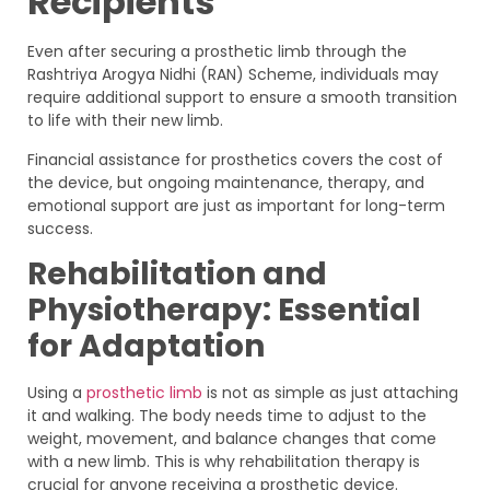
Recipients
Even after securing a prosthetic limb through the
Rashtriya Arogya Nidhi (RAN) Scheme, individuals may
require additional support to ensure a smooth transition
to life with their new limb.
Financial assistance for prosthetics covers the cost of
the device, but ongoing maintenance, therapy, and
emotional support are just as important for long-term
success.
Rehabilitation and
Physiotherapy: Essential
for Adaptation
Using a
prosthetic limb
is not as simple as just attaching
it and walking. The body needs time to adjust to the
weight, movement, and balance changes that come
with a new limb. This is why rehabilitation therapy is
crucial for anyone receiving a prosthetic device.