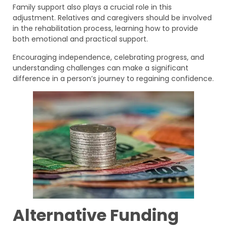
Family support also plays a crucial role in this
adjustment. Relatives and caregivers should be involved
in the rehabilitation process, learning how to provide
both emotional and practical support.
Encouraging independence, celebrating progress, and
understanding challenges can make a significant
difference in a person’s journey to regaining confidence.
Alternative Funding