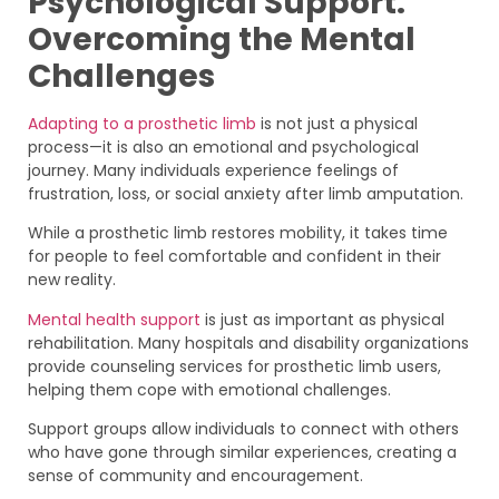
Psychological Support:
Overcoming the Mental
Challenges
Adapting to a prosthetic limb
is not just a physical
process—it is also an emotional and psychological
journey. Many individuals experience feelings of
frustration, loss, or social anxiety after limb amputation.
While a prosthetic limb restores mobility, it takes time
for people to feel comfortable and confident in their
new reality.
Mental health support
is just as important as physical
rehabilitation. Many hospitals and disability organizations
provide counseling services for prosthetic limb users,
helping them cope with emotional challenges.
Support groups allow individuals to connect with others
who have gone through similar experiences, creating a
sense of community and encouragement.