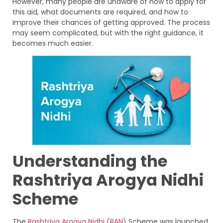
However, many people are unaware of how to apply for
this aid, what documents are required, and how to
improve their chances of getting approved. The process
may seem complicated, but with the right guidance, it
becomes much easier.
Understanding the
Rashtriya Arogya Nidhi
Scheme
The
Rashtriya Arogya Nidhi (RAN)
Scheme was launched