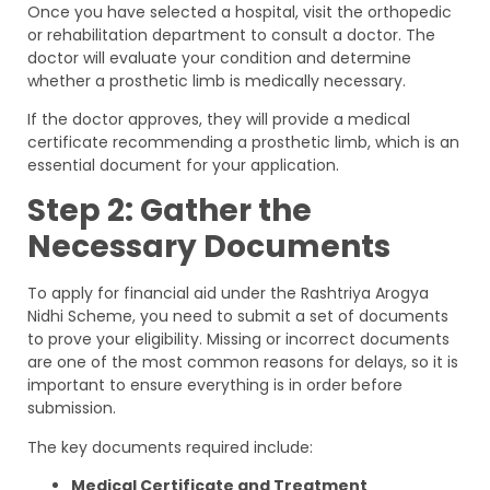
Once you have selected a hospital, visit the orthopedic
or rehabilitation department to consult a doctor. The
doctor will evaluate your condition and determine
whether a prosthetic limb is medically necessary.
If the doctor approves, they will provide a medical
certificate recommending a prosthetic limb, which is an
essential document for your application.
Step 2: Gather the
Necessary Documents
To apply for financial aid under the Rashtriya Arogya
Nidhi Scheme, you need to submit a set of documents
to prove your eligibility. Missing or incorrect documents
are one of the most common reasons for delays, so it is
important to ensure everything is in order before
submission.
The key documents required include:
Medical Certificate and Treatment