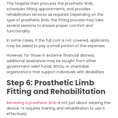
The hospital then procures the prosthetic limb,
schedules fitting appointments, and provides
rehabilitation services as required. Depending on the
type of prosthetic limb, the fitting process may take
several sessions to ensure proper comfort and
functionality.
In some cases, if the full cost is not covered, applicants
may be asked to pay a small portion of the expenses.
However, for those in extreme financial distress,
additional assistance may be sought from other
government relief funds, NGOs, or charitable
organizations that support individuals with disabilities.
Step 6: Prosthetic Limb
Fitting and Rehabilitation
Receiving a prosthetic limb
is not just about wearing the
device—it requires training and rehabilitation to use it
effectively.