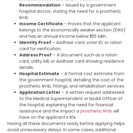
Recommendation
– Issued by a government
hospital doctor, stating the need for a prosthetic
limb.
Income Certificate
– Proves that the applicant
belongs to the economically weaker section (EWS)
and has an annual income below ₹1.25 lakh.
Identity Proof
– Aadhaar card, voter ID, or ration
card for verification.
Address Proof
– A document such as a ration
card, utility bill, or Aadhaar card showing residence
details.
Hospital Estimate
– A formal cost estimate from
the government hospital, detailing the cost of the
prosthetic limb, fittings, and rehabilitation services.
Application Letter
– A written request addressed
to the Medical Superintendent or Nodal Officer of
the hospital, explaining the need for financial
assistance and the impact a
prosthetic limb
will
have on the applicant’s life.
Having all these documents ready before applying helps
avoid unnecessary delays. In some cases, additional