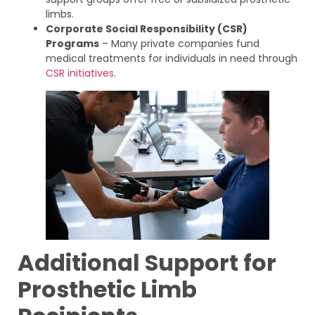
limbs.
Corporate Social Responsibility (CSR)
Programs
– Many private companies fund
medical treatments for individuals in need through
CSR initiatives
.
Additional Support for
Prosthetic Limb