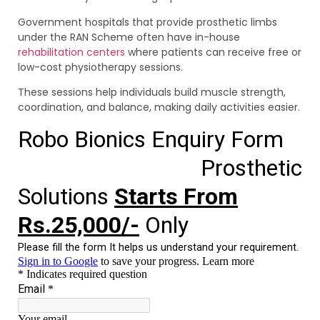
Government hospitals that provide prosthetic limbs
under the RAN Scheme often have in-house
rehabilitation centers
where patients can receive free or
low-cost physiotherapy sessions.
These sessions help individuals build muscle strength,
coordination, and balance, making daily activities easier.