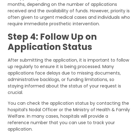
months, depending on the number of applications
received and the availability of funds. However, priority is
often given to urgent medical cases and individuals who
require immediate prosthetic intervention.
Step 4: Follow Up on
Application Status
After submitting the application, it is important to follow
up regularly to ensure it is being processed. Many
applications face delays due to missing documents,
administrative backlogs, or funding limitations, so
staying informed about the status of your request is
crucial.
You can check the application status by contacting the
hospital’s Nodal Officer or the Ministry of Health & Family
Welfare. In many cases, hospitals will provide a
reference number that you can use to track your
application.