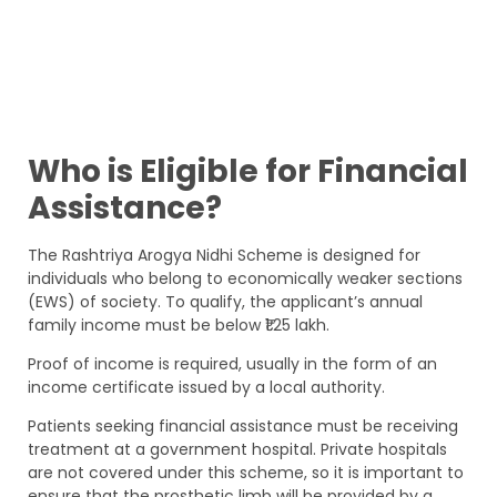
Who is Eligible for Financial
Assistance?
The Rashtriya Arogya Nidhi Scheme is designed for
individuals who belong to economically weaker sections
(EWS) of society. To qualify, the applicant’s annual
family income must be below ₹1.25 lakh.
Proof of income is required, usually in the form of an
income certificate issued by a local authority.
Patients seeking financial assistance must be receiving
treatment at a government hospital. Private hospitals
are not covered under this scheme, so it is important to
ensure that the prosthetic limb will be provided by a