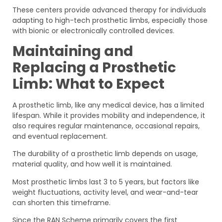
These centers provide advanced therapy for individuals
adapting to high-tech prosthetic limbs, especially those
with bionic or electronically controlled devices.
Maintaining and
Replacing a Prosthetic
Limb: What to Expect
A prosthetic limb, like any medical device, has a limited
lifespan. While it provides mobility and independence, it
also requires regular maintenance, occasional repairs,
and eventual replacement.
The durability of a prosthetic limb depends on usage,
material quality, and how well it is maintained.
Most prosthetic limbs last 3 to 5 years, but factors like
weight fluctuations, activity level, and wear-and-tear
can shorten this timeframe.
Since the RAN Scheme primarily covers the first