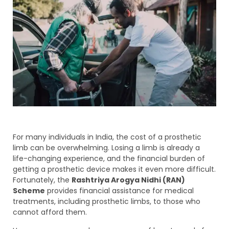
For many individuals in India, the cost of a prosthetic
limb can be overwhelming. Losing a limb is already a
life-changing experience, and the financial burden of
getting a prosthetic device makes it even more difficult.
Fortunately, the
Rashtriya Arogya Nidhi (RAN)
Scheme
provides financial assistance for medical
treatments, including prosthetic limbs, to those who
cannot afford them.