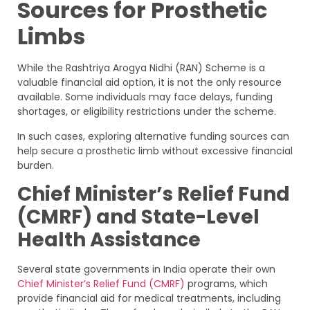
Sources for Prosthetic
Limbs
While the Rashtriya Arogya Nidhi (RAN) Scheme is a
valuable financial aid option, it is not the only resource
available. Some individuals may face delays, funding
shortages, or eligibility restrictions under the scheme.
In such cases, exploring alternative funding sources can
help secure a prosthetic limb without excessive financial
burden.
Chief Minister’s Relief Fund
(CMRF) and State-Level
Health Assistance
Several state governments in India operate their own
Chief Minister’s Relief Fund (CMRF)
programs, which
provide financial aid for medical treatments, including