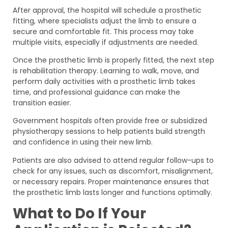
After approval, the hospital will schedule a prosthetic
fitting, where specialists adjust the limb to ensure a
secure and comfortable fit. This process may take
multiple visits, especially if adjustments are needed.
Once the prosthetic limb is properly fitted, the next step
is rehabilitation therapy. Learning to walk, move, and
perform daily activities with a prosthetic limb takes
time, and professional guidance can make the
transition easier.
Government hospitals often provide free or subsidized
physiotherapy sessions to help patients build strength
and confidence in using their new limb.
Patients are also advised to attend regular follow-ups to
check for any issues, such as discomfort, misalignment,
or necessary repairs. Proper maintenance ensures that
the prosthetic limb lasts longer and functions optimally.
What to Do If Your