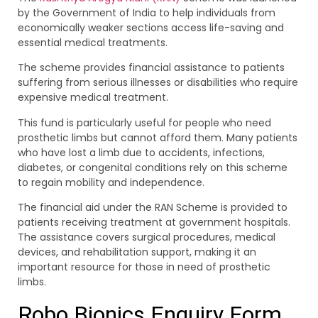
by the Government of India to help individuals from
economically weaker sections access life-saving and
essential medical treatments.
The scheme provides financial assistance to patients
suffering from serious illnesses or disabilities who require
expensive medical treatment.
This fund is particularly useful for people who need
prosthetic limbs but cannot afford them. Many patients
who have lost a limb due to accidents, infections,
diabetes, or congenital conditions rely on this scheme
to regain mobility and independence.
The financial aid under the RAN Scheme is provided to
patients receiving treatment at government hospitals.
The assistance covers surgical procedures, medical
devices, and rehabilitation support, making it an
important resource for those in need of prosthetic
limbs.