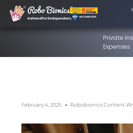
Private I
Expenses
February 4, 2025
Robobionics Content Wr