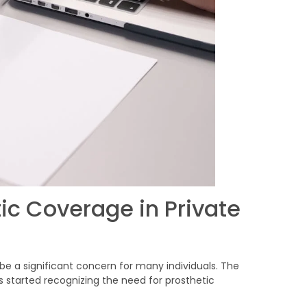
ic Coverage in Private
 be a significant concern for many individuals. The
s started recognizing the need for prosthetic