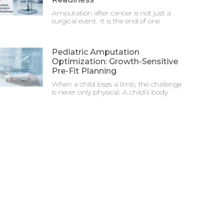
Amputation after cancer is not just a
surgical event. It is the end of one
Pediatric Amputation
Optimization: Growth-Sensitive
Pre-Fit Planning
When a child loses a limb, the challenge
is never only physical. A child’s body