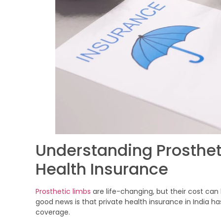
Understanding Prosthet
Health Insurance
Prosthetic limbs
are life-changing, but their cost can
good news is that private health insurance in India ha
coverage.