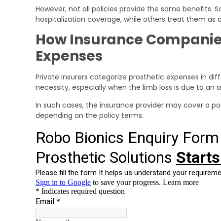
However, not all policies provide the same benefits.
hospitalization coverage, while others treat them as
How Insurance Companies 
Expenses
Private insurers categorize prosthetic expenses in d
necessity, especially when the limb loss is due to an 
In such cases, the insurance provider may cover a port
depending on the policy terms.