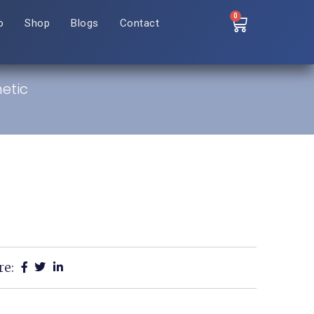
0
o
Shop
Blogs
Contact
etic
re: