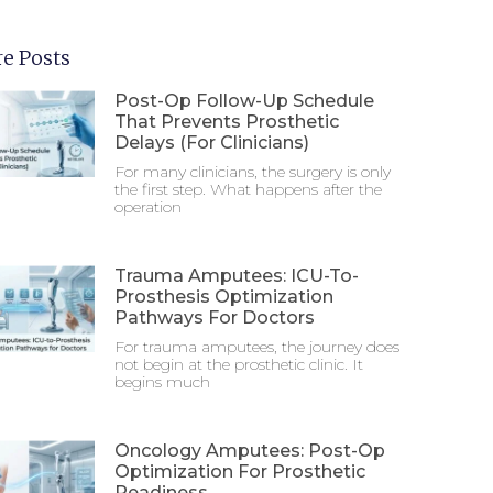
e Posts
Post-Op Follow-Up Schedule
That Prevents Prosthetic
Delays (For Clinicians)
For many clinicians, the surgery is only
the first step. What happens after the
operation
Trauma Amputees: ICU-To-
Prosthesis Optimization
Pathways For Doctors
For trauma amputees, the journey does
not begin at the prosthetic clinic. It
begins much
Oncology Amputees: Post-Op
Optimization For Prosthetic
Readiness