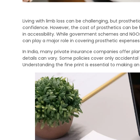
Living with limb loss can be challenging, but prosth
confidence. However, the cost of prosthetics can be 
in accessibility. While government schemes and NGOs
can play a major role in covering prosthetic expenses
In India, many private insurance companies offer plan
details can vary. Some policies cover only accidental 
Understanding the fine print is essential to making an