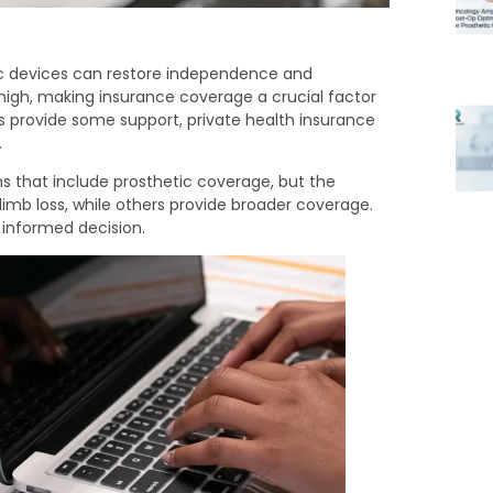
etic devices can restore independence and
high, making insurance coverage a crucial factor
 provide some support, private health insurance
.
s that include prosthetic coverage, but the
limb loss, while others provide broader coverage.
 informed decision.