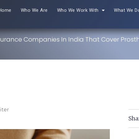
Home
Who We Are
Who We Work With
What We D
nsurance Companies In India That Cover Prosth
iter
Sha