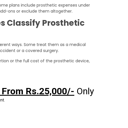
 Some plans include prosthetic expenses under
 add-ons or exclude them altogether.
Classify Prosthetic
ifferent ways. Some treat them as a medical
accident or a covered surgery.
ion or the full cost of the prosthetic device,